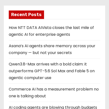
Recent Posts
How NTT DATA AIVista closes the last mile of
agentic AI for enterprise agents
Asana’s AI agents share memory across your
company — but not your secrets
Qwen3.8-Max arrives with a bold claim: it
outperforms GPT-5.6 Sol Max and Fable 5 on
agentic computer use
Commerce AI has a measurement problem no
one is talking about
AI coding agents are blowing through budgets