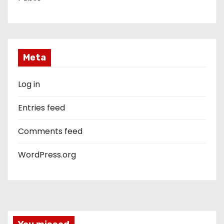
Meta
Log in
Entries feed
Comments feed
WordPress.org