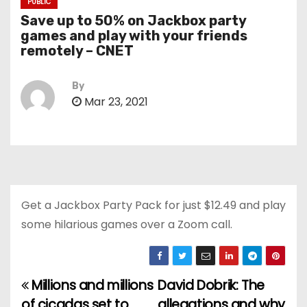
PUBLIC
Save up to 50% on Jackbox party
games and play with your friends
remotely – CNET
By
Mar 23, 2021
Get a Jackbox Party Pack for just $12.49 and play
some hilarious games over a Zoom call.
Millions and millions
David Dobrik: The
P
of cicadas set to
allegations and why