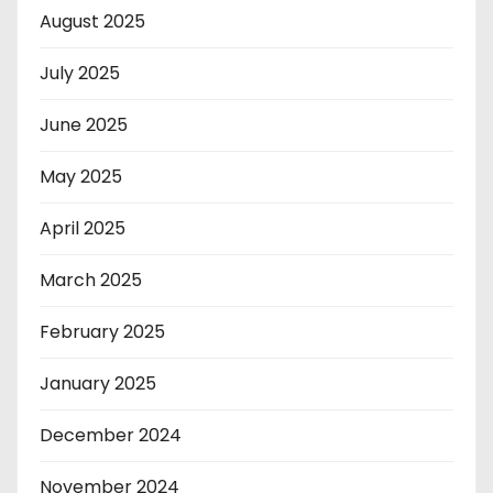
August 2025
July 2025
June 2025
May 2025
April 2025
March 2025
February 2025
January 2025
December 2024
November 2024