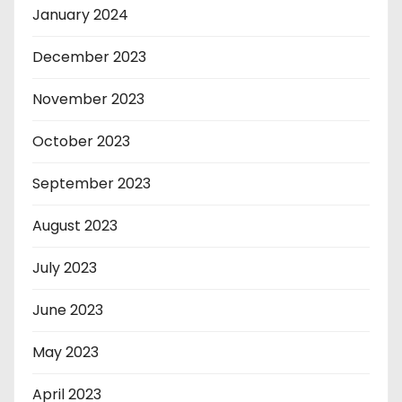
January 2024
December 2023
November 2023
October 2023
September 2023
August 2023
July 2023
June 2023
May 2023
April 2023