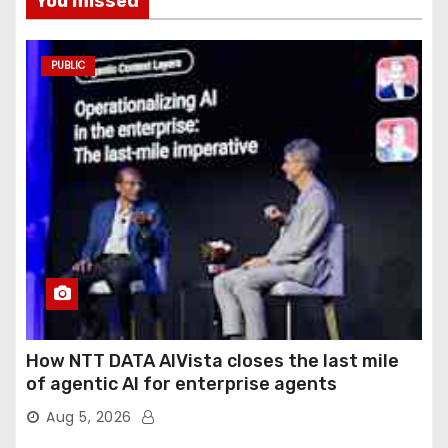
You missed
PUBLIC
How NTT DATA AIVista closes the last mile
of agentic AI for enterprise agents
Aug 5, 2026