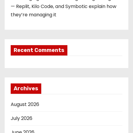
— Replit, Kilo Code, and Symbotic explain how
they’re managing it
Recent Comments
Archives
August 2026
July 2026
June 2026