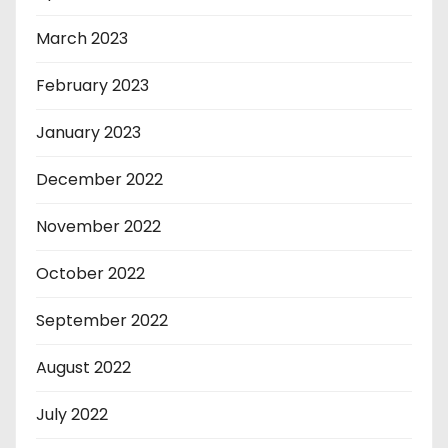
March 2023
February 2023
January 2023
December 2022
November 2022
October 2022
September 2022
August 2022
July 2022