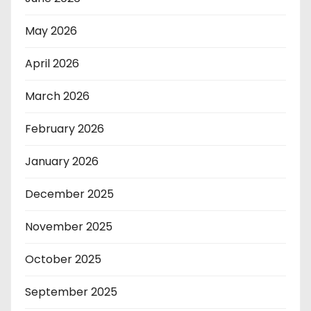
May 2026
April 2026
March 2026
February 2026
January 2026
December 2025
November 2025
October 2025
September 2025