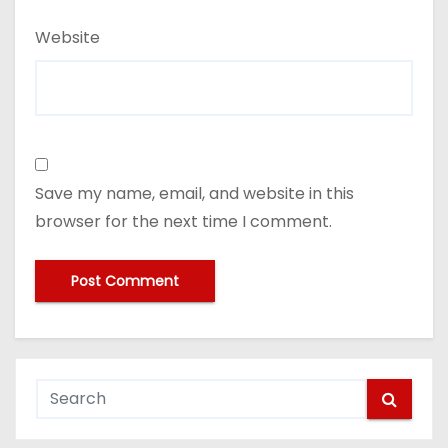
Website
Save my name, email, and website in this
browser for the next time I comment.