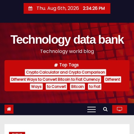
S
Thu. Aug 6th, 2026
2:34:27 PM
k
i
p
Technology data bank
t
o
Technology world blog
c
o
Top Tags
n
Crypto Calculator and Crypto Comparison
t
Different Ways to Convert Bitcoin to Fiat Currency
Different
e
Ways
to Convert
Bitcoin
to Fiat
n
t