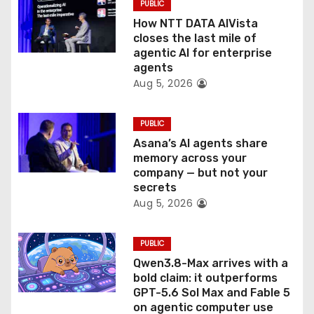
PUBLIC
o
How NTT DATA AIVista
closes the last mile of
n
agentic AI for enterprise
agents
Aug 5, 2026
PUBLIC
Asana’s AI agents share
memory across your
company — but not your
secrets
Aug 5, 2026
PUBLIC
Qwen3.8-Max arrives with a
bold claim: it outperforms
GPT-5.6 Sol Max and Fable 5
on agentic computer use