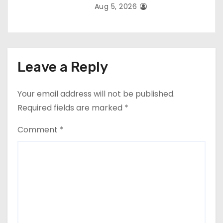
Aug 5, 2026
Leave a Reply
Your email address will not be published.
Required fields are marked
*
Comment
*