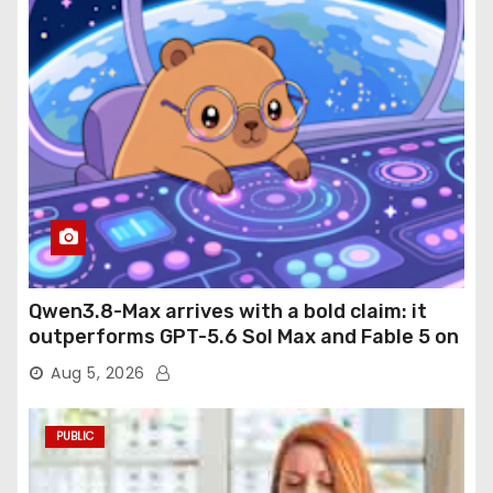
Qwen3.8-Max arrives with a bold claim: it
outperforms GPT-5.6 Sol Max and Fable 5 on
agentic computer use
Aug 5, 2026
PUBLIC