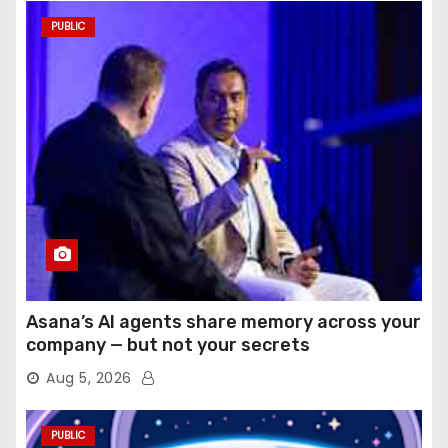
PUBLIC
Asana’s AI agents share memory across your
company — but not your secrets
Aug 5, 2026
PUBLIC