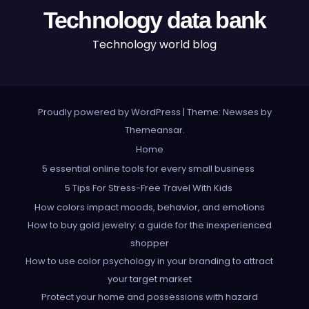
Technology data bank
Technology world blog
Proudly powered by WordPress
|
Theme: Newses by
Themeansar
.
Home
5 essential online tools for every small business
5 Tips For Stress-Free Travel With Kids
How colors impact moods, behavior, and emotions
How to buy gold jewelry: a guide for the inexperienced
shopper
How to use color psychology in your branding to attract
your target market
Protect your home and possessions with hazard