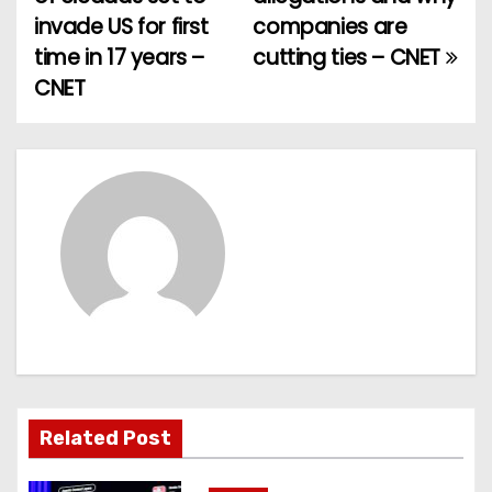
o
invade US for first
companies are
time in 17 years –
cutting ties – CNET
s
CNET
t
n
a
v
i
g
a
t
Related Post
i