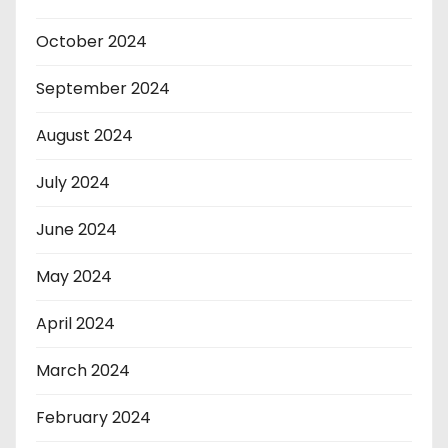
October 2024
September 2024
August 2024
July 2024
June 2024
May 2024
April 2024
March 2024
February 2024