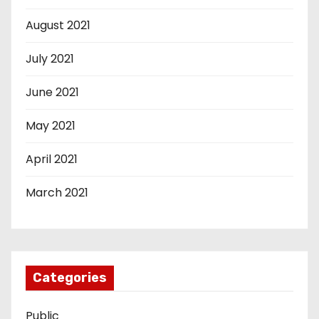
August 2021
July 2021
June 2021
May 2021
April 2021
March 2021
Categories
Public