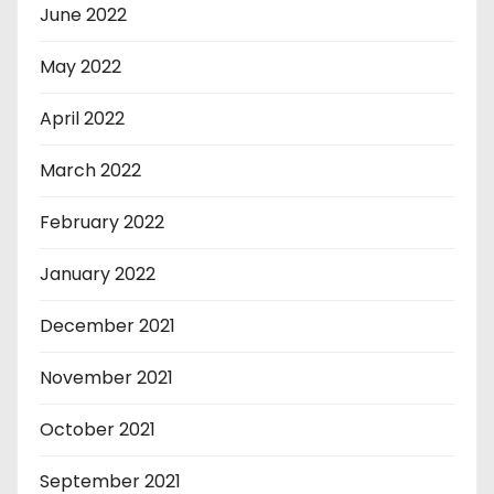
June 2022
May 2022
April 2022
March 2022
February 2022
January 2022
December 2021
November 2021
October 2021
September 2021