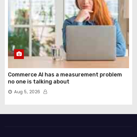
Commerce AI has a measurement problem
no one is talking about
Aug 5, 2026