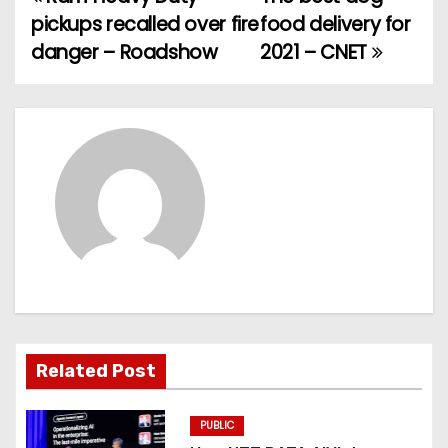
P
pickups recalled over fire
food delivery for
o
danger – Roadshow
2021 – CNET
s
t
n
a
v
i
g
Related Post
a
t
PUBLIC