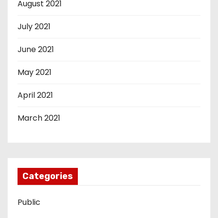
August 2021
July 2021
June 2021
May 2021
April 2021
March 2021
Categories
Public