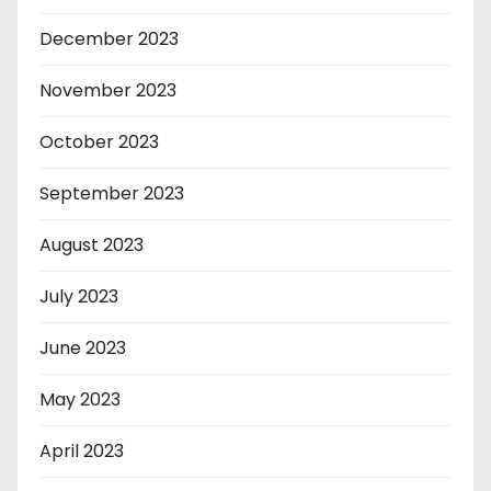
December 2023
November 2023
October 2023
September 2023
August 2023
July 2023
June 2023
May 2023
April 2023