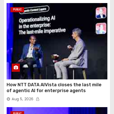
PUBLIC
How NTT DATA AIVista closes the last mile
of agentic AI for enterprise agents
Aug 5, 2026
PUBLIC