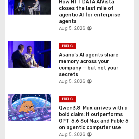
How NTT DATA AIVista
i
closes the last mile of
agentic AI for enterprise
o
agents
Aug 5, 2026
n
PUBLIC
Asana’s AI agents share
memory across your
company — but not your
secrets
Aug 5, 2026
PUBLIC
Qwen3.8-Max arrives with a
bold claim: it outperforms
GPT-5.6 Sol Max and Fable 5
on agentic computer use
Aug 5, 2026