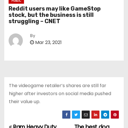
PUBLIC
Reddit users may like GameStop
stock, but the business is still
struggling – CNET
By
Mar 23, 2021
The videogame retailer’s shares are still far
higher after investors on social media pushed
their value up.
Ram Heavy Duty
The best dog