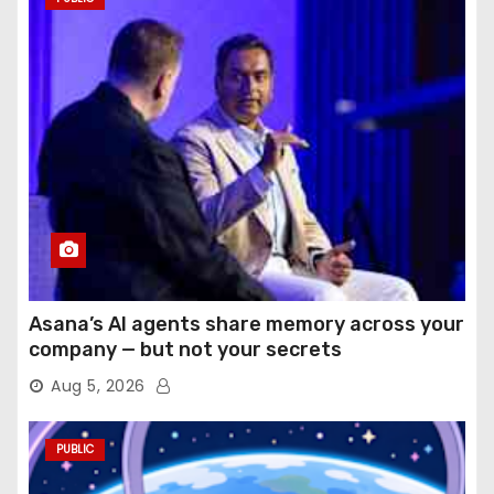
Asana’s AI agents share memory across your
company — but not your secrets
Aug 5, 2026
PUBLIC