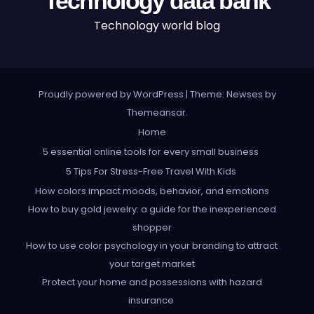
Technology data bank
Technology world blog
Proudly powered by WordPress
|
Theme: Newses by
Themeansar
.
Home
5 essential online tools for every small business
5 Tips For Stress-Free Travel With Kids
How colors impact moods, behavior, and emotions
How to buy gold jewelry: a guide for the inexperienced
shopper
How to use color psychology in your branding to attract
your target market
Protect your home and possessions with hazard
insurance