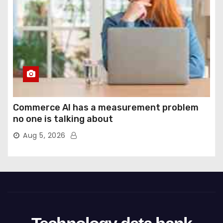
Commerce AI has a measurement problem
no one is talking about
Aug 5, 2026