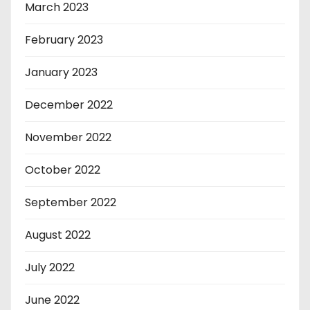
March 2023
February 2023
January 2023
December 2022
November 2022
October 2022
September 2022
August 2022
July 2022
June 2022