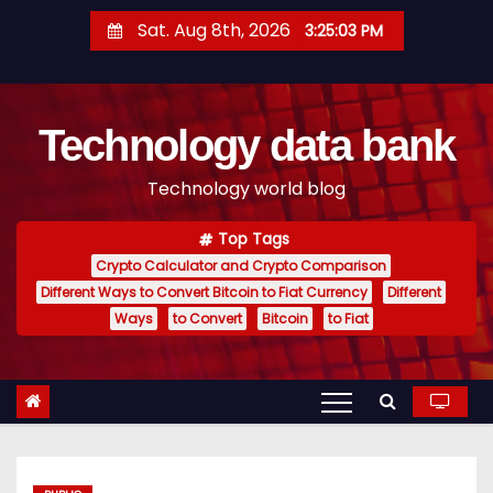
S
Sat. Aug 8th, 2026
3:25:04 PM
k
i
p
Technology data bank
t
o
Technology world blog
c
o
Top Tags
n
Crypto Calculator and Crypto Comparison
t
Different Ways to Convert Bitcoin to Fiat Currency
Different
e
Ways
to Convert
Bitcoin
to Fiat
n
t