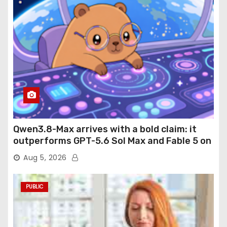
Qwen3.8-Max arrives with a bold claim: it
outperforms GPT-5.6 Sol Max and Fable 5 on
agentic computer use
Aug 5, 2026
PUBLIC