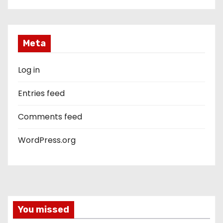
Meta
Log in
Entries feed
Comments feed
WordPress.org
You missed