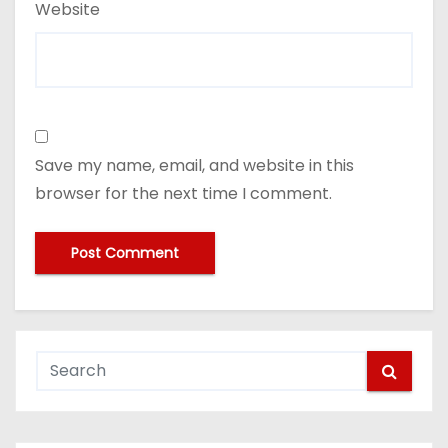
Website
Save my name, email, and website in this
browser for the next time I comment.