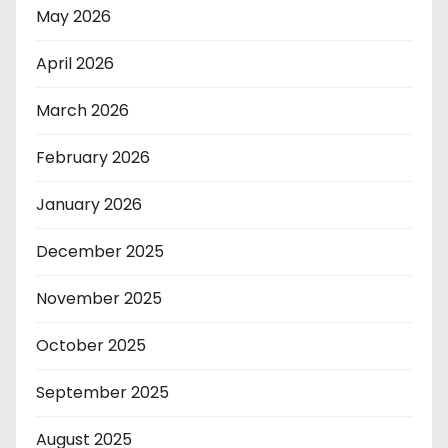
May 2026
April 2026
March 2026
February 2026
January 2026
December 2025
November 2025
October 2025
September 2025
August 2025