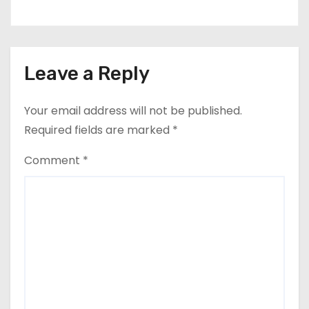
Leave a Reply
Your email address will not be published.
Required fields are marked
*
Comment
*