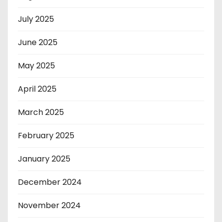
July 2025
June 2025
May 2025
April 2025
March 2025
February 2025
January 2025
December 2024
November 2024