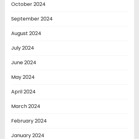
October 2024
September 2024
August 2024
July 2024
June 2024
May 2024
April 2024
March 2024
February 2024
January 2024