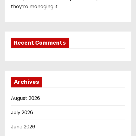
they’re managing it
Recent Comments
Archives
August 2026
July 2026
June 2026