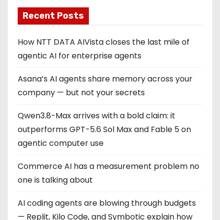
Recent Posts
How NTT DATA AIVista closes the last mile of
agentic AI for enterprise agents
Asana’s AI agents share memory across your
company — but not your secrets
Qwen3.8-Max arrives with a bold claim: it
outperforms GPT-5.6 Sol Max and Fable 5 on
agentic computer use
Commerce AI has a measurement problem no
one is talking about
AI coding agents are blowing through budgets
— Replit, Kilo Code, and Symbotic explain how