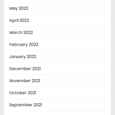
May 2022
April 2022
March 2022
February 2022
January 2022
December 2021
November 2021
October 2021
September 2021