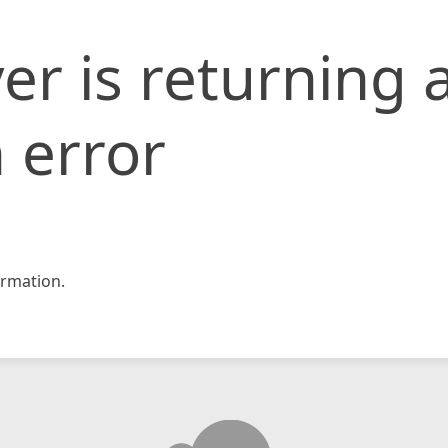
er is returning 
 error
rmation.