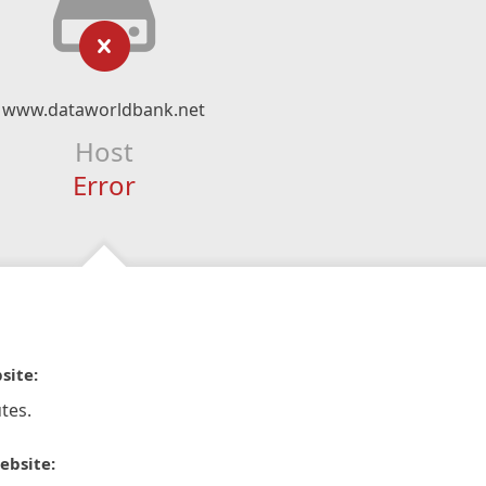
www.dataworldbank.net
Host
Error
site:
tes.
ebsite: