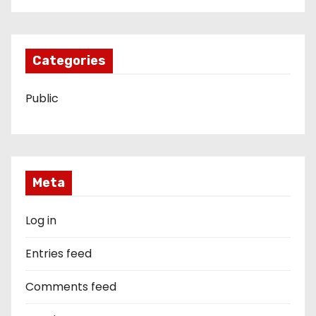
Categories
Public
Meta
Log in
Entries feed
Comments feed