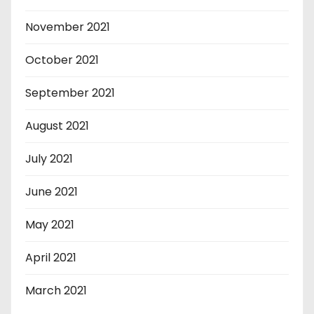
November 2021
October 2021
September 2021
August 2021
July 2021
June 2021
May 2021
April 2021
March 2021