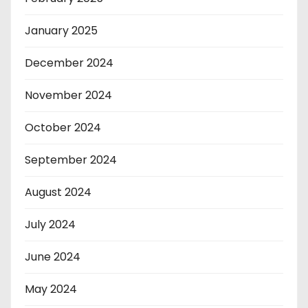
January 2025
December 2024
November 2024
October 2024
September 2024
August 2024
July 2024
June 2024
May 2024