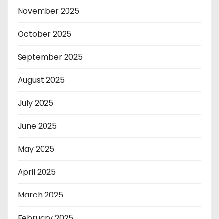
November 2025
October 2025
September 2025
August 2025
July 2025
June 2025
May 2025
April 2025
March 2025
February 2025