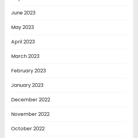
June 2023
May 2023
April 2023
March 2023
February 2023
January 2023
December 2022
November 2022
October 2022