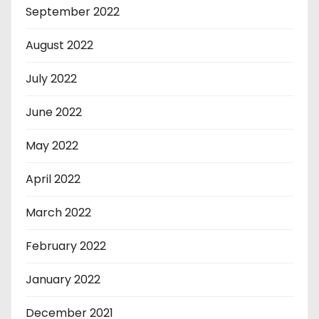
September 2022
August 2022
July 2022
June 2022
May 2022
April 2022
March 2022
February 2022
January 2022
December 2021