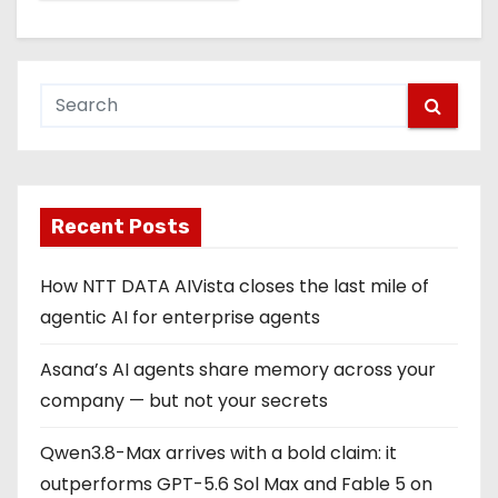
Recent Posts
How NTT DATA AIVista closes the last mile of
agentic AI for enterprise agents
Asana’s AI agents share memory across your
company — but not your secrets
Qwen3.8-Max arrives with a bold claim: it
outperforms GPT-5.6 Sol Max and Fable 5 on