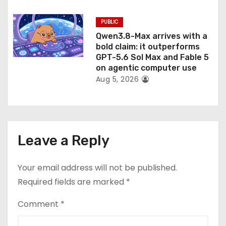
PUBLIC
Qwen3.8-Max arrives with a
bold claim: it outperforms
GPT-5.6 Sol Max and Fable 5
on agentic computer use
Aug 5, 2026
Leave a Reply
Your email address will not be published.
Required fields are marked
*
Comment
*