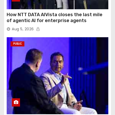
How NTT DATA AIVista closes the last mile
of agentic AI for enterprise agents
Aug 5, 2026
PUBLIC