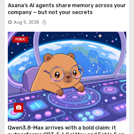
Asana’s AI agents share memory across your
company — but not your secrets
Aug 5, 2026
PUBLIC
Qwen3.8-Max arrives with a bold claim: it