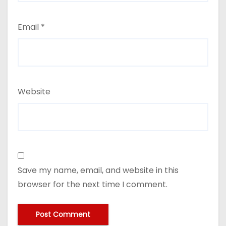
Email
*
Website
Save my name, email, and website in this
browser for the next time I comment.