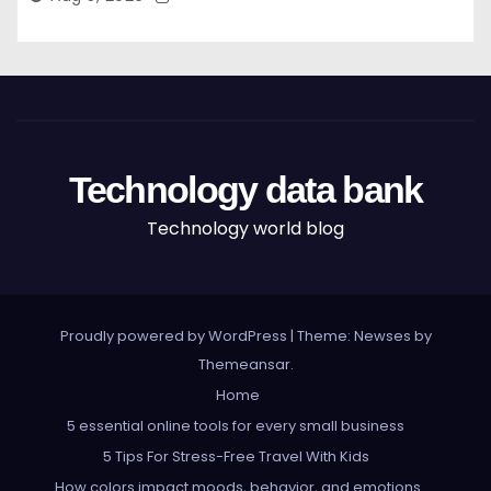
Technology data bank
Technology world blog
Proudly powered by WordPress
|
Theme: Newses by
Themeansar
.
Home
5 essential online tools for every small business
5 Tips For Stress-Free Travel With Kids
How colors impact moods, behavior, and emotions