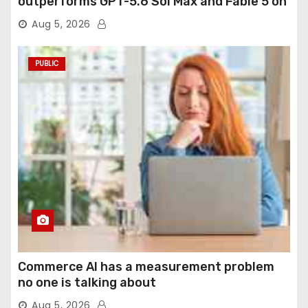
outperforms GPT-5.6 Sol Max and Fable 5 on
agentic computer use
Aug 5, 2026
PUBLIC
Commerce AI has a measurement problem
no one is talking about
Aug 5, 2026