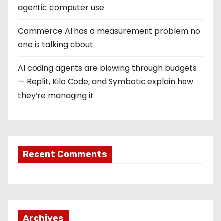
agentic computer use
Commerce AI has a measurement problem no
one is talking about
AI coding agents are blowing through budgets
— Replit, Kilo Code, and Symbotic explain how
they’re managing it
Recent Comments
Archives