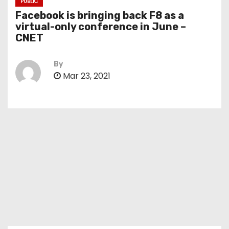
PUBLIC
Facebook is bringing back F8 as a
virtual-only conference in June –
CNET
By
Mar 23, 2021