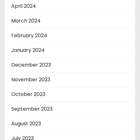
April 2024
March 2024
February 2024
January 2024
December 2023
November 2023
October 2023
September 2023
August 2023
July 2023