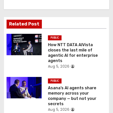
g
a
t
Related Post
i
PUBLIC
o
How NTT DATA AIVista
closes the last mile of
n
agentic AI for enterprise
agents
Aug 5, 2026
PUBLIC
Asana’s AI agents share
memory across your
company — but not your
secrets
Aug 5, 2026