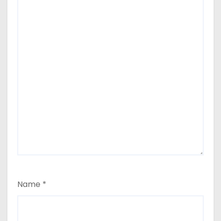
Name
*