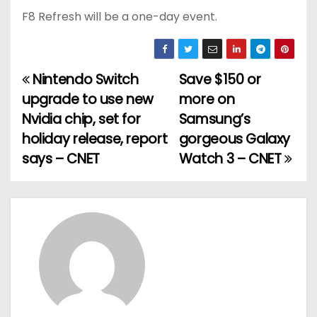
F8 Refresh will be a one-day event.
Nintendo Switch
Save $150 or
P
upgrade to use new
more on
o
Nvidia chip, set for
Samsung’s
holiday release, report
gorgeous Galaxy
s
says – CNET
Watch 3 – CNET
t
n
a
v
i