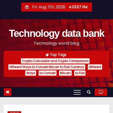
S
Fri. Aug 7th, 2026
4:03:58 PM
k
i
p
Technology data bank
t
o
Technology world blog
c
o
Top Tags
n
Crypto Calculator and Crypto Comparison
t
Different Ways to Convert Bitcoin to Fiat Currency
Different
e
Ways
to Convert
Bitcoin
to Fiat
n
t