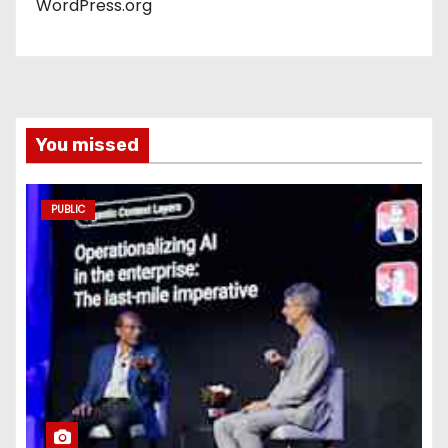
WordPress.org
You missed
PUBLIC