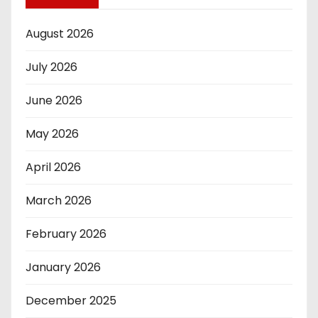
August 2026
July 2026
June 2026
May 2026
April 2026
March 2026
February 2026
January 2026
December 2025