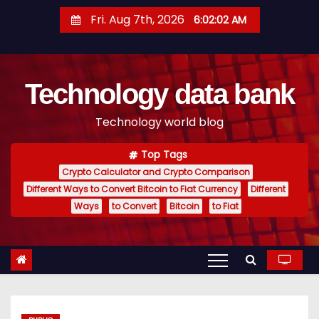
S
Fri. Aug 7th, 2026
6:02:03 AM
k
i
p
Technology data bank
t
o
Technology world blog
c
o
Top Tags
n
Crypto Calculator and Crypto Comparison
t
Different Ways to Convert Bitcoin to Fiat Currency
Different
e
Ways
to Convert
Bitcoin
to Fiat
n
t