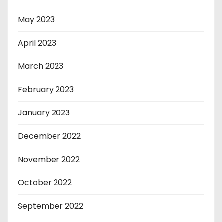
May 2023
April 2023
March 2023
February 2023
January 2023
December 2022
November 2022
October 2022
September 2022