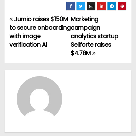
Jumio raises $150M
Marketing
P
to secure onboarding
campaign
o
with image
analytics startup
verification AI
Sellforte raises
s
$4.78M
t
n
a
v
i
g