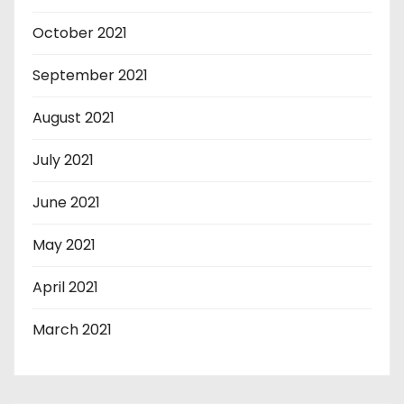
October 2021
September 2021
August 2021
July 2021
June 2021
May 2021
April 2021
March 2021