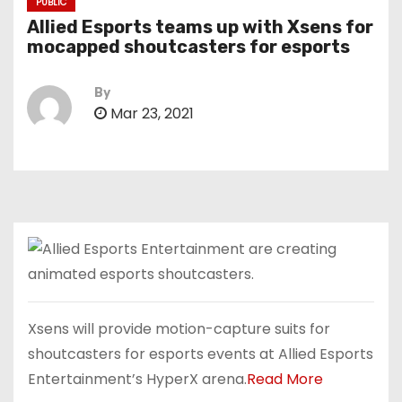
PUBLIC
Allied Esports teams up with Xsens for
mocapped shoutcasters for esports
By
Mar 23, 2021
Xsens will provide motion-capture suits for
shoutcasters for esports events at Allied Esports
Entertainment’s HyperX arena.
Read More