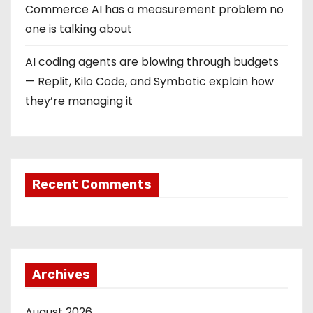
Commerce AI has a measurement problem no
one is talking about
AI coding agents are blowing through budgets
— Replit, Kilo Code, and Symbotic explain how
they’re managing it
Recent Comments
Archives
August 2026