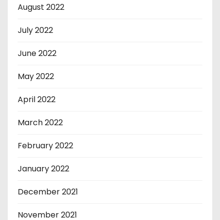
August 2022
July 2022
June 2022
May 2022
April 2022
March 2022
February 2022
January 2022
December 2021
November 2021