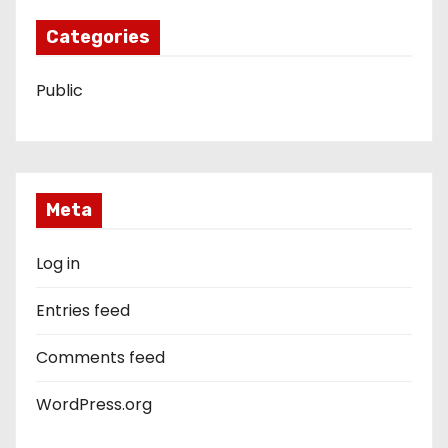
Categories
Public
Meta
Log in
Entries feed
Comments feed
WordPress.org