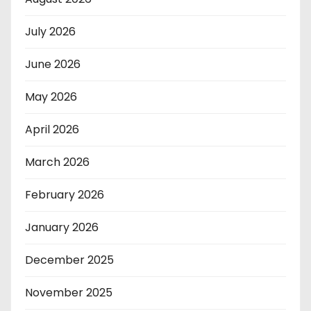
July 2026
June 2026
May 2026
April 2026
March 2026
February 2026
January 2026
December 2025
November 2025