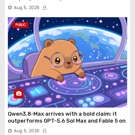
Aug 5, 2026
PUBLIC
Qwen3.8-Max arrives with a bold claim: it
outperforms GPT-5.6 Sol Max and Fable 5 on
agentic computer use
Aug 5, 2026