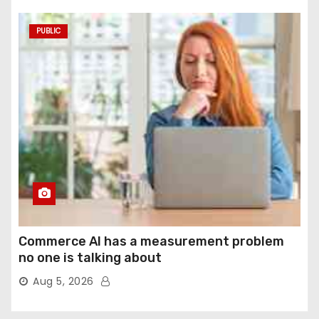
PUBLIC
Commerce AI has a measurement problem
no one is talking about
Aug 5, 2026