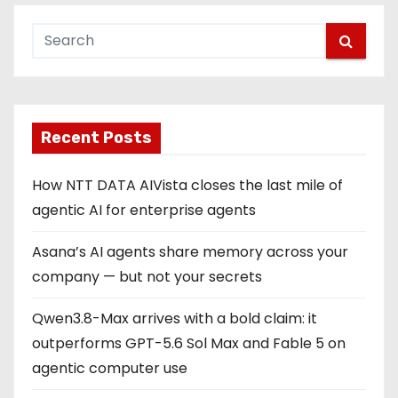
Recent Posts
How NTT DATA AIVista closes the last mile of
agentic AI for enterprise agents
Asana’s AI agents share memory across your
company — but not your secrets
Qwen3.8-Max arrives with a bold claim: it
outperforms GPT-5.6 Sol Max and Fable 5 on
agentic computer use