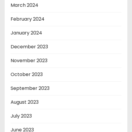
March 2024
February 2024
January 2024
December 2023
November 2023
October 2023
September 2023
August 2023
July 2023
June 2023