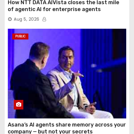
How NTT DATA AIVista closes the last mile
of agentic AI for enterprise agents
Aug 5, 2026
PUBLIC
Asana’s AI agents share memory across your
company — but not your secrets