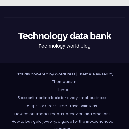
Technology data bank
Technology world blog
Proudly powered by WordPress
|
Theme: Newses by
Themeansar
.
Home
5 essential online tools for every small business
5 Tips For Stress-Free Travel With Kids
How colors impact moods, behavior, and emotions
How to buy gold jewelry: a guide for the inexperienced
shopper