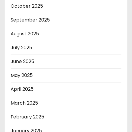
October 2025
September 2025
August 2025
July 2025
June 2025
May 2025
April 2025
March 2025
February 2025
January 2025