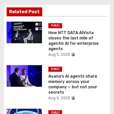
a
t
Related Post
i
PUBLIC
o
How NTT DATA AIVista
closes the last mile of
n
agentic AI for enterprise
agents
Aug 5, 2026
PUBLIC
Asana’s AI agents share
memory across your
company — but not your
secrets
Aug 5, 2026
PUBLIC