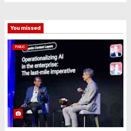
You missed
PUBLIC