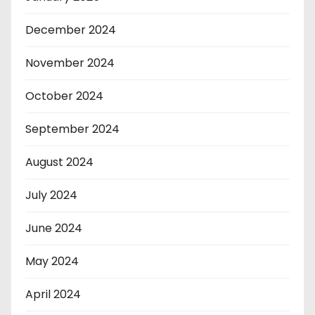
December 2024
November 2024
October 2024
September 2024
August 2024
July 2024
June 2024
May 2024
April 2024