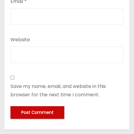
Email
*
Website
Save my name, email, and website in this
browser for the next time I comment.