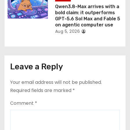
Qwen3.8-Max arrives with a
bold claim: it outperforms
GPT-5.6 Sol Max and Fable 5
on agentic computer use
Aug 5, 2026
Leave a Reply
Your email address will not be published.
Required fields are marked
*
Comment
*