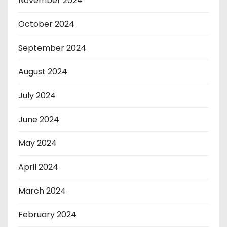
November 2024
October 2024
September 2024
August 2024
July 2024
June 2024
May 2024
April 2024
March 2024
February 2024