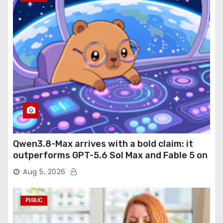
Qwen3.8-Max arrives with a bold claim: it
outperforms GPT-5.6 Sol Max and Fable 5 on
agentic computer use
Aug 5, 2026
PUBLIC