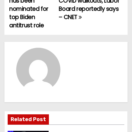
has been
COVID walkouts, Labor
nominated for
Board reportedly says
s
top Biden
– CNET
t
antitrust role
n
a
v
i
g
a
t
Related Post
i