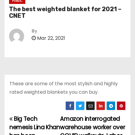
PUBLIC
The best weighted blanket for 2021 –
CNET
By
Mar 22, 2021
These are some of the most stylish and highly
rated weighted blankets you can buy.
Big Tech
Amazon interrogated
P
nemesis Lina Khan
warehouse worker over
o