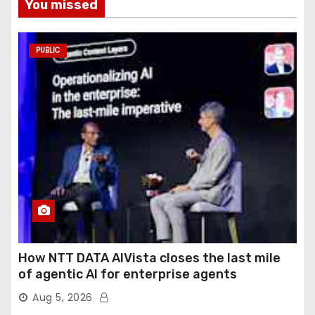
You missed
PUBLIC
How NTT DATA AIVista closes the last mile
of agentic AI for enterprise agents
Aug 5, 2026