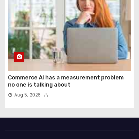
Commerce AI has a measurement problem
no one is talking about
Aug 5, 2026