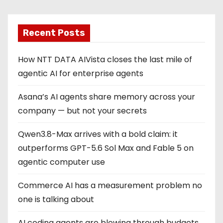
Recent Posts
How NTT DATA AIVista closes the last mile of
agentic AI for enterprise agents
Asana’s AI agents share memory across your
company — but not your secrets
Qwen3.8-Max arrives with a bold claim: it
outperforms GPT-5.6 Sol Max and Fable 5 on
agentic computer use
Commerce AI has a measurement problem no
one is talking about
AI coding agents are blowing through budgets