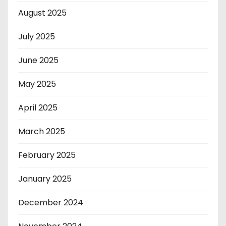
August 2025
July 2025
June 2025
May 2025
April 2025
March 2025
February 2025
January 2025
December 2024