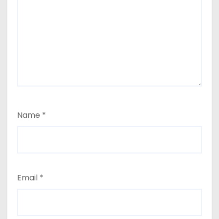
Name
*
Email
*