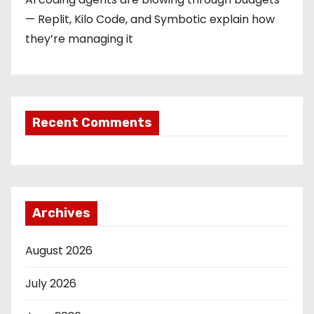
— Replit, Kilo Code, and Symbotic explain how
they’re managing it
Recent Comments
Archives
August 2026
July 2026