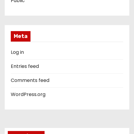
Public
Meta
Log in
Entries feed
Comments feed
WordPress.org