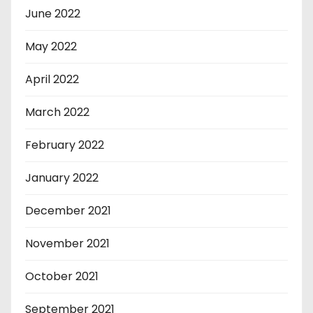
June 2022
May 2022
April 2022
March 2022
February 2022
January 2022
December 2021
November 2021
October 2021
September 2021