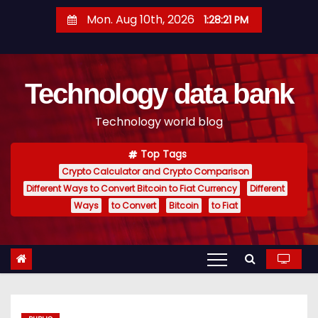
S
Mon. Aug 10th, 2026
1:28:22 PM
k
i
p
Technology data bank
t
o
Technology world blog
c
o
Top Tags
n
Crypto Calculator and Crypto Comparison
t
Different Ways to Convert Bitcoin to Fiat Currency
Different
e
Ways
to Convert
Bitcoin
to Fiat
n
t