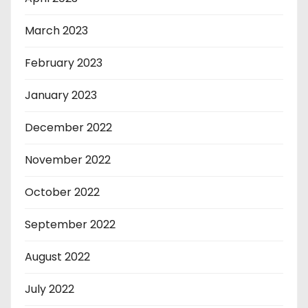
March 2023
February 2023
January 2023
December 2022
November 2022
October 2022
September 2022
August 2022
July 2022