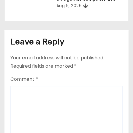
Aug 5, 2026
Leave a Reply
Your email address will not be published.
Required fields are marked
*
Comment
*