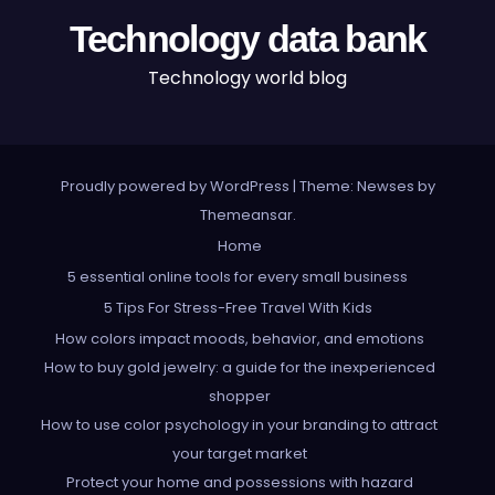
Technology data bank
Technology world blog
Proudly powered by WordPress
|
Theme: Newses by
Themeansar
.
Home
5 essential online tools for every small business
5 Tips For Stress-Free Travel With Kids
How colors impact moods, behavior, and emotions
How to buy gold jewelry: a guide for the inexperienced
shopper
How to use color psychology in your branding to attract
your target market
Protect your home and possessions with hazard