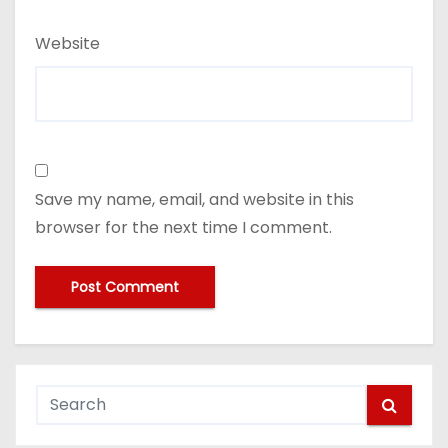
Website
Save my name, email, and website in this
browser for the next time I comment.