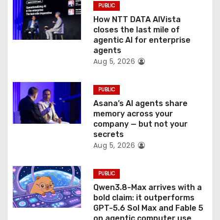
o
PUBLIC
How NTT DATA AIVista
n
closes the last mile of
agentic AI for enterprise
agents
Aug 5, 2026
PUBLIC
Asana’s AI agents share
memory across your
company — but not your
secrets
Aug 5, 2026
PUBLIC
Qwen3.8-Max arrives with a
bold claim: it outperforms
GPT-5.6 Sol Max and Fable 5
on agentic computer use