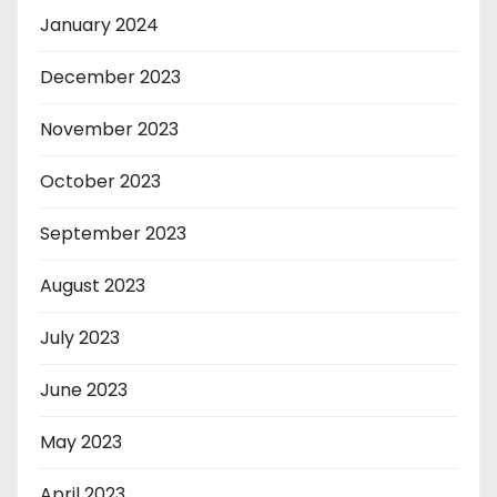
January 2024
December 2023
November 2023
October 2023
September 2023
August 2023
July 2023
June 2023
May 2023
April 2023