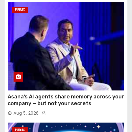
PUBLIC
Asana’s AI agents share memory across your
company — but not your secrets
Aug 5, 2026
PUBLIC