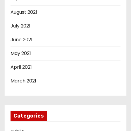
August 2021
July 2021
June 2021
May 2021
April 2021
March 2021
Categories