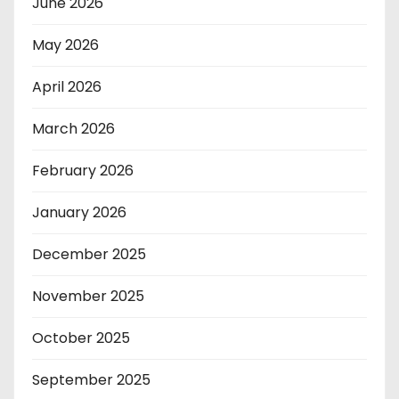
June 2026
May 2026
April 2026
March 2026
February 2026
January 2026
December 2025
November 2025
October 2025
September 2025