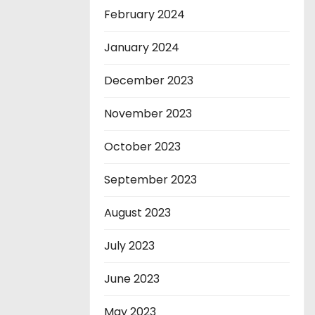
February 2024
January 2024
December 2023
November 2023
October 2023
September 2023
August 2023
July 2023
June 2023
May 2023