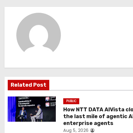
o
s
t
n
a
v
i
Related Post
g
PUBLIC
a
How NTT DATA AIVista cl
t
the last mile of agentic A
enterprise agents
i
Aug 5, 2026