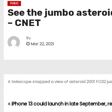
PUBLIC
See the jumbo asteroid
– CNET
By
Mar 22, 2021
A telescope snapped a view of asteroid 2001 FO32 just 
iPhone 13 could launch in late September, r
P