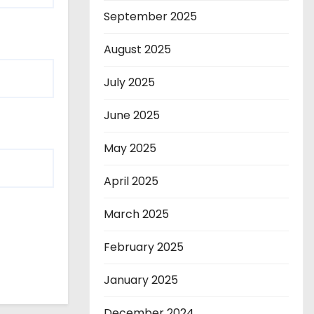
September 2025
August 2025
July 2025
June 2025
May 2025
April 2025
March 2025
February 2025
January 2025
December 2024