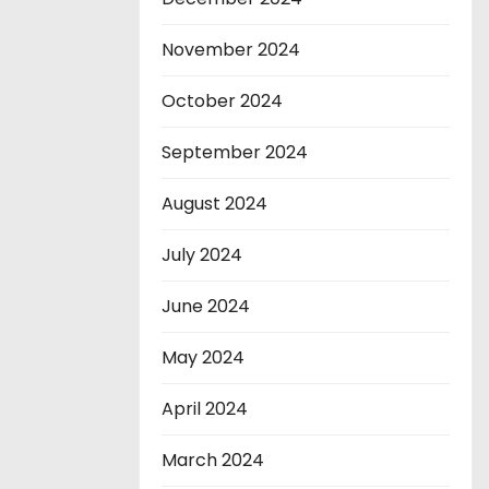
November 2024
October 2024
September 2024
August 2024
July 2024
June 2024
May 2024
April 2024
March 2024