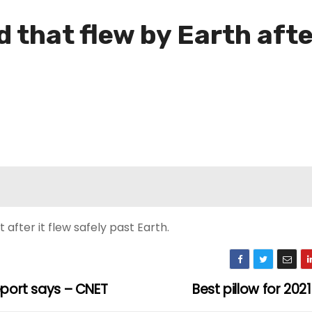
 that flew by Earth afte
after it flew safely past Earth.
eport says – CNET
Best pillow for 202