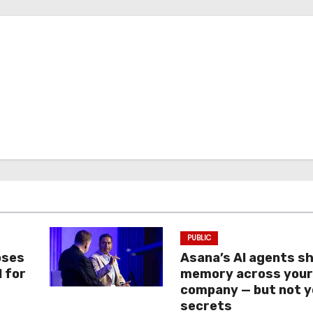
PUBLIC
oses
Asana’s AI agents s
I for
memory across you
company — but not y
secrets