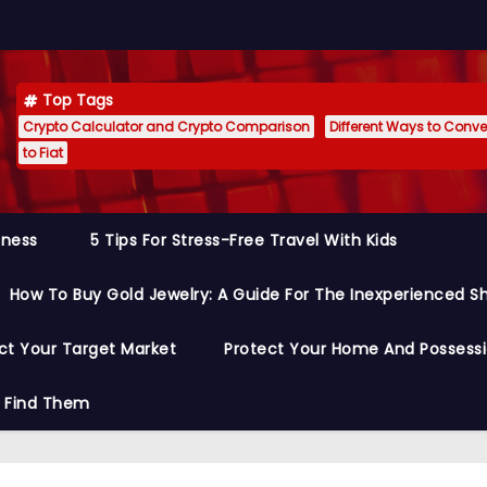
Top Tags
Crypto Calculator and Crypto Comparison
Different Ways to Conver
to Fiat
siness
5 Tips For Stress-Free Travel With Kids
How To Buy Gold Jewelry: A Guide For The Inexperienced S
ct Your Target Market
Protect Your Home And Possess
o Find Them