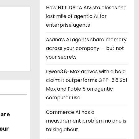
How NTT DATA AIVista closes the
last mile of agentic AI for
enterprise agents
Asana’s AI agents share memory
across your company — but not
your secrets
Qwen3.8-Max arrives with a bold
claim: it outperforms GPT-5.6 Sol
Max and Fable 5 on agentic
computer use
Commerce AI has a
hare
measurement problem no one is
r
our
talking about