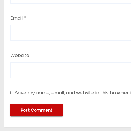
Email
*
Website
Save my name, email, and website in this browser 