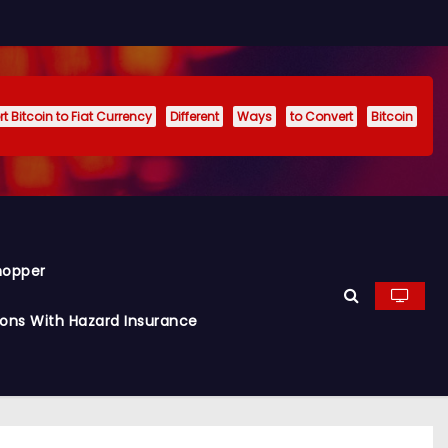
t Bitcoin to Fiat Currency
Different
Ways
to Convert
Bitcoin
hopper
ions With Hazard Insurance