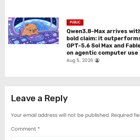
o
n
PUBLIC
Qwen3.8-Max arrives wit
bold claim: it outperform
GPT-5.6 Sol Max and Fabl
on agentic computer use
Aug 5, 2026
Leave a Reply
Your email address will not be published.
Required fi
Comment
*