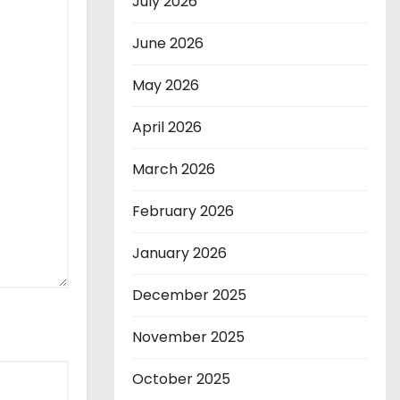
July 2026
June 2026
May 2026
April 2026
March 2026
February 2026
January 2026
December 2025
November 2025
October 2025