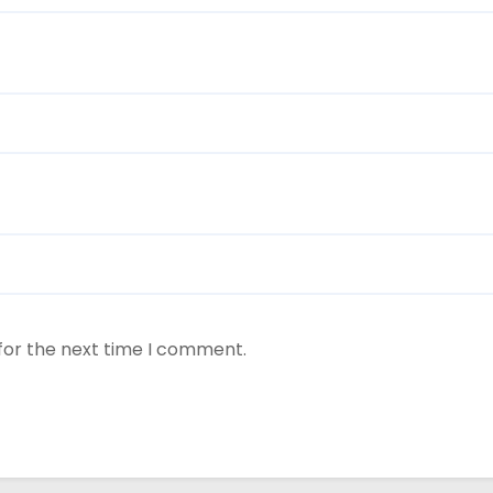
for the next time I comment.