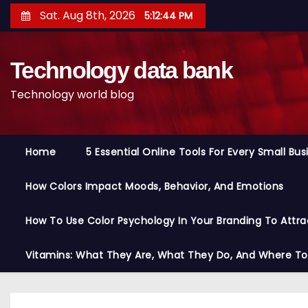
S
Sat. Aug 8th, 2026
5:12:45 PM
k
i
Technology data bank
p
t
Technology world blog
o
c
o
Home
5 Essential Online Tools For Every Small Bu
n
t
How Colors Impact Moods, Behavior, And Emotions
e
n
How To Use Color Psychology In Your Branding To Attra
t
Vitamins: What They Are, What They Do, And Where T