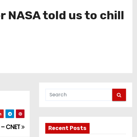
r NASA told us to chill
1 – CNET
Recent Posts