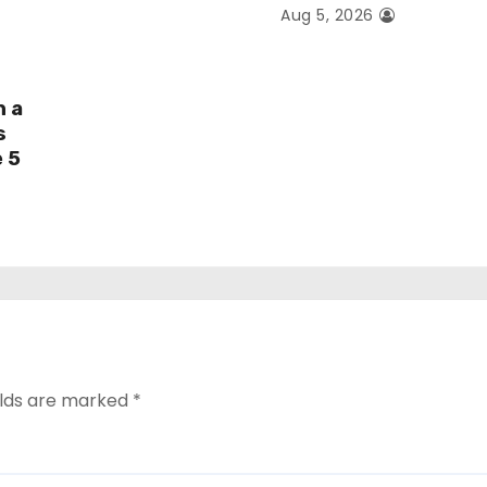
Aug 5, 2026
h a
s
e 5
elds are marked
*