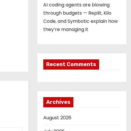
AI coding agents are blowing
through budgets — Replit, Kilo
Code, and Symbotic explain how
they’re managing it
Recent Comments
Archives
August 2026