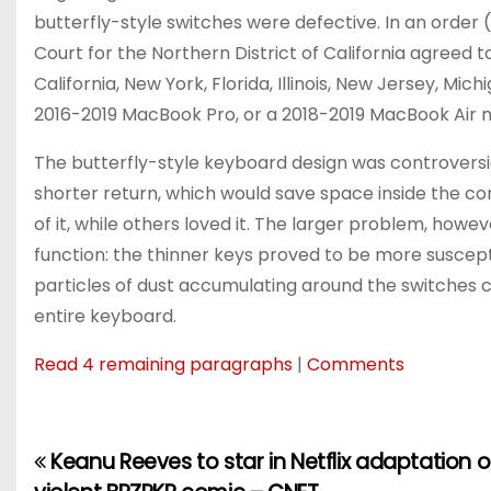
butterfly-style switches were defective. In an order (
Court for the Northern District of California agreed to
California, New York, Florida, Illinois, New Jersey, 
2016-2019 MacBook Pro, or a 2018-2019 MacBook Air no
The butterfly-style keyboard design was controversia
shorter return, which would save space inside the c
of it, while others loved it. The larger problem, how
function: the thinner keys proved to be more suscepti
particles of dust accumulating around the switches c
entire keyboard.
Read 4 remaining paragraphs
|
Comments
Keanu Reeves to star in Netflix adaptation of
P