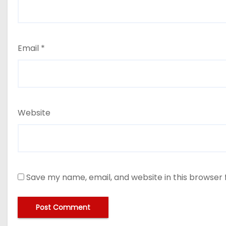
Email
*
Website
Save my name, email, and website in this browser 