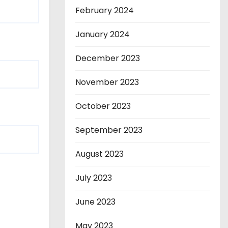
February 2024
January 2024
December 2023
November 2023
October 2023
September 2023
August 2023
July 2023
June 2023
May 2023