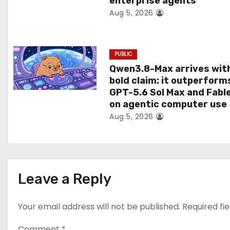
enterprise agents
Aug 5, 2026
o
n
PUBLIC
Qwen3.8-Max arrives wit
bold claim: it outperform
GPT-5.6 Sol Max and Fabl
on agentic computer use
Aug 5, 2026
Leave a Reply
Your email address will not be published.
Required fi
Comment
*