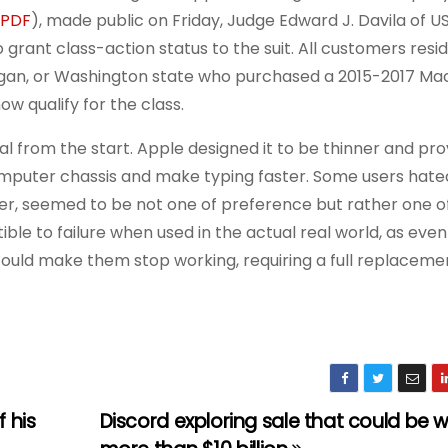
PDF
), made public on Friday, Judge Edward J. Davila of US
 grant class-action status to the suit. All customers resid
Michigan, or Washington state who purchased a 2015-2017 Ma
w qualify for the class.
l from the start. Apple designed it to be thinner and pro
omputer chassis and make typing faster. Some users hated
ever, seemed to be not one of preference but rather one o
ble to failure when used in the actual real world, as even
ould make them stop working, requiring a full replaceme
 his
Discord exploring sale that could be 