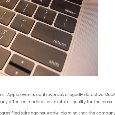
inst Apple over its controversial, allegedly defective Ma
any affected model in seven states qualify for the class.
tates filed suits against Apple, claiming that the compa