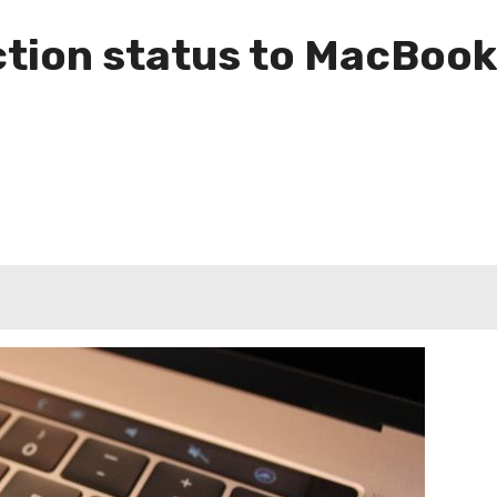
ction status to MacBook