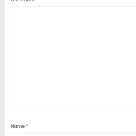
Name
*