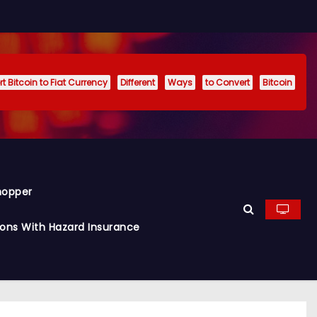
t Bitcoin to Fiat Currency
Different
Ways
to Convert
Bitcoin
hopper
ions With Hazard Insurance