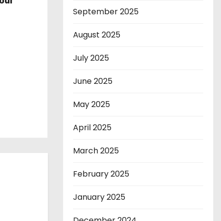
our
September 2025
August 2025
July 2025
June 2025
May 2025
April 2025
March 2025
February 2025
January 2025
December 2024