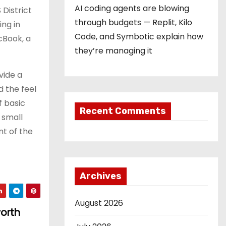
AI coding agents are blowing
 District
through budgets — Replit, Kilo
ing in
Code, and Symbotic explain how
cBook, a
they’re managing it
vide a
 the feel
f basic
Recent Comments
 small
nt of the
Archives
August 2026
worth