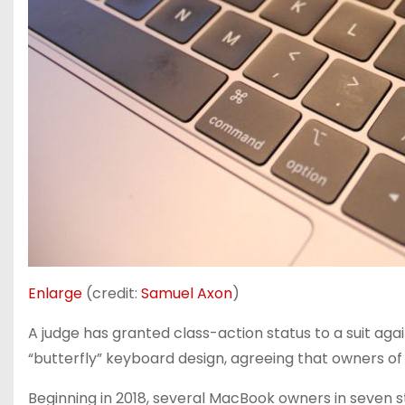
Enlarge
(credit:
Samuel Axon
)
A judge has granted class-action status to a suit aga
“butterfly” keyboard design, agreeing that owners of 
Beginning in 2018, several MacBook owners in seven s