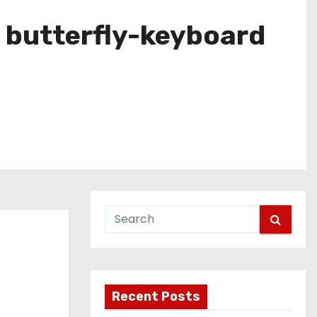
 butterfly-keyboard
Recent Posts