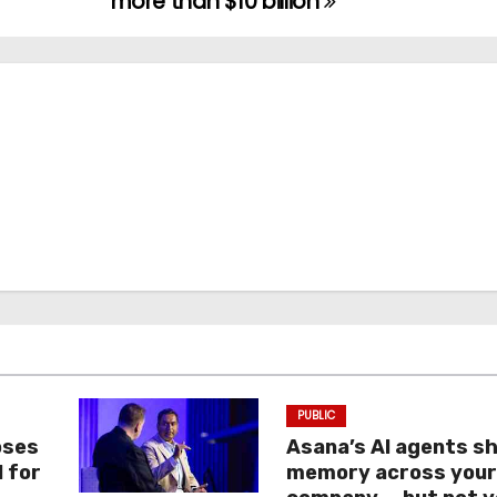
more than $10 billion
PUBLIC
oses
Asana’s AI agents s
I for
memory across you