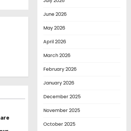
July 2026
June 2026
May 2026
April 2026
March 2026
February 2026
January 2026
December 2025
November 2025
hare
October 2025
r