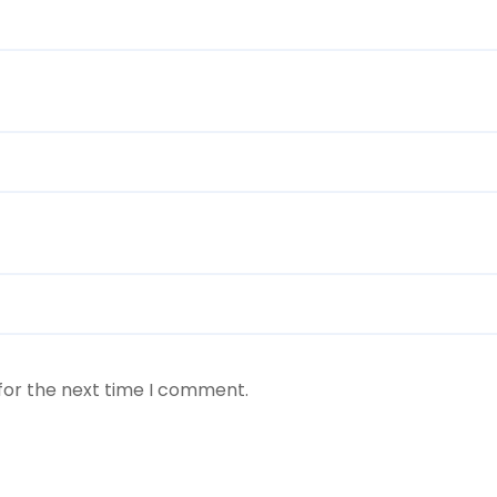
for the next time I comment.