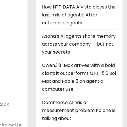
How NTT DATA AIVista closes the
last mile of agentic AI for
enterprise agents
Asana’s AI agents share memory
across your company — but not
your secrets
Qwen3.8-Max arrives with a bold
claim: it outperforms GPT-5.6 Sol
Max and Fable 5 on agentic
computer use
Commerce AI has a
cBook
measurement problem no one is
talking about
ny knew the