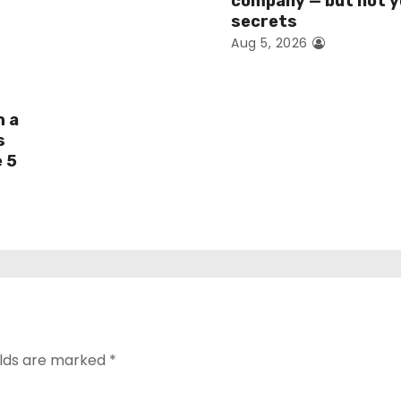
company — but not y
secrets
Aug 5, 2026
h a
s
e 5
elds are marked
*