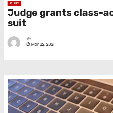
PUBLIC
Judge grants class-a
suit
By
Mar 22, 2021