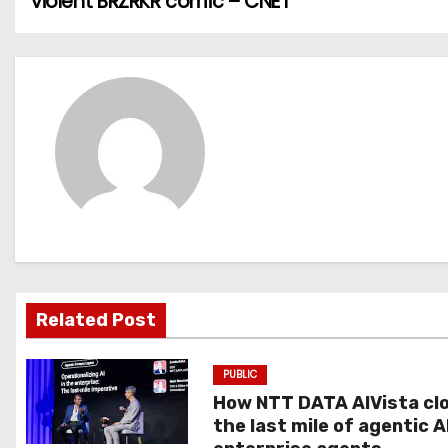
violent BRZRKR comic – CNET
o
s
t
n
a
v
i
g
Related Post
a
PUBLIC
t
How NTT DATA AIVista cl
the last mile of agentic A
i