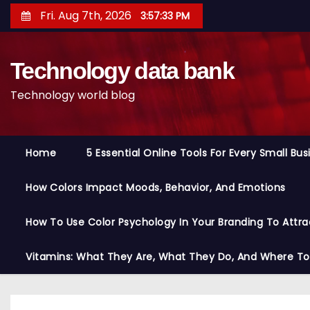
S
Fri. Aug 7th, 2026
3:57:34 PM
k
i
Technology data bank
p
t
Technology world blog
o
c
o
Home
5 Essential Online Tools For Every Small Bu
n
t
How Colors Impact Moods, Behavior, And Emotions
e
n
How To Use Color Psychology In Your Branding To Attra
t
Vitamins: What They Are, What They Do, And Where T