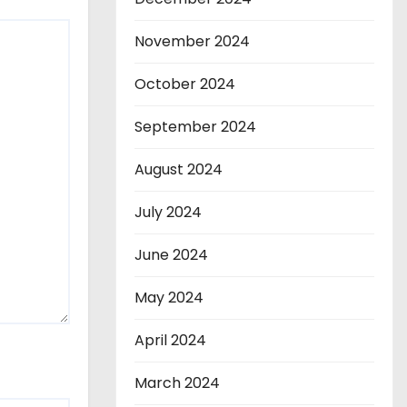
November 2024
October 2024
September 2024
August 2024
July 2024
June 2024
May 2024
April 2024
March 2024