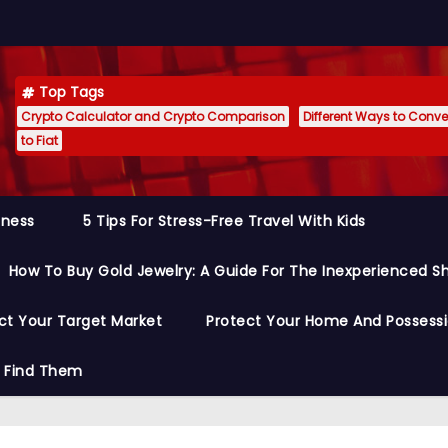
Top Tags
Crypto Calculator and Crypto Comparison
Different Ways to Conver
to Fiat
siness
5 Tips For Stress-Free Travel With Kids
How To Buy Gold Jewelry: A Guide For The Inexperienced S
ct Your Target Market
Protect Your Home And Possess
o Find Them