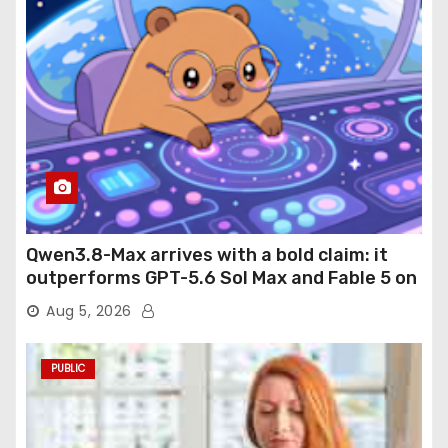
Qwen3.8-Max arrives with a bold claim: it
outperforms GPT-5.6 Sol Max and Fable 5 on
agentic computer use
Aug 5, 2026
PUBLIC