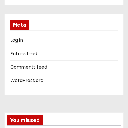
Meta
Log in
Entries feed
Comments feed
WordPress.org
You missed