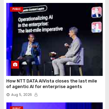
PUBLIC
How NTT DATA AIVista closes the last mile
of agentic AI for enterprise agents
Aug 5, 2026
PUBLIC