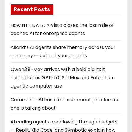
Recent Posts
How NTT DATA AIVista closes the last mile of
agentic AI for enterprise agents
Asana’s AI agents share memory across your
company — but not your secrets
Qwen3.8-Max arrives with a bold claim: it
outperforms GPT-5.6 Sol Max and Fable 5 on
agentic computer use
Commerce AI has a measurement problem no
one is talking about
AI coding agents are blowing through budgets
— Replit, Kilo Code, and Symbotic explain how