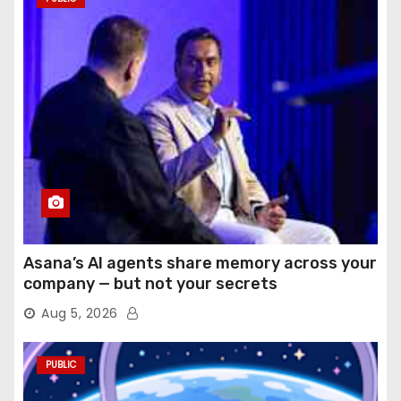
Asana’s AI agents share memory across your
company — but not your secrets
Aug 5, 2026
PUBLIC