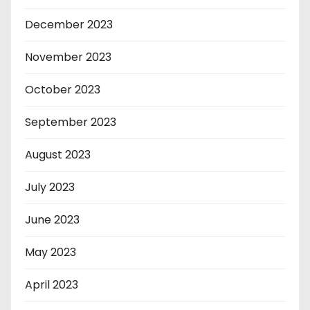
December 2023
November 2023
October 2023
September 2023
August 2023
July 2023
June 2023
May 2023
April 2023