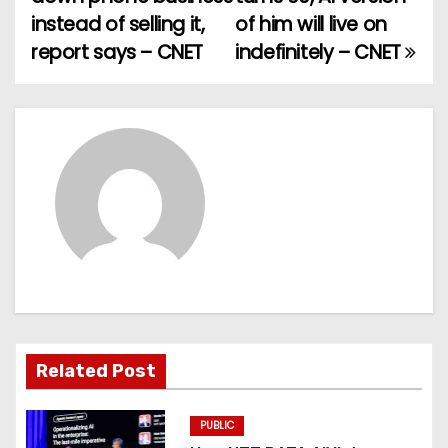
o
instead of selling it,
of him will live on
report says – CNET
indefinitely – CNET
s
t
n
a
v
i
g
a
Related Post
t
PUBLIC
i