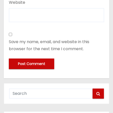
Website
Save my name, email, and website in this
browser for the next time I comment.