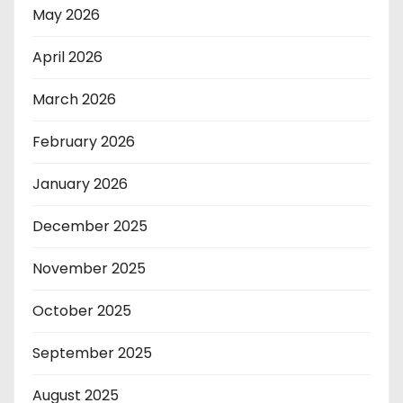
May 2026
April 2026
March 2026
February 2026
January 2026
December 2025
November 2025
October 2025
September 2025
August 2025