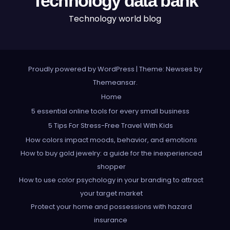
Technology data bank
Technology world blog
Proudly powered by WordPress
|
Theme: Newses by
Themeansar
.
Home
5 essential online tools for every small business
5 Tips For Stress-Free Travel With Kids
How colors impact moods, behavior, and emotions
How to buy gold jewelry: a guide for the inexperienced
shopper
How to use color psychology in your branding to attract
your target market
Protect your home and possessions with hazard
insurance