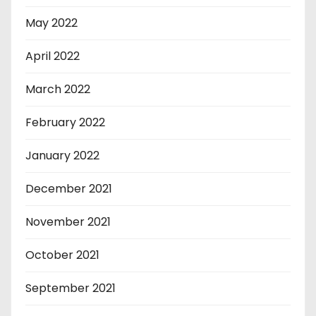
May 2022
April 2022
March 2022
February 2022
January 2022
December 2021
November 2021
October 2021
September 2021