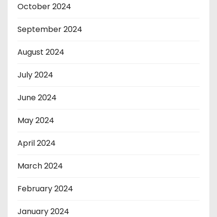
October 2024
September 2024
August 2024
July 2024
June 2024
May 2024
April 2024
March 2024
February 2024
January 2024