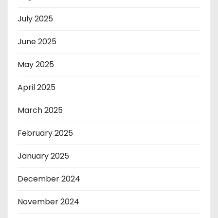
July 2025
June 2025
May 2025
April 2025
March 2025
February 2025
January 2025
December 2024
November 2024