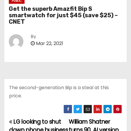
PUBLIC
Get the superb Amazfit Bip S
smartwatch for just $45 (save $25) –
CNET
By
Mar 22, 2021
The second-generation Bip is a steal at this
price.
LG looking to shut
William Shatner
P
down phone business
turns 90, AI version