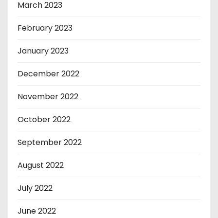
March 2023
February 2023
January 2023
December 2022
November 2022
October 2022
September 2022
August 2022
July 2022
June 2022