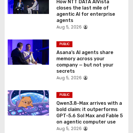
How NTT DATA AIVista
o
closes the last mile of
agentic AI for enterprise
n
agents
Aug 5, 2026
PUBLIC
Asana’s AI agents share
memory across your
company — but not your
secrets
Aug 5, 2026
PUBLIC
Qwen3.8-Max arrives with a
bold claim: it outperforms
GPT-5.6 Sol Max and Fable 5
on agentic computer use
Aug 5, 2026