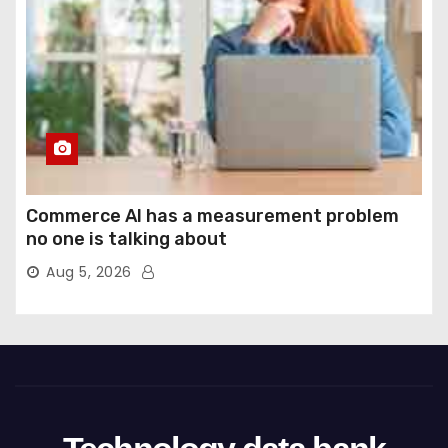
Commerce AI has a measurement problem
no one is talking about
Aug 5, 2026