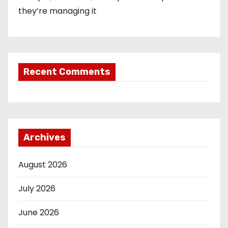
they’re managing it
Recent Comments
Archives
August 2026
July 2026
June 2026