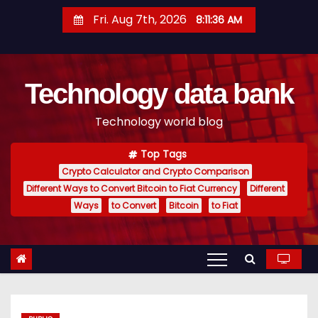
S
Fri. Aug 7th, 2026
8:11:37 AM
k
i
p
Technology data bank
t
o
Technology world blog
c
o
Top Tags
n
Crypto Calculator and Crypto Comparison
t
Different Ways to Convert Bitcoin to Fiat Currency
Different
e
Ways
to Convert
Bitcoin
to Fiat
n
t