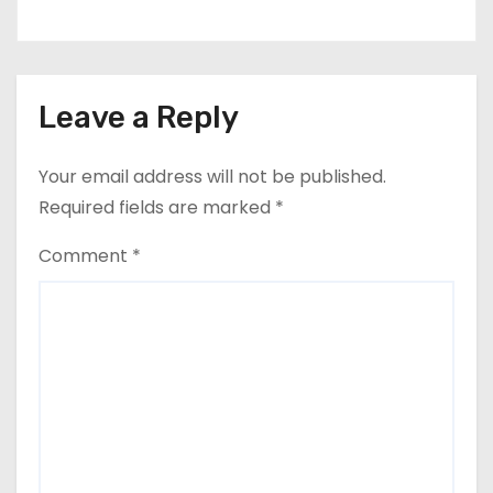
Leave a Reply
Your email address will not be published.
Required fields are marked
*
Comment
*