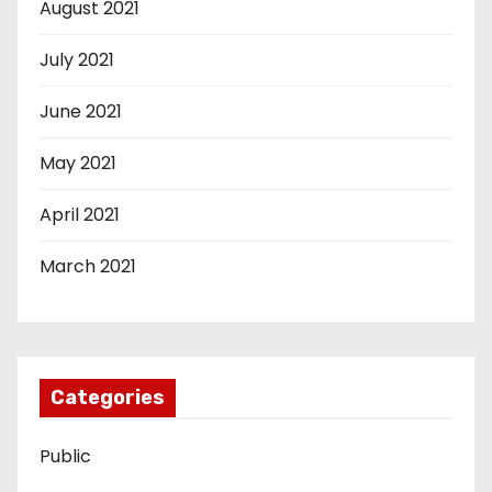
August 2021
July 2021
June 2021
May 2021
April 2021
March 2021
Categories
Public