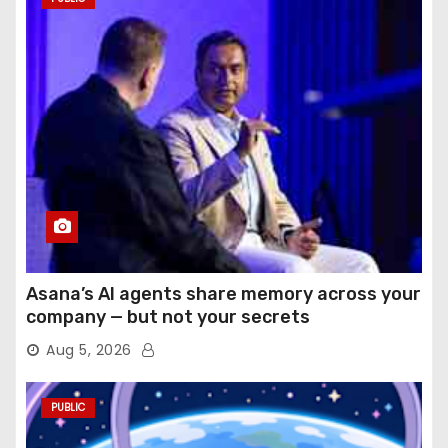
Asana’s AI agents share memory across your
company — but not your secrets
Aug 5, 2026
PUBLIC