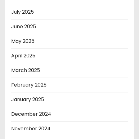
July 2025
June 2025
May 2025
April 2025
March 2025
February 2025
January 2025
December 2024
November 2024