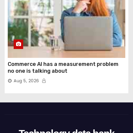
Commerce AI has a measurement problem
no one is talking about
Aug 5, 2026