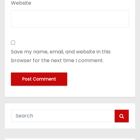
Website
Save my name, email, and website in this
browser for the next time I comment.