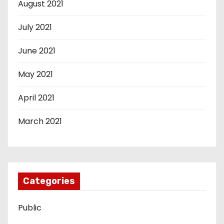
August 2021
July 2021
June 2021
May 2021
April 2021
March 2021
Categories
Public