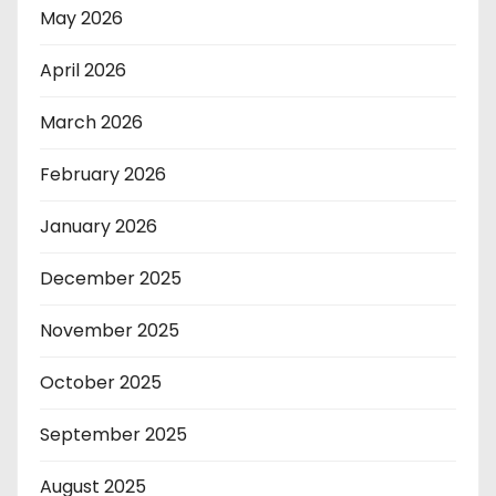
May 2026
April 2026
March 2026
February 2026
January 2026
December 2025
November 2025
October 2025
September 2025
August 2025