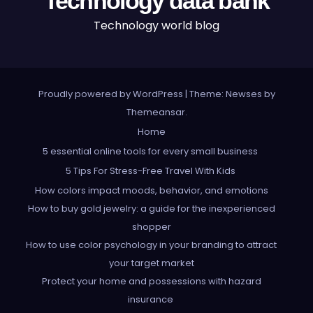
Technology data bank
Technology world blog
Proudly powered by WordPress
|
Theme: Newses by
Themeansar
.
Home
5 essential online tools for every small business
5 Tips For Stress-Free Travel With Kids
How colors impact moods, behavior, and emotions
How to buy gold jewelry: a guide for the inexperienced
shopper
How to use color psychology in your branding to attract
your target market
Protect your home and possessions with hazard
insurance