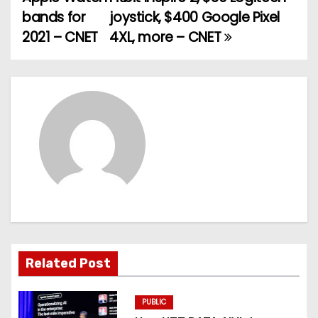
o
bands for
joystick, $400 Google Pixel
2021 – CNET
4XL, more – CNET
s
t
n
a
v
i
g
a
Related Post
t
PUBLIC
i