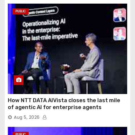
PUBLIC
How NTT DATA AIVista closes the last mile
of agentic AI for enterprise agents
Aug 5, 2026
PUBLIC