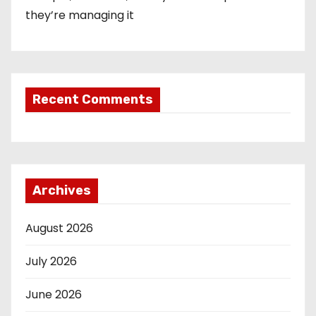
they’re managing it
Recent Comments
Archives
August 2026
July 2026
June 2026