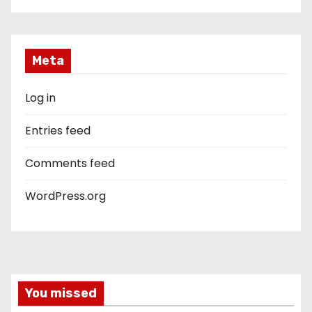
Meta
Log in
Entries feed
Comments feed
WordPress.org
You missed