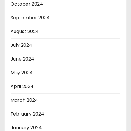
October 2024
September 2024
August 2024
July 2024
June 2024
May 2024
April 2024
March 2024
February 2024
January 2024