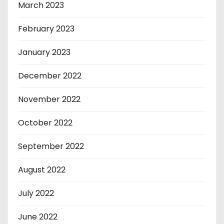
March 2023
February 2023
January 2023
December 2022
November 2022
October 2022
September 2022
August 2022
July 2022
June 2022