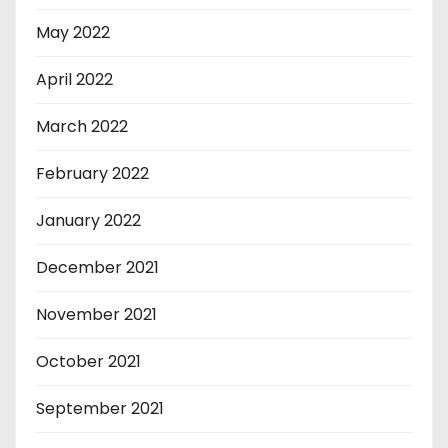
May 2022
April 2022
March 2022
February 2022
January 2022
December 2021
November 2021
October 2021
September 2021