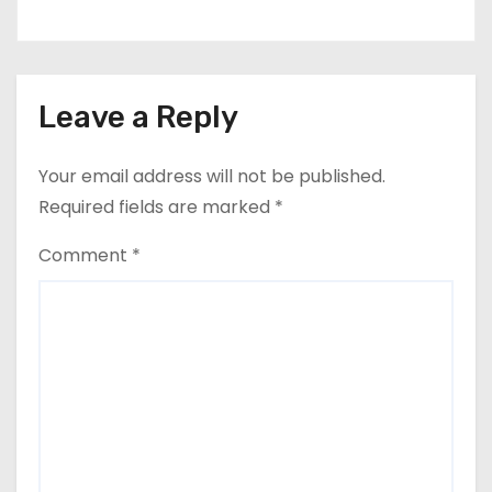
Leave a Reply
Your email address will not be published.
Required fields are marked
*
Comment
*