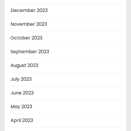
December 2023
November 2023
October 2023
September 2023
August 2023
July 2023
June 2023
May 2023
April 2023