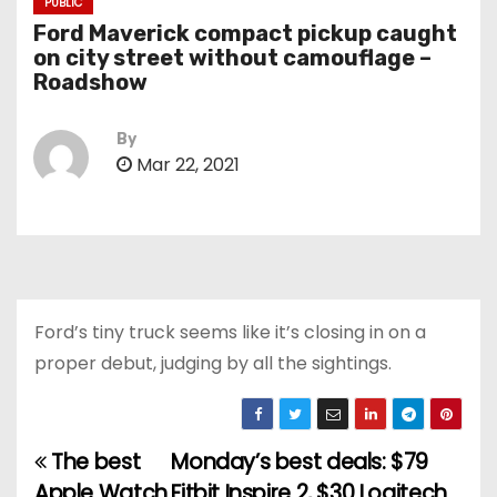
PUBLIC
Ford Maverick compact pickup caught
on city street without camouflage –
Roadshow
By
Mar 22, 2021
Ford’s tiny truck seems like it’s closing in on a
proper debut, judging by all the sightings.
The best
Monday’s best deals: $79
P
Apple Watch
Fitbit Inspire 2, $30 Logitech