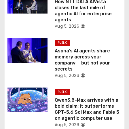
How NTT DATA AIVista
o
closes the last mile of
agentic AI for enterprise
n
agents
Aug 5, 2026
PUBLIC
Asana’s AI agents share
memory across your
company — but not your
secrets
Aug 5, 2026
PUBLIC
Qwen3.8-Max arrives with a
bold claim: it outperforms
GPT-5.6 Sol Max and Fable 5
on agentic computer use
Aug 5, 2026