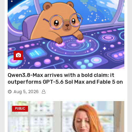
Qwen3.8-Max arrives with a bold claim: it
outperforms GPT-5.6 Sol Max and Fable 5 on
agentic computer use
Aug 5, 2026
PUBLIC