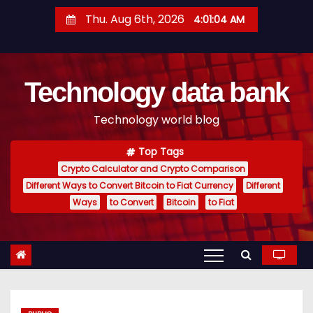
S
Thu. Aug 6th, 2026
4:01:05 AM
k
i
p
Technology data bank
t
o
Technology world blog
c
o
Top Tags
n
Crypto Calculator and Crypto Comparison
t
Different Ways to Convert Bitcoin to Fiat Currency
Different
e
Ways
to Convert
Bitcoin
to Fiat
n
t