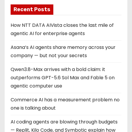
Recent Posts
How NTT DATA AIVista closes the last mile of
agentic AI for enterprise agents
Asana’s AI agents share memory across your
company — but not your secrets
Qwen3.8-Max arrives with a bold claim: it
outperforms GPT-5.6 Sol Max and Fable 5 on
agentic computer use
Commerce AI has a measurement problem no
one is talking about
AI coding agents are blowing through budgets
— Replit, Kilo Code, and Symbotic explain how