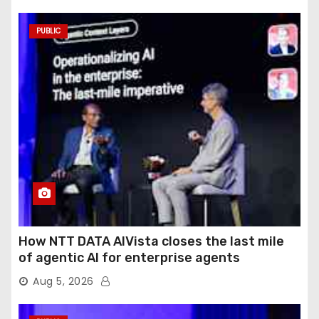
PUBLIC
How NTT DATA AIVista closes the last mile
of agentic AI for enterprise agents
Aug 5, 2026