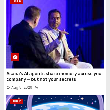
PUBLIC
Asana’s AI agents share memory across your
company — but not your secrets
Aug 5, 2026
PUBLIC