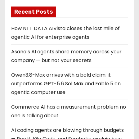
Recent Posts
How NTT DATA AIVista closes the last mile of
agentic AI for enterprise agents
Asana’s AI agents share memory across your
company — but not your secrets
Qwen3.8-Max arrives with a bold claim: it
outperforms GPT-5.6 Sol Max and Fable 5 on
agentic computer use
Commerce AI has a measurement problem no
one is talking about
AI coding agents are blowing through budgets
— Replit, Kilo Code, and Symbotic explain how