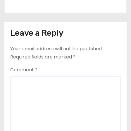
Leave a Reply
Your email address will not be published.
Required fields are marked
*
Comment
*