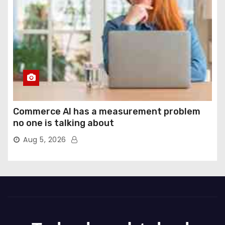
Commerce AI has a measurement problem
no one is talking about
Aug 5, 2026