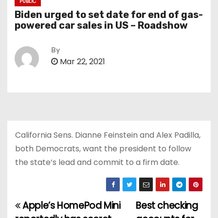
PUBLIC
Biden urged to set date for end of gas-
powered car sales in US – Roadshow
By
Mar 22, 2021
California Sens. Dianne Feinstein and Alex Padilla,
both Democrats, want the president to follow
the state’s lead and commit to a firm date.
Apple’s HomePod Mini
Best checking
P