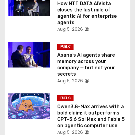
How NTT DATA AIVista
o
closes the last mile of
agentic AI for enterprise
n
agents
Aug 5, 2026
PUBLIC
Asana’s AI agents share
memory across your
company — but not your
secrets
Aug 5, 2026
PUBLIC
Qwen3.8-Max arrives with a
bold claim: it outperforms
GPT-5.6 Sol Max and Fable 5
on agentic computer use
Aug 5, 2026