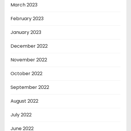
March 2023
February 2023
January 2023
December 2022
November 2022
October 2022
September 2022
August 2022
July 2022
June 2022