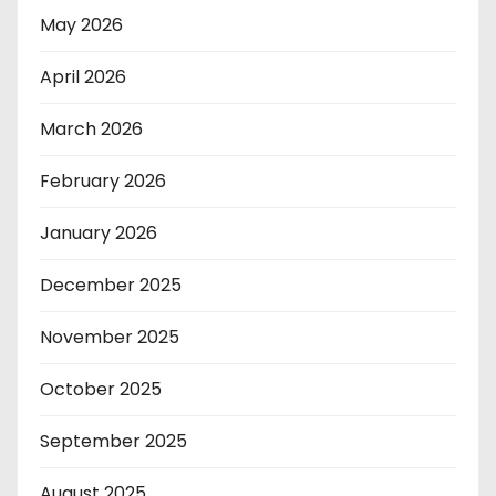
May 2026
April 2026
March 2026
February 2026
January 2026
December 2025
November 2025
October 2025
September 2025
August 2025