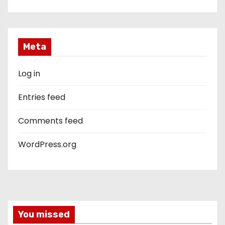
Meta
Log in
Entries feed
Comments feed
WordPress.org
You missed