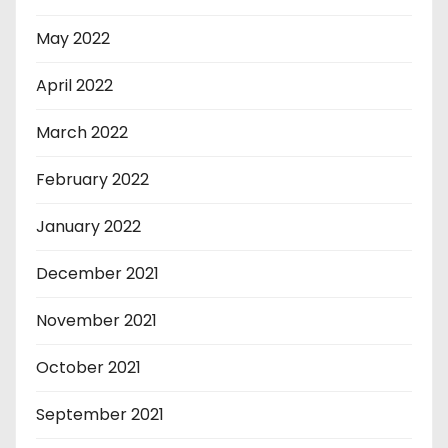
May 2022
April 2022
March 2022
February 2022
January 2022
December 2021
November 2021
October 2021
September 2021