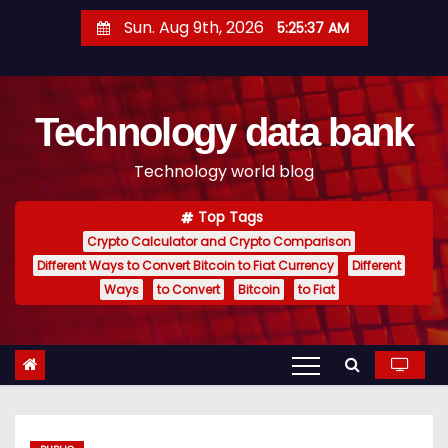
S
Sun. Aug 9th, 2026
5:25:38 AM
k
i
p
Technology data bank
t
o
Technology world blog
c
o
Top Tags
n
Crypto Calculator and Crypto Comparison
t
Different Ways to Convert Bitcoin to Fiat Currency
Different
e
Ways
to Convert
Bitcoin
to Fiat
n
t