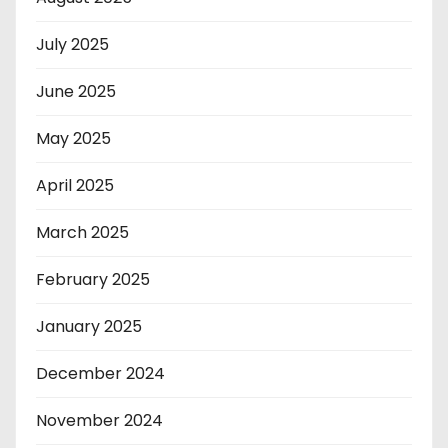
July 2025
June 2025
May 2025
April 2025
March 2025
February 2025
January 2025
December 2024
November 2024