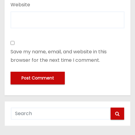
Website
Save my name, email, and website in this
browser for the next time I comment.