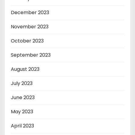
December 2023
November 2023
October 2023
September 2023
August 2023
July 2023
June 2023
May 2023
April 2023