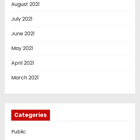
August 2021
July 2021
June 2021
May 2021
April 2021
March 2021
Categories
Public