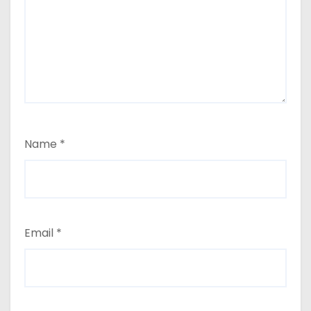
Name
*
Email
*