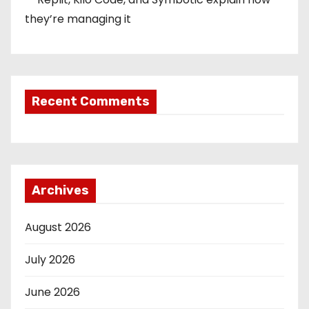
they’re managing it
Recent Comments
Archives
August 2026
July 2026
June 2026