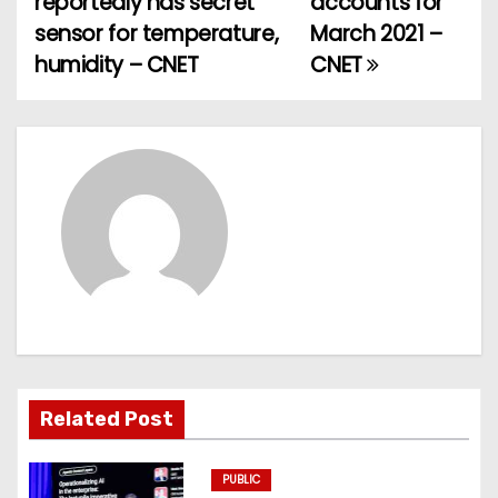
reportedly has secret
accounts for
o
sensor for temperature,
March 2021 –
humidity – CNET
CNET
s
t
n
a
v
i
g
a
Related Post
t
PUBLIC
i