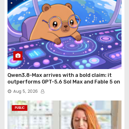
Qwen3.8-Max arrives with a bold claim: it
outperforms GPT-5.6 Sol Max and Fable 5 on
agentic computer use
Aug 5, 2026
PUBLIC