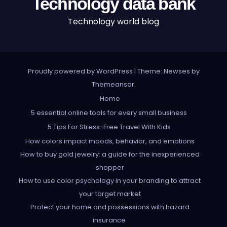
Technology data bank
Technology world blog
Proudly powered by WordPress
|
Theme: Newses by
Themeansar
.
Home
5 essential online tools for every small business
5 Tips For Stress-Free Travel With Kids
How colors impact moods, behavior, and emotions
How to buy gold jewelry: a guide for the inexperienced
shopper
How to use color psychology in your branding to attract
your target market
Protect your home and possessions with hazard
insurance