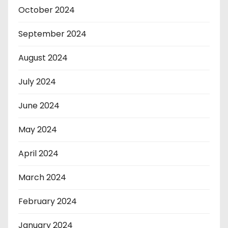
October 2024
September 2024
August 2024
July 2024
June 2024
May 2024
April 2024
March 2024
February 2024
January 2024