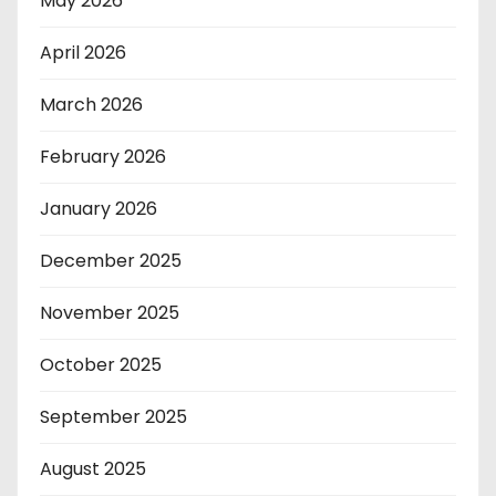
May 2026
April 2026
March 2026
February 2026
January 2026
December 2025
November 2025
October 2025
September 2025
August 2025