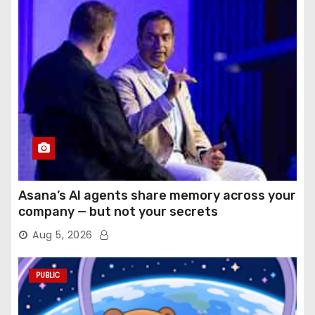
Asana’s AI agents share memory across your
company — but not your secrets
Aug 5, 2026
PUBLIC