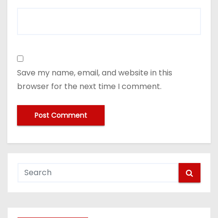
Save my name, email, and website in this
browser for the next time I comment.