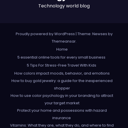
Technology world blog
Proudly powered by WordPress
|
Theme: Newses by
Themeansar
.
Home
5 essential online tools for every small business
5 Tips For Stress-Free Travel With Kids
How colors impact moods, behavior, and emotions
How to buy gold jewelry: a guide for the inexperienced
shopper
How to use color psychology in your branding to attract
your target market
Protect your home and possessions with hazard
insurance
Vitamins: What they are, what they do, and where to find