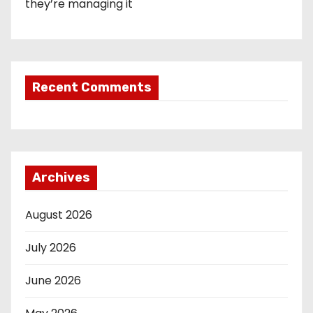
they’re managing it
Recent Comments
Archives
August 2026
July 2026
June 2026