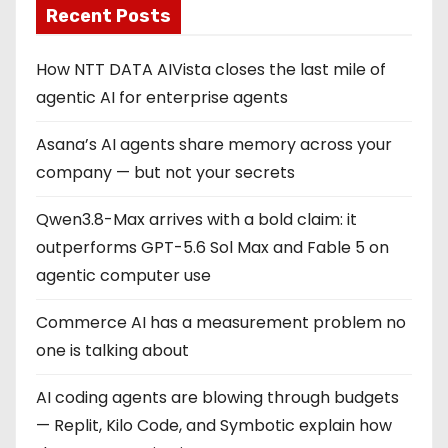
Recent Posts
How NTT DATA AIVista closes the last mile of
agentic AI for enterprise agents
Asana’s AI agents share memory across your
company — but not your secrets
Qwen3.8-Max arrives with a bold claim: it
outperforms GPT-5.6 Sol Max and Fable 5 on
agentic computer use
Commerce AI has a measurement problem no
one is talking about
AI coding agents are blowing through budgets
— Replit, Kilo Code, and Symbotic explain how