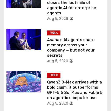
closes the last mile of
n
agentic AI for enterprise
agents
Aug 5, 2026
PUBLIC
Asana’s AI agents share
memory across your
company — but not your
secrets
Aug 5, 2026
PUBLIC
Qwen3.8-Max arrives with a
bold claim: it outperforms
GPT-5.6 Sol Max and Fable 5
on agentic computer use
Aug 5, 2026