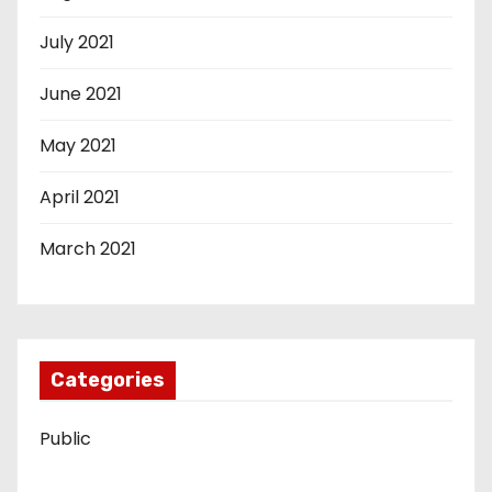
July 2021
June 2021
May 2021
April 2021
March 2021
Categories
Public