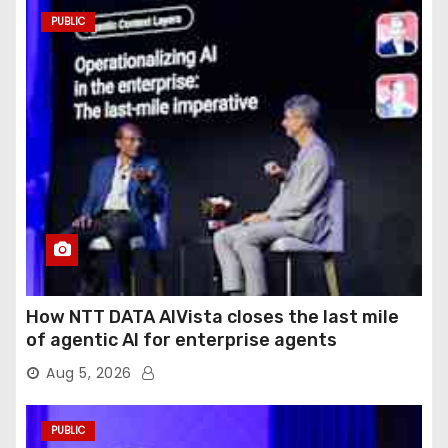
PUBLIC
How NTT DATA AIVista closes the last mile
of agentic AI for enterprise agents
Aug 5, 2026
PUBLIC