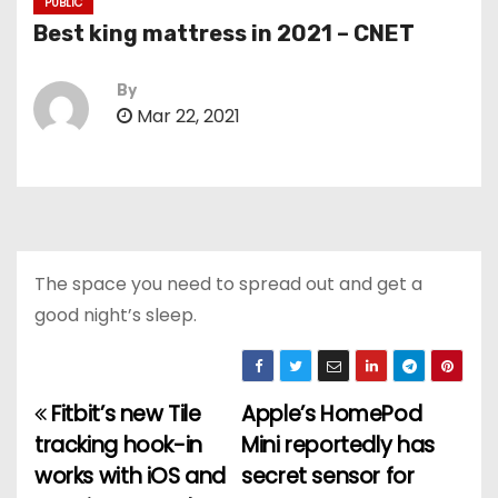
PUBLIC
Best king mattress in 2021 – CNET
By
Mar 22, 2021
The space you need to spread out and get a
good night’s sleep.
Fitbit’s new Tile
Apple’s HomePod
P
tracking hook-in
Mini reportedly has
o
works with iOS and
secret sensor for