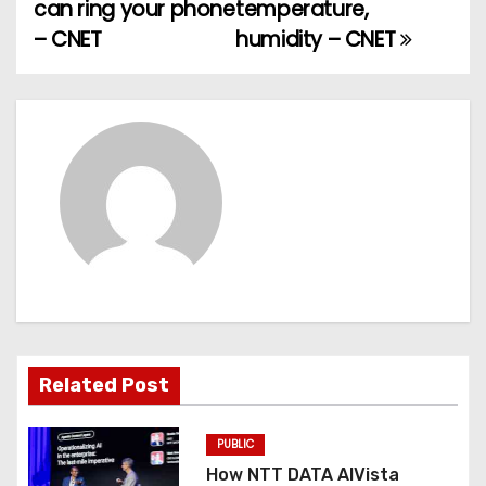
can ring your phone
temperature,
s
– CNET
humidity – CNET
t
n
a
v
i
g
a
t
Related Post
i
PUBLIC
o
How NTT DATA AIVista