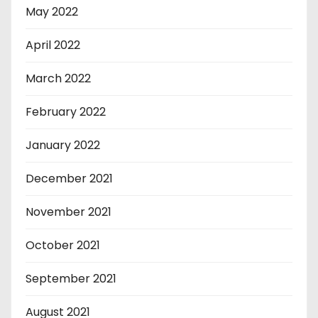
May 2022
April 2022
March 2022
February 2022
January 2022
December 2021
November 2021
October 2021
September 2021
August 2021