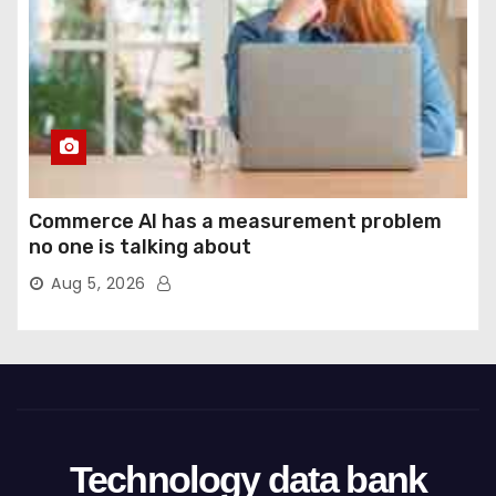
Commerce AI has a measurement problem
no one is talking about
Aug 5, 2026
Technology data bank