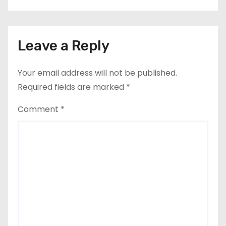
Leave a Reply
Your email address will not be published.
Required fields are marked
*
Comment
*