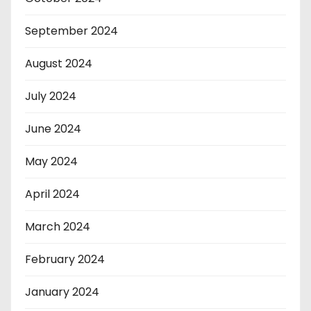
September 2024
August 2024
July 2024
June 2024
May 2024
April 2024
March 2024
February 2024
January 2024