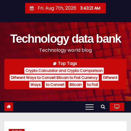
S
Fri. Aug 7th, 2026
3:43:22 AM
k
i
p
Technology data bank
t
o
Technology world blog
c
o
Top Tags
n
Crypto Calculator and Crypto Comparison
t
Different Ways to Convert Bitcoin to Fiat Currency
Different
e
Ways
to Convert
Bitcoin
to Fiat
n
t