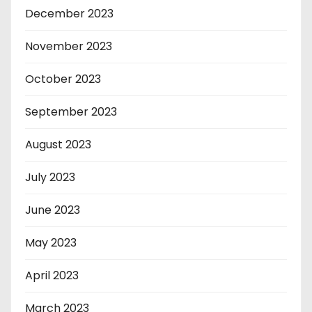
December 2023
November 2023
October 2023
September 2023
August 2023
July 2023
June 2023
May 2023
April 2023
March 2023