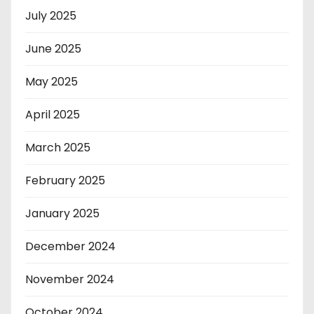
July 2025
June 2025
May 2025
April 2025
March 2025
February 2025
January 2025
December 2024
November 2024
October 2024