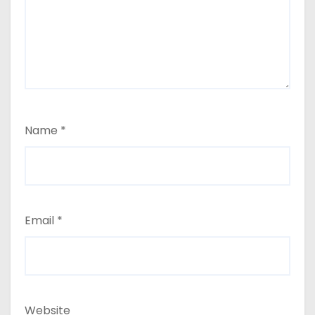
Name
*
Email
*
Website