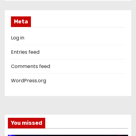
Meta
Log in
Entries feed
Comments feed
WordPress.org
You missed