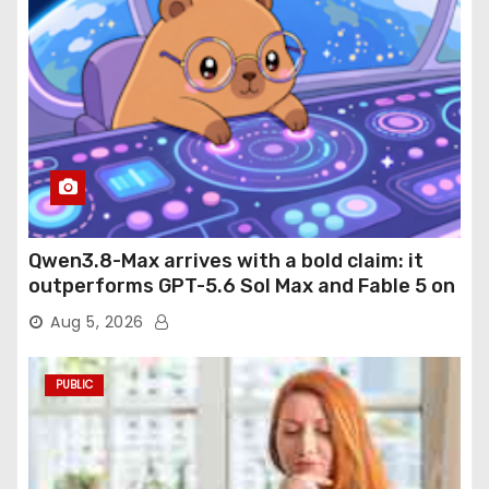
Qwen3.8-Max arrives with a bold claim: it
outperforms GPT-5.6 Sol Max and Fable 5 on
agentic computer use
Aug 5, 2026
PUBLIC