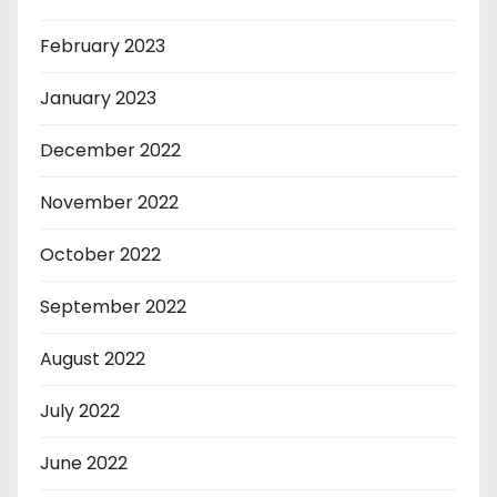
February 2023
January 2023
December 2022
November 2022
October 2022
September 2022
August 2022
July 2022
June 2022