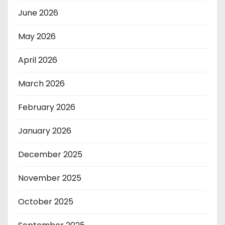
June 2026
May 2026
April 2026
March 2026
February 2026
January 2026
December 2025
November 2025
October 2025