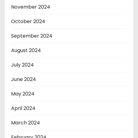
November 2024
October 2024
September 2024
August 2024
July 2024
June 2024
May 2024
April 2024
March 2024
February 2024