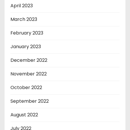
April 2023
March 2023
February 2023
January 2023
December 2022
November 2022
October 2022
September 2022
August 2022
July 2022