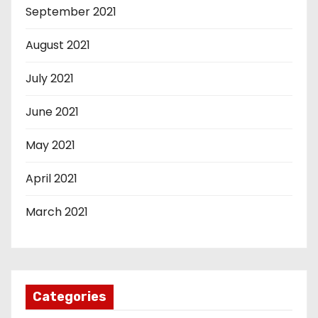
September 2021
August 2021
July 2021
June 2021
May 2021
April 2021
March 2021
Categories