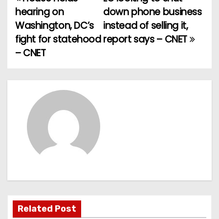
P
hearing on
down phone business
o
Washington, DC’s
instead of selling it,
fight for statehood
report says – CNET
s
– CNET
t
n
a
v
i
g
a
t
Related Post