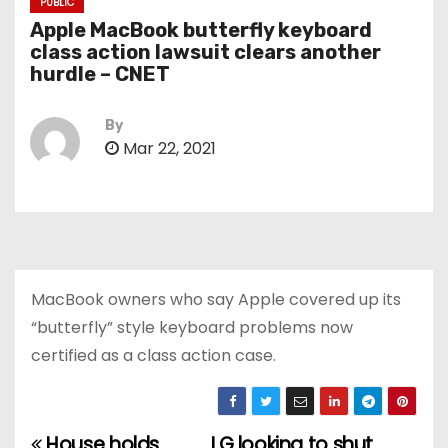
PUBLIC
Apple MacBook butterfly keyboard
class action lawsuit clears another
hurdle – CNET
By
Mar 22, 2021
MacBook owners who say Apple covered up its
“butterfly” style keyboard problems now
certified as a class action case.
House holds
LG looking to shut