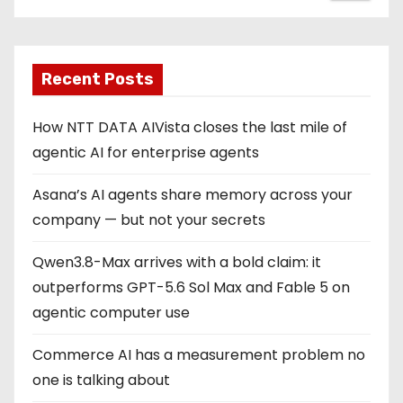
Recent Posts
How NTT DATA AIVista closes the last mile of
agentic AI for enterprise agents
Asana’s AI agents share memory across your
company — but not your secrets
Qwen3.8-Max arrives with a bold claim: it
outperforms GPT-5.6 Sol Max and Fable 5 on
agentic computer use
Commerce AI has a measurement problem no
one is talking about