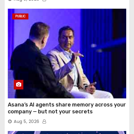
PUBLIC
Asana’s AI agents share memory across your
company — but not your secrets
Aug 5, 2026