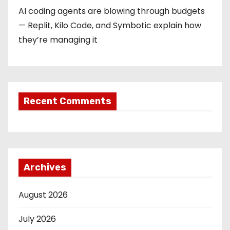
AI coding agents are blowing through budgets
— Replit, Kilo Code, and Symbotic explain how
they’re managing it
Recent Comments
Archives
August 2026
July 2026