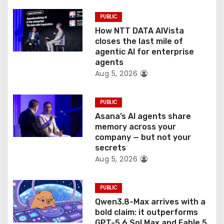
i
PUBLIC
o
How NTT DATA AIVista
closes the last mile of
n
agentic AI for enterprise
agents
Aug 5, 2026
PUBLIC
Asana’s AI agents share
memory across your
company — but not your
secrets
Aug 5, 2026
PUBLIC
Qwen3.8-Max arrives with a
bold claim: it outperforms
GPT-5.6 Sol Max and Fable 5