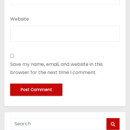
Website
Save my name, email, and website in this
browser for the next time I comment.