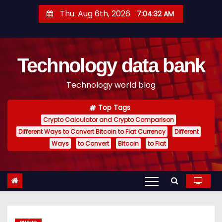
S
Thu. Aug 6th, 2026
7:04:33 AM
k
i
p
Technology data bank
t
o
Technology world blog
c
o
Top Tags
n
Crypto Calculator and Crypto Comparison
t
Different Ways to Convert Bitcoin to Fiat Currency
Different
e
Ways
to Convert
Bitcoin
to Fiat
n
t