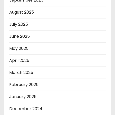
September 2025
August 2025
July 2025
June 2025
May 2025
April 2025
March 2025
February 2025
January 2025
December 2024