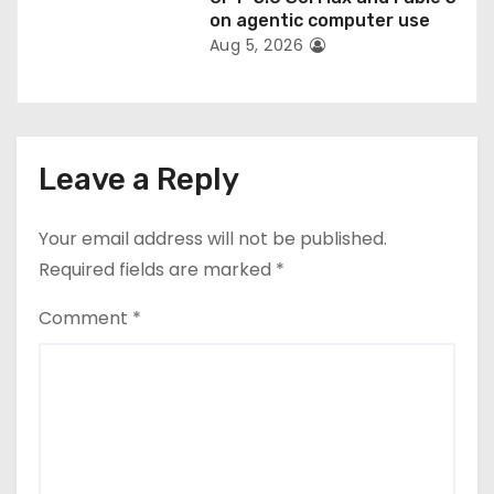
on agentic computer use
Aug 5, 2026
Leave a Reply
Your email address will not be published.
Required fields are marked
*
Comment
*