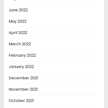
June 2022
May 2022
April 2022
March 2022
February 2022
January 2022
December 2021
November 2021
October 2021