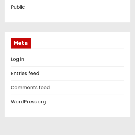
Public
Meta
Log in
Entries feed
Comments feed
WordPress.org