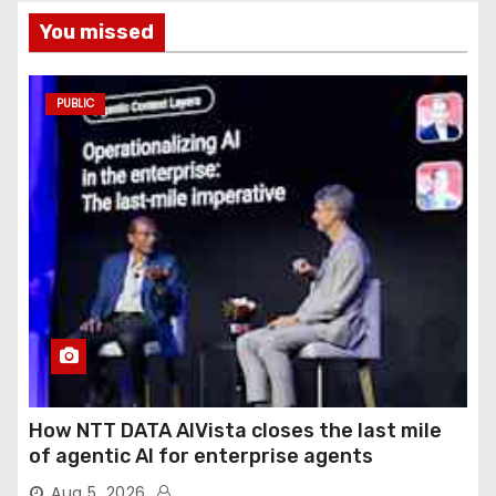
You missed
PUBLIC
How NTT DATA AIVista closes the last mile
of agentic AI for enterprise agents
Aug 5, 2026