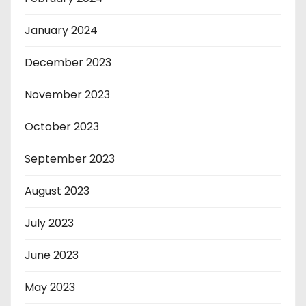
January 2024
December 2023
November 2023
October 2023
September 2023
August 2023
July 2023
June 2023
May 2023