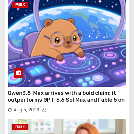
PUBLIC
Qwen3.8-Max arrives with a bold claim: it
outperforms GPT-5.6 Sol Max and Fable 5 on
agentic computer use
Aug 5, 2026
PUBLIC