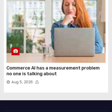
Commerce AI has a measurement problem
no one is talking about
Aug 5, 2026