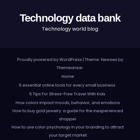
Technology data bank
Technology world blog
Proudly powered by WordPress
|
Theme: Newses by
Themeansar
.
Home
5 essential online tools for every small business
5 Tips For Stress-Free Travel With Kids
How colors impact moods, behavior, and emotions
How to buy gold jewelry: a guide for the inexperienced
shopper
How to use color psychology in your branding to attract
your target market