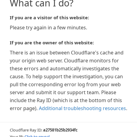
What can I do?
If you are a visitor of this website:
Please try again in a few minutes.
If you are the owner of this website:
There is an issue between Cloudflare's cache and
your origin web server. Cloudflare monitors for
these errors and automatically investigates the
cause. To help support the investigation, you can
pull the corresponding error log from your web
server and submit it our support team. Please
include the Ray ID (which is at the bottom of this
error page).
Additional troubleshooting resources
.
Cloudflare Ray ID:
a27581b25b2934fc
Your IP:
Click to reveal