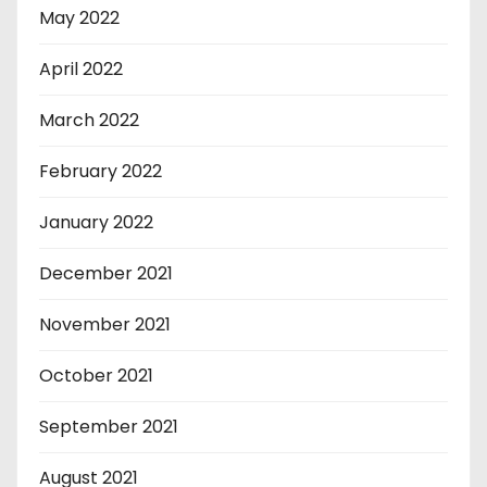
May 2022
April 2022
March 2022
February 2022
January 2022
December 2021
November 2021
October 2021
September 2021
August 2021