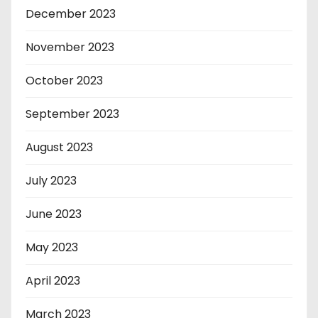
December 2023
November 2023
October 2023
September 2023
August 2023
July 2023
June 2023
May 2023
April 2023
March 2023