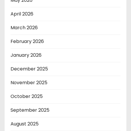
May 2026
April 2026
March 2026
February 2026
January 2026
December 2025
November 2025
October 2025
September 2025
August 2025