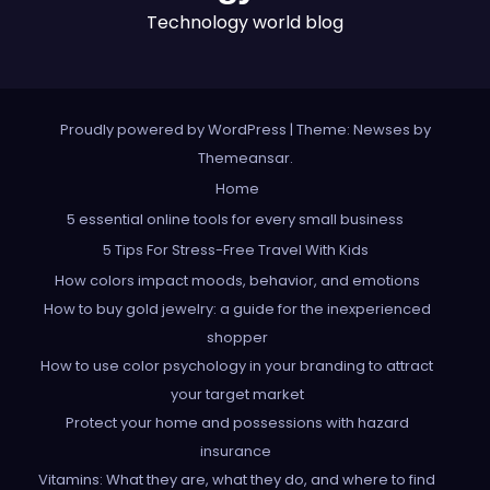
Technology world blog
Proudly powered by WordPress
|
Theme: Newses by
Themeansar
.
Home
5 essential online tools for every small business
5 Tips For Stress-Free Travel With Kids
How colors impact moods, behavior, and emotions
How to buy gold jewelry: a guide for the inexperienced
shopper
How to use color psychology in your branding to attract
your target market
Protect your home and possessions with hazard
insurance
Vitamins: What they are, what they do, and where to find