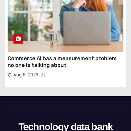
Commerce AI has a measurement problem
no one is talking about
Aug 5, 2026
Technology data bank