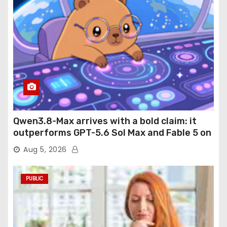
Qwen3.8-Max arrives with a bold claim: it
outperforms GPT-5.6 Sol Max and Fable 5 on
agentic computer use
Aug 5, 2026
PUBLIC