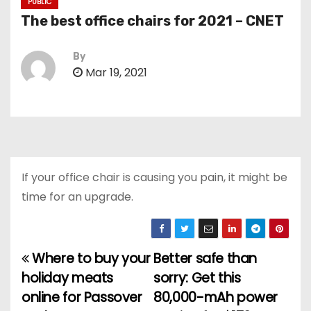
PUBLIC
The best office chairs for 2021 – CNET
By
Mar 19, 2021
If your office chair is causing you pain, it might be
time for an upgrade.
Where to buy your
Better safe than
P
holiday meats
sorry: Get this
o
online for Passover
80,000-mAh power