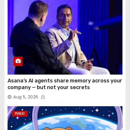
Asana’s AI agents share memory across your
company — but not your secrets
Aug 5, 2026
PUBLIC