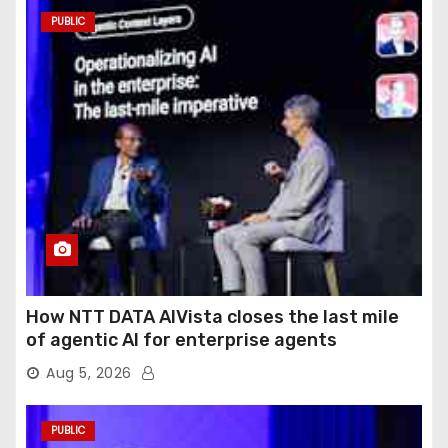
PUBLIC
How NTT DATA AIVista closes the last mile
of agentic AI for enterprise agents
Aug 5, 2026
PUBLIC