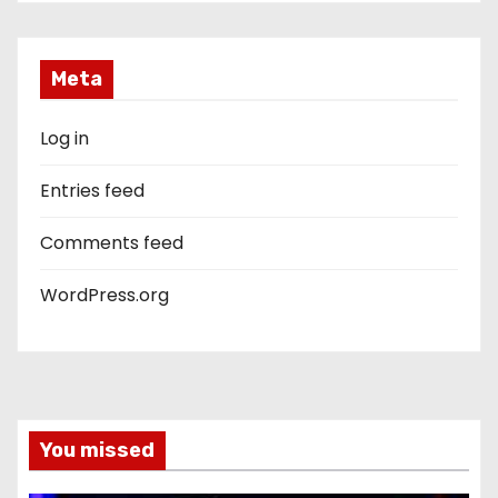
Meta
Log in
Entries feed
Comments feed
WordPress.org
You missed