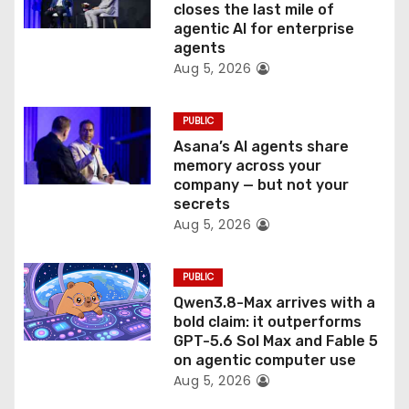
closes the last mile of
n
agentic AI for enterprise
agents
Aug 5, 2026
PUBLIC
Asana’s AI agents share
memory across your
company — but not your
secrets
Aug 5, 2026
PUBLIC
Qwen3.8-Max arrives with a
bold claim: it outperforms
GPT-5.6 Sol Max and Fable 5
on agentic computer use
Aug 5, 2026