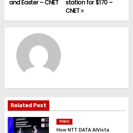
and Easter – CNET
station for $170 –
s
CNET
t
n
a
v
i
g
a
t
Related Post
i
PUBLIC
o
How NTT DATA AIVista