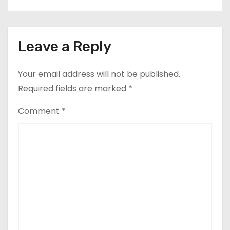
Leave a Reply
Your email address will not be published.
Required fields are marked
*
Comment
*