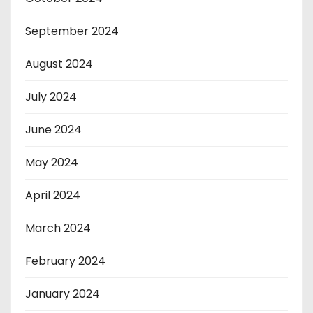
September 2024
August 2024
July 2024
June 2024
May 2024
April 2024
March 2024
February 2024
January 2024