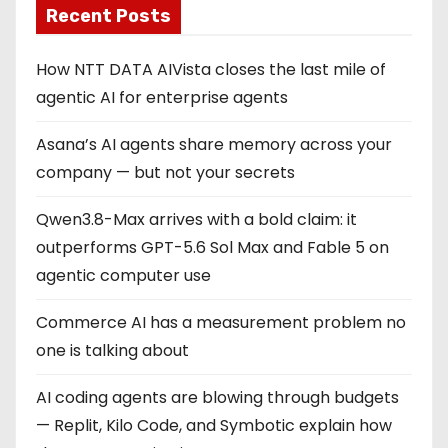
Recent Posts
How NTT DATA AIVista closes the last mile of
agentic AI for enterprise agents
Asana’s AI agents share memory across your
company — but not your secrets
Qwen3.8-Max arrives with a bold claim: it
outperforms GPT-5.6 Sol Max and Fable 5 on
agentic computer use
Commerce AI has a measurement problem no
one is talking about
AI coding agents are blowing through budgets
— Replit, Kilo Code, and Symbotic explain how