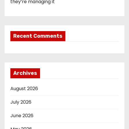
they’re managing it
Recent Comments
Archives
August 2026
July 2026
June 2026