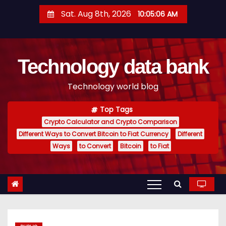
S
Sat. Aug 8th, 2026
10:05:07 AM
k
i
p
Technology data bank
t
o
Technology world blog
c
o
Top Tags
n
Crypto Calculator and Crypto Comparison
t
Different Ways to Convert Bitcoin to Fiat Currency
Different
e
Ways
to Convert
Bitcoin
to Fiat
n
t