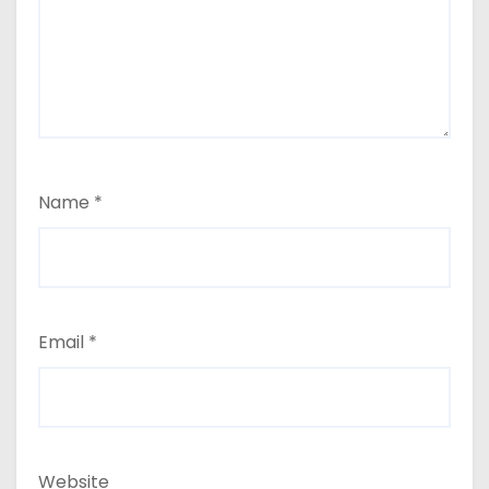
Name
*
Email
*
Website