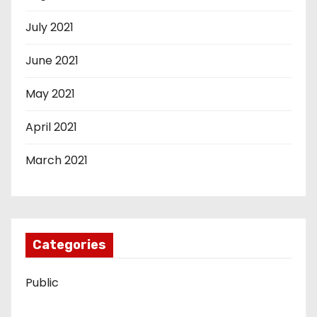
July 2021
June 2021
May 2021
April 2021
March 2021
Categories
Public