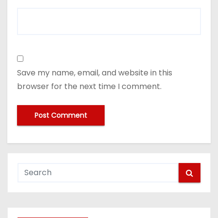
Save my name, email, and website in this
browser for the next time I comment.