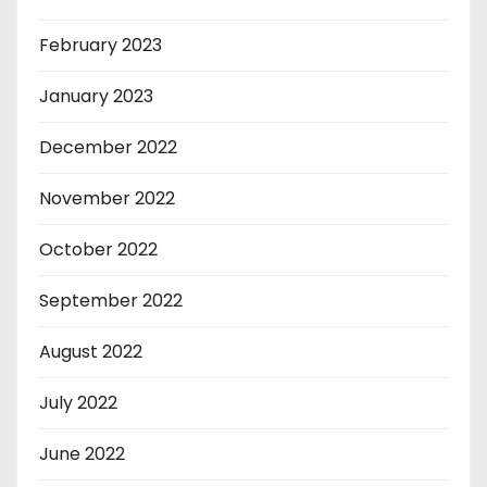
February 2023
January 2023
December 2022
November 2022
October 2022
September 2022
August 2022
July 2022
June 2022