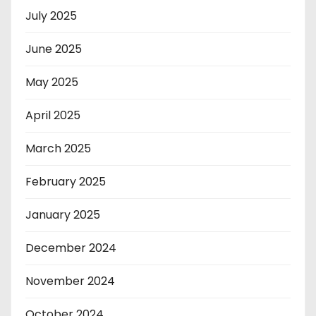
July 2025
June 2025
May 2025
April 2025
March 2025
February 2025
January 2025
December 2024
November 2024
October 2024