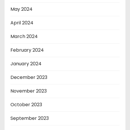
May 2024
April 2024
March 2024
February 2024
January 2024
December 2023
November 2023
October 2023
September 2023