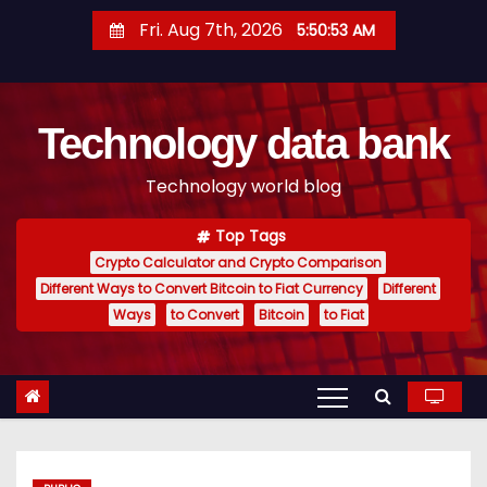
S
Fri. Aug 7th, 2026
5:50:53 AM
k
i
p
Technology data bank
t
o
Technology world blog
c
o
Top Tags
n
Crypto Calculator and Crypto Comparison
t
Different Ways to Convert Bitcoin to Fiat Currency
Different
e
Ways
to Convert
Bitcoin
to Fiat
n
t