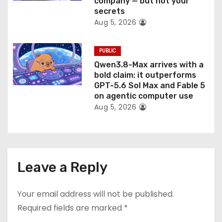
company — but not your
secrets
Aug 5, 2026
PUBLIC
Qwen3.8-Max arrives with a
bold claim: it outperforms
GPT-5.6 Sol Max and Fable 5
on agentic computer use
Aug 5, 2026
Leave a Reply
Your email address will not be published.
Required fields are marked
*