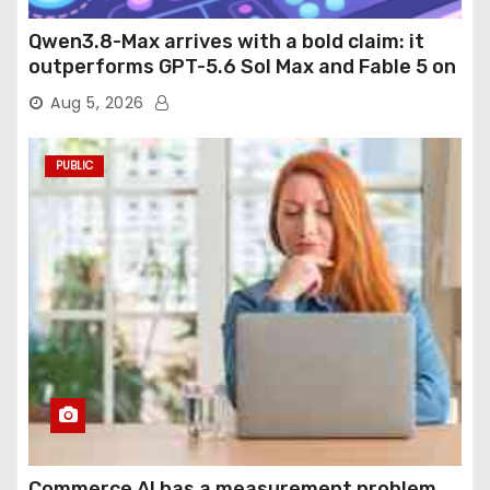
Qwen3.8-Max arrives with a bold claim: it
outperforms GPT-5.6 Sol Max and Fable 5 on
agentic computer use
Aug 5, 2026
PUBLIC
Commerce AI has a measurement problem