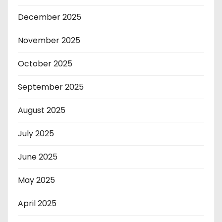
December 2025
November 2025
October 2025
September 2025
August 2025
July 2025
June 2025
May 2025
April 2025