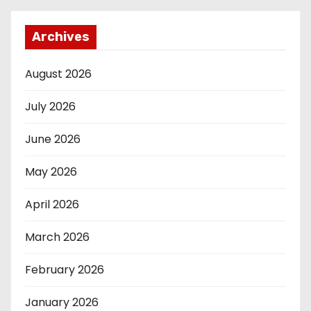
Archives
August 2026
July 2026
June 2026
May 2026
April 2026
March 2026
February 2026
January 2026