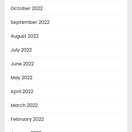
October 2022
September 2022
August 2022
July 2022
June 2022
May 2022
April 2022
March 2022
February 2022