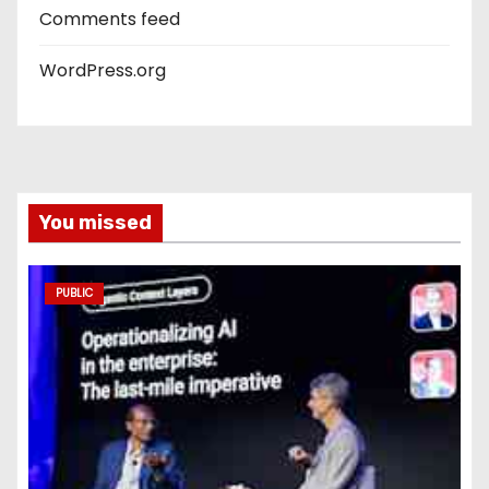
Comments feed
WordPress.org
You missed
PUBLIC