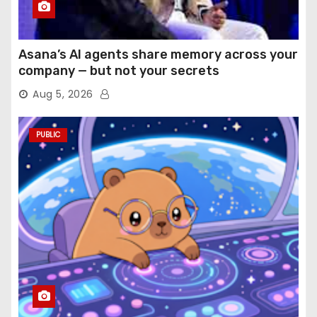
Asana’s AI agents share memory across your
company — but not your secrets
Aug 5, 2026
PUBLIC