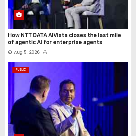
How NTT DATA AIVista closes the last mile
of agentic AI for enterprise agents
Aug 5, 2026
PUBLIC