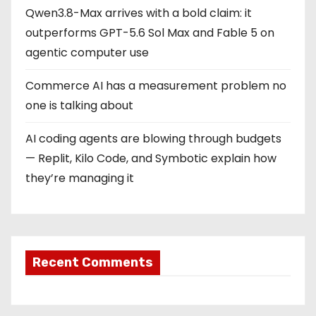
Qwen3.8-Max arrives with a bold claim: it
outperforms GPT-5.6 Sol Max and Fable 5 on
agentic computer use
Commerce AI has a measurement problem no
one is talking about
AI coding agents are blowing through budgets
— Replit, Kilo Code, and Symbotic explain how
they’re managing it
Recent Comments