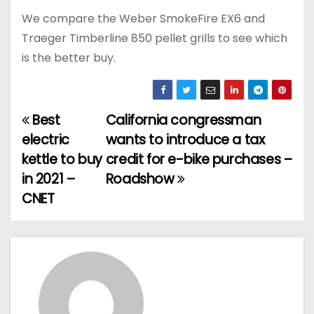
We compare the Weber SmokeFire EX6 and
Traeger Timberline 850 pellet grills to see which
is the better buy.
Best
California congressman
P
electric
wants to introduce a tax
o
kettle to buy
credit for e-bike purchases –
in 2021 –
Roadshow
s
CNET
t
n
a
v