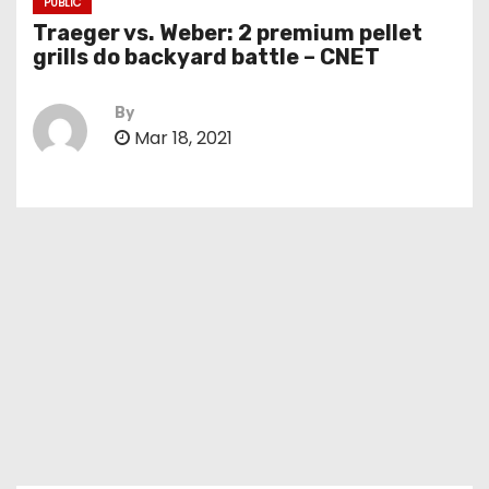
PUBLIC
Traeger vs. Weber: 2 premium pellet
grills do backyard battle – CNET
By
Mar 18, 2021