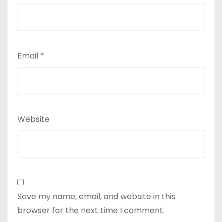
Email
*
Website
Save my name, email, and website in this
browser for the next time I comment.