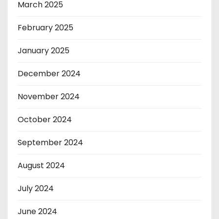
March 2025
February 2025
January 2025
December 2024
November 2024
October 2024
September 2024
August 2024
July 2024
June 2024