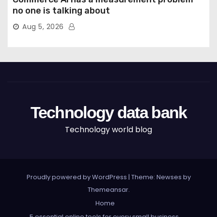
no one is talking about
Aug 5, 2026
Technology data bank
Technology world blog
Proudly powered by WordPress
|
Theme: Newses by
Themeansar
.
Home
5 essential online tools for every small business