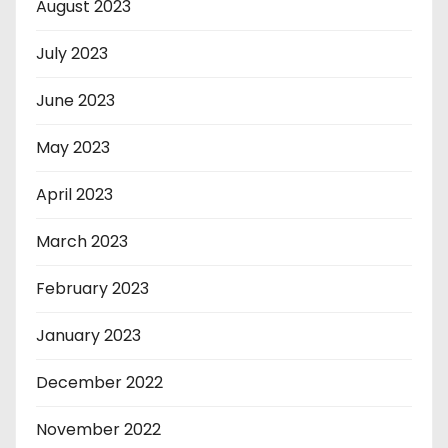
August 2023
July 2023
June 2023
May 2023
April 2023
March 2023
February 2023
January 2023
December 2022
November 2022