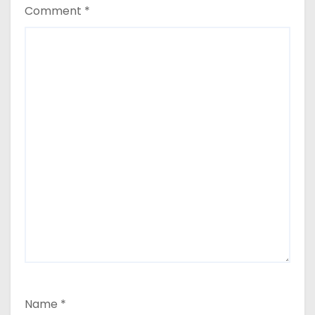
Comment
*
Name
*