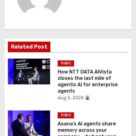
i
g
a
t
Related Post
i
PUBLIC
o
How NTT DATA AIVista
closes the last mile of
n
agentic AI for enterprise
agents
Aug 5, 2026
PUBLIC
Asana’s AI agents share
memory across your