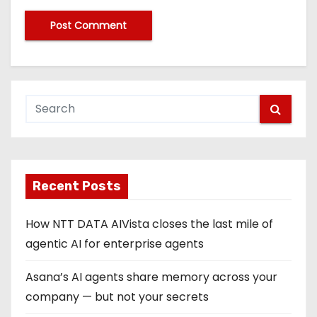
Recent Posts
How NTT DATA AIVista closes the last mile of
agentic AI for enterprise agents
Asana’s AI agents share memory across your
company — but not your secrets