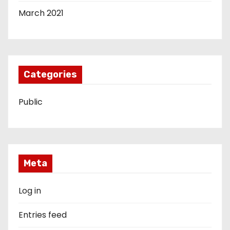
March 2021
Categories
Public
Meta
Log in
Entries feed