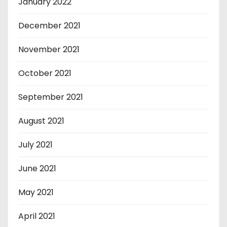
January 2022
December 2021
November 2021
October 2021
September 2021
August 2021
July 2021
June 2021
May 2021
April 2021