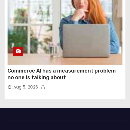
Commerce AI has a measurement problem
no one is talking about
Aug 5, 2026