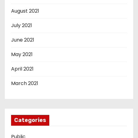
August 2021
July 2021
June 2021
May 2021
April 2021
March 2021
Categories
Public