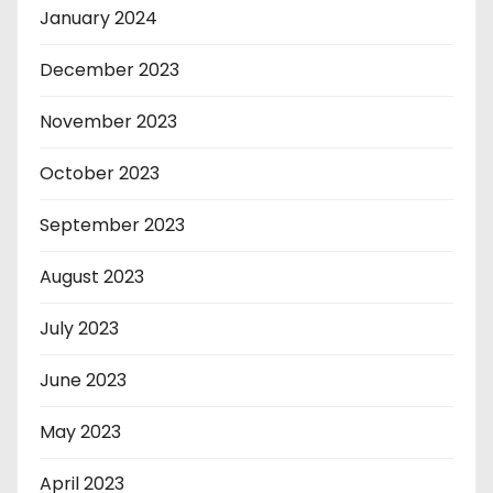
January 2024
December 2023
November 2023
October 2023
September 2023
August 2023
July 2023
June 2023
May 2023
April 2023