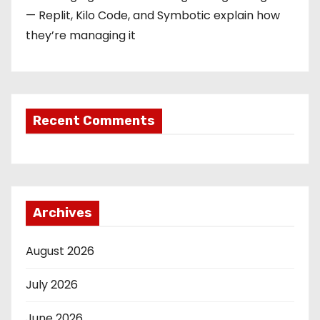
— Replit, Kilo Code, and Symbotic explain how
they’re managing it
Recent Comments
Archives
August 2026
July 2026
June 2026