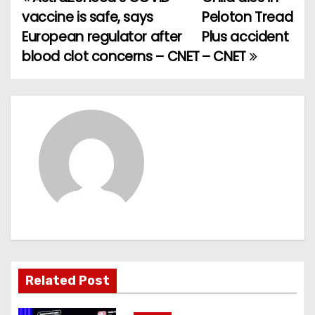
P
vaccine is safe, says
Peloton Tread
o
European regulator after
Plus accident
blood clot concerns – CNET
– CNET
s
t
n
a
v
i
g
a
Related Post
t