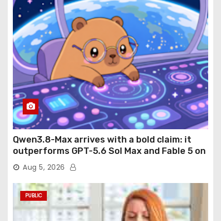
Qwen3.8-Max arrives with a bold claim: it
outperforms GPT-5.6 Sol Max and Fable 5 on
agentic computer use
Aug 5, 2026
PUBLIC