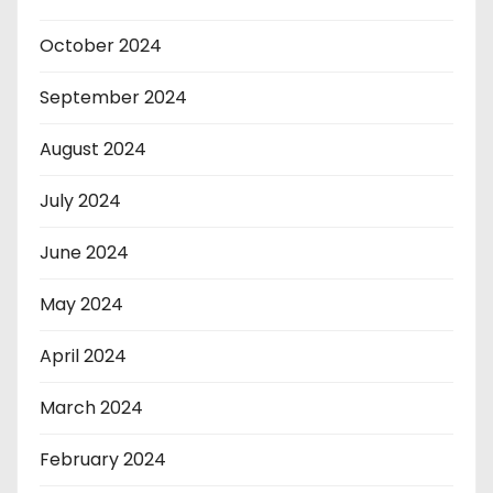
October 2024
September 2024
August 2024
July 2024
June 2024
May 2024
April 2024
March 2024
February 2024