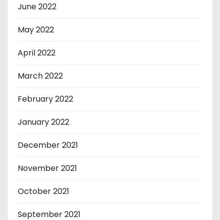
June 2022
May 2022
April 2022
March 2022
February 2022
January 2022
December 2021
November 2021
October 2021
September 2021