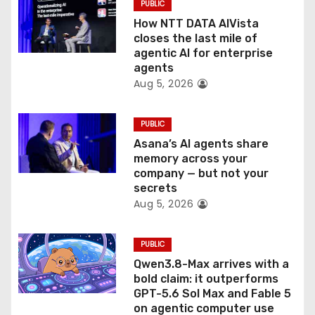
PUBLIC
i
How NTT DATA AIVista
o
closes the last mile of
agentic AI for enterprise
n
agents
Aug 5, 2026
PUBLIC
Asana’s AI agents share
memory across your
company — but not your
secrets
Aug 5, 2026
PUBLIC
Qwen3.8-Max arrives with a
bold claim: it outperforms
GPT-5.6 Sol Max and Fable 5
on agentic computer use