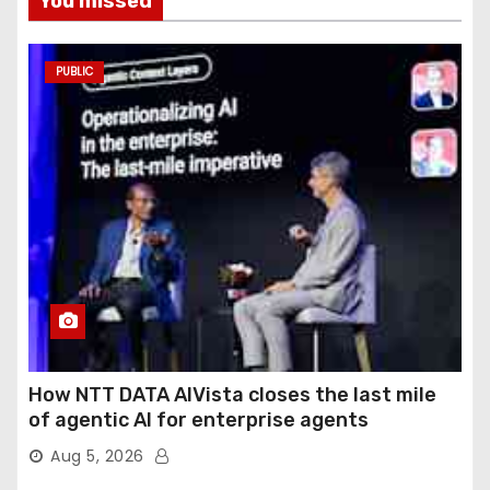
You missed
PUBLIC
How NTT DATA AIVista closes the last mile
of agentic AI for enterprise agents
Aug 5, 2026