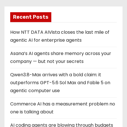
Recent Posts
How NTT DATA AIVista closes the last mile of
agentic AI for enterprise agents
Asana’s AI agents share memory across your
company — but not your secrets
Qwen3.8-Max arrives with a bold claim: it
outperforms GPT-5.6 Sol Max and Fable 5 on
agentic computer use
Commerce AI has a measurement problem no
one is talking about
AI coding agents are blowing through budgets