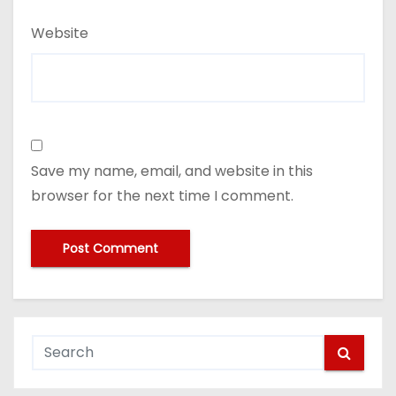
Website
Save my name, email, and website in this
browser for the next time I comment.