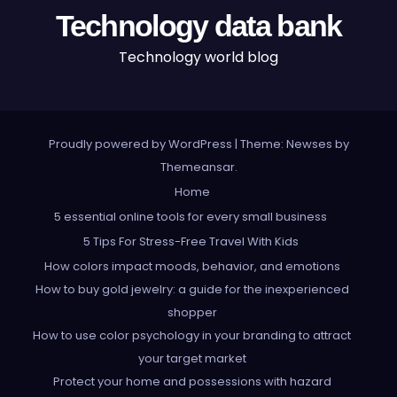
Technology data bank
Technology world blog
Proudly powered by WordPress
|
Theme: Newses by
Themeansar
.
Home
5 essential online tools for every small business
5 Tips For Stress-Free Travel With Kids
How colors impact moods, behavior, and emotions
How to buy gold jewelry: a guide for the inexperienced
shopper
How to use color psychology in your branding to attract
your target market
Protect your home and possessions with hazard