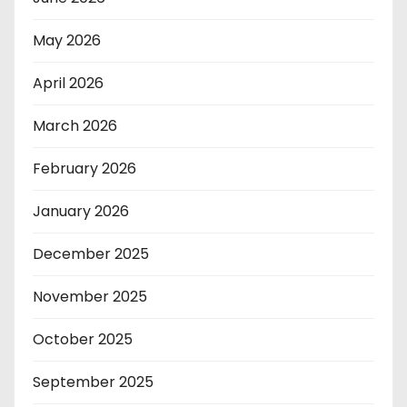
May 2026
April 2026
March 2026
February 2026
January 2026
December 2025
November 2025
October 2025
September 2025