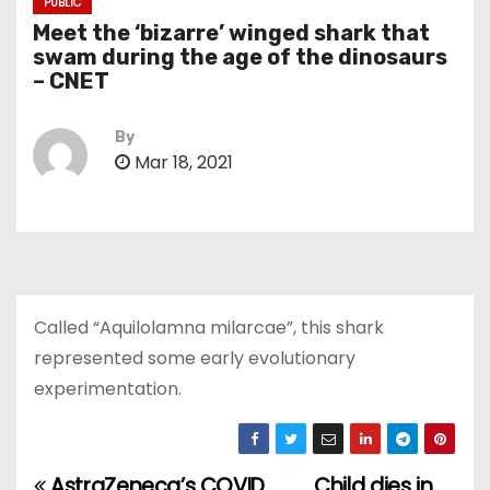
PUBLIC
Meet the ‘bizarre’ winged shark that
swam during the age of the dinosaurs
– CNET
By
Mar 18, 2021
Called “Aquilolamna milarcae”, this shark
represented some early evolutionary
experimentation.
AstraZeneca’s COVID
Child dies in