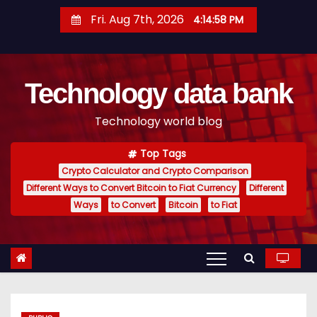
S
Fri. Aug 7th, 2026
4:14:59 PM
k
i
p
Technology data bank
t
o
Technology world blog
c
o
Top Tags
n
Crypto Calculator and Crypto Comparison
t
Different Ways to Convert Bitcoin to Fiat Currency
Different
e
Ways
to Convert
Bitcoin
to Fiat
n
t