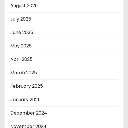
August 2025
July 2025
June 2025
May 2025
April 2025
March 2025
February 2025
January 2025
December 2024
November 2024