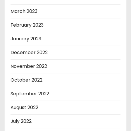
March 2023
February 2023
January 2023
December 2022
November 2022
October 2022
September 2022
August 2022
July 2022