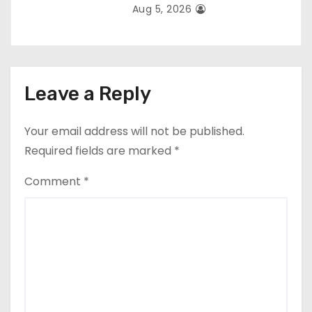
Aug 5, 2026
Leave a Reply
Your email address will not be published.
Required fields are marked
*
Comment
*