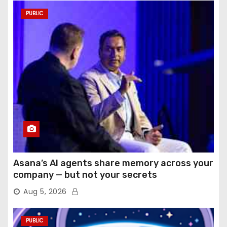
PUBLIC
Asana’s AI agents share memory across your
company — but not your secrets
Aug 5, 2026
PUBLIC