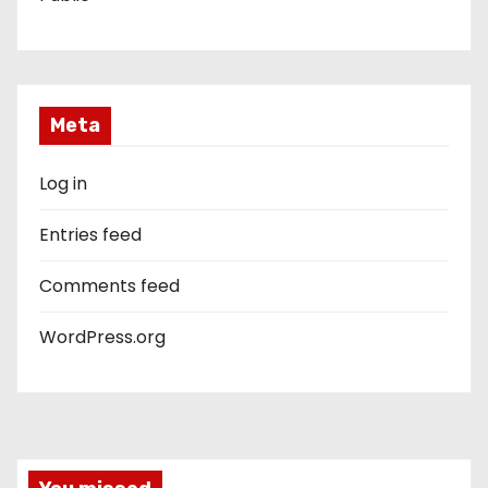
Meta
Log in
Entries feed
Comments feed
WordPress.org