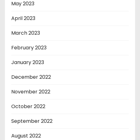
May 2023
April 2023
March 2023
February 2023
January 2023
December 2022
November 2022
October 2022
September 2022
August 2022