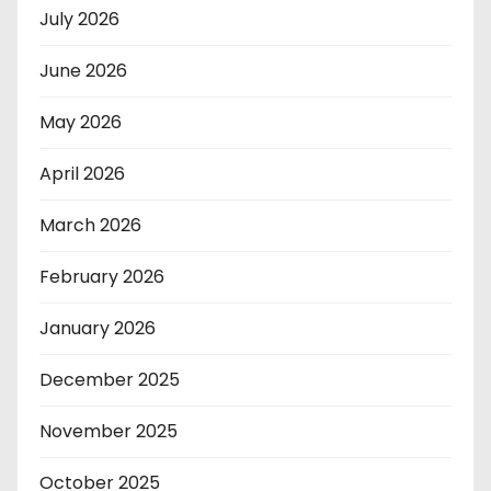
July 2026
June 2026
May 2026
April 2026
March 2026
February 2026
January 2026
December 2025
November 2025
October 2025