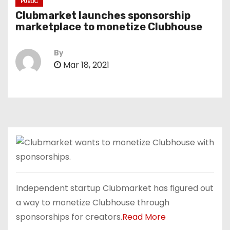
PUBLIC
Clubmarket launches sponsorship
marketplace to monetize Clubhouse
By
Mar 18, 2021
Independent startup Clubmarket has figured out
a way to monetize Clubhouse through
sponsorships for creators.
Read More