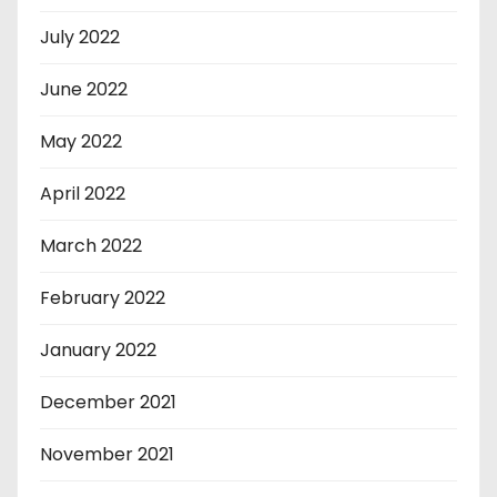
July 2022
June 2022
May 2022
April 2022
March 2022
February 2022
January 2022
December 2021
November 2021