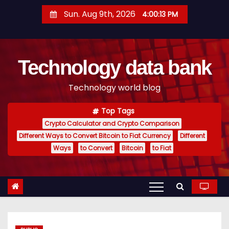
S
Sun. Aug 9th, 2026
4:00:14 PM
k
i
p
Technology data bank
t
o
Technology world blog
c
o
Top Tags
n
Crypto Calculator and Crypto Comparison
t
Different Ways to Convert Bitcoin to Fiat Currency
Different
e
Ways
to Convert
Bitcoin
to Fiat
n
t