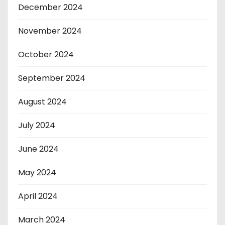
December 2024
November 2024
October 2024
September 2024
August 2024
July 2024
June 2024
May 2024
April 2024
March 2024