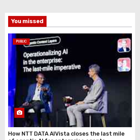
You missed
PUBLIC
How NTT DATA AIVista closes the last mile