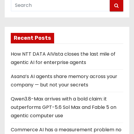
Recent Posts
How NTT DATA AIVista closes the last mile of
agentic AI for enterprise agents
Asana’s AI agents share memory across your
company — but not your secrets
Qwen3.8-Max arrives with a bold claim: it
outperforms GPT-5.6 Sol Max and Fable 5 on
agentic computer use
Commerce AI has a measurement problem no