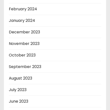
February 2024
January 2024
December 2023
November 2023
October 2023
September 2023
August 2023
July 2023
June 2023