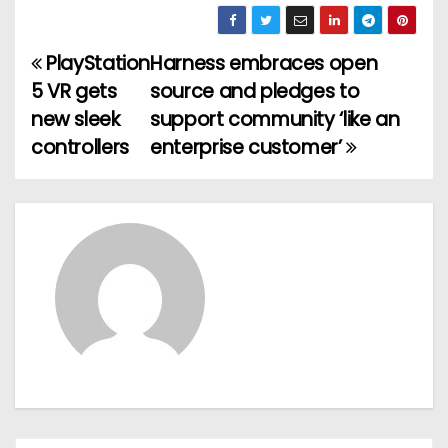
PlayStation
Harness embraces open
P
5 VR gets
source and pledges to
o
new sleek
support community ‘like an
controllers
enterprise customer’
s
t
n
a
v
i
g