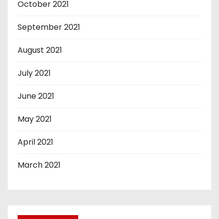
October 2021
September 2021
August 2021
July 2021
June 2021
May 2021
April 2021
March 2021