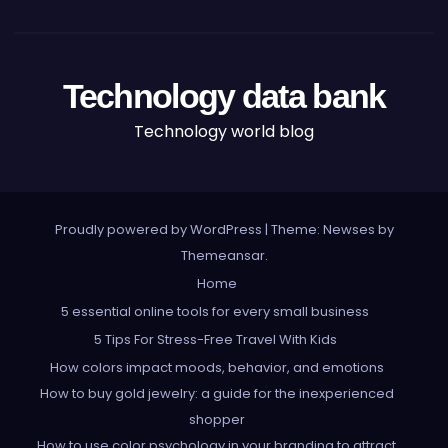
Technology data bank
Technology world blog
Proudly powered by WordPress
|
Theme: Newses by
Themeansar
.
Home
5 essential online tools for every small business
5 Tips For Stress-Free Travel With Kids
How colors impact moods, behavior, and emotions
How to buy gold jewelry: a guide for the inexperienced
shopper
How to use color psychology in your branding to attract