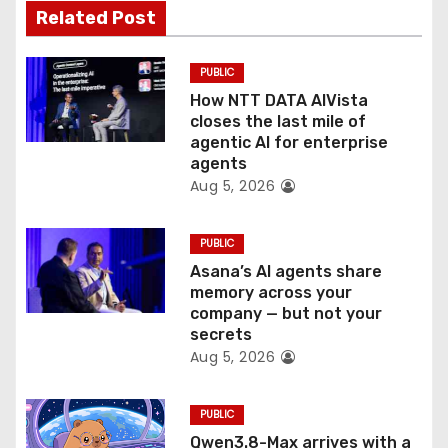
a
Related Post
t
PUBLIC
i
How NTT DATA AIVista
o
closes the last mile of
agentic AI for enterprise
n
agents
Aug 5, 2026
PUBLIC
Asana’s AI agents share
memory across your
company — but not your
secrets
Aug 5, 2026
PUBLIC
Qwen3.8-Max arrives with a