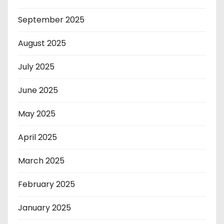
September 2025
August 2025
July 2025
June 2025
May 2025
April 2025
March 2025
February 2025
January 2025