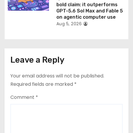
bold claim: it outperforms
GPT-5.6 Sol Max and Fable 5
on agentic computer use
Aug 5, 2026
Leave a Reply
Your email address will not be published.
Required fields are marked
*
Comment
*