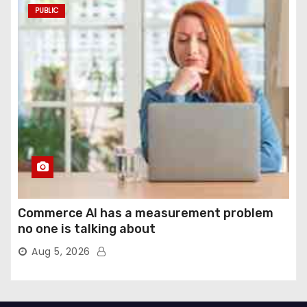
PUBLIC
Commerce AI has a measurement problem
no one is talking about
Aug 5, 2026