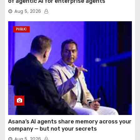
of agentic AI for enterprise agents
Aug 5, 2026
PUBLIC
Asana’s AI agents share memory across your
company — but not your secrets
Aug 5, 2026