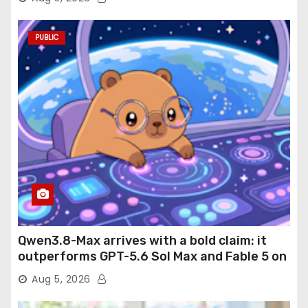
PUBLIC
Qwen3.8-Max arrives with a bold claim: it
outperforms GPT-5.6 Sol Max and Fable 5 on
agentic computer use
Aug 5, 2026