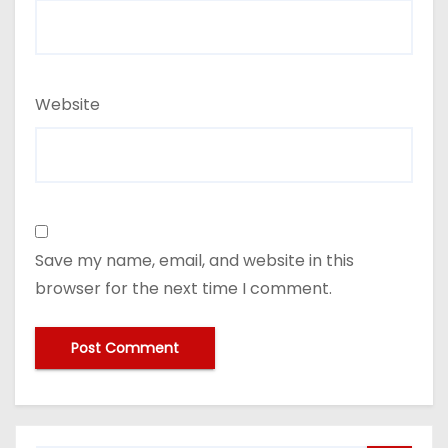
Website
Save my name, email, and website in this
browser for the next time I comment.