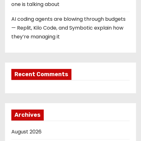
one is talking about
AI coding agents are blowing through budgets
— Replit, Kilo Code, and Symbotic explain how
they’re managing it
Recent Comments
Archives
August 2026