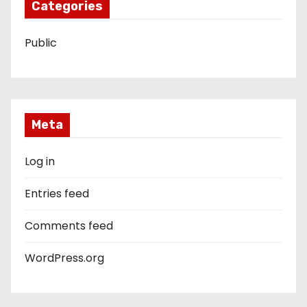
Categories
Public
Meta
Log in
Entries feed
Comments feed
WordPress.org