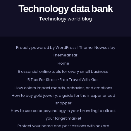
Technology data bank
Technology world blog
Proudly powered by WordPress
|
Theme: Newses by
Themeansar
.
Home
5 essential online tools for every small business
5 Tips For Stress-Free Travel With Kids
How colors impact moods, behavior, and emotions
How to buy gold jewelry: a guide for the inexperienced
shopper
How to use color psychology in your branding to attract
your target market
Protect your home and possessions with hazard