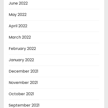
June 2022
May 2022
April 2022
March 2022
February 2022
January 2022
December 2021
November 2021
October 2021
September 2021