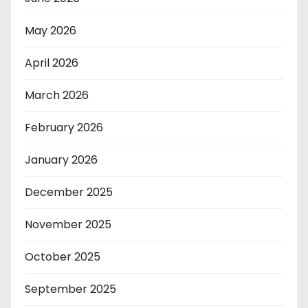
May 2026
April 2026
March 2026
February 2026
January 2026
December 2025
November 2025
October 2025
September 2025