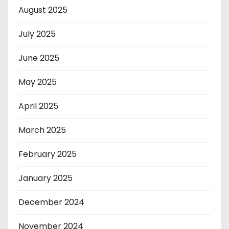
August 2025
July 2025
June 2025
May 2025
April 2025
March 2025
February 2025
January 2025
December 2024
November 2024