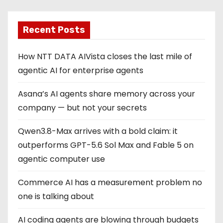
Recent Posts
How NTT DATA AIVista closes the last mile of
agentic AI for enterprise agents
Asana’s AI agents share memory across your
company — but not your secrets
Qwen3.8-Max arrives with a bold claim: it
outperforms GPT-5.6 Sol Max and Fable 5 on
agentic computer use
Commerce AI has a measurement problem no
one is talking about
AI coding agents are blowing through budgets