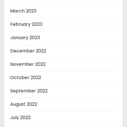
March 2023
February 2023
January 2023
December 2022
November 2022
October 2022
September 2022
August 2022
July 2022