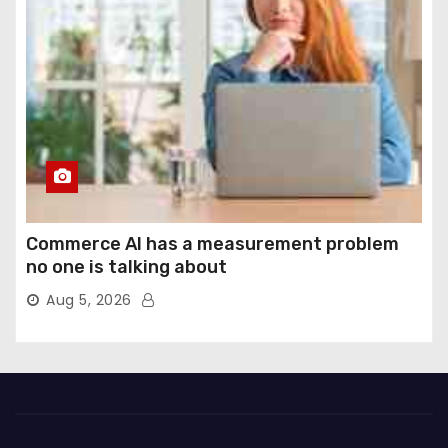
Commerce AI has a measurement problem
no one is talking about
Aug 5, 2026