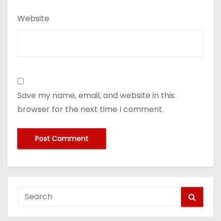
Website
Save my name, email, and website in this
browser for the next time I comment.