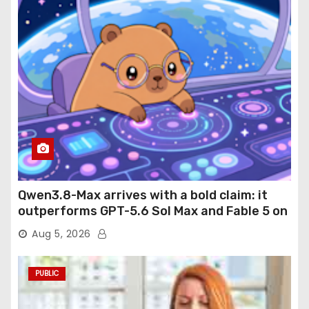
Qwen3.8-Max arrives with a bold claim: it
outperforms GPT-5.6 Sol Max and Fable 5 on
agentic computer use
Aug 5, 2026
PUBLIC