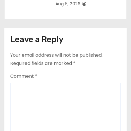
Aug 5, 2026
Leave a Reply
Your email address will not be published.
Required fields are marked
*
Comment
*