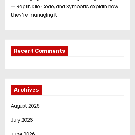
— Replit, Kilo Code, and Symbotic explain how
they’re managing it
Recent Comments
Archives
August 2026
July 2026
June 2026