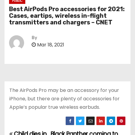
PUBLIC
Best AirPods Pro accessories for 2021:
Cases, eartips, wireless in-flight
transmitters and chargers – CNET
By
Mar 18, 2021
The AirPods Pro may be an accessory for your
iPhone, but there are plenty of accessories for
Apple’s popular true wireless earbuds.
Child dies in
Black Panther coming to