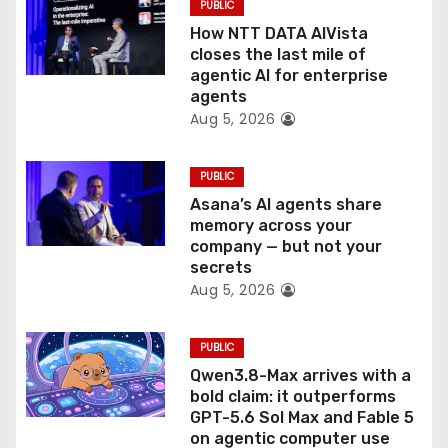
PUBLIC
i
How NTT DATA AIVista
o
closes the last mile of
agentic AI for enterprise
n
agents
Aug 5, 2026
PUBLIC
Asana’s AI agents share
memory across your
company — but not your
secrets
Aug 5, 2026
PUBLIC
Qwen3.8-Max arrives with a
bold claim: it outperforms
GPT-5.6 Sol Max and Fable 5
on agentic computer use