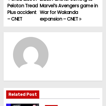
P
Peloton Tread
Marvel’s Avengers game in
o
Plus accident
War for Wakanda
– CNET
expansion – CNET
s
t
n
a
v
i
g
a
Related Post
t