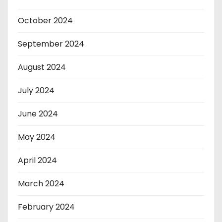
October 2024
September 2024
August 2024
July 2024
June 2024
May 2024
April 2024
March 2024
February 2024