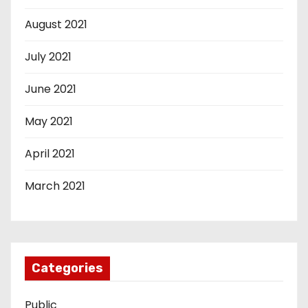
August 2021
July 2021
June 2021
May 2021
April 2021
March 2021
Categories
Public