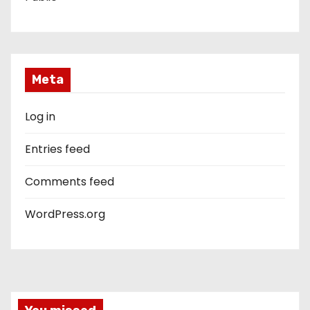
Meta
Log in
Entries feed
Comments feed
WordPress.org