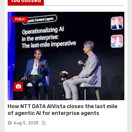
You missed
PUBLIC
How NTT DATA AIVista closes the last mile
of agentic AI for enterprise agents
Aug 5, 2026