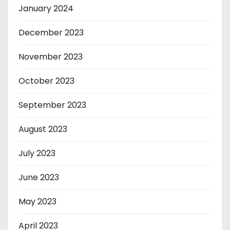
January 2024
December 2023
November 2023
October 2023
September 2023
August 2023
July 2023
June 2023
May 2023
April 2023