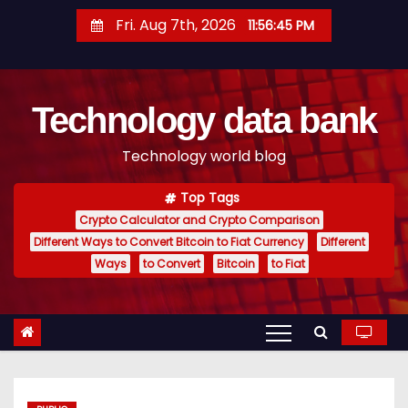
S
Fri. Aug 7th, 2026
11:56:46 PM
k
i
p
Technology data bank
t
o
Technology world blog
c
o
Top Tags
n
Crypto Calculator and Crypto Comparison
t
Different Ways to Convert Bitcoin to Fiat Currency
Different
e
Ways
to Convert
Bitcoin
to Fiat
n
t