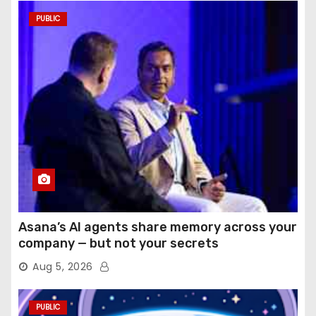
PUBLIC
Asana’s AI agents share memory across your
company — but not your secrets
Aug 5, 2026
PUBLIC