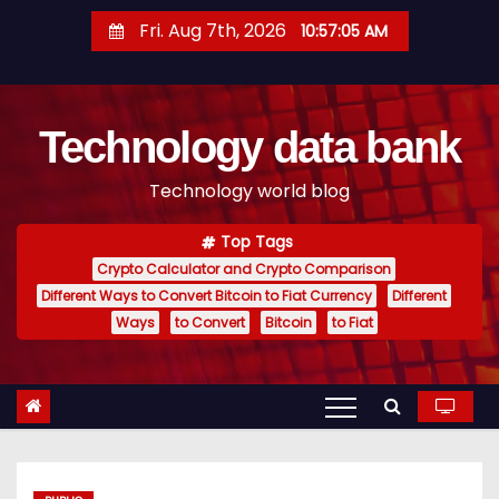
S
Fri. Aug 7th, 2026
10:57:06 AM
k
i
p
Technology data bank
t
o
Technology world blog
c
o
Top Tags
n
Crypto Calculator and Crypto Comparison
t
Different Ways to Convert Bitcoin to Fiat Currency
Different
e
Ways
to Convert
Bitcoin
to Fiat
n
t