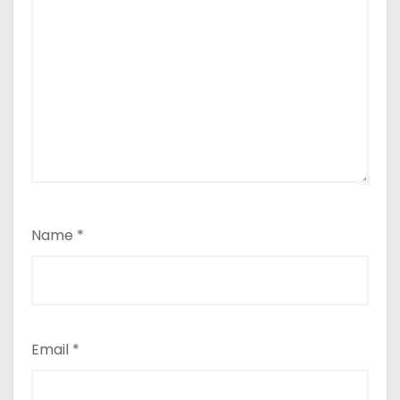
Name
*
Email
*