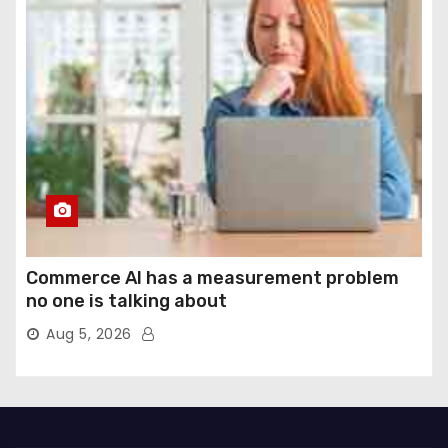
Commerce AI has a measurement problem
no one is talking about
Aug 5, 2026