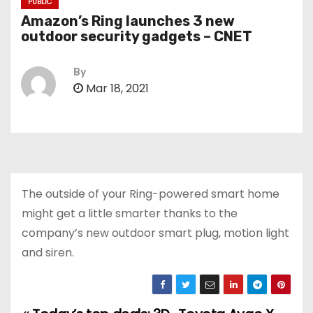
PUBLIC
Amazon’s Ring launches 3 new
outdoor security gadgets – CNET
By
Mar 18, 2021
The outside of your Ring-powered smart home
might get a little smarter thanks to the
company’s new outdoor smart plug, motion light
and siren.