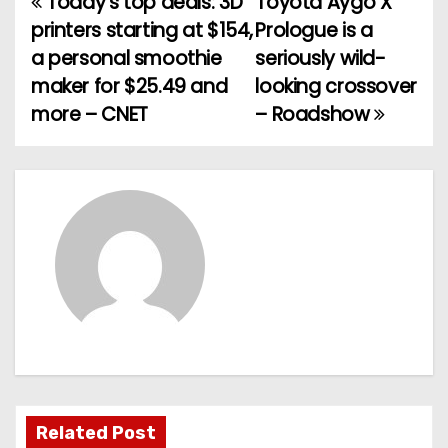
Today’s top deals: 3D
Toyota Aygo X
P
printers starting at $154,
Prologue is a
o
a personal smoothie
seriously wild-
maker for $25.49 and
looking crossover
s
more – CNET
– Roadshow
t
n
a
v
i
g
a
t
Related Post