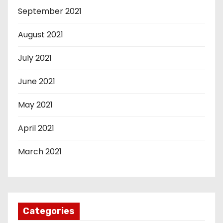
September 2021
August 2021
July 2021
June 2021
May 2021
April 2021
March 2021
Categories