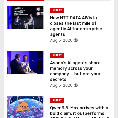
i
PUBLIC
o
How NTT DATA AIVista
closes the last mile of
n
agentic AI for enterprise
agents
Aug 5, 2026
PUBLIC
Asana’s AI agents share
memory across your
company — but not your
secrets
Aug 5, 2026
PUBLIC
Qwen3.8-Max arrives with a
bold claim: it outperforms