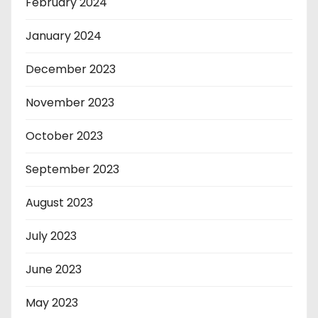
February 2024
January 2024
December 2023
November 2023
October 2023
September 2023
August 2023
July 2023
June 2023
May 2023