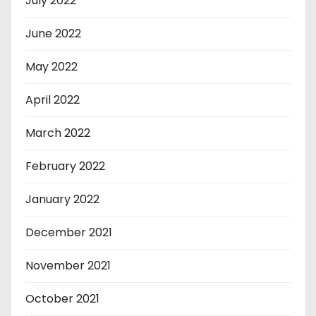
July 2022
June 2022
May 2022
April 2022
March 2022
February 2022
January 2022
December 2021
November 2021
October 2021