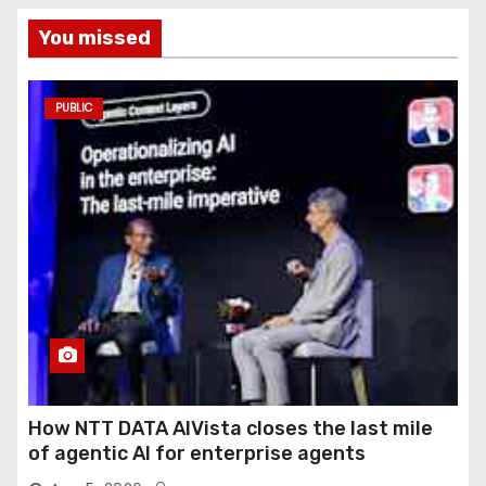
You missed
PUBLIC
How NTT DATA AIVista closes the last mile
of agentic AI for enterprise agents