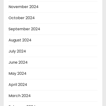
November 2024
October 2024
September 2024
August 2024
July 2024
June 2024
May 2024
April 2024
March 2024