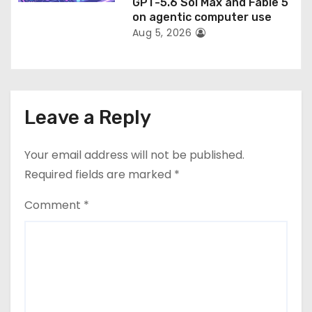
GPT-5.6 Sol Max and Fable 5
on agentic computer use
Aug 5, 2026
Leave a Reply
Your email address will not be published.
Required fields are marked
*
Comment
*