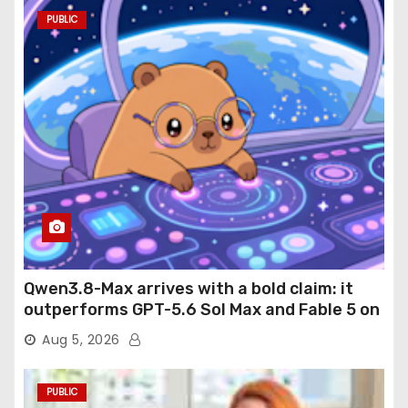
PUBLIC
Qwen3.8-Max arrives with a bold claim: it
outperforms GPT-5.6 Sol Max and Fable 5 on
agentic computer use
Aug 5, 2026
PUBLIC