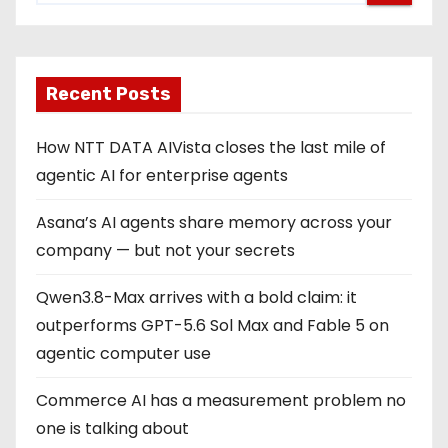
Recent Posts
How NTT DATA AIVista closes the last mile of
agentic AI for enterprise agents
Asana’s AI agents share memory across your
company — but not your secrets
Qwen3.8-Max arrives with a bold claim: it
outperforms GPT-5.6 Sol Max and Fable 5 on
agentic computer use
Commerce AI has a measurement problem no
one is talking about