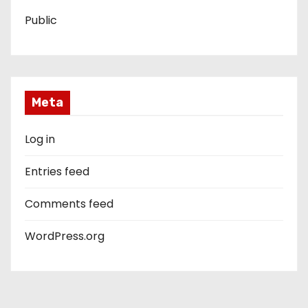
Public
Meta
Log in
Entries feed
Comments feed
WordPress.org