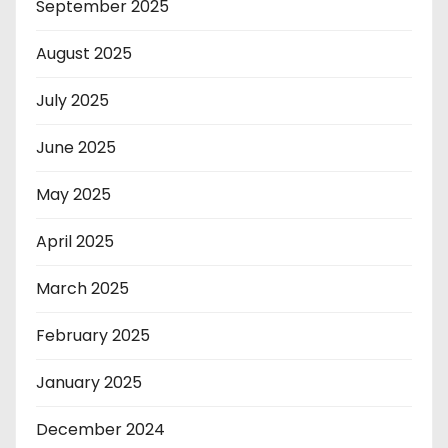
September 2025
August 2025
July 2025
June 2025
May 2025
April 2025
March 2025
February 2025
January 2025
December 2024