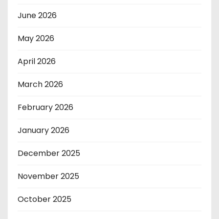
June 2026
May 2026
April 2026
March 2026
February 2026
January 2026
December 2025
November 2025
October 2025