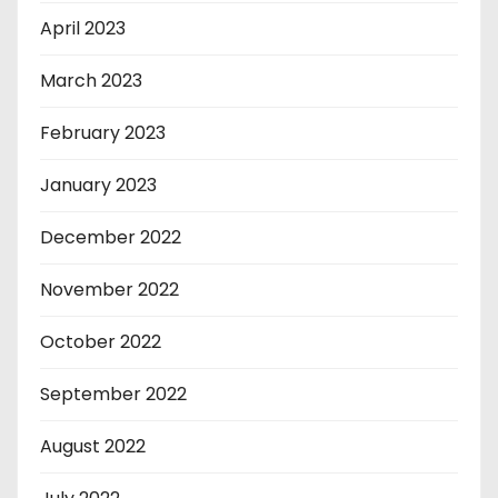
April 2023
March 2023
February 2023
January 2023
December 2022
November 2022
October 2022
September 2022
August 2022