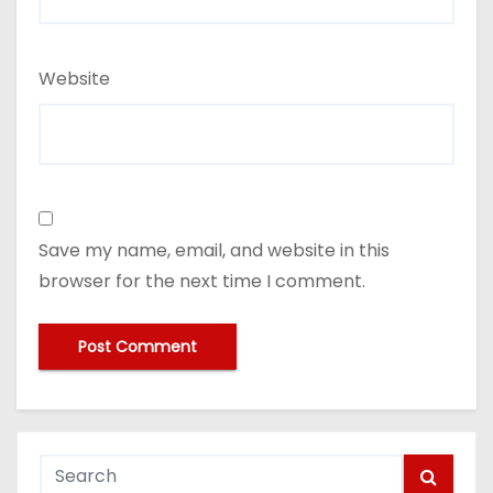
Website
Save my name, email, and website in this
browser for the next time I comment.