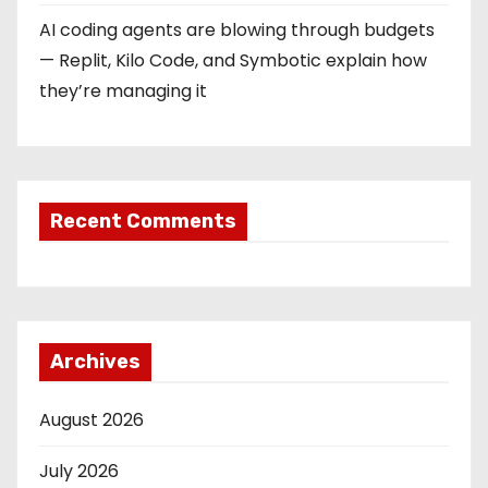
AI coding agents are blowing through budgets
— Replit, Kilo Code, and Symbotic explain how
they’re managing it
Recent Comments
Archives
August 2026
July 2026