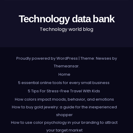
Technology data bank
Technology world blog
Proudly powered by WordPress
|
Theme: Newses by
Themeansar
.
Home
5 essential online tools for every small business
5 Tips For Stress-Free Travel With Kids
How colors impact moods, behavior, and emotions
How to buy gold jewelry: a guide for the inexperienced
shopper
How to use color psychology in your branding to attract
your target market