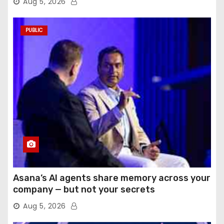
Aug 5, 2026
PUBLIC
Asana’s AI agents share memory across your
company — but not your secrets
Aug 5, 2026