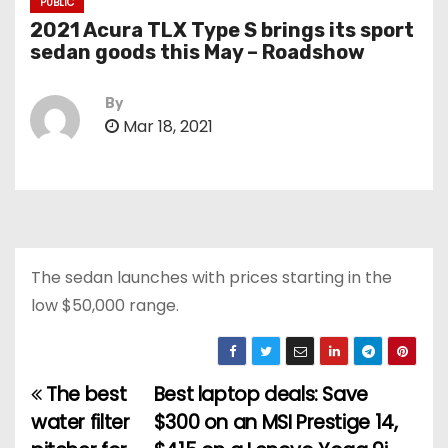
PUBLIC
2021 Acura TLX Type S brings its sport
sedan goods this May – Roadshow
By
Mar 18, 2021
The sedan launches with prices starting in the
low $50,000 range.
The best
Best laptop deals: Save
P
water filter
$300 on an MSI Prestige 14,
o