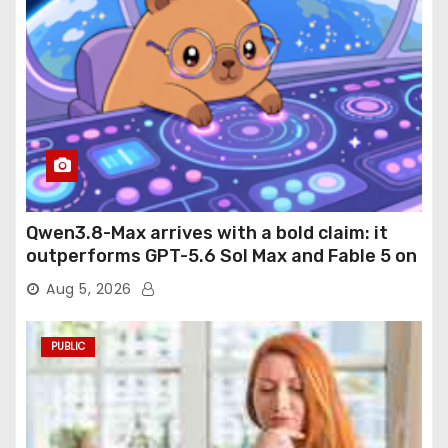
Qwen3.8-Max arrives with a bold claim: it
outperforms GPT-5.6 Sol Max and Fable 5 on
agentic computer use
Aug 5, 2026
PUBLIC