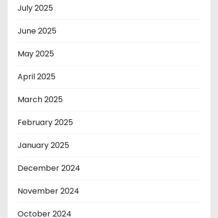
July 2025
June 2025
May 2025
April 2025
March 2025
February 2025
January 2025
December 2024
November 2024
October 2024