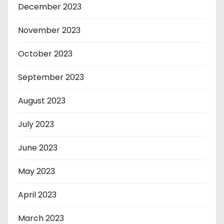
December 2023
November 2023
October 2023
September 2023
August 2023
July 2023
June 2023
May 2023
April 2023
March 2023