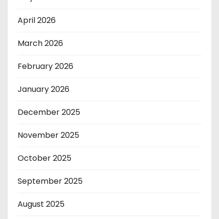
April 2026
March 2026
February 2026
January 2026
December 2025
November 2025
October 2025
September 2025
August 2025