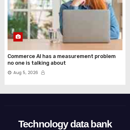
Commerce AI has a measurement problem
no one is talking about
Aug 5, 2026
Technology data bank