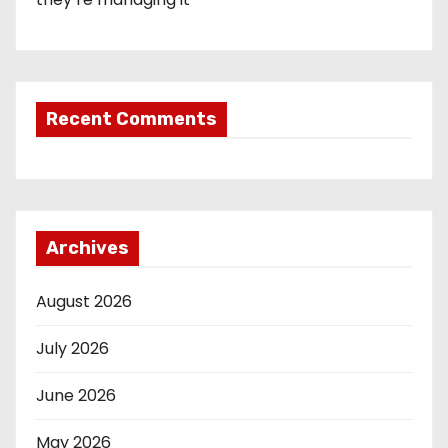
Recent Comments
Archives
August 2026
July 2026
June 2026
May 2026