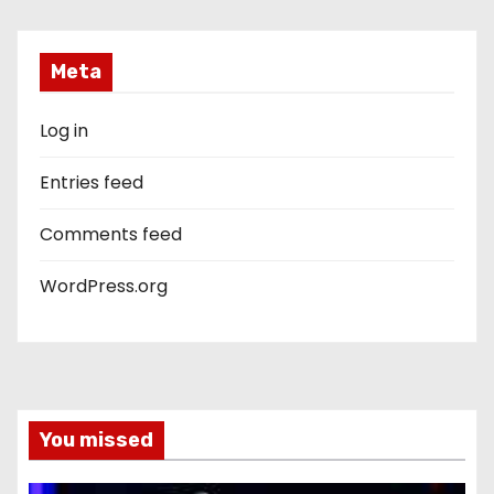
Meta
Log in
Entries feed
Comments feed
WordPress.org
You missed