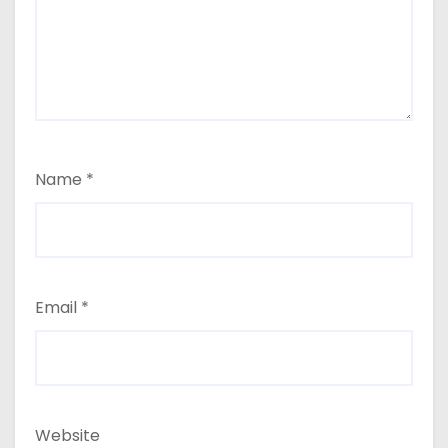
Name
*
Email
*
Website