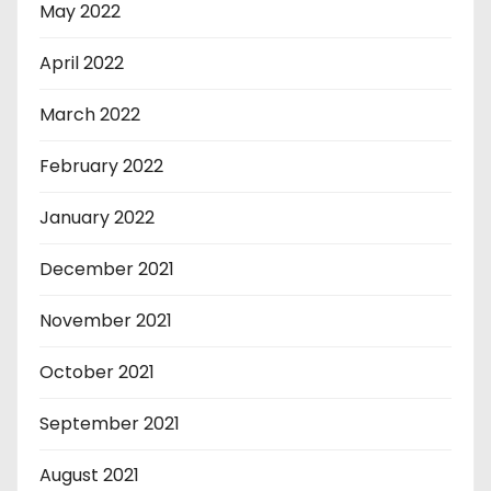
May 2022
April 2022
March 2022
February 2022
January 2022
December 2021
November 2021
October 2021
September 2021
August 2021