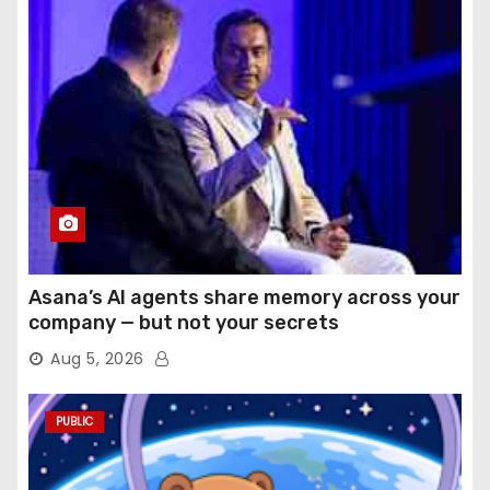
Asana’s AI agents share memory across your
company — but not your secrets
Aug 5, 2026
PUBLIC