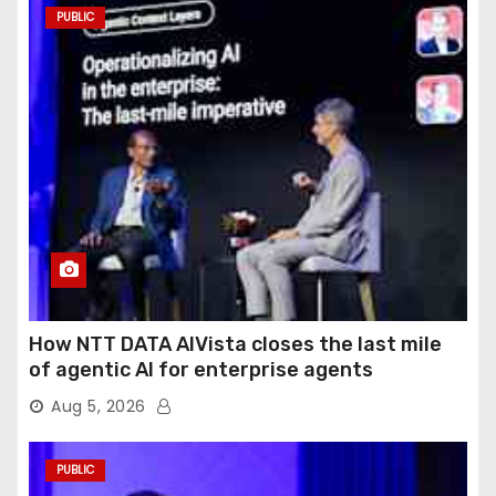
PUBLIC
How NTT DATA AIVista closes the last mile
of agentic AI for enterprise agents
Aug 5, 2026
PUBLIC