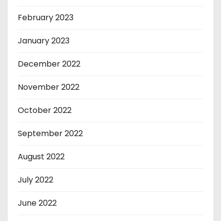
February 2023
January 2023
December 2022
November 2022
October 2022
September 2022
August 2022
July 2022
June 2022