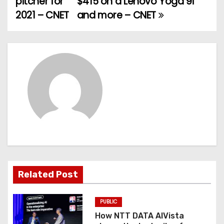
pitcher for
$415 on a Lenovo Yoga 9i
2021 – CNET
and more – CNET
s
t
n
a
v
i
g
a
Related Post
t
PUBLIC
i
How NTT DATA AIVista