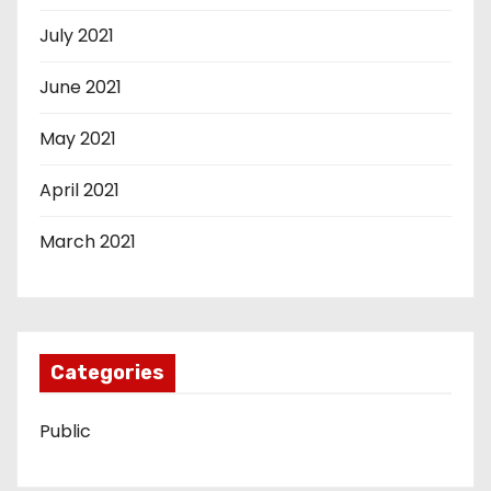
July 2021
June 2021
May 2021
April 2021
March 2021
Categories
Public