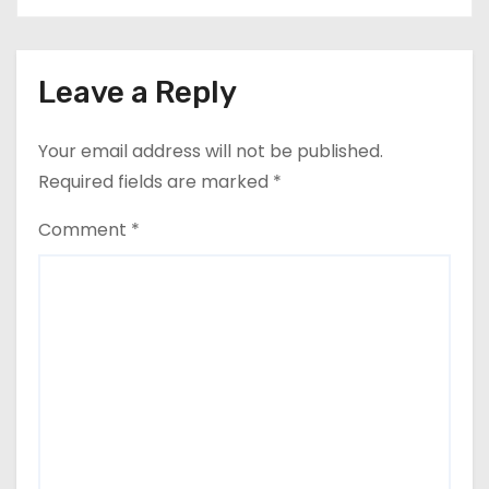
Leave a Reply
Your email address will not be published.
Required fields are marked
*
Comment
*