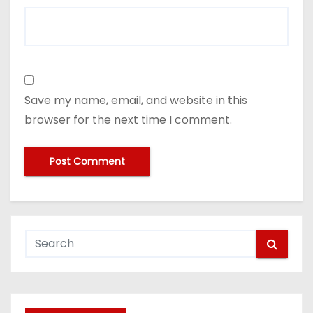
Save my name, email, and website in this
browser for the next time I comment.