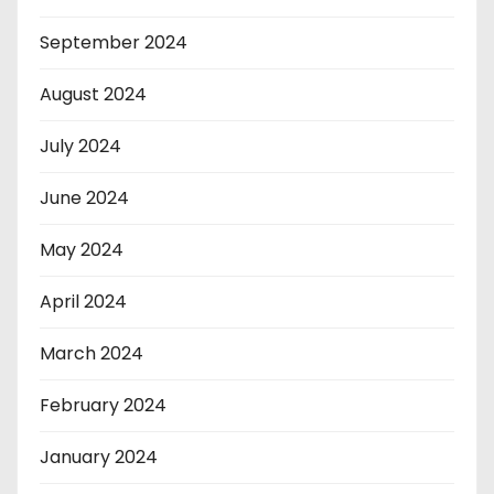
September 2024
August 2024
July 2024
June 2024
May 2024
April 2024
March 2024
February 2024
January 2024