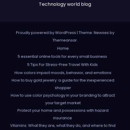
Technology world blog
Proudly powered by WordPress
|
Theme: Newses by
Themeansar
.
Home
5 essential online tools for every small business
5 Tips For Stress-Free Travel With Kids
How colors impact moods, behavior, and emotions
How to buy gold jewelry: a guide for the inexperienced
shopper
How to use color psychology in your branding to attract
your target market
Protect your home and possessions with hazard
insurance
Vitamins: What they are, what they do, and where to find