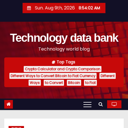
S
Sun. Aug 9th, 2026
8:54:03 AM
k
i
p
Technology data bank
t
o
Technology world blog
c
o
Top Tags
n
Crypto Calculator and Crypto Comparison
t
Different Ways to Convert Bitcoin to Fiat Currency
Different
e
Ways
to Convert
Bitcoin
to Fiat
n
t