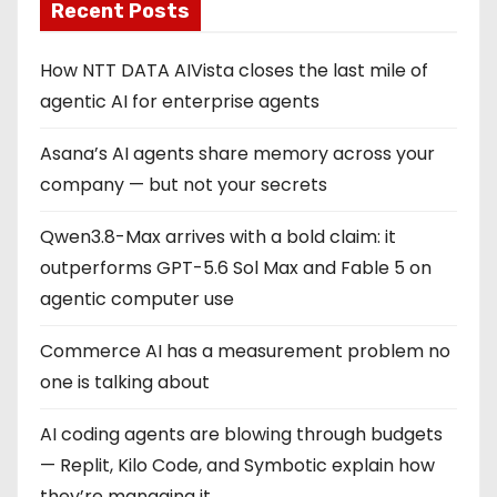
Recent Posts
How NTT DATA AIVista closes the last mile of
agentic AI for enterprise agents
Asana’s AI agents share memory across your
company — but not your secrets
Qwen3.8-Max arrives with a bold claim: it
outperforms GPT-5.6 Sol Max and Fable 5 on
agentic computer use
Commerce AI has a measurement problem no
one is talking about
AI coding agents are blowing through budgets
— Replit, Kilo Code, and Symbotic explain how
they’re managing it