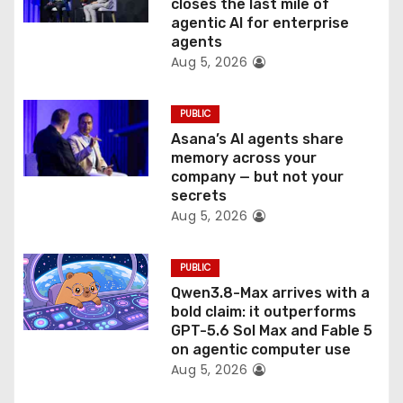
o
closes the last mile of
agentic AI for enterprise
n
agents
Aug 5, 2026
PUBLIC
Asana’s AI agents share
memory across your
company — but not your
secrets
Aug 5, 2026
PUBLIC
Qwen3.8-Max arrives with a
bold claim: it outperforms
GPT-5.6 Sol Max and Fable 5
on agentic computer use
Aug 5, 2026