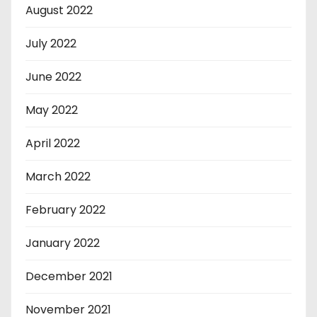
August 2022
July 2022
June 2022
May 2022
April 2022
March 2022
February 2022
January 2022
December 2021
November 2021