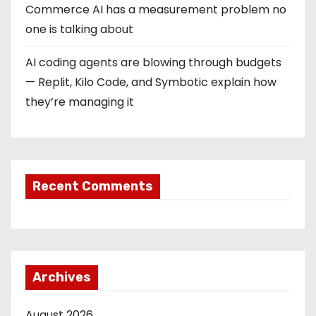
Commerce AI has a measurement problem no
one is talking about
AI coding agents are blowing through budgets
— Replit, Kilo Code, and Symbotic explain how
they’re managing it
Recent Comments
Archives
August 2026