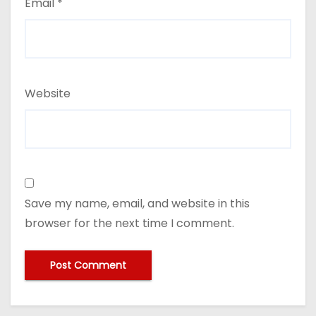
Email
*
Website
Save my name, email, and website in this
browser for the next time I comment.