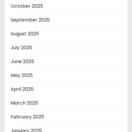
October 2025
September 2025
August 2025
July 2025
June 2025
May 2025
April 2025
March 2025
February 2025
January 2025