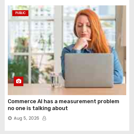
PUBLIC
Commerce AI has a measurement problem
no one is talking about
Aug 5, 2026