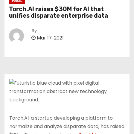
PUBLIC
Torch.AI raises $30M for AI that
unifies disparate enterprise data
By
Mar 17, 2021
Torch.AI, a startup developing a platform to
normalize and analyze disparate data, has raised