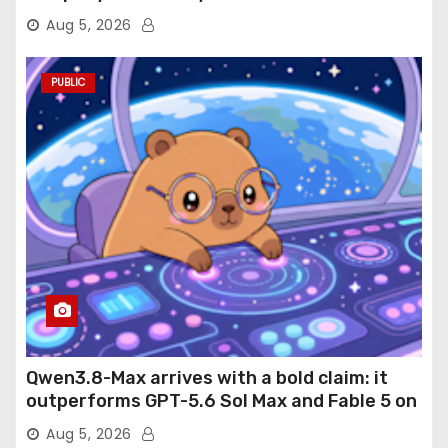
Aug 5, 2026
PUBLIC
Qwen3.8-Max arrives with a bold claim: it
outperforms GPT-5.6 Sol Max and Fable 5 on
agentic computer use
Aug 5, 2026