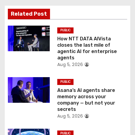
a
Related Post
t
PUBLIC
i
How NTT DATA AIVista
o
closes the last mile of
agentic AI for enterprise
n
agents
Aug 5, 2026
PUBLIC
Asana’s AI agents share
memory across your
company — but not your
secrets
Aug 5, 2026
PUBLIC