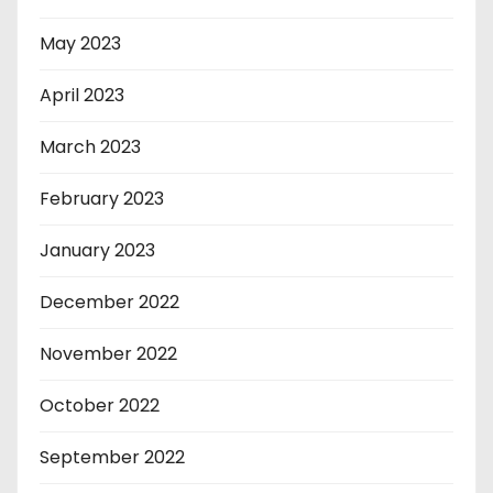
May 2023
April 2023
March 2023
February 2023
January 2023
December 2022
November 2022
October 2022
September 2022