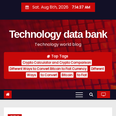
S
Sat. Aug 8th, 2026
7:14:38 AM
k
i
p
Technology data bank
t
o
Technology world blog
c
o
Top Tags
n
Crypto Calculator and Crypto Comparison
t
Different Ways to Convert Bitcoin to Fiat Currency
Different
e
Ways
to Convert
Bitcoin
to Fiat
n
t