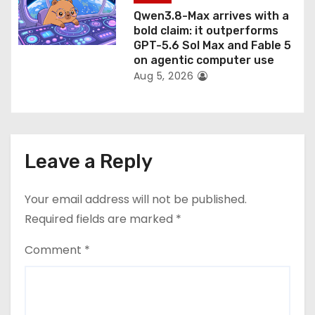
Qwen3.8-Max arrives with a
bold claim: it outperforms
GPT-5.6 Sol Max and Fable 5
on agentic computer use
Aug 5, 2026
Leave a Reply
Your email address will not be published.
Required fields are marked
*
Comment
*