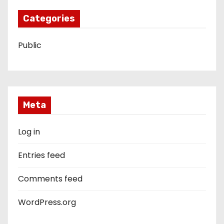
Categories
Public
Meta
Log in
Entries feed
Comments feed
WordPress.org