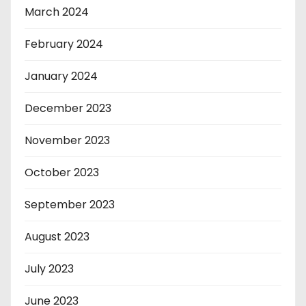
March 2024
February 2024
January 2024
December 2023
November 2023
October 2023
September 2023
August 2023
July 2023
June 2023