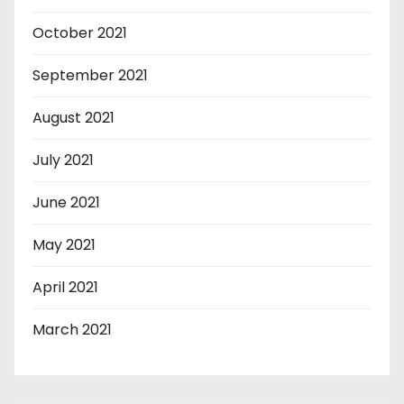
October 2021
September 2021
August 2021
July 2021
June 2021
May 2021
April 2021
March 2021