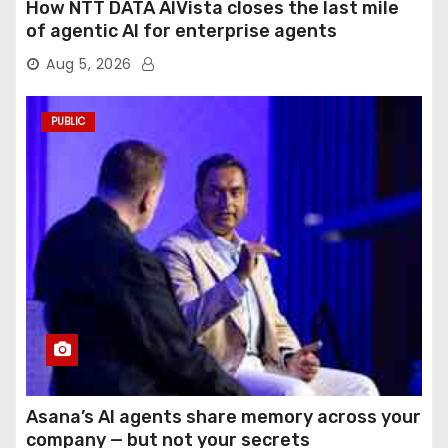
How NTT DATA AIVista closes the last mile
of agentic AI for enterprise agents
Aug 5, 2026
PUBLIC
Asana’s AI agents share memory across your
company — but not your secrets