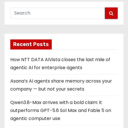
Recent Posts
How NTT DATA AIVista closes the last mile of
agentic AI for enterprise agents
Asana’s AI agents share memory across your
company — but not your secrets
Qwen3.8-Max arrives with a bold claim: it
outperforms GPT-5.6 Sol Max and Fable 5 on
agentic computer use