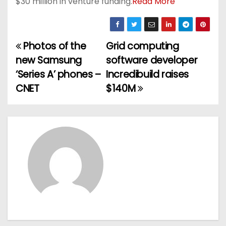
$30 million in venture funding.
Read More
Photos of the
Grid computing
P
new Samsung
software developer
o
‘Series A’ phones –
Incredibuild raises
CNET
$140M
s
t
n
a
v
i
g