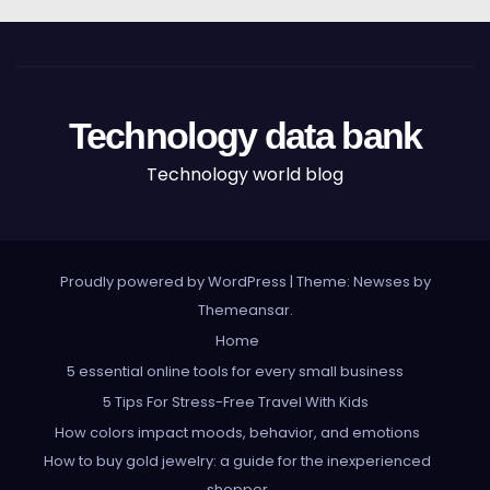
Technology data bank
Technology world blog
Proudly powered by WordPress
|
Theme: Newses by
Themeansar
.
Home
5 essential online tools for every small business
5 Tips For Stress-Free Travel With Kids
How colors impact moods, behavior, and emotions
How to buy gold jewelry: a guide for the inexperienced
shopper