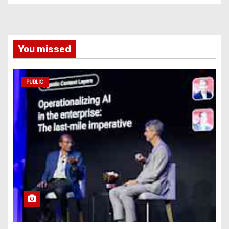
You missed
PUBLIC