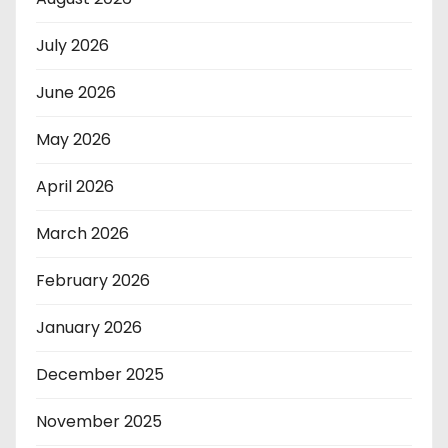
July 2026
June 2026
May 2026
April 2026
March 2026
February 2026
January 2026
December 2025
November 2025