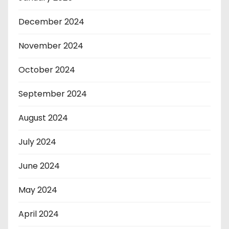
December 2024
November 2024
October 2024
September 2024
August 2024
July 2024
June 2024
May 2024
April 2024