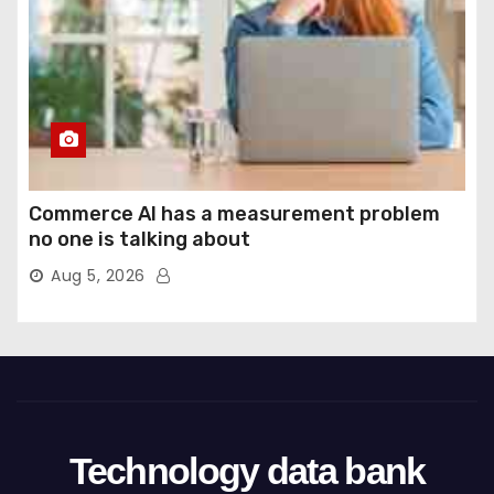
Commerce AI has a measurement problem
no one is talking about
Aug 5, 2026
Technology data bank