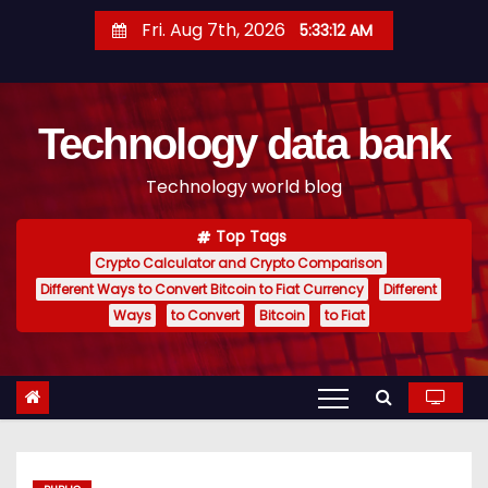
S
Fri. Aug 7th, 2026
5:33:13 AM
k
i
p
Technology data bank
t
o
Technology world blog
c
o
Top Tags
n
Crypto Calculator and Crypto Comparison
t
Different Ways to Convert Bitcoin to Fiat Currency
Different
e
Ways
to Convert
Bitcoin
to Fiat
n
t