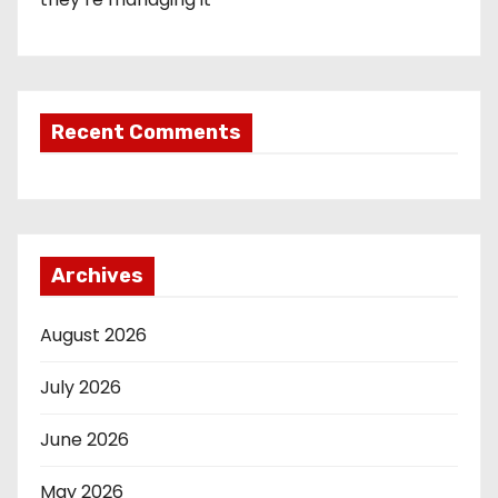
Recent Comments
Archives
August 2026
July 2026
June 2026
May 2026