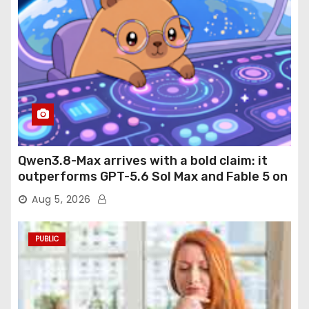
Qwen3.8-Max arrives with a bold claim: it
outperforms GPT-5.6 Sol Max and Fable 5 on
agentic computer use
Aug 5, 2026
PUBLIC