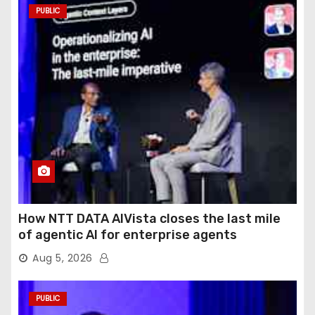
PUBLIC
How NTT DATA AIVista closes the last mile
of agentic AI for enterprise agents
Aug 5, 2026
PUBLIC