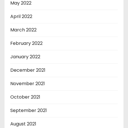
May 2022
April 2022
March 2022
February 2022
January 2022
December 2021
November 2021
October 2021
September 2021
August 2021