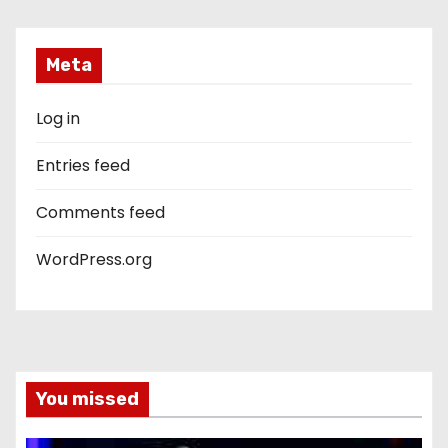
Meta
Log in
Entries feed
Comments feed
WordPress.org
You missed