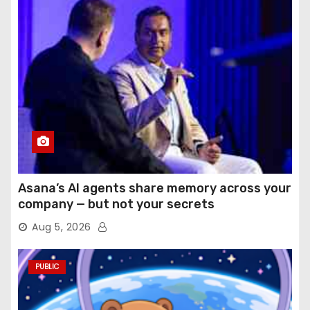
Asana’s AI agents share memory across your
company — but not your secrets
Aug 5, 2026
PUBLIC