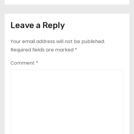
Leave a Reply
Your email address will not be published.
Required fields are marked
*
Comment
*