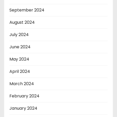
September 2024
August 2024
July 2024
June 2024
May 2024
April 2024
March 2024
February 2024
January 2024