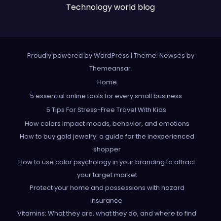
Technology world blog
Proudly powered by WordPress
|
Theme: Newses by
Themeansar
.
Home
5 essential online tools for every small business
5 Tips For Stress-Free Travel With Kids
How colors impact moods, behavior, and emotions
How to buy gold jewelry: a guide for the inexperienced
shopper
How to use color psychology in your branding to attract
your target market
Protect your home and possessions with hazard
insurance
Vitamins: What they are, what they do, and where to find