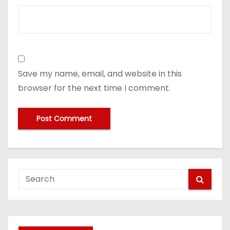
Save my name, email, and website in this
browser for the next time I comment.