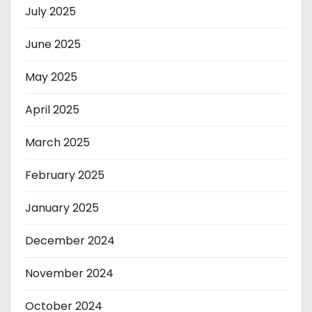
July 2025
June 2025
May 2025
April 2025
March 2025
February 2025
January 2025
December 2024
November 2024
October 2024