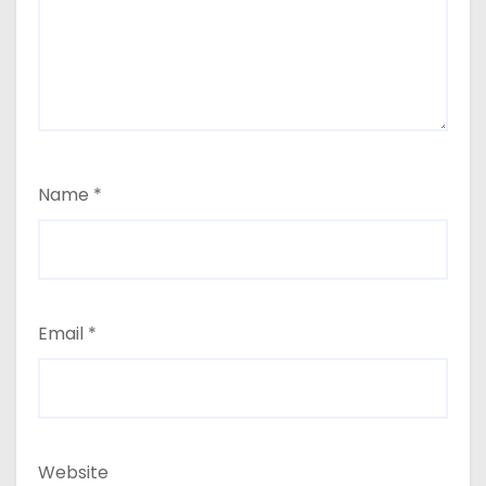
Name
*
Email
*
Website