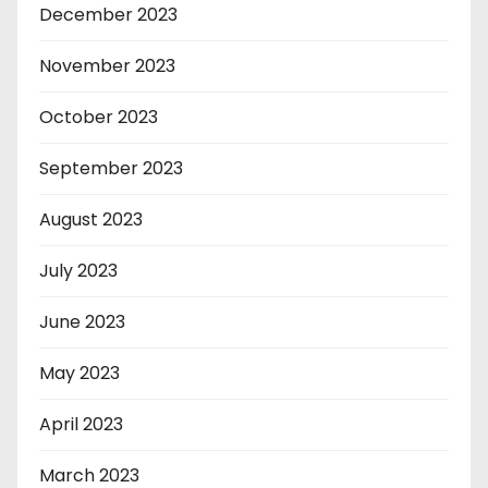
December 2023
November 2023
October 2023
September 2023
August 2023
July 2023
June 2023
May 2023
April 2023
March 2023