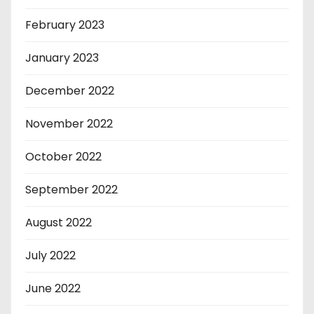
February 2023
January 2023
December 2022
November 2022
October 2022
September 2022
August 2022
July 2022
June 2022