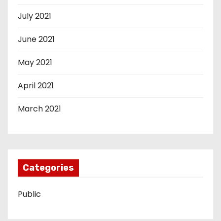
July 2021
June 2021
May 2021
April 2021
March 2021
Categories
Public