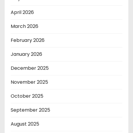
April 2026
March 2026
February 2026
January 2026
December 2025
November 2025
October 2025
September 2025
August 2025