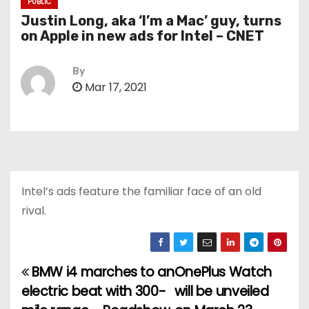
PUBLIC
Justin Long, aka ‘I’m a Mac’ guy, turns
on Apple in new ads for Intel – CNET
By
Mar 17, 2021
Intel’s ads feature the familiar face of an old
rival.
BMW i4 marches to an
OnePlus Watch
P
electric beat with 300-
will be unveiled
o