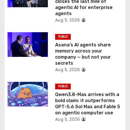
o
closes the last mile of
agentic AI for enterprise
n
agents
Aug 5, 2026
PUBLIC
Asana’s AI agents share
memory across your
company — but not your
secrets
Aug 5, 2026
PUBLIC
Qwen3.8-Max arrives with a
bold claim: it outperforms
GPT-5.6 Sol Max and Fable 5
on agentic computer use
Aug 5, 2026