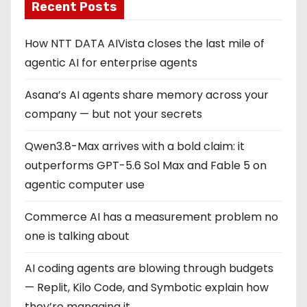
Recent Posts
How NTT DATA AIVista closes the last mile of
agentic AI for enterprise agents
Asana’s AI agents share memory across your
company — but not your secrets
Qwen3.8-Max arrives with a bold claim: it
outperforms GPT-5.6 Sol Max and Fable 5 on
agentic computer use
Commerce AI has a measurement problem no
one is talking about
AI coding agents are blowing through budgets
— Replit, Kilo Code, and Symbotic explain how
they’re managing it