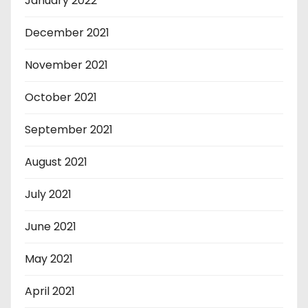
January 2022
December 2021
November 2021
October 2021
September 2021
August 2021
July 2021
June 2021
May 2021
April 2021