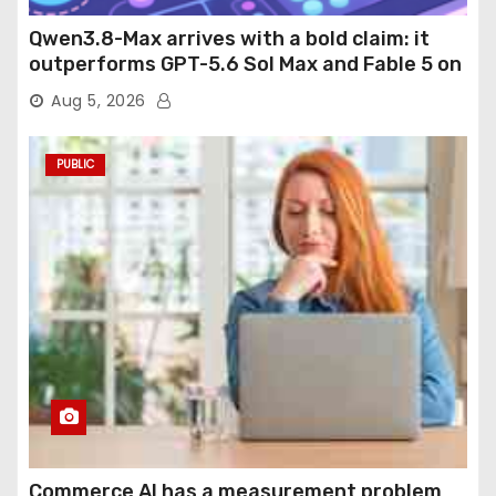
Qwen3.8-Max arrives with a bold claim: it
outperforms GPT-5.6 Sol Max and Fable 5 on
agentic computer use
Aug 5, 2026
PUBLIC
Commerce AI has a measurement problem