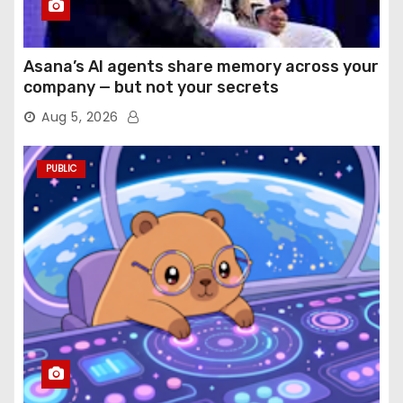
Asana’s AI agents share memory across your
company — but not your secrets
Aug 5, 2026
PUBLIC