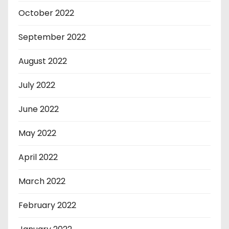
October 2022
September 2022
August 2022
July 2022
June 2022
May 2022
April 2022
March 2022
February 2022