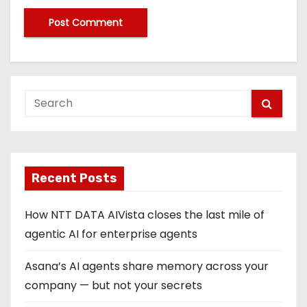
Recent Posts
How NTT DATA AIVista closes the last mile of
agentic AI for enterprise agents
Asana’s AI agents share memory across your
company — but not your secrets