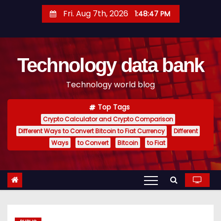
S
Fri. Aug 7th, 2026
1:48:48 PM
k
i
p
Technology data bank
t
o
Technology world blog
c
o
Top Tags
n
Crypto Calculator and Crypto Comparison
t
Different Ways to Convert Bitcoin to Fiat Currency
Different
e
Ways
to Convert
Bitcoin
to Fiat
n
t