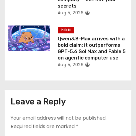
secrets
Aug 5, 2026
PUBLIC
Qwen3.8-Max arrives with a
bold claim: it outperforms
GPT-5.6 Sol Max and Fable 5
on agentic computer use
Aug 5, 2026
Leave a Reply
Your email address will not be published.
Required fields are marked
*