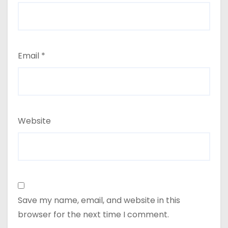
Email
*
Website
Save my name, email, and website in this
browser for the next time I comment.