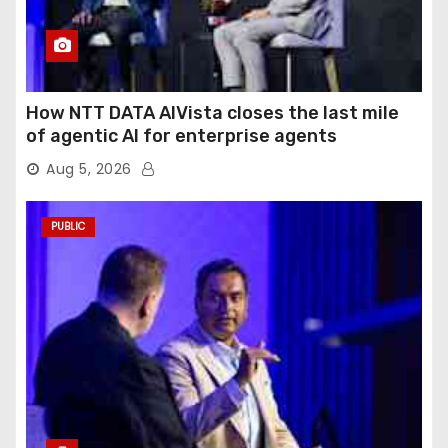
How NTT DATA AIVista closes the last mile
of agentic AI for enterprise agents
Aug 5, 2026
PUBLIC