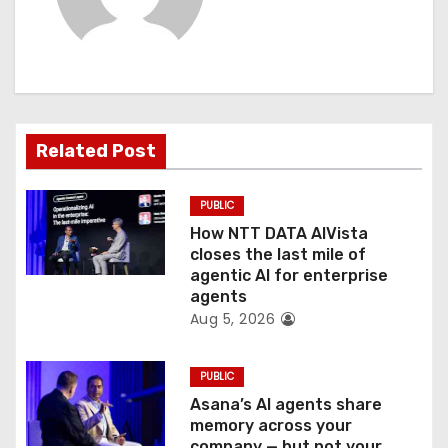
v
i
g
a
Related Post
t
PUBLIC
i
How NTT DATA AIVista
o
closes the last mile of
agentic AI for enterprise
n
agents
Aug 5, 2026
PUBLIC
Asana’s AI agents share
memory across your
company — but not your