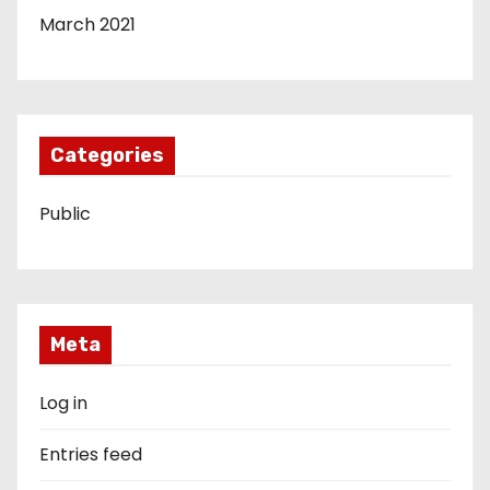
March 2021
Categories
Public
Meta
Log in
Entries feed