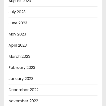
August 2023
July 2023
June 2023
May 2023
April 2023
March 2023
February 2023
January 2023
December 2022
November 2022