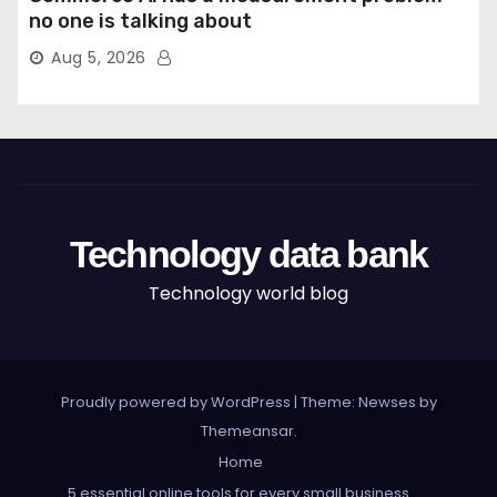
no one is talking about
Aug 5, 2026
Technology data bank
Technology world blog
Proudly powered by WordPress
|
Theme: Newses by
Themeansar
.
Home
5 essential online tools for every small business