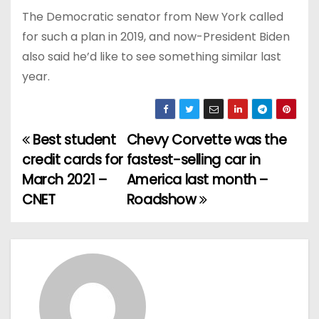
The Democratic senator from New York called
for such a plan in 2019, and now-President Biden
also said he’d like to see something similar last
year.
Best student
Chevy Corvette was the
P
credit cards for
fastest-selling car in
o
March 2021 –
America last month –
CNET
Roadshow
s
t
n
a