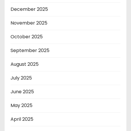
December 2025
November 2025
October 2025
September 2025
August 2025
July 2025
June 2025
May 2025
April 2025