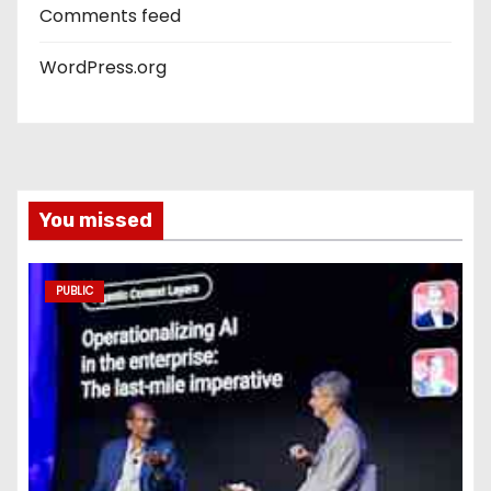
Comments feed
WordPress.org
You missed
PUBLIC