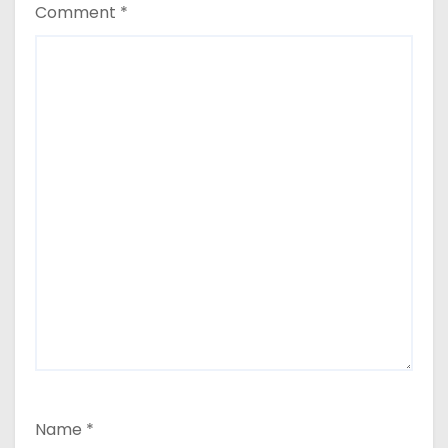
Comment
*
Name
*