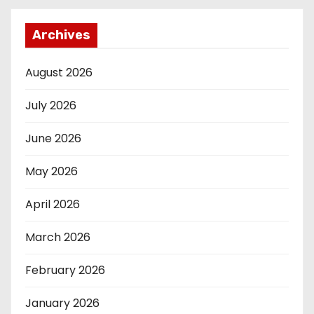
Archives
August 2026
July 2026
June 2026
May 2026
April 2026
March 2026
February 2026
January 2026