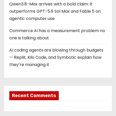
Qwen3.8-Max arrives with a bold claim: it
outperforms GPT-5.6 Sol Max and Fable 5 on
agentic computer use
Commerce AI has a measurement problem no
one is talking about
AI coding agents are blowing through budgets
— Replit, Kilo Code, and Symbotic explain how
they’re managing it
Recent Comments