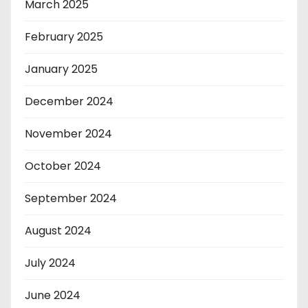
March 2025
February 2025
January 2025
December 2024
November 2024
October 2024
September 2024
August 2024
July 2024
June 2024