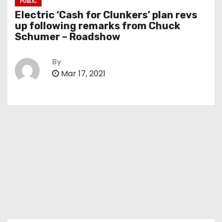
PUBLIC
Electric ‘Cash for Clunkers’ plan revs
up following remarks from Chuck
Schumer – Roadshow
By
Mar 17, 2021