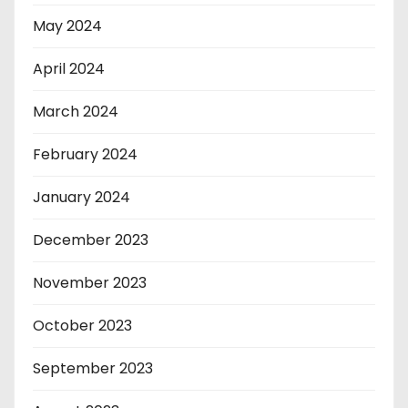
May 2024
April 2024
March 2024
February 2024
January 2024
December 2023
November 2023
October 2023
September 2023