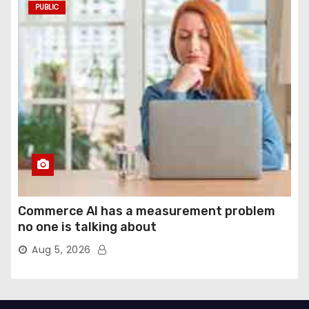
PUBLIC
Commerce AI has a measurement problem
no one is talking about
Aug 5, 2026