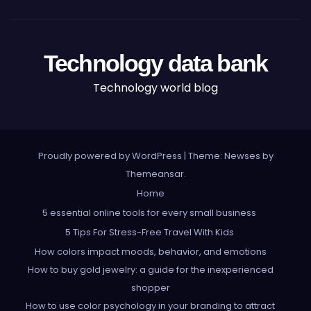
Technology data bank
Technology world blog
Proudly powered by WordPress
|
Theme: Newses by
Themeansar
.
Home
5 essential online tools for every small business
5 Tips For Stress-Free Travel With Kids
How colors impact moods, behavior, and emotions
How to buy gold jewelry: a guide for the inexperienced
shopper
How to use color psychology in your branding to attract