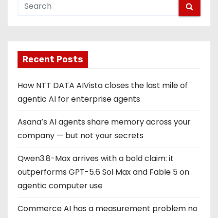
Recent Posts
How NTT DATA AIVista closes the last mile of
agentic AI for enterprise agents
Asana’s AI agents share memory across your
company — but not your secrets
Qwen3.8-Max arrives with a bold claim: it
outperforms GPT-5.6 Sol Max and Fable 5 on
agentic computer use
Commerce AI has a measurement problem no