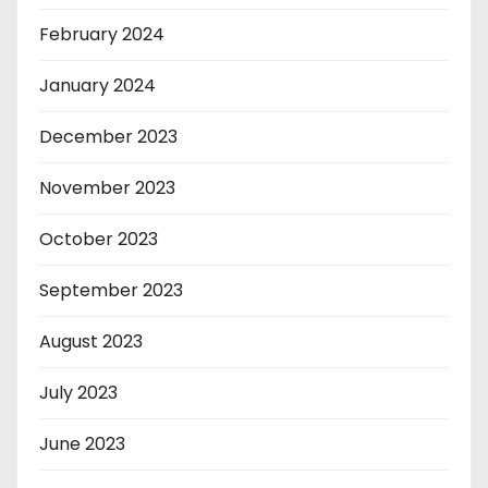
February 2024
January 2024
December 2023
November 2023
October 2023
September 2023
August 2023
July 2023
June 2023