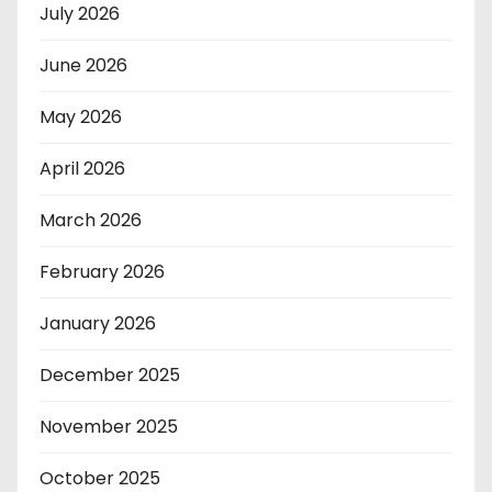
July 2026
June 2026
May 2026
April 2026
March 2026
February 2026
January 2026
December 2025
November 2025
October 2025