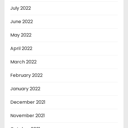
July 2022
June 2022
May 2022
April 2022
March 2022
February 2022
January 2022
December 2021
November 2021