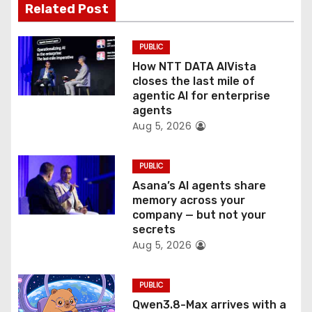
Related Post
i
o
PUBLIC
How NTT DATA AIVista
n
closes the last mile of
agentic AI for enterprise
agents
Aug 5, 2026
PUBLIC
Asana’s AI agents share
memory across your
company — but not your
secrets
Aug 5, 2026
PUBLIC
Qwen3.8-Max arrives with a