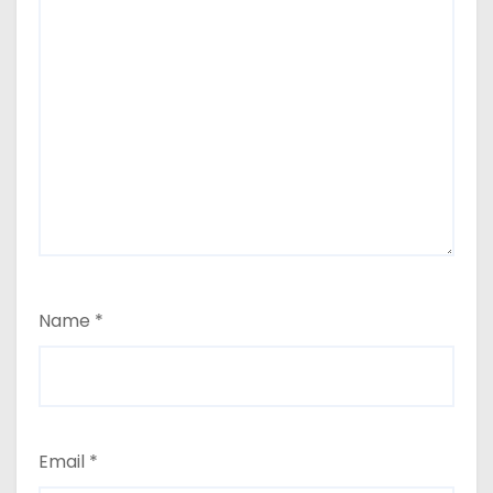
Name
*
Email
*