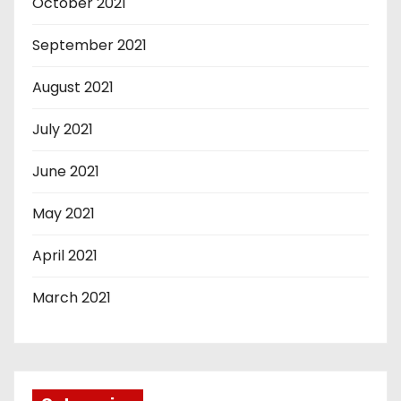
October 2021
September 2021
August 2021
July 2021
June 2021
May 2021
April 2021
March 2021