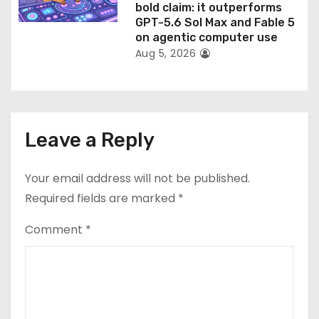
bold claim: it outperforms
GPT-5.6 Sol Max and Fable 5
on agentic computer use
Aug 5, 2026
Leave a Reply
Your email address will not be published.
Required fields are marked
*
Comment
*