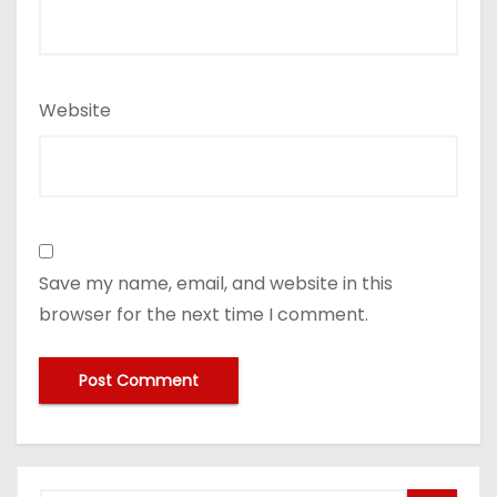
Website
Save my name, email, and website in this
browser for the next time I comment.