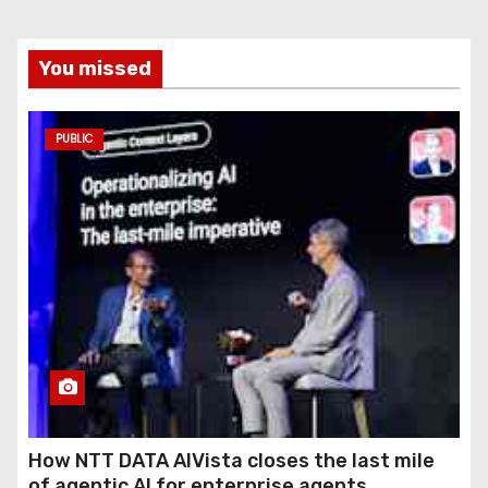
You missed
PUBLIC
How NTT DATA AIVista closes the last mile
of agentic AI for enterprise agents