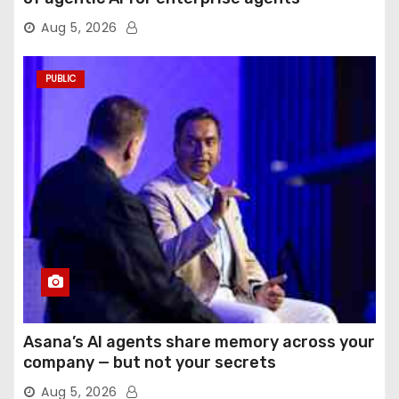
Aug 5, 2026
PUBLIC
Asana’s AI agents share memory across your
company — but not your secrets
Aug 5, 2026