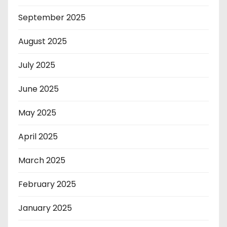
September 2025
August 2025
July 2025
June 2025
May 2025
April 2025
March 2025
February 2025
January 2025