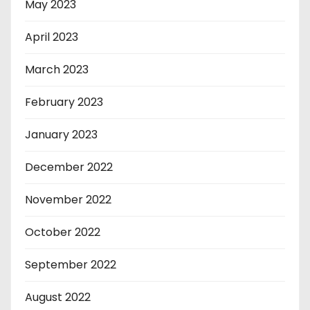
May 2023
April 2023
March 2023
February 2023
January 2023
December 2022
November 2022
October 2022
September 2022
August 2022