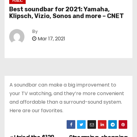
PUBLIC
Best soundbar for 2021: Yamaha,
Klipsch, Vizio, Sonos and more – CNET
By
Mar 17, 2021
A soundbar can make a big improvement to
your TV watching, and they’re more convenient
and affordable than a surround-sound system.
Here are our favorites.