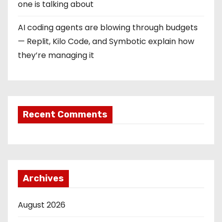
one is talking about
AI coding agents are blowing through budgets
— Replit, Kilo Code, and Symbotic explain how
they’re managing it
Recent Comments
Archives
August 2026