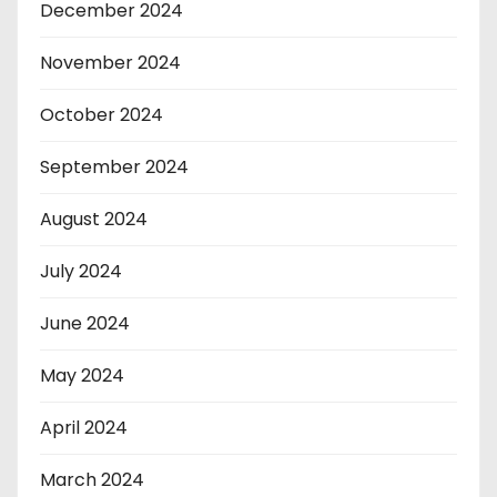
December 2024
November 2024
October 2024
September 2024
August 2024
July 2024
June 2024
May 2024
April 2024
March 2024