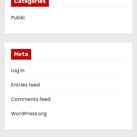
Categories
Public
Meta
Log in
Entries feed
Comments feed
WordPress.org