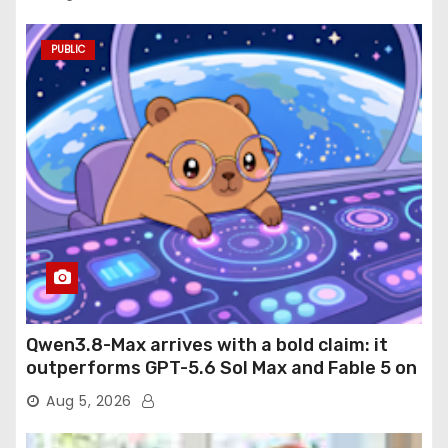
PUBLIC
Qwen3.8-Max arrives with a bold claim: it
outperforms GPT-5.6 Sol Max and Fable 5 on
agentic computer use
Aug 5, 2026