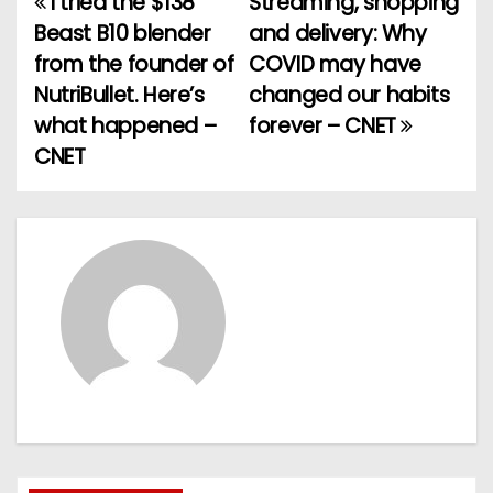
I tried the $138
Streaming, shopping
P
Beast B10 blender
and delivery: Why
o
from the founder of
COVID may have
NutriBullet. Here’s
changed our habits
s
what happened –
forever – CNET
t
CNET
n
a
v
i
g
a
t