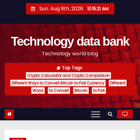
S
Sun. Aug 9th, 2026
10:15:22 AM
k
i
p
Technology data bank
t
o
Technology world blog
c
o
Top Tags
n
Crypto Calculator and Crypto Comparison
t
Different Ways to Convert Bitcoin to Fiat Currency
Different
e
Ways
to Convert
Bitcoin
to Fiat
n
t