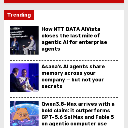
Trending
How NTT DATA AIVista
closes the last mile of
agentic AI for enterprise
agents
Asana’s AI agents share
memory across your
company — but not your
secrets
Qwen3.8-Max arrives with a
bold claim: it outperforms
GPT-5.6 Sol Max and Fable 5
on agentic computer use