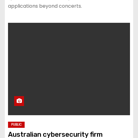
applications beyond concerts.
PUBLIC
Australian cybersecurity firm