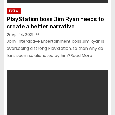
PUBLIC
PlayStation boss Jim Ryan needs to
create a better narrative
Apr 14, 2021
Sony Interactive Entertainment boss Jim Ryan is
overseeing a strong PlayStation, so then why do
fans seem so alienated by him?Read More