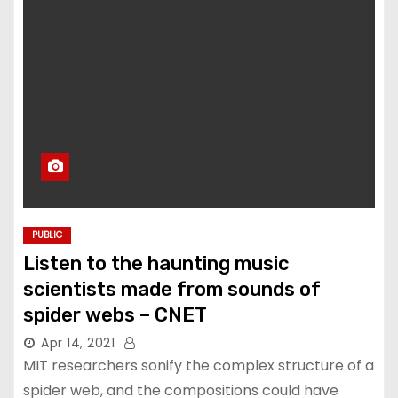
PUBLIC
Listen to the haunting music
scientists made from sounds of
spider webs – CNET
Apr 14, 2021
MIT researchers sonify the complex structure of a
spider web, and the compositions could have