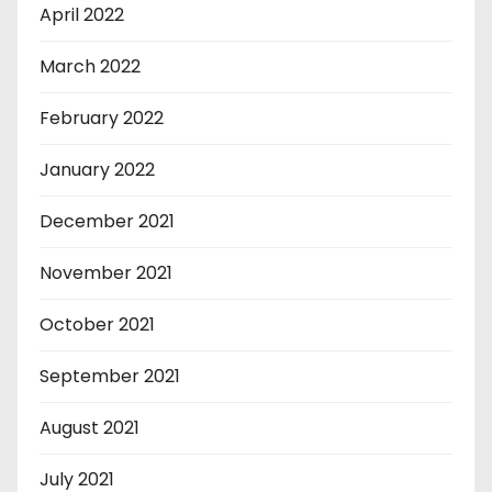
April 2022
March 2022
February 2022
January 2022
December 2021
November 2021
October 2021
September 2021
August 2021
July 2021