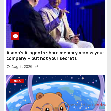
Asana’s AI agents share memory across your
company — but not your secrets
Aug 5, 2026
PUBLIC
Generated by
Feedzy