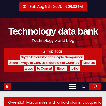
S
Sat. Aug 8th, 2026
6:26:31 PM
k
i
p
Technology data bank
t
o
Technology world blog
c
o
Top Tags
n
Crypto Calculator and Crypto Comparison
t
Different Ways to Convert Bitcoin to Fiat Currency
Different
e
Ways
to Convert
Bitcoin
to Fiat
n
t
-Max arrives with a bold claim: it outperforms GPT-5.6 