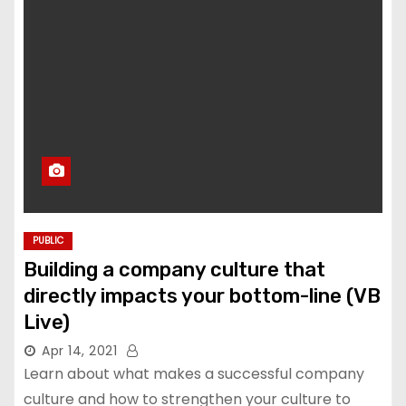
PUBLIC
Building a company culture that
directly impacts your bottom-line (VB
Live)
Apr 14, 2021
Learn about what makes a successful company
culture and how to strengthen your culture to