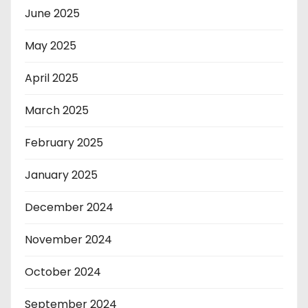
June 2025
May 2025
April 2025
March 2025
February 2025
January 2025
December 2024
November 2024
October 2024
September 2024