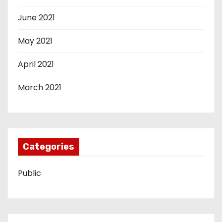
June 2021
May 2021
April 2021
March 2021
Categories
Public