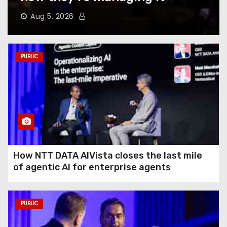
Does to Your Phone Battery
(and the Habits That
Aug 5, 2026
Prevent It)
Here’s How to Take Back Your
PUBLIC
Chatbot Data From AI Model
Training
Hughesnet Files for
Bankruptcy After Bleeding
Customers to Starlink
How NTT DATA AIVista closes the last mile
of agentic AI for enterprise agents
The End of August Will
Feature a Lunar Eclipse
Visible All Over North
PUBLIC
America