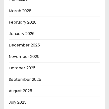
March 2026
February 2026
January 2026
December 2025
November 2025
October 2025
September 2025
August 2025
July 2025