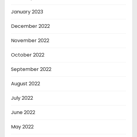
January 2023
December 2022
November 2022
October 2022
September 2022
August 2022
July 2022
June 2022
May 2022