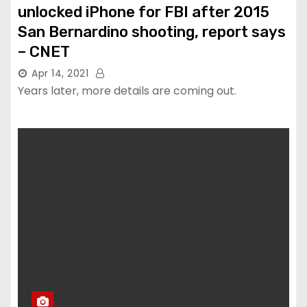
unlocked iPhone for FBI after 2015
San Bernardino shooting, report says
– CNET
Apr 14, 2021
Years later, more details are coming out.