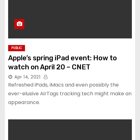
PUBLIC
Apple’s spring iPad event: How to
watch on April 20 – CNET
Apr 14, 2021
Refreshed iPads, iMacs and even possibly the
ever-elusive AirTags tracking tech might make an
appearance.