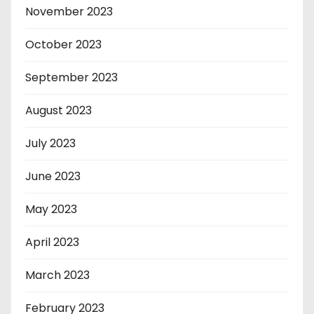
November 2023
October 2023
September 2023
August 2023
July 2023
June 2023
May 2023
April 2023
March 2023
February 2023