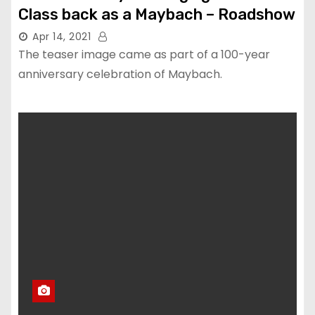
Class back as a Maybach – Roadshow
Apr 14, 2021
The teaser image came as part of a 100-year
anniversary celebration of Maybach.