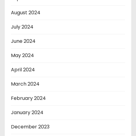
August 2024
July 2024
June 2024
May 2024
April 2024
March 2024
February 2024
January 2024
December 2023