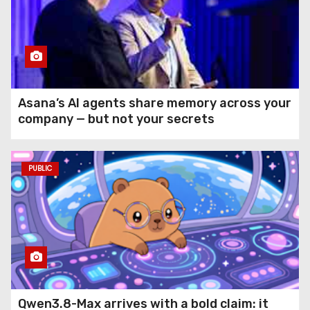
Asana’s AI agents share memory across your
company — but not your secrets
PUBLIC
Qwen3.8-Max arrives with a bold claim: it