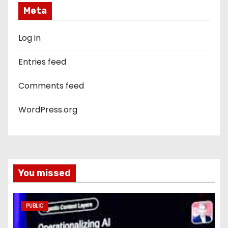
Meta
Log in
Entries feed
Comments feed
WordPress.org
You missed
PUBLIC