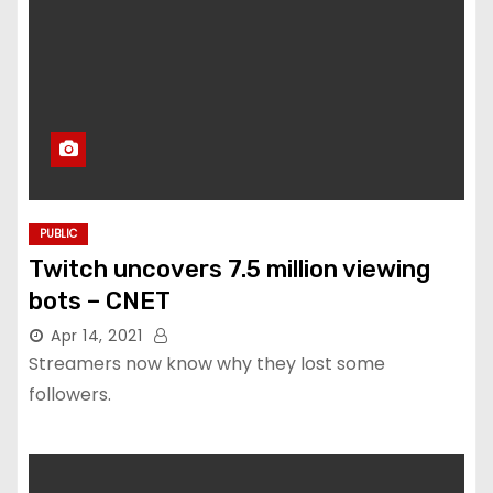
PUBLIC
Twitch uncovers 7.5 million viewing
bots – CNET
Apr 14, 2021
Streamers now know why they lost some
followers.