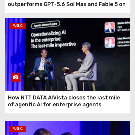
outperforms GPT-5.6 Sol Max and Fable 5 on
agentic computer use
PUBLIC
How NTT DATA AIVista closes the last mile
of agentic AI for enterprise agents
PUBLIC