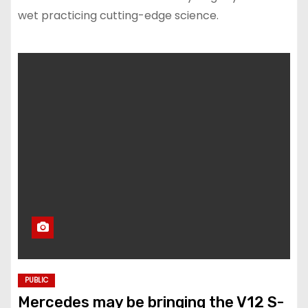
wet practicing cutting-edge science.
PUBLIC
Mercedes may be bringing the V12 S-