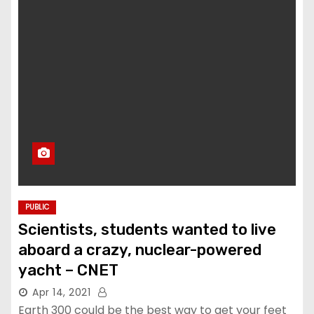
PUBLIC
Scientists, students wanted to live
aboard a crazy, nuclear-powered
yacht – CNET
Apr 14, 2021
Earth 300 could be the best way to get your feet