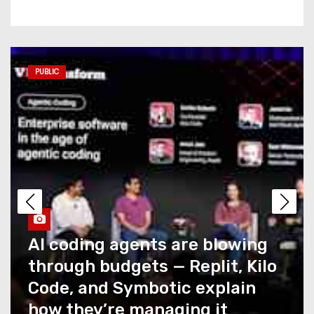
Commerce AI has a
measurement problem no
one is talking about
PUBLIC
AI coding agents are blowing
through budgets — Replit,
Kilo Code, and Symbotic
explain how they’re
managing it
Caught Up in T-Mobile’s
Recent Outage? You Could
Snag a Credit… If You Ask for
It
How NTT DATA AIVista closes
the last mile of agentic AI for
What Summer Heat Actually
enterprise agents