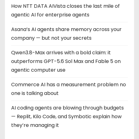
i
How NTT DATA AIVista closes the last mile of
n
agentic AI for enterprise agents
a
Asana’s AI agents share memory across your
company — but not your secrets
t
Qwen3.8-Max arrives with a bold claim: it
i
outperforms GPT-5.6 Sol Max and Fable 5 on
o
agentic computer use
n
Commerce AI has a measurement problem no
one is talking about
AI coding agents are blowing through budgets
— Replit, Kilo Code, and Symbotic explain how
they’re managing it