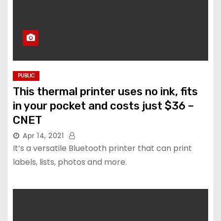
PUBLIC
This thermal printer uses no ink, fits
in your pocket and costs just $36 –
CNET
Apr 14, 2021
It’s a versatile Bluetooth printer that can print
labels, lists, photos and more.