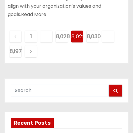
align with your organization’s values and
goals.Read More
P
1
…
8,028
8,029
8,030
…
o
8,197
s
t
s
p
a
g
Recent Posts