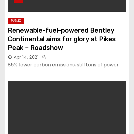
PUBLIC
Renewable-fuel-powered Bentley
Continental aims for glory at Pikes
Peak – Roadshow
Apr 14, 2021
85% fewer carbon emissions, still tons of power.