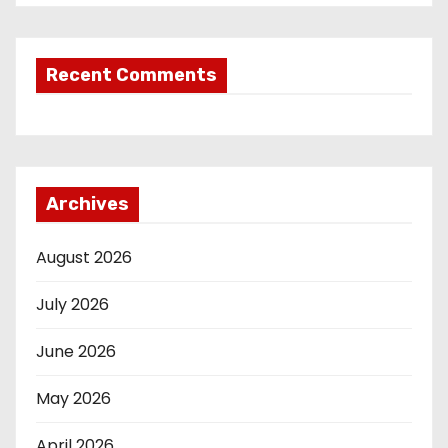
Recent Comments
Archives
August 2026
July 2026
June 2026
May 2026
April 2026