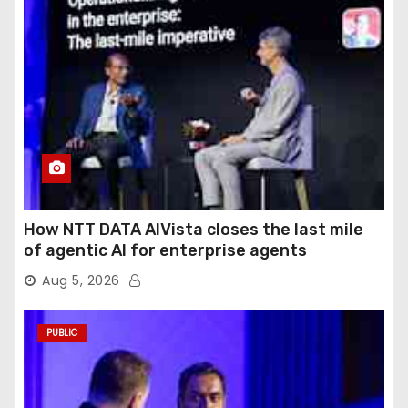
How NTT DATA AIVista closes the last mile
of agentic AI for enterprise agents
Aug 5, 2026
PUBLIC