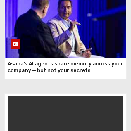
Asana’s AI agents share memory across your
company — but not your secrets