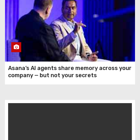
Asana’s AI agents share memory across your
company — but not your secrets