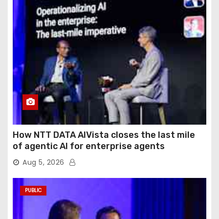
How NTT DATA AIVista closes the last mile
of agentic AI for enterprise agents
Aug 5, 2026
PUBLIC