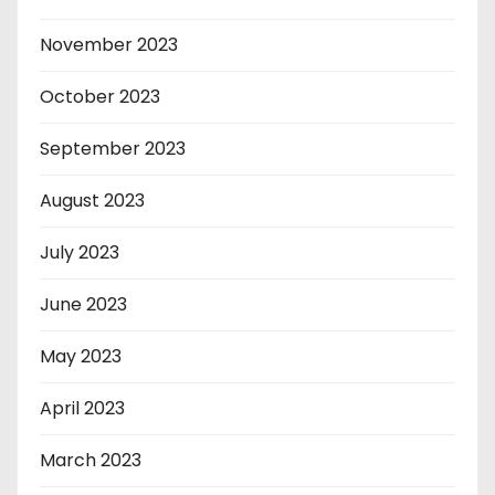
November 2023
October 2023
September 2023
August 2023
July 2023
June 2023
May 2023
April 2023
March 2023