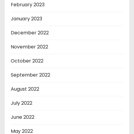
February 2023
January 2023
December 2022
November 2022
October 2022
September 2022
August 2022
July 2022
June 2022
May 2022