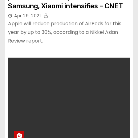
Samsung, Xiaomi intensifies – CNET
Apr 29, 2021
Apple will reduce production of AirPods for this
year by up to 30%, according to a Nikkei Asian
Review report.