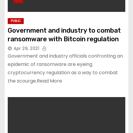
PUBLIC
Government and industry to combat
ransomware with Bitcoin regulation
Apr 29, 2021
Government and industry officials confronting an
epidemic of ransomware are eyeing
cryptocurrency regulation as a way to combat
the scourge.Read More