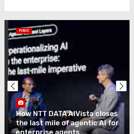
Commerce AI has a
measurement problem no
one is talking about
PUBLIC
AI coding agents are blowing
through budgets — Replit,
Kilo Code, and Symbotic
explain how they’re
managing it
Caught Up in T-Mobile’s
Recent Outage? You Could
Snag a Credit… If You Ask for
It
How NTT DATA AIVista closes
the last mile of agentic AI for
What Summer Heat Actually
enterprise agents