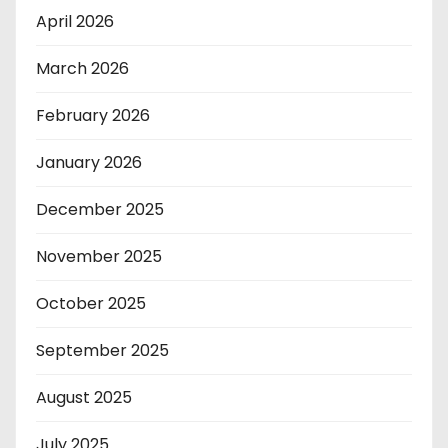
April 2026
March 2026
February 2026
January 2026
December 2025
November 2025
October 2025
September 2025
August 2025
July 2025