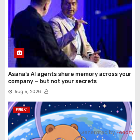
Asana’s AI agents share memory across your
company — but not your secrets
Aug 5, 2026
PUBLIC
Generated by
Feedzy