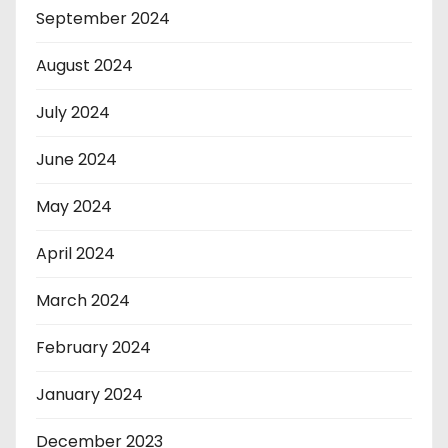
September 2024
August 2024
July 2024
June 2024
May 2024
April 2024
March 2024
February 2024
January 2024
December 2023