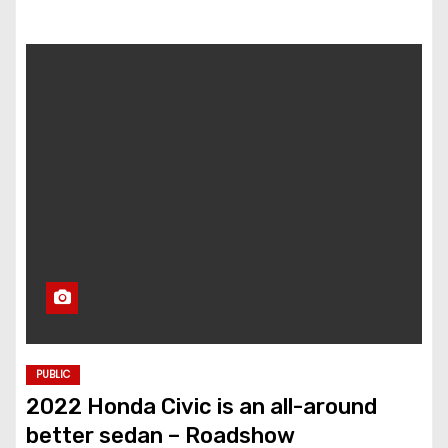
PUBLIC
2022 Honda Civic is an all-around
better sedan – Roadshow