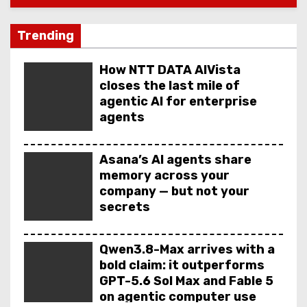
Trending
How NTT DATA AIVista
closes the last mile of
agentic AI for enterprise
agents
Asana’s AI agents share
memory across your
company — but not your
secrets
Qwen3.8-Max arrives with a
bold claim: it outperforms
GPT-5.6 Sol Max and Fable 5
on agentic computer use