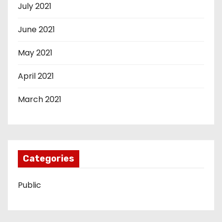
July 2021
June 2021
May 2021
April 2021
March 2021
Categories
Public