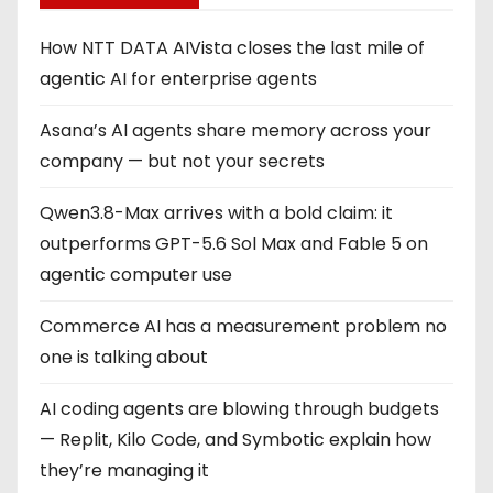
i
How NTT DATA AIVista closes the last mile of
n
agentic AI for enterprise agents
a
Asana’s AI agents share memory across your
company — but not your secrets
t
Qwen3.8-Max arrives with a bold claim: it
i
outperforms GPT-5.6 Sol Max and Fable 5 on
o
agentic computer use
n
Commerce AI has a measurement problem no
one is talking about
AI coding agents are blowing through budgets
— Replit, Kilo Code, and Symbotic explain how
they’re managing it