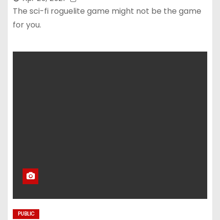
The sci-fi roguelite game might not be the game
for you.
PUBLIC