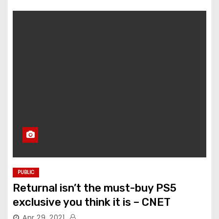
PUBLIC
Returnal isn’t the must-buy PS5
exclusive you think it is – CNET
Apr 29, 2021