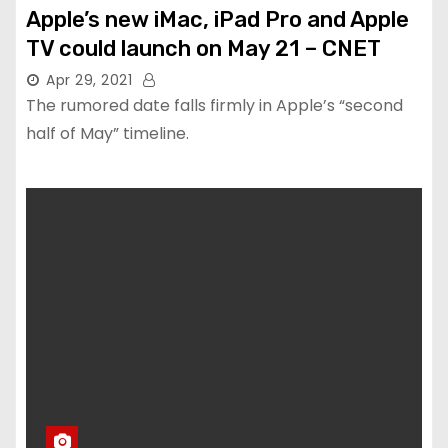
Apple’s new iMac, iPad Pro and Apple
TV could launch on May 21 – CNET
Apr 29, 2021
The rumored date falls firmly in Apple’s “second
half of May” timeline.