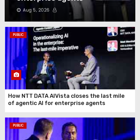
Does to Your Phone Battery
(and the Habits That
Aug 5, 2026
Prevent It)
Here’s How to Take Back Your
PUBLIC
Chatbot Data From AI Model
Training
Hughesnet Files for
Bankruptcy After Bleeding
Customers to Starlink
How NTT DATA AIVista closes the last mile
of agentic AI for enterprise agents
The End of August Will
Feature a Lunar Eclipse
Visible All Over North
PUBLIC
America