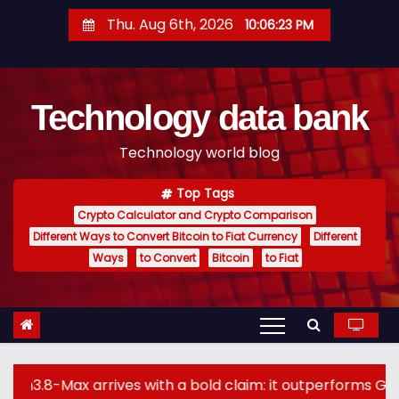
S
Thu. Aug 6th, 2026
10:06:24 PM
k
i
p
Technology data bank
t
o
Technology world blog
c
o
Top Tags
n
Crypto Calculator and Crypto Comparison
t
Different Ways to Convert Bitcoin to Fiat Currency
Different
e
Ways
to Convert
Bitcoin
to Fiat
n
t
ives with a bold claim: it outperforms GPT-5.6 Sol Max 