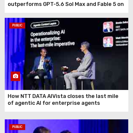
outperforms GPT-5.6 Sol Max and Fable 5 on
agentic computer use
PUBLIC
How NTT DATA AIVista closes the last mile
of agentic AI for enterprise agents
PUBLIC