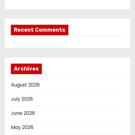
Recent Comments
Archives
August 2026
July 2026
June 2026
May 2026