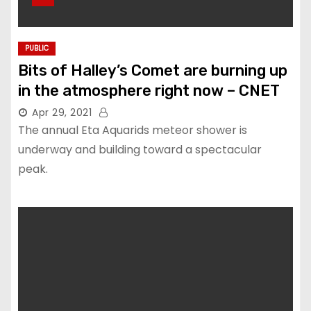
PUBLIC
Bits of Halley’s Comet are burning up
in the atmosphere right now – CNET
Apr 29, 2021
The annual Eta Aquarids meteor shower is
underway and building toward a spectacular
peak.