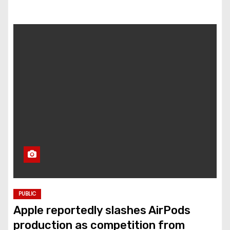
PUBLIC
Apple reportedly slashes AirPods
production as competition from