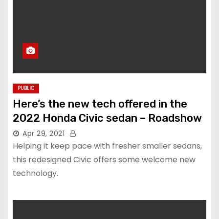
PUBLIC
Here’s the new tech offered in the
2022 Honda Civic sedan – Roadshow
Apr 29, 2021
Helping it keep pace with fresher smaller sedans,
this redesigned Civic offers some welcome new
technology.