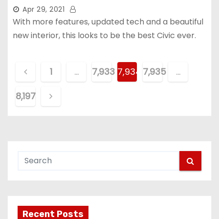
Apr 29, 2021
With more features, updated tech and a beautiful
new interior, this looks to be the best Civic ever.
P
1
…
7,933
7,934
7,935
…
o
8,197
s
t
s
p
a
g
Recent Posts