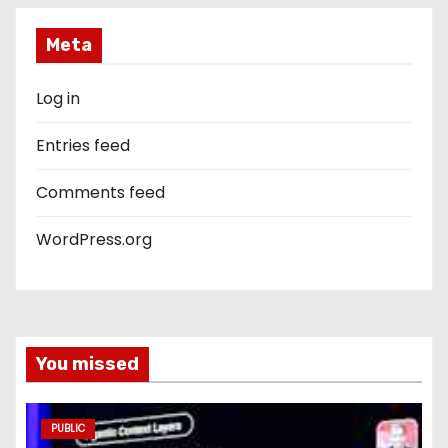
Meta
Log in
Entries feed
Comments feed
WordPress.org
You missed
PUBLIC