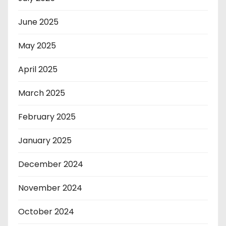
June 2025
May 2025
April 2025
March 2025
February 2025
January 2025
December 2024
November 2024
October 2024