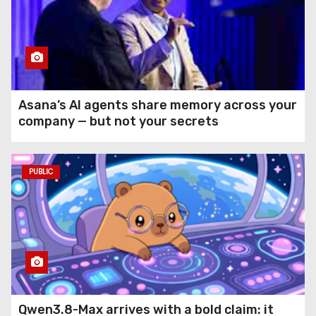
Asana’s AI agents share memory across your
company — but not your secrets
PUBLIC
Qwen3.8-Max arrives with a bold claim: it