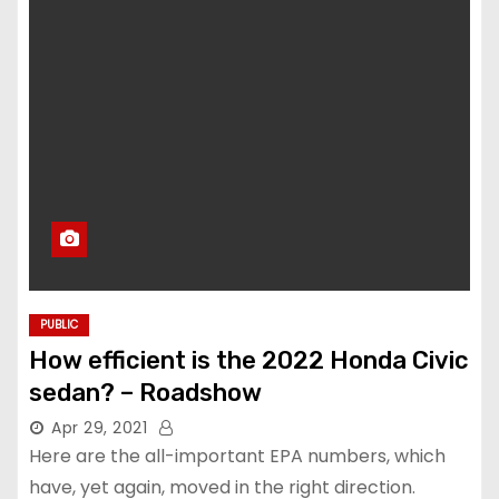
PUBLIC
How efficient is the 2022 Honda Civic
sedan? – Roadshow
Apr 29, 2021
Here are the all-important EPA numbers, which
have, yet again, moved in the right direction.