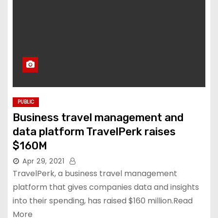
PUBLIC
Business travel management and
data platform TravelPerk raises
$160M
Apr 29, 2021
TravelPerk, a business travel management
platform that gives companies data and insights
into their spending, has raised $160 million.Read
More