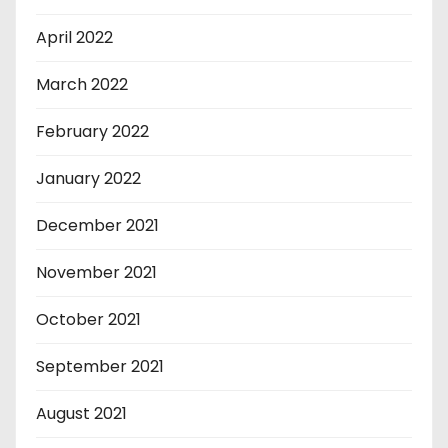
April 2022
March 2022
February 2022
January 2022
December 2021
November 2021
October 2021
September 2021
August 2021