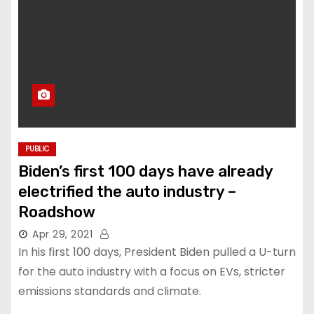
PUBLIC
Biden’s first 100 days have already
electrified the auto industry –
Roadshow
Apr 29, 2021
In his first 100 days, President Biden pulled a U-turn
for the auto industry with a focus on EVs, stricter
emissions standards and climate.