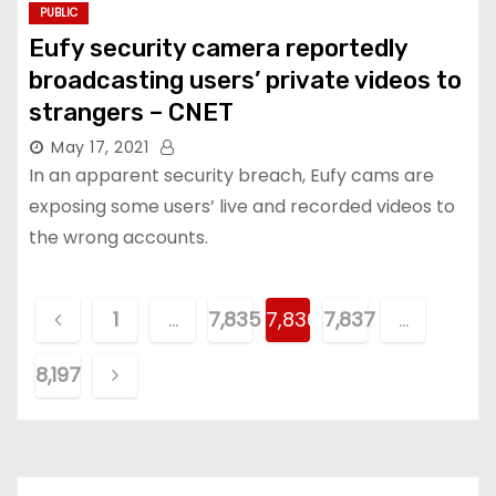
PUBLIC
Eufy security camera reportedly
broadcasting users’ private videos to
strangers – CNET
May 17, 2021
In an apparent security breach, Eufy cams are
exposing some users’ live and recorded videos to
the wrong accounts.
P
1
…
7,835
7,836
7,837
…
o
8,197
s
t