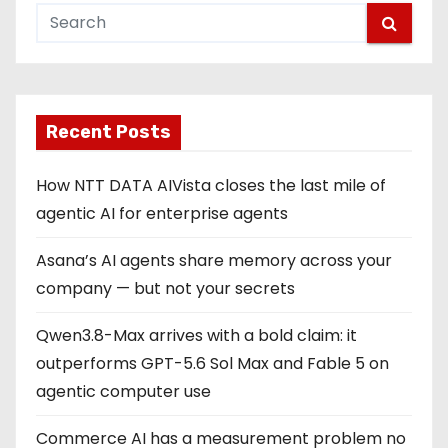
s
p
a
g
Recent Posts
i
How NTT DATA AIVista closes the last mile of
n
agentic AI for enterprise agents
a
Asana’s AI agents share memory across your
company — but not your secrets
t
Qwen3.8-Max arrives with a bold claim: it
i
outperforms GPT-5.6 Sol Max and Fable 5 on
o
agentic computer use
n
Commerce AI has a measurement problem no