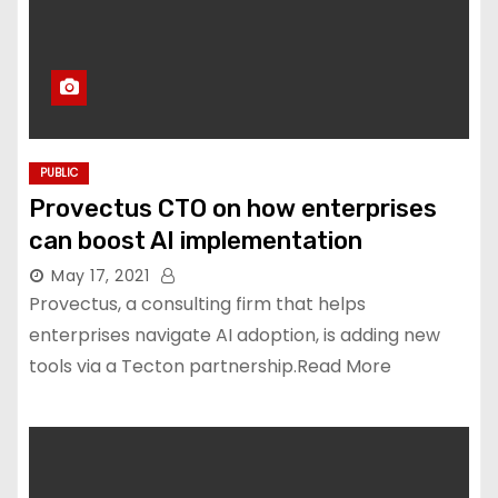
PUBLIC
Provectus CTO on how enterprises
can boost AI implementation
May 17, 2021
Provectus, a consulting firm that helps
enterprises navigate AI adoption, is adding new
tools via a Tecton partnership.Read More