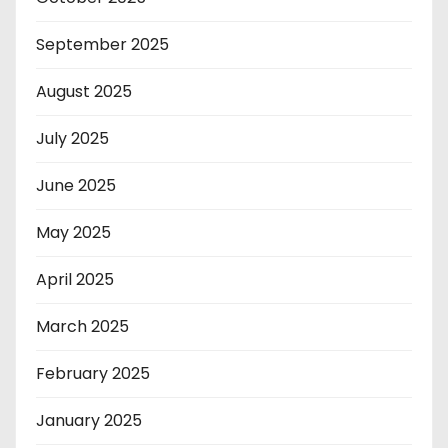
September 2025
August 2025
July 2025
June 2025
May 2025
April 2025
March 2025
February 2025
January 2025