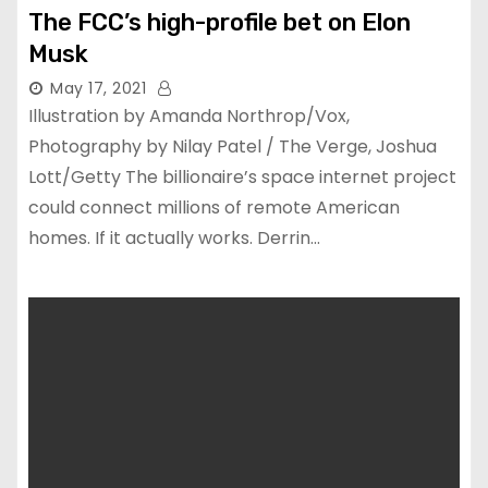
The FCC’s high-profile bet on Elon
Musk
May 17, 2021
Illustration by Amanda Northrop/Vox,
Photography by Nilay Patel / The Verge, Joshua
Lott/Getty The billionaire’s space internet project
could connect millions of remote American
homes. If it actually works. Derrin…