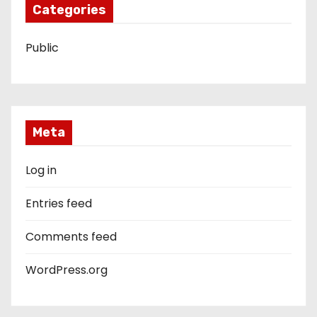
Categories
Public
Meta
Log in
Entries feed
Comments feed
WordPress.org