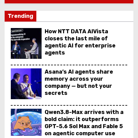
Trending
How NTT DATA AIVista
closes the last mile of
agentic AI for enterprise
agents
Asana’s AI agents share
memory across your
company — but not your
secrets
Qwen3.8-Max arrives with a
bold claim: it outperforms
GPT-5.6 Sol Max and Fable 5
on agentic computer use