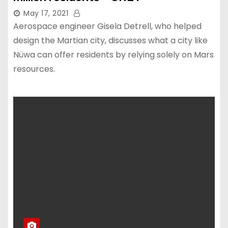
May 17, 2021
Aerospace engineer Gisela Detrell, who helped
design the Martian city, discusses what a city like
Nüwa can offer residents by relying solely on Mars
resources.