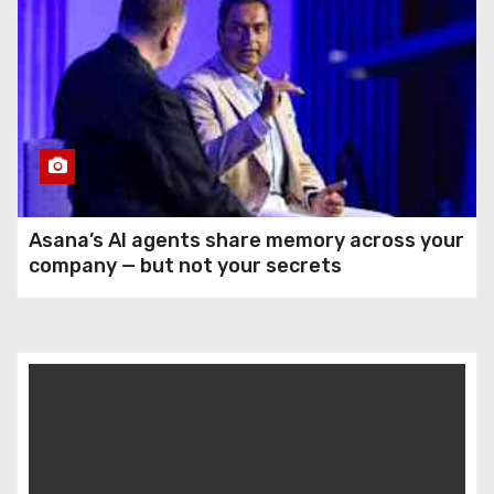
Asana’s AI agents share memory across your
company — but not your secrets