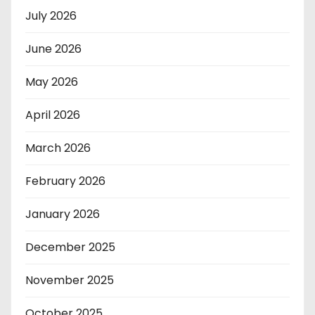
July 2026
June 2026
May 2026
April 2026
March 2026
February 2026
January 2026
December 2025
November 2025
October 2025