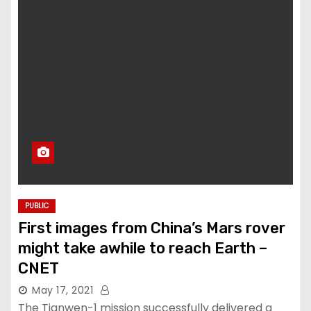
PUBLIC
First images from China’s Mars rover
might take awhile to reach Earth –
CNET
May 17, 2021
The Tianwen-1 mission successfully delivered a