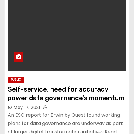
PUBLIC
Self-service, need for accuracy
power data governance’s momentum
May 17, 2021
An ESG report for Erwin by Quest found working
plans for data governance are underway as part
of larger digital transformation initiatives.Read