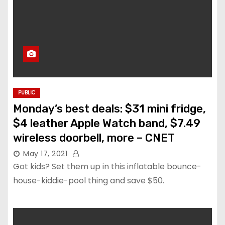
PUBLIC
Monday’s best deals: $31 mini fridge,
$4 leather Apple Watch band, $7.49
wireless doorbell, more – CNET
May 17, 2021
Got kids? Set them up in this inflatable bounce-
house-kiddie-pool thing and save $50.