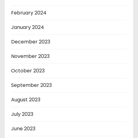
February 2024
January 2024
December 2023
November 2023
October 2023
September 2023
August 2023
July 2023
June 2023