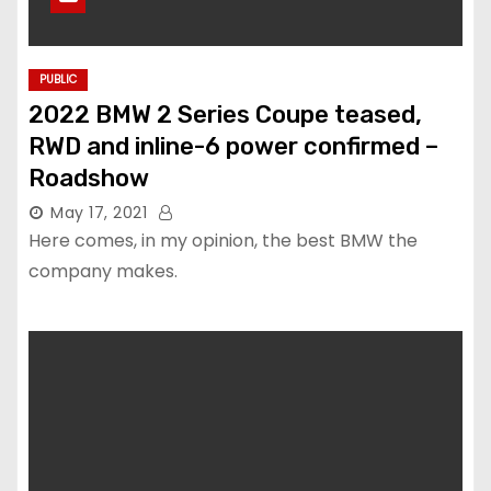
PUBLIC
2022 BMW 2 Series Coupe teased,
RWD and inline-6 power confirmed –
Roadshow
May 17, 2021
Here comes, in my opinion, the best BMW the
company makes.