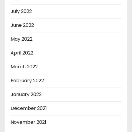
July 2022
June 2022
May 2022
April 2022
March 2022
February 2022
January 2022
December 2021
November 2021