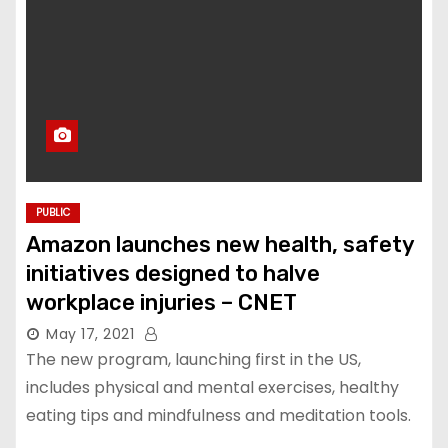
PUBLIC
Amazon launches new health, safety
initiatives designed to halve
workplace injuries – CNET
May 17, 2021
The new program, launching first in the US,
includes physical and mental exercises, healthy
eating tips and mindfulness and meditation tools.