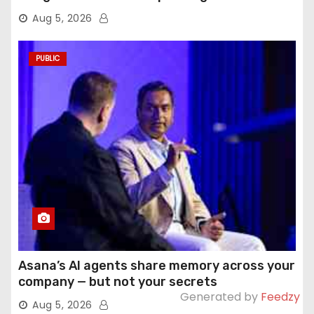
Aug 5, 2026
PUBLIC
Asana’s AI agents share memory across your
company — but not your secrets
Generated by
Feedzy
Aug 5, 2026