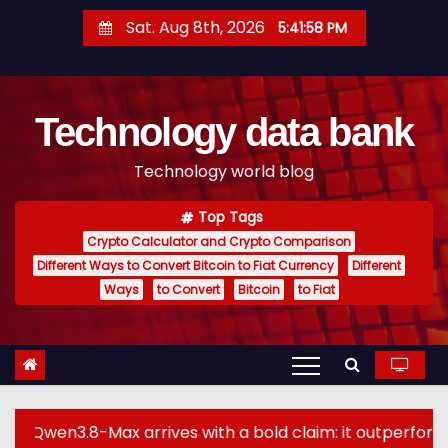
S
Sat. Aug 8th, 2026
5:41:59 PM
k
i
p
Technology data bank
t
o
Technology world blog
c
o
Top Tags
n
Crypto Calculator and Crypto Comparison
t
Different Ways to Convert Bitcoin to Fiat Currency
Different
e
Ways
to Convert
Bitcoin
to Fiat
n
t
x arrives with a bold claim: it outperforms GPT-5.6 Sol