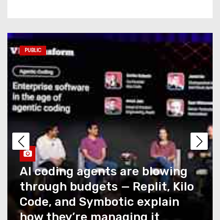
Commerce AI has a
measurement problem no
one is talking about
PUBLIC
AI coding agents are blowing
through budgets — Replit,
Kilo Code, and Symbotic
explain how they’re
managing it
Caught Up in T-Mobile’s
Recent Outage? You Could
Snag a Credit… If You Ask for
It
How NTT DATA AIVista closes
the last mile of agentic AI for
What Summer Heat Actually
enterprise agents