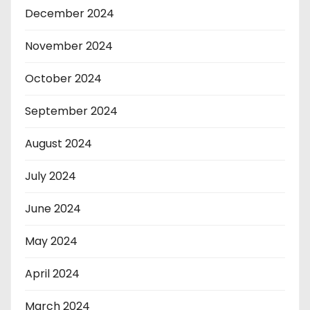
December 2024
November 2024
October 2024
September 2024
August 2024
July 2024
June 2024
May 2024
April 2024
March 2024