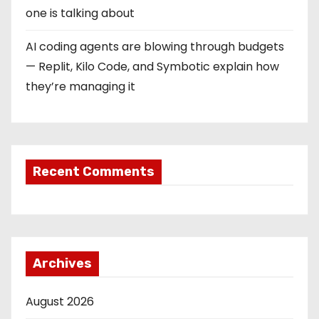
one is talking about
AI coding agents are blowing through budgets
— Replit, Kilo Code, and Symbotic explain how
they’re managing it
Recent Comments
Archives
August 2026