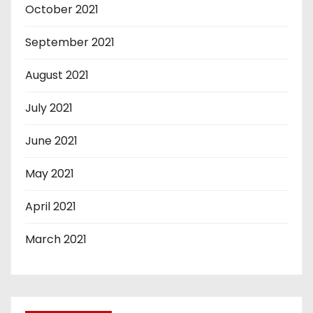
October 2021
September 2021
August 2021
July 2021
June 2021
May 2021
April 2021
March 2021