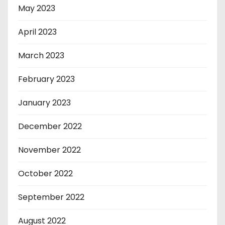
May 2023
April 2023
March 2023
February 2023
January 2023
December 2022
November 2022
October 2022
September 2022
August 2022