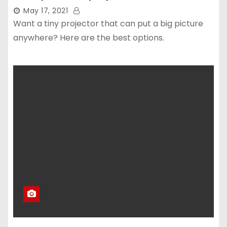
May 17, 2021
Want a tiny projector that can put a big picture
anywhere? Here are the best options.