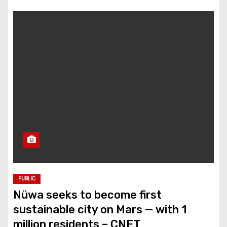
PUBLIC
Nüwa seeks to become first
sustainable city on Mars — with 1
million residents – CNET