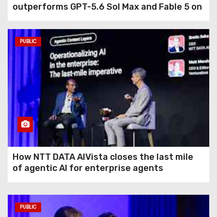
outperforms GPT-5.6 Sol Max and Fable 5 on
agentic computer use
PUBLIC
How NTT DATA AIVista closes the last mile
of agentic AI for enterprise agents
PUBLIC