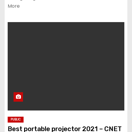
More
PUBLIC
Best portable projector 2021 – CNET