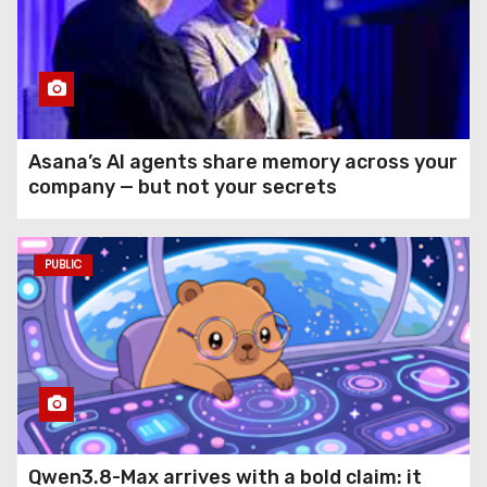
Asana’s AI agents share memory across your
company — but not your secrets
PUBLIC
Qwen3.8-Max arrives with a bold claim: it