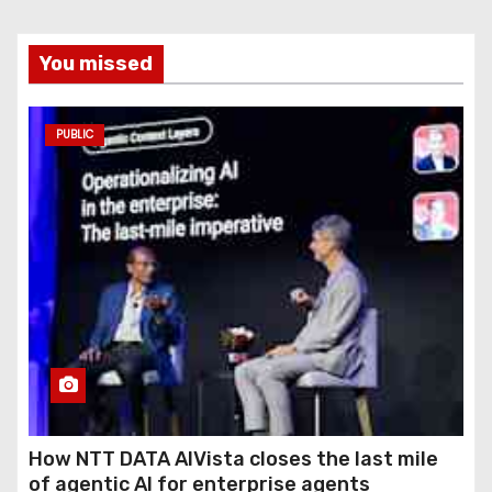
You missed
PUBLIC
How NTT DATA AIVista closes the last mile
of agentic AI for enterprise agents