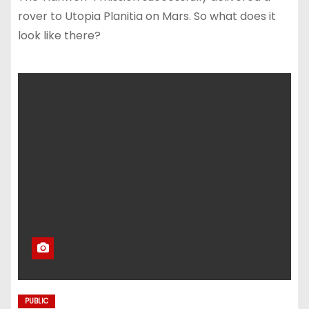
rover to Utopia Planitia on Mars. So what does it
look like there?
PUBLIC