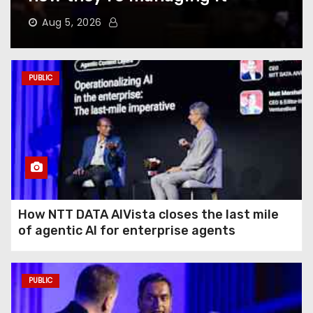
Does to Your Phone Battery
(and the Habits That
Aug 5, 2026
Prevent It)
Here’s How to Take Back Your
PUBLIC
Chatbot Data From AI Model
Training
Hughesnet Files for
Bankruptcy After Bleeding
Customers to Starlink
How NTT DATA AIVista closes the last mile
of agentic AI for enterprise agents
The End of August Will
Feature a Lunar Eclipse
Visible All Over North
PUBLIC
America