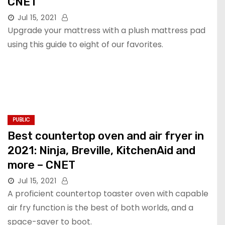
CNET
Jul 15, 2021
Upgrade your mattress with a plush mattress pad
using this guide to eight of our favorites.
PUBLIC
Best countertop oven and air fryer in
2021: Ninja, Breville, KitchenAid and
more – CNET
Jul 15, 2021
A proficient countertop toaster oven with capable
air fry function is the best of both worlds, and a
space-saver to boot.