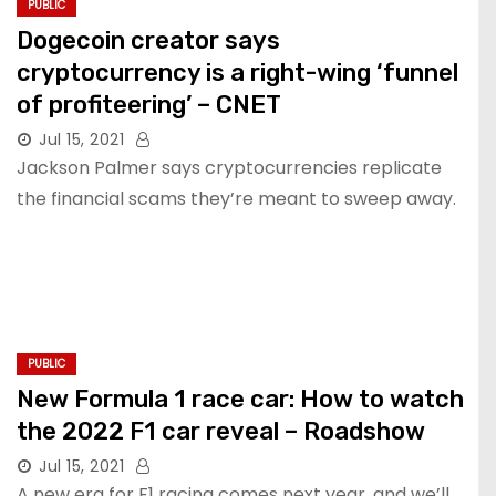
PUBLIC
Dogecoin creator says
cryptocurrency is a right-wing ‘funnel
of profiteering’ – CNET
Jul 15, 2021
Jackson Palmer says cryptocurrencies replicate
the financial scams they’re meant to sweep away.
PUBLIC
New Formula 1 race car: How to watch
the 2022 F1 car reveal – Roadshow
Jul 15, 2021
A new era for F1 racing comes next year, and we’ll