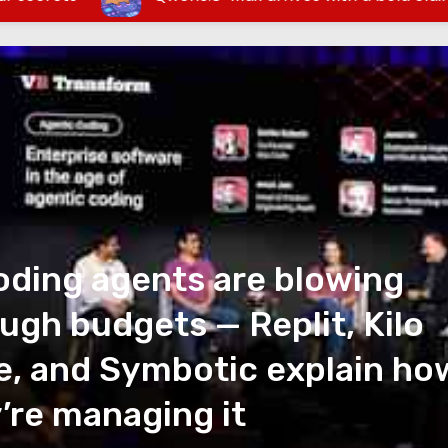
oding agents are blowing
ugh budgets — Replit, Kilo
, and Symbotic explain ho
’re managing it