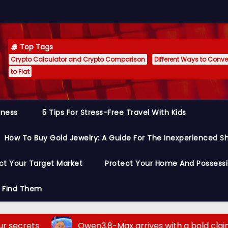
Top Tags
Crypto Calculator and Crypto Comparison
Different Ways to Conver
to Fiat
siness
5 Tips For Stress-Free Travel With Kids
How To Buy Gold Jewelry: A Guide For The Inexperienced S
ct Your Target Market
Protect Your Home And Possess
o Find Them
Qwen3.8-Max arrives with a bold claim: it outp