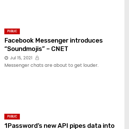
PUBLIC
Facebook Messenger introduces
“Soundmojis” – CNET
Jul 15, 2021
Messenger chats are about to get louder.
PUBLIC
1Password’s new API pipes data into