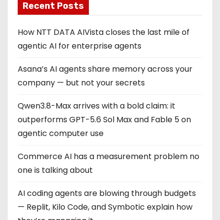
Recent Posts
How NTT DATA AIVista closes the last mile of
agentic AI for enterprise agents
Asana’s AI agents share memory across your
company — but not your secrets
Qwen3.8-Max arrives with a bold claim: it
outperforms GPT-5.6 Sol Max and Fable 5 on
agentic computer use
Commerce AI has a measurement problem no
one is talking about
AI coding agents are blowing through budgets
— Replit, Kilo Code, and Symbotic explain how