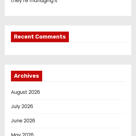
they’re managing it
Recent Comments
Archives
August 2026
July 2026
June 2026
May 2026