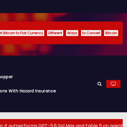
t Bitcoin to Fiat Currency
Different
Ways
to Convert
Bitcoin
hopper
ions With Hazard Insurance
erforms GPT-5.6 Sol Max and Fable 5 on agentic compute