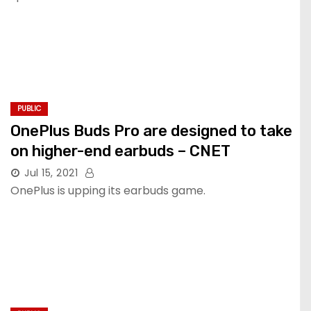
PUBLIC
OnePlus Buds Pro are designed to take
on higher-end earbuds – CNET
Jul 15, 2021
OnePlus is upping its earbuds game.