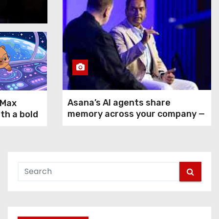
Aug 5, 2026
Asana’s AI agents share
-Max
memory across your company —
ith a bold
but not your secrets
rms GPT-
ax and
n agentic
 use