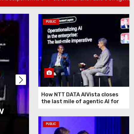
PUBLIC
PUBLIC
How NTT DATA AIVis
How NTT DATA AIVista closes
the last mile of agentic AI for
w
last mile of agentic
enterprise agents
agents
PUBLIC