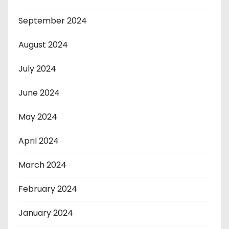
September 2024
August 2024
July 2024
June 2024
May 2024
April 2024
March 2024
February 2024
January 2024