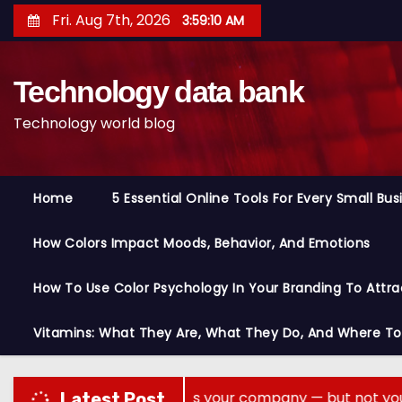
S
Fri. Aug 7th, 2026
3:59:11 AM
k
i
Technology data bank
p
t
Technology world blog
o
c
o
Home
5 Essential Online Tools For Every Small Bu
n
t
How Colors Impact Moods, Behavior, And Emotions
e
n
How To Use Color Psychology In Your Branding To Attra
t
Vitamins: What They Are, What They Do, And Where T
are memory across your company — but not your secrets
Latest Post