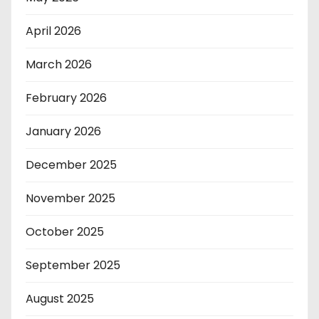
April 2026
March 2026
February 2026
January 2026
December 2025
November 2025
October 2025
September 2025
August 2025