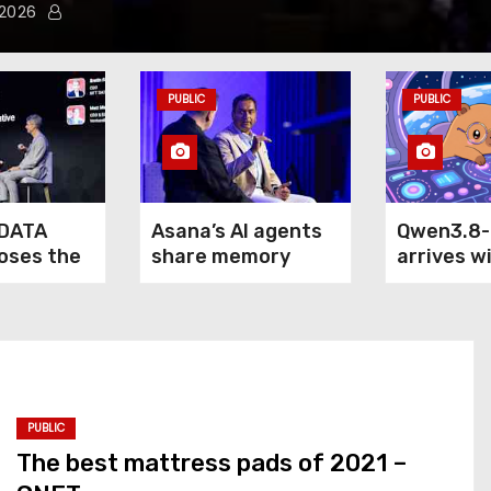
 2026
PUBLIC
PUBLIC
DATA
Asana’s AI agents
Qwen3.8
loses the
share memory
arrives w
of agentic
across your
claim: it
terprise
company — but not
outperfo
your secrets
5.6 Sol M
Fable 5 o
computer
PUBLIC
The best mattress pads of 2021 –