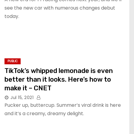
see the new car with numerous changes debut
today.
PUBLIC
TikTok’s whipped lemonade is even
better than it looks. Here’s how to
make it – CNET
Jul 15, 2021
Pucker up, buttercup. Summer’s viral drink is here
and it’s a creamy, dreamy delight.