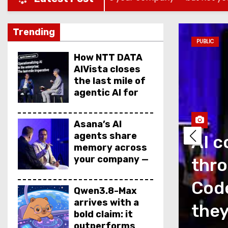
Trending
PUBLIC
How NTT DATA
AIVista closes
the last mile of
agentic AI for
enterprise
agents
Asana’s AI
agents share
AI c
memory across
your company —
thro
but not your
secrets
as a measurement
Code
Qwen3.8-Max
arrives with a
is talking about
they
bold claim: it
outperforms