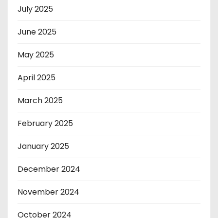
July 2025
June 2025
May 2025
April 2025
March 2025
February 2025
January 2025
December 2024
November 2024
October 2024