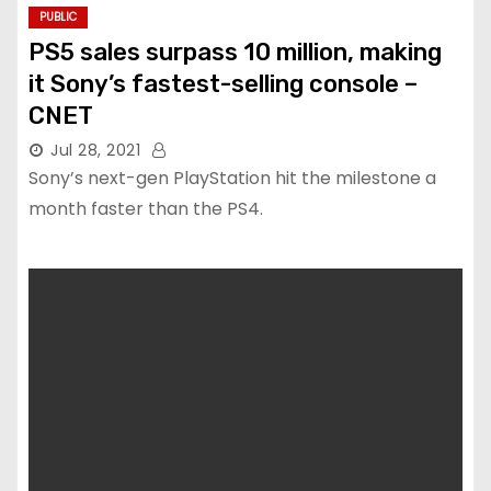
PUBLIC
PS5 sales surpass 10 million, making
it Sony’s fastest-selling console –
CNET
Jul 28, 2021
Sony’s next-gen PlayStation hit the milestone a
month faster than the PS4.