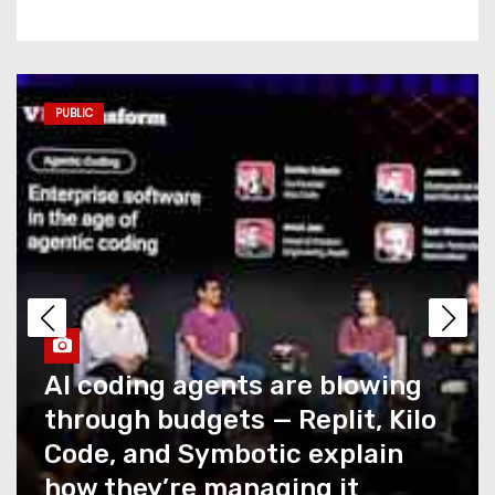
Commerce AI has a
measurement problem no
one is talking about
PUBLIC
AI coding agents are blowing
through budgets — Replit,
Kilo Code, and Symbotic
explain how they’re
managing it
Caught Up in T-Mobile’s
Recent Outage? You Could
Snag a Credit… If You Ask for
It
How NTT DATA AIVista closes
the last mile of agentic AI for
What Summer Heat Actually
enterprise agents