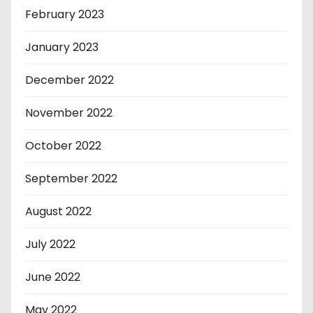
February 2023
January 2023
December 2022
November 2022
October 2022
September 2022
August 2022
July 2022
June 2022
May 2022