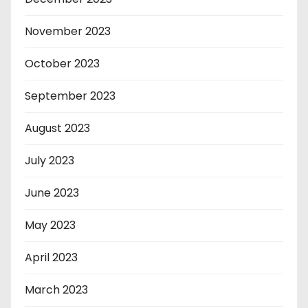
November 2023
October 2023
September 2023
August 2023
July 2023
June 2023
May 2023
April 2023
March 2023