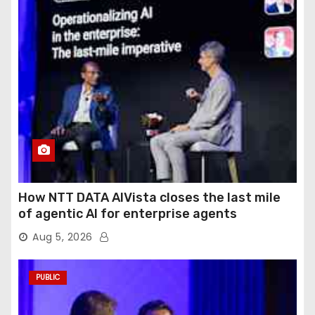
How NTT DATA AIVista closes the last mile
of agentic AI for enterprise agents
Aug 5, 2026
PUBLIC