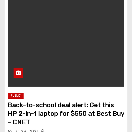
PUBLIC
Back-to-school deal alert: Get this
HP 2-in-1 laptop for $550 at Best Buy
– CNET
Jul 28, 2021