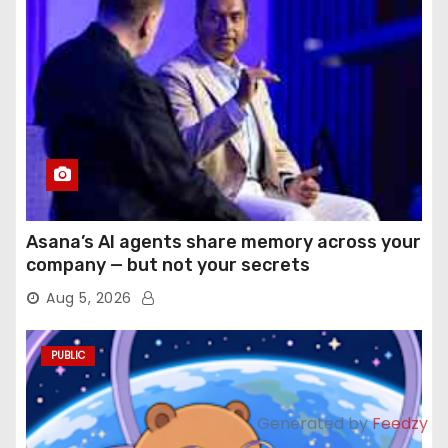
Asana’s AI agents share memory across your
company — but not your secrets
Aug 5, 2026
PUBLIC
Generated by
Feedzy