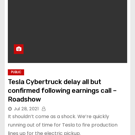
PUBLIC
Tesla Cybertruck delay all but
confirmed following earnings call –
Roadshow
Jul 28, 2021
It shouldn’t come as a shock. We’re quickly
running out of time for Tesla to fire production
lines up for the electric pickup.