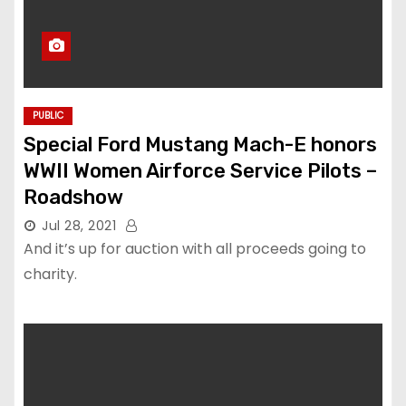
PUBLIC
Special Ford Mustang Mach-E honors
WWII Women Airforce Service Pilots –
Roadshow
Jul 28, 2021
And it’s up for auction with all proceeds going to
charity.