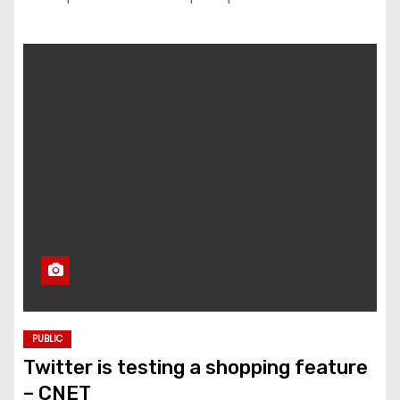
PUBLIC
Twitter is testing a shopping feature
– CNET