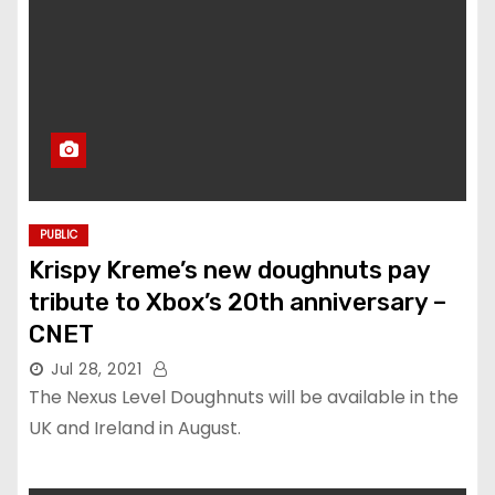
PUBLIC
Krispy Kreme’s new doughnuts pay
tribute to Xbox’s 20th anniversary –
CNET
Jul 28, 2021
The Nexus Level Doughnuts will be available in the
UK and Ireland in August.