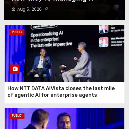
Does to Your Phone Battery
(and the Habits That
Aug 5, 2026
Prevent It)
Here’s How to Take Back Your
PUBLIC
Chatbot Data From AI Model
Training
Hughesnet Files for
Bankruptcy After Bleeding
Customers to Starlink
How NTT DATA AIVista closes the last mile
of agentic AI for enterprise agents
The End of August Will
Feature a Lunar Eclipse
Visible All Over North
PUBLIC
America