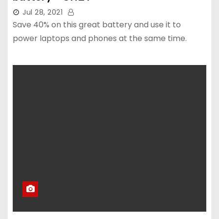
Jul 28, 2021
Save 40% on this great battery and use it to
power laptops and phones at the same time.