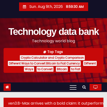
S
Sun. Aug 9th, 2026
8:59:31 AM
k
i
p
Technology data bank
t
o
Technology world blog
c
o
Top Tags
n
Crypto Calculator and Crypto Comparison
t
Different Ways to Convert Bitcoin to Fiat Currency
Different
e
Ways
to Convert
Bitcoin
to Fiat
n
t
arrives with a bold claim: it outperforms GPT-5.6 Sol M