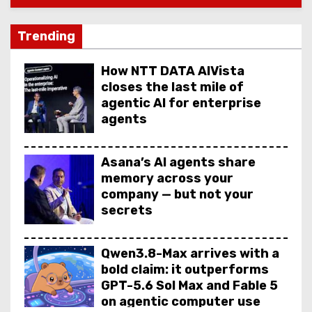
Trending
How NTT DATA AIVista
closes the last mile of
agentic AI for enterprise
agents
Asana’s AI agents share
memory across your
company — but not your
secrets
Qwen3.8-Max arrives with a
bold claim: it outperforms
GPT-5.6 Sol Max and Fable 5
on agentic computer use