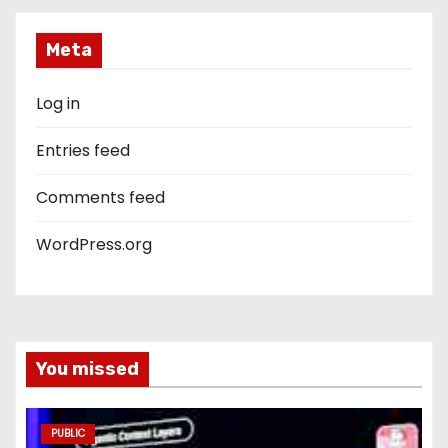
Meta
Log in
Entries feed
Comments feed
WordPress.org
You missed
PUBLIC