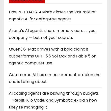
i
How NTT DATA AIVista closes the last mile of
n
agentic AI for enterprise agents
a
Asana’s AI agents share memory across your
company — but not your secrets
t
Qwen3.8-Max arrives with a bold claim: it
i
outperforms GPT-5.6 Sol Max and Fable 5 on
o
agentic computer use
n
Commerce AI has a measurement problem no
one is talking about
AI coding agents are blowing through budgets
— Replit, Kilo Code, and Symbotic explain how
they’re managing it