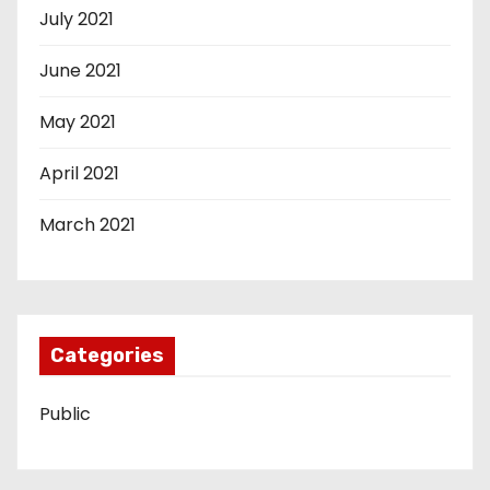
July 2021
June 2021
May 2021
April 2021
March 2021
Categories
Public