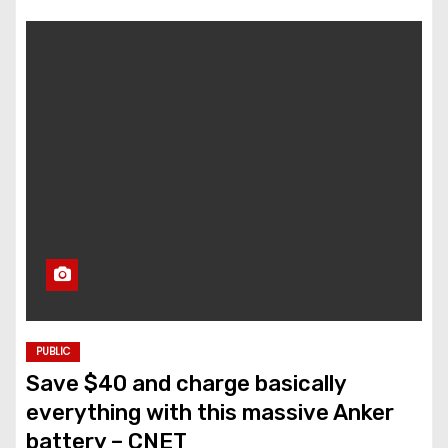
PUBLIC
Save $40 and charge basically
everything with this massive Anker
battery – CNET