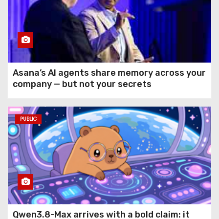
Asana’s AI agents share memory across your
company — but not your secrets
PUBLIC
Qwen3.8-Max arrives with a bold claim: it