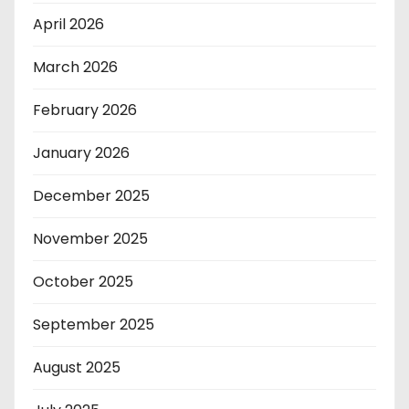
April 2026
March 2026
February 2026
January 2026
December 2025
November 2025
October 2025
September 2025
August 2025