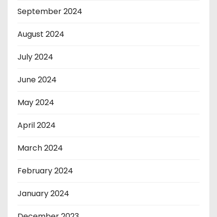
September 2024
August 2024
July 2024
June 2024
May 2024
April 2024
March 2024
February 2024
January 2024
December 2023