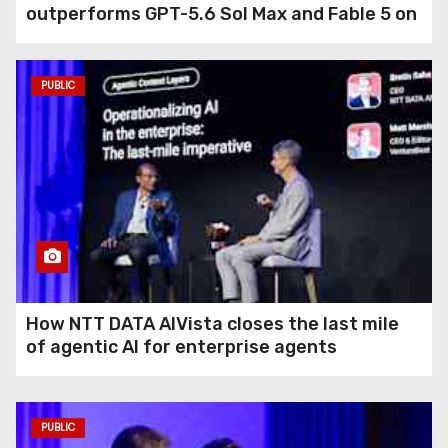
outperforms GPT-5.6 Sol Max and Fable 5 on
agentic computer use
PUBLIC
How NTT DATA AIVista closes the last mile
of agentic AI for enterprise agents
PUBLIC