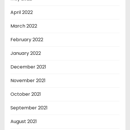
April 2022
March 2022
February 2022
January 2022
December 2021
November 2021
October 2021
September 2021
August 2021