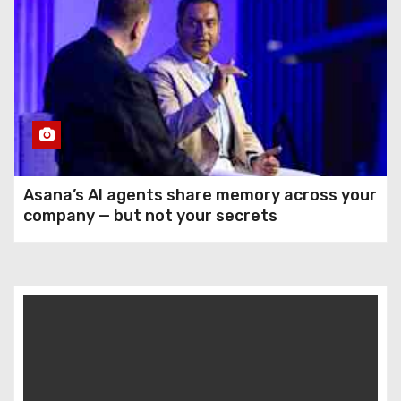
Asana’s AI agents share memory across your
company — but not your secrets