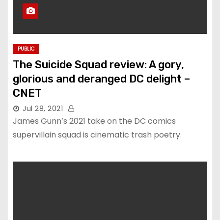
PUBLIC
The Suicide Squad review: A gory,
glorious and deranged DC delight –
CNET
Jul 28, 2021
James Gunn’s 2021 take on the DC comics
supervillain squad is cinematic trash poetry.