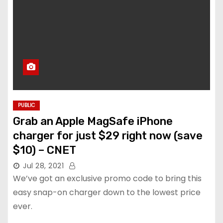
PUBLIC
Grab an Apple MagSafe iPhone
charger for just $29 right now (save
$10) – CNET
Jul 28, 2021
We’ve got an exclusive promo code to bring this
easy snap-on charger down to the lowest price
ever.