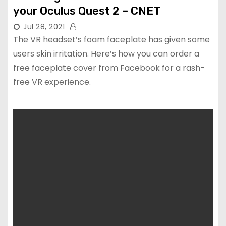
your Oculus Quest 2 – CNET
Jul 28, 2021
The VR headset’s foam faceplate has given some
users skin irritation. Here’s how you can order a
free faceplate cover from Facebook for a rash-
free VR experience.