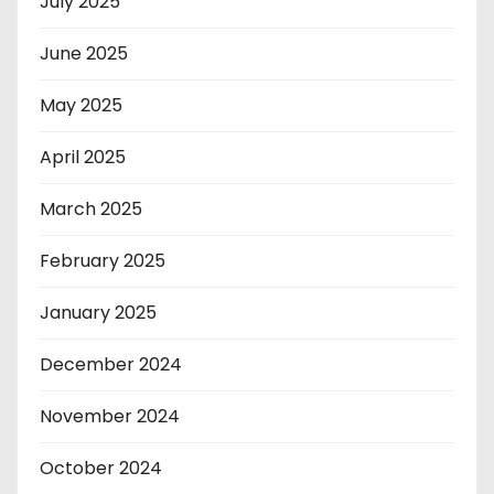
July 2025
June 2025
May 2025
April 2025
March 2025
February 2025
January 2025
December 2024
November 2024
October 2024