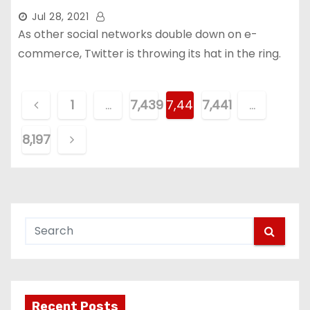
Jul 28, 2021
As other social networks double down on e-
commerce, Twitter is throwing its hat in the ring.
P
1
…
7,439
7,440
7,441
…
o
8,197
s
t
s
p
a
g
Recent Posts