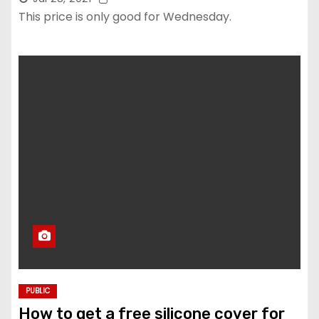
This price is only good for Wednesday.
PUBLIC
How to get a free silicone cover for