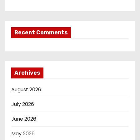
Recent Comments
Archives
August 2026
July 2026
June 2026
May 2026