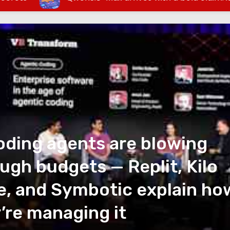
oding agents are blowing
ugh budgets — Replit, Kilo
, and Symbotic explain ho
’re managing it