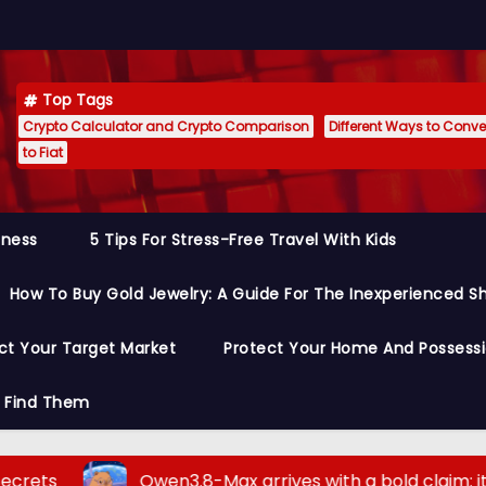
Top Tags
Crypto Calculator and Crypto Comparison
Different Ways to Conver
to Fiat
siness
5 Tips For Stress-Free Travel With Kids
How To Buy Gold Jewelry: A Guide For The Inexperienced S
ct Your Target Market
Protect Your Home And Possess
o Find Them
Qwen3.8-Max arrives with a bold claim: it outperf