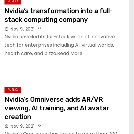
PUBLIC
Nvidia’s transformation into a full-
stack computing company
Nov 9, 2021
Nvidia unveiled its full-stack vision of innovative
tech for enterprises including AI, virtual worlds,
health care, and pizza.Read More
PUBLIC
Nvidia’s Omniverse adds AR/VR
viewing, AI training, and AI avatar
creation
Nov 9, 2021
Nvidia’s Omniverse has grown to more than 700