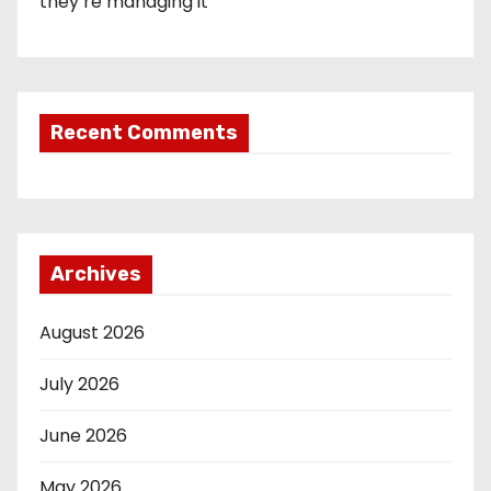
they’re managing it
Recent Comments
Archives
August 2026
July 2026
June 2026
May 2026