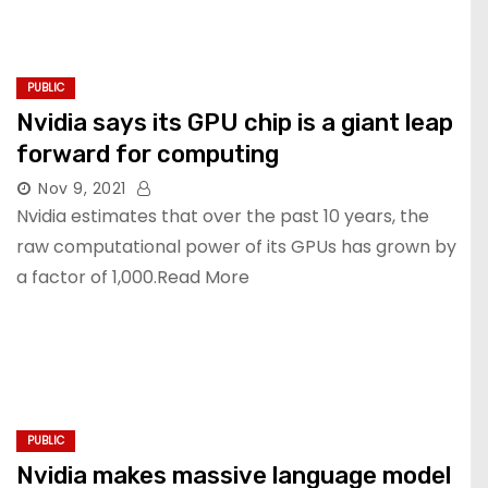
PUBLIC
Nvidia says its GPU chip is a giant leap
forward for computing
Nov 9, 2021
Nvidia estimates that over the past 10 years, the
raw computational power of its GPUs has grown by
a factor of 1,000.Read More
PUBLIC
Nvidia makes massive language model