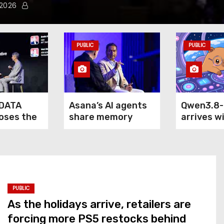
 2026
PUBLIC
PUBLIC
DATA
Asana’s AI agents
Qwen3.8
loses the
share memory
arrives w
of agentic
across your
claim: it
terprise
company — but not
outperfo
your secrets
5.6 Sol M
Fable 5 o
computer
PUBLIC
As the holidays arrive, retailers are
forcing more PS5 restocks behind