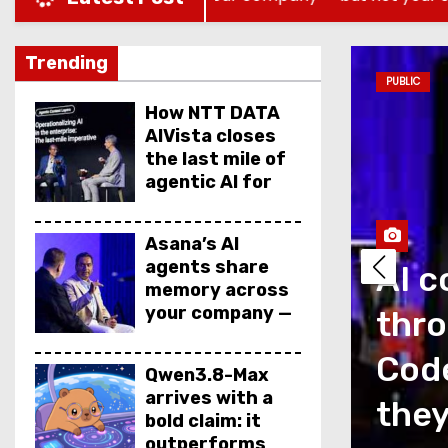
Trending
PUBLIC
How NTT DATA
AIVista closes
the last mile of
agentic AI for
enterprise
agents
Asana’s AI
agents share
AI c
memory across
your company —
thro
but not your
secrets
as a measurement
Code
Qwen3.8-Max
arrives with a
is talking about
they
bold claim: it
outperforms