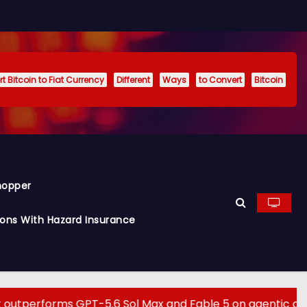
t Bitcoin to Fiat Currency
Different
Ways
to Convert
Bitcoin
hopper
ions With Hazard Insurance
orms GPT-5.6 Sol Max and Fable 5 on agentic computer us