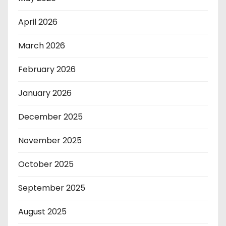
April 2026
March 2026
February 2026
January 2026
December 2025
November 2025
October 2025
September 2025
August 2025