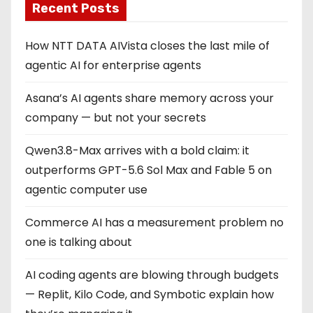
Recent Posts
How NTT DATA AIVista closes the last mile of
agentic AI for enterprise agents
Asana’s AI agents share memory across your
company — but not your secrets
Qwen3.8-Max arrives with a bold claim: it
outperforms GPT-5.6 Sol Max and Fable 5 on
agentic computer use
Commerce AI has a measurement problem no
one is talking about
AI coding agents are blowing through budgets
— Replit, Kilo Code, and Symbotic explain how