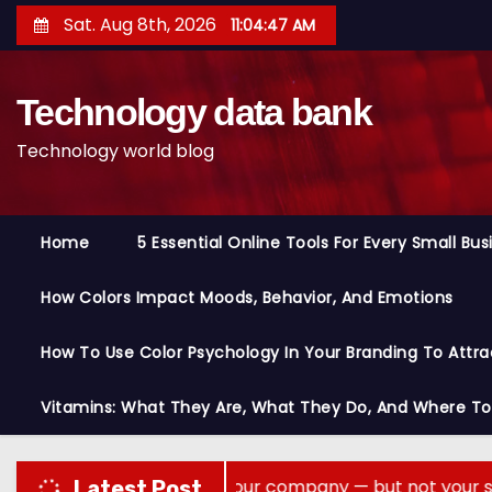
S
Sat. Aug 8th, 2026
11:04:48 AM
k
i
Technology data bank
p
t
Technology world blog
o
c
o
Home
5 Essential Online Tools For Every Small Bu
n
t
How Colors Impact Moods, Behavior, And Emotions
e
n
How To Use Color Psychology In Your Branding To Attra
t
Vitamins: What They Are, What They Do, And Where T
 memory across your company — but not your secrets
Latest Post