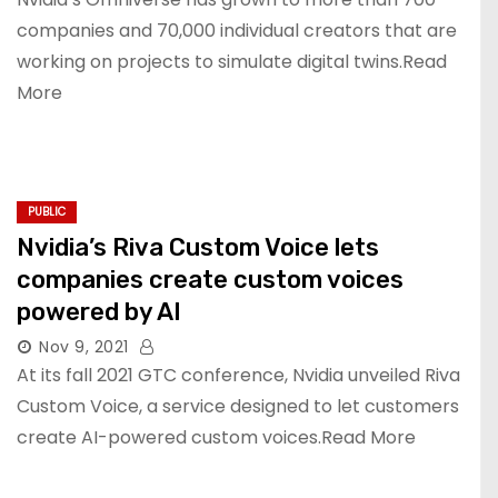
companies and 70,000 individual creators that are
working on projects to simulate digital twins.Read
More
PUBLIC
Nvidia’s Riva Custom Voice lets
companies create custom voices
powered by AI
Nov 9, 2021
At its fall 2021 GTC conference, Nvidia unveiled Riva
Custom Voice, a service designed to let customers
create AI-powered custom voices.Read More