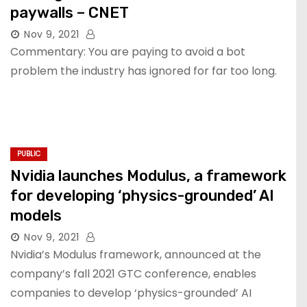
paywalls – CNET
Nov 9, 2021
Commentary: You are paying to avoid a bot
problem the industry has ignored for far too long.
PUBLIC
Nvidia launches Modulus, a framework
for developing ‘physics-grounded’ AI
models
Nov 9, 2021
Nvidia’s Modulus framework, announced at the
company’s fall 2021 GTC conference, enables
companies to develop ‘physics-grounded’ AI