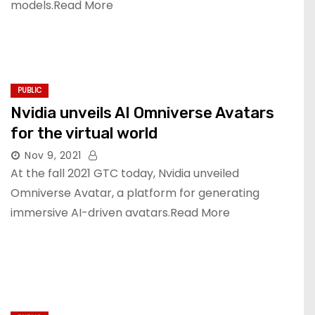
models.Read More
PUBLIC
Nvidia unveils AI Omniverse Avatars
for the virtual world
Nov 9, 2021
At the fall 2021 GTC today, Nvidia unveiled
Omniverse Avatar, a platform for generating
immersive AI-driven avatars.Read More