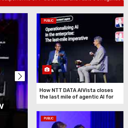
PUBLIC
PUBLIC
How NTT DATA AIVis
How NTT DATA AIVista closes
the last mile of agentic AI for
w
last mile of agentic
enterprise agents
agents
PUBLIC