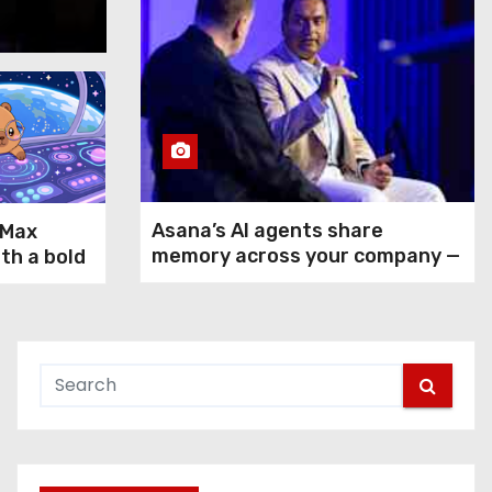
Aug 5, 2026
Asana’s AI agents share
-Max
memory across your company —
ith a bold
but not your secrets
rms GPT-
ax and
n agentic
 use