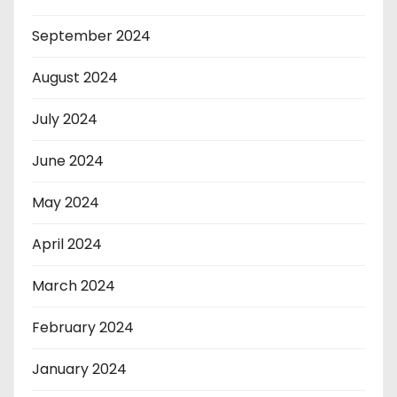
September 2024
August 2024
July 2024
June 2024
May 2024
April 2024
March 2024
February 2024
January 2024