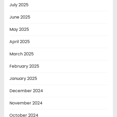
July 2025
June 2025
May 2025
April 2025
March 2025
February 2025
January 2025
December 2024
November 2024
October 2024