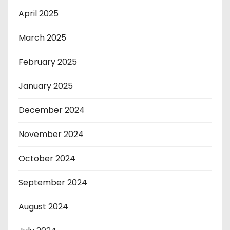
April 2025
March 2025
February 2025
January 2025
December 2024
November 2024
October 2024
September 2024
August 2024