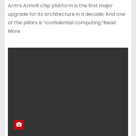
Arm’s Armv9 chip platform is the first major
upgrade for its architecture in a decade. And one
of the pillars is “confidential computing.”Read
More