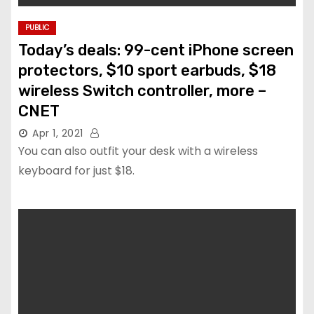
PUBLIC
Today’s deals: 99-cent iPhone screen
protectors, $10 sport earbuds, $18
wireless Switch controller, more –
CNET
Apr 1, 2021
You can also outfit your desk with a wireless
keyboard for just $18.