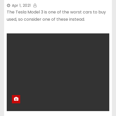
Apr 1, 2021
The Tesla Model 3 is one of the worst cars to buy
used, so consider one of these instead.