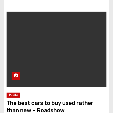
PUBLIC
The best cars to buy used rather
than new – Roadshow