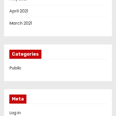
April 2021
March 2021
Categories
Public
Meta
Log in