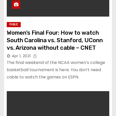
PUBLIC
Women’s Final Four: How to watch
South Carolina vs. Stanford, UConn
vs. Arizona without cable – CNET
Apr 1, 2021
The final weekend of the NCAA women’s college
basketball tournament is here. You don’t need
cable to watch the games on ESPN.