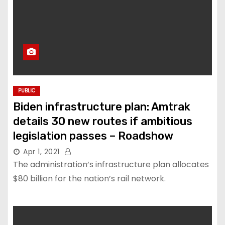
PUBLIC
Biden infrastructure plan: Amtrak
details 30 new routes if ambitious
legislation passes – Roadshow
Apr 1, 2021
The administration’s infrastructure plan allocates
$80 billion for the nation’s rail network.