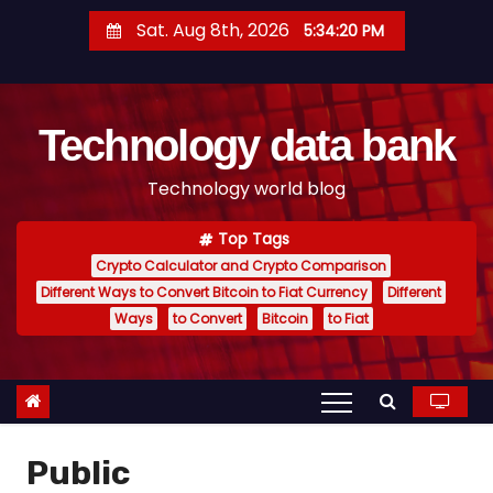
S
Sat. Aug 8th, 2026
5:34:21 PM
k
i
p
Technology data bank
t
o
Technology world blog
c
o
Top Tags
n
Crypto Calculator and Crypto Comparison
t
Different Ways to Convert Bitcoin to Fiat Currency
Different
e
Ways
to Convert
Bitcoin
to Fiat
n
t
Public