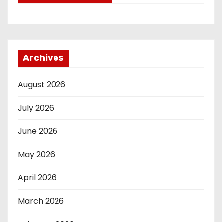
Archives
August 2026
July 2026
June 2026
May 2026
April 2026
March 2026