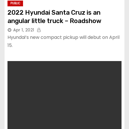
PUBLIC
2022 Hyundai Santa Cruz is an
angular little truck – Roadshow
Apr 1, 2021
Hyundai’s new compact pickup will debut on April
15.