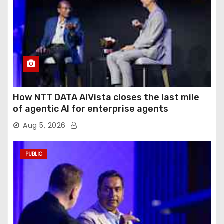
How NTT DATA AIVista closes the last mile
of agentic AI for enterprise agents
Aug 5, 2026
PUBLIC