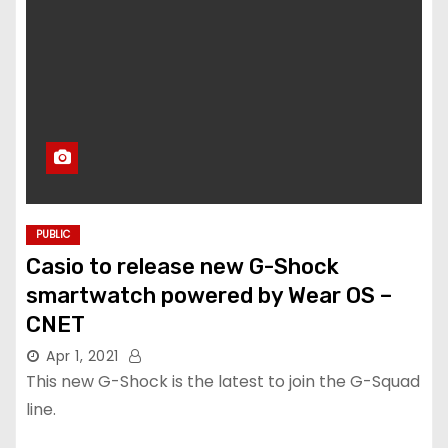
PUBLIC
Casio to release new G-Shock
smartwatch powered by Wear OS –
CNET
Apr 1, 2021
This new G-Shock is the latest to join the G-Squad
line.