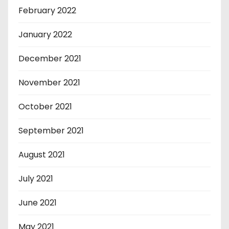
February 2022
January 2022
December 2021
November 2021
October 2021
September 2021
August 2021
July 2021
June 2021
May 2021