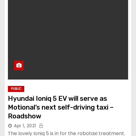
PUBLIC
Hyundai Ioniq 5 EV will serve as
Motional’s next self-driving taxi –
Roadshow
Apr 1, 2021
The lovely Ioniq 5 is in for the robotaxi treatment.