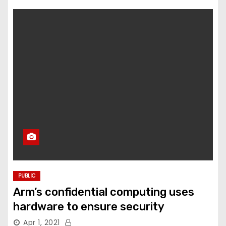
PUBLIC
Arm’s confidential computing uses
hardware to ensure security
Apr 1, 2021