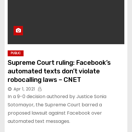
PUBLIC
Supreme Court ruling: Facebook’s
automated texts don’t violate
robocalling laws – CNET
Apr 1, 2021
In a 9-0 decision authored by Justice Sonia
Sotomayor, the Supreme Court barred a
proposed lawsuit against Facebook over
automated text messages.