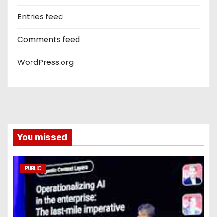
Entries feed
Comments feed
WordPress.org
You missed
PUBLIC