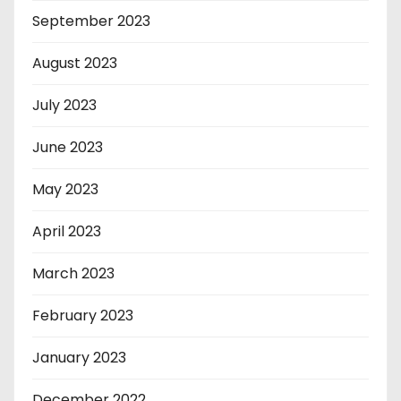
September 2023
August 2023
July 2023
June 2023
May 2023
April 2023
March 2023
February 2023
January 2023
December 2022