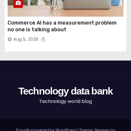
Commerce AI has a measurement problem
no one is talking about
Aug 5, 2026
Technology data bank
Technology world blog
Proudly powered by WordPress
|
Theme: Newses by