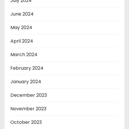
July 2024
June 2024
May 2024
April 2024
March 2024
February 2024
January 2024
December 2023
November 2023
October 2023