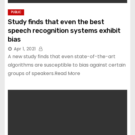
PUBLIC
Study finds that even the best
speech recognition systems exhibit
bias
Apr 1, 2021
A new study finds that even state-of-the-art
algorithms are susceptible to bias against certain
groups of speakers.Read More