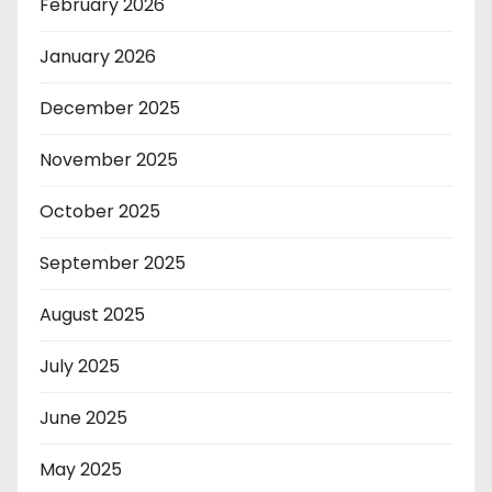
February 2026
January 2026
December 2025
November 2025
October 2025
September 2025
August 2025
July 2025
June 2025
May 2025