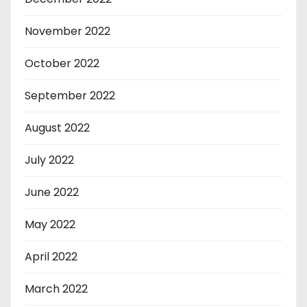
November 2022
October 2022
September 2022
August 2022
July 2022
June 2022
May 2022
April 2022
March 2022