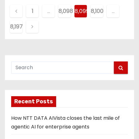
P
1
…
8,098
8,099
8,100
…
o
8,197
s
t
s
p
a
g
Recent Posts
i
How NTT DATA AIVista closes the last mile of
n
agentic AI for enterprise agents