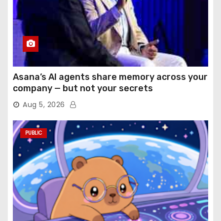
Asana’s AI agents share memory across your
company — but not your secrets
Aug 5, 2026
PUBLIC