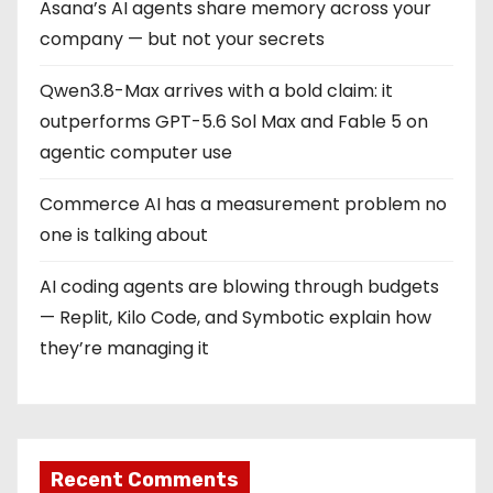
a
Asana’s AI agents share memory across your
company — but not your secrets
t
Qwen3.8-Max arrives with a bold claim: it
i
outperforms GPT-5.6 Sol Max and Fable 5 on
o
agentic computer use
n
Commerce AI has a measurement problem no
one is talking about
AI coding agents are blowing through budgets
— Replit, Kilo Code, and Symbotic explain how
they’re managing it
Recent Comments