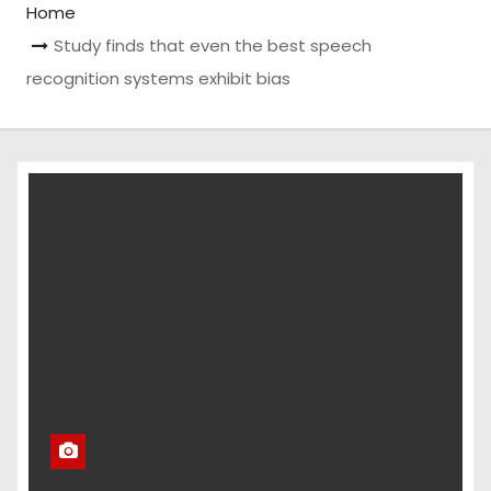
Home
Study finds that even the best speech
recognition systems exhibit bias