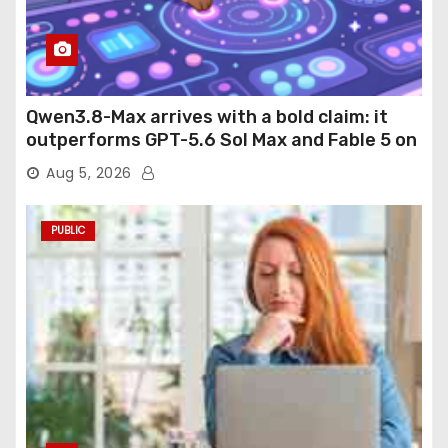
Qwen3.8-Max arrives with a bold claim: it
outperforms GPT-5.6 Sol Max and Fable 5 on
agentic computer use
Aug 5, 2026
PUBLIC