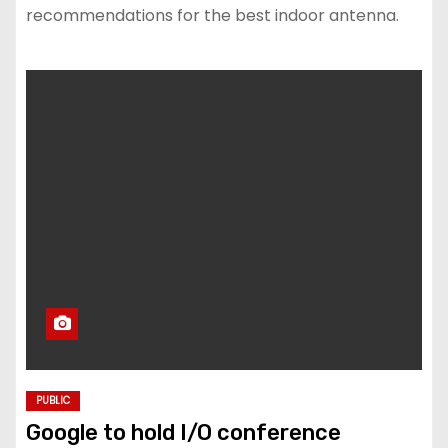
recommendations for the best indoor antenna.
PUBLIC
Google to hold I/O conference