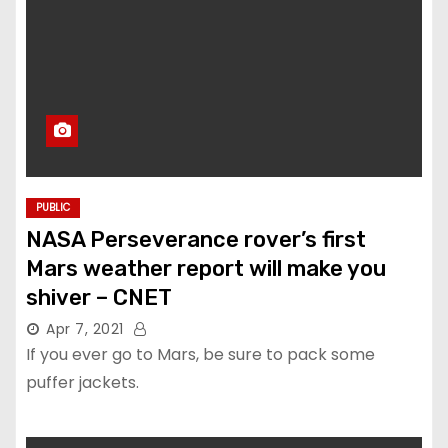
PUBLIC
NASA Perseverance rover’s first
Mars weather report will make you
shiver – CNET
Apr 7, 2021
If you ever go to Mars, be sure to pack some
puffer jackets.