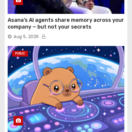
Asana’s AI agents share memory across your
company — but not your secrets
Aug 5, 2026
PUBLIC