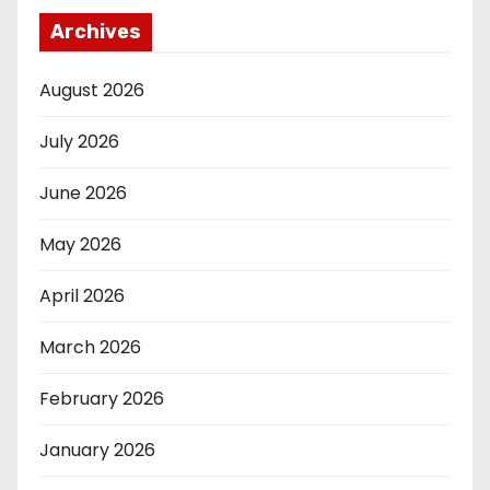
Archives
August 2026
July 2026
June 2026
May 2026
April 2026
March 2026
February 2026
January 2026