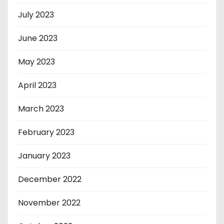
July 2023
June 2023
May 2023
April 2023
March 2023
February 2023
January 2023
December 2022
November 2022