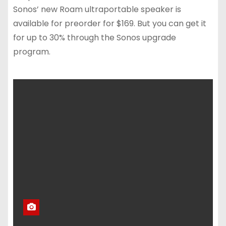
Sonos’ new Roam ultraportable speaker is
available for preorder for $169. But you can get it
for up to 30% through the Sonos upgrade
program.