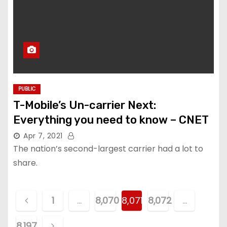
PUBLIC
T-Mobile’s Un-carrier Next:
Everything you need to know – CNET
Apr 7, 2021
The nation’s second-largest carrier had a lot to
share.
P
1
…
8,070
8,071
8,072
…
o
8,197