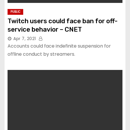
PUBLIC
Twitch users could face ban for off-
service behavior – CNET
Apr 7, 2021
Accounts could face indefinite suspension for
offline conduct by streamers.