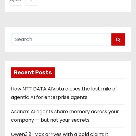
s
t
s
p
a
g
Recent Posts
i
How NTT DATA AIVista closes the last mile of
n
agentic AI for enterprise agents
a
Asana’s AI agents share memory across your
company — but not your secrets
t
Qwen3.8-Max arrives with a bold claim: it