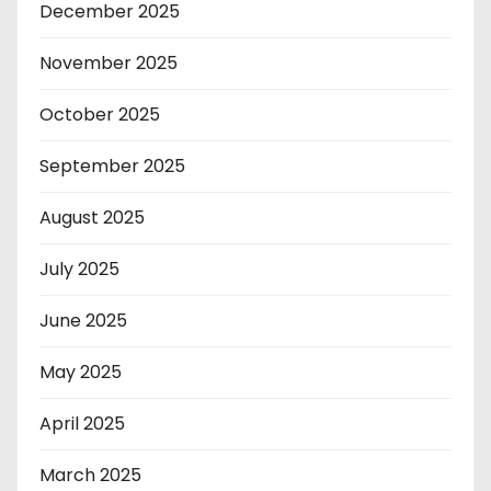
December 2025
November 2025
October 2025
September 2025
August 2025
July 2025
June 2025
May 2025
April 2025
March 2025