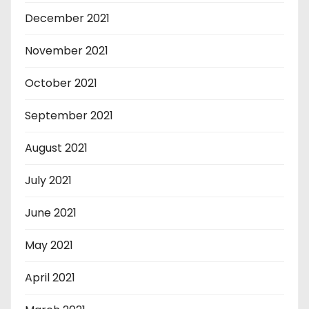
December 2021
November 2021
October 2021
September 2021
August 2021
July 2021
June 2021
May 2021
April 2021