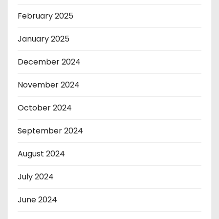
February 2025
January 2025
December 2024
November 2024
October 2024
September 2024
August 2024
July 2024
June 2024