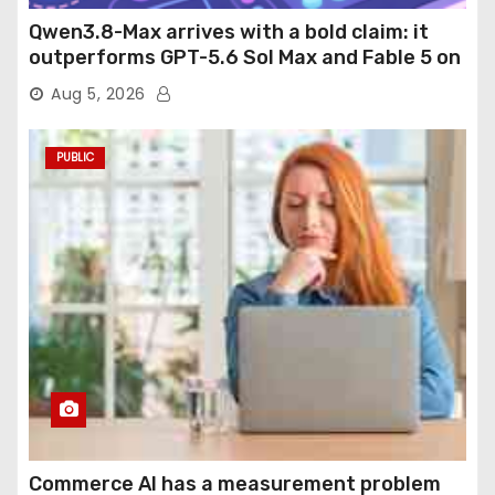
Qwen3.8-Max arrives with a bold claim: it
outperforms GPT-5.6 Sol Max and Fable 5 on
agentic computer use
Aug 5, 2026
PUBLIC
Commerce AI has a measurement problem