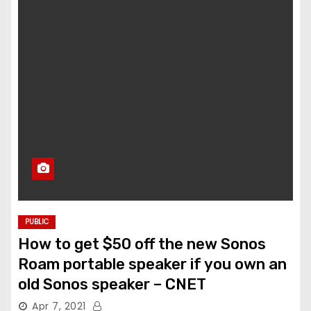
PUBLIC
How to get $50 off the new Sonos
Roam portable speaker if you own an
old Sonos speaker – CNET
Apr 7, 2021