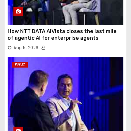
How NTT DATA AIVista closes the last mile
of agentic AI for enterprise agents
Aug 5, 2026
PUBLIC