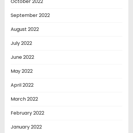
October 2022
September 2022
August 2022
July 2022
June 2022
May 2022
April 2022
March 2022
February 2022
January 2022