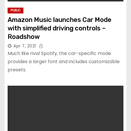
PUBLIC
Amazon Music launches Car Mode
with simplified driving controls –
Roadshow
Apr 7, 2021
Much like rival Spotify, the car-specific mode
provides a larger font and includes customizable
presets.