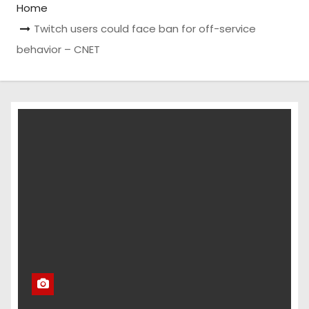
Home
Twitch users could face ban for off-service
behavior – CNET