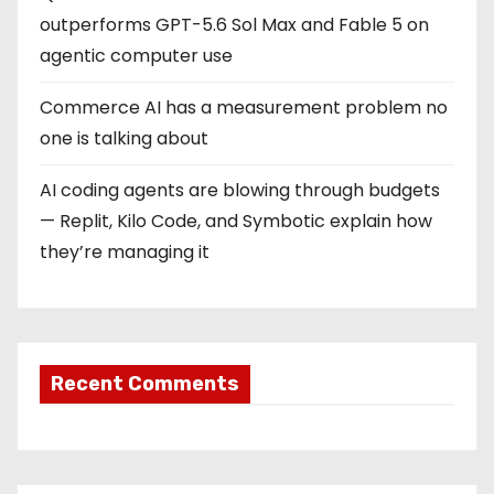
i
outperforms GPT-5.6 Sol Max and Fable 5 on
o
agentic computer use
n
Commerce AI has a measurement problem no
one is talking about
AI coding agents are blowing through budgets
— Replit, Kilo Code, and Symbotic explain how
they’re managing it
Recent Comments