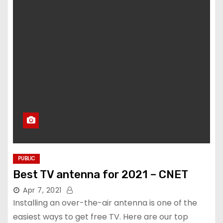
PUBLIC
Best TV antenna for 2021 – CNET
Apr 7, 2021
Installing an over-the-air antenna is one of the
easiest ways to get free TV. Here are our top