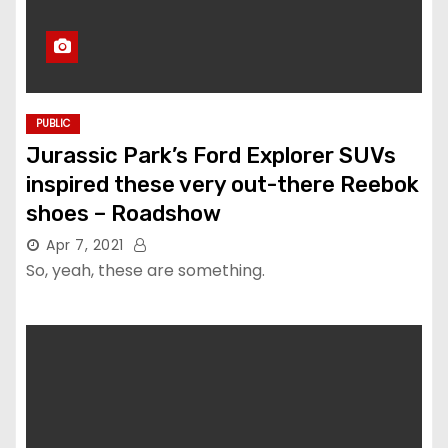
PUBLIC
Jurassic Park’s Ford Explorer SUVs
inspired these very out-there Reebok
shoes – Roadshow
Apr 7, 2021
So, yeah, these are something.