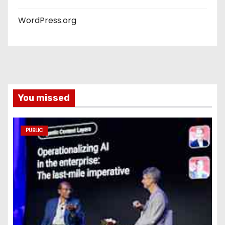
WordPress.org
You missed
PUBLIC