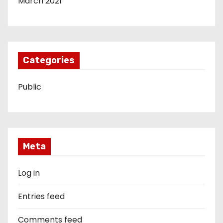
March 2021
Categories
Public
Meta
Log in
Entries feed
Comments feed