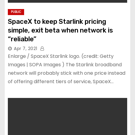
PUBLIC
SpaceX to keep Starlink pricing
simple, exit beta when network is
“reliable”
Apr 7, 2021
Enlarge / SpaceX Starlink logo. (credit: Getty
Images | SOPA Images ) The Starlink broadband
network will probably stick with one price instead
of offering different tiers of service, SpaceX…