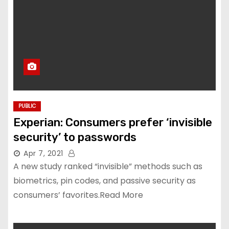
PUBLIC
Experian: Consumers prefer ‘invisible
security’ to passwords
Apr 7, 2021
A new study ranked “invisible” methods such as
biometrics, pin codes, and passive security as
consumers’ favorites.Read More