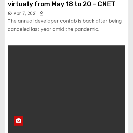
virtually from May 18 to 20 – CNET
Apr 7, 2021
The annual developer confab is back after being
canceled last year amid the pandemic.