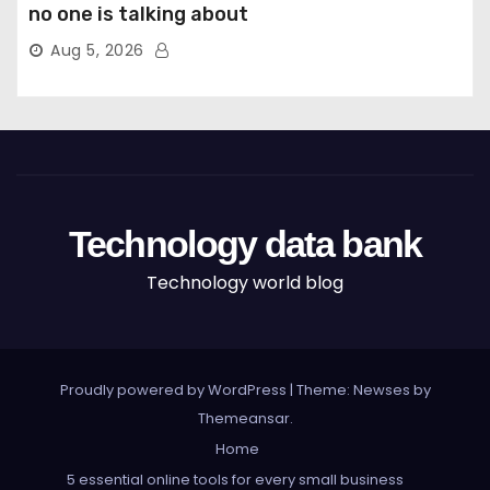
no one is talking about
Aug 5, 2026
Technology data bank
Technology world blog
Proudly powered by WordPress
|
Theme: Newses by
Themeansar
.
Home
5 essential online tools for every small business