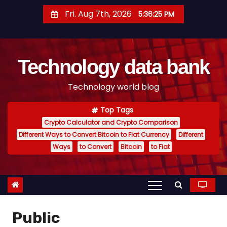
S
Fri. Aug 7th, 2026
5:36:26 PM
k
i
p
Technology data bank
t
o
Technology world blog
c
o
Top Tags
n
Crypto Calculator and Crypto Comparison
t
Different Ways to Convert Bitcoin to Fiat Currency
Different
e
Ways
to Convert
Bitcoin
to Fiat
n
t
Public