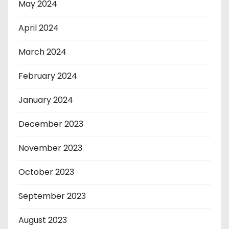
May 2024
April 2024
March 2024
February 2024
January 2024
December 2023
November 2023
October 2023
September 2023
August 2023