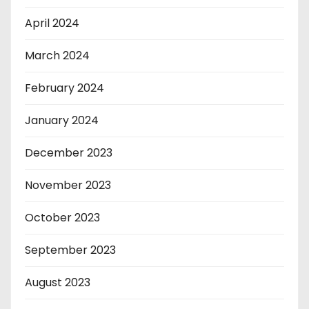
April 2024
March 2024
February 2024
January 2024
December 2023
November 2023
October 2023
September 2023
August 2023