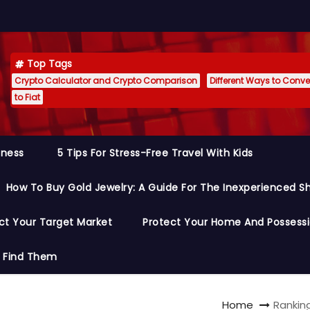
Top Tags
Crypto Calculator and Crypto Comparison
Different Ways to Conver
to Fiat
siness
5 Tips For Stress-Free Travel With Kids
How To Buy Gold Jewelry: A Guide For The Inexperienced S
ct Your Target Market
Protect Your Home And Possess
o Find Them
Home
Rankin