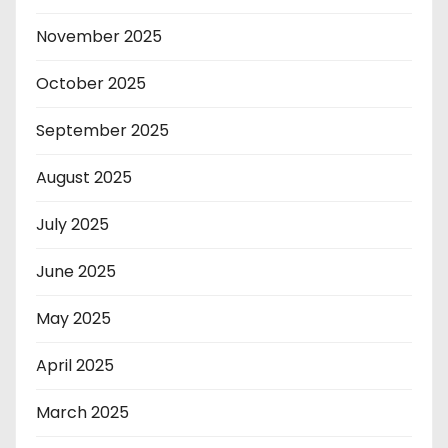
November 2025
October 2025
September 2025
August 2025
July 2025
June 2025
May 2025
April 2025
March 2025