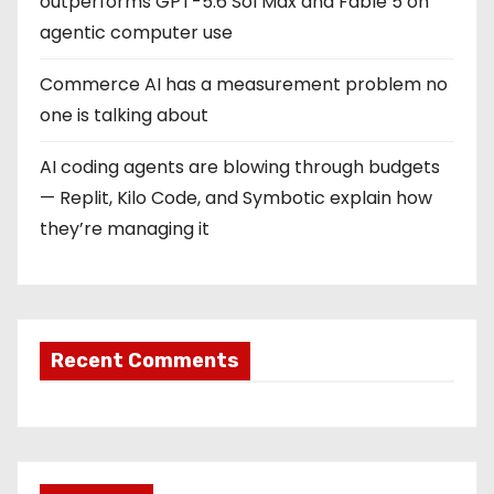
outperforms GPT-5.6 Sol Max and Fable 5 on
agentic computer use
Commerce AI has a measurement problem no
one is talking about
AI coding agents are blowing through budgets
— Replit, Kilo Code, and Symbotic explain how
they’re managing it
Recent Comments