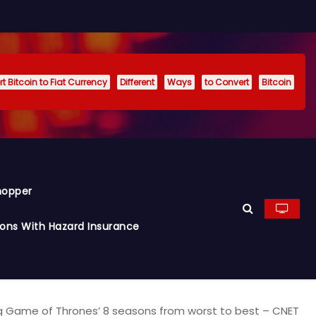
t Bitcoin to Fiat Currency
Different
Ways
to Convert
Bitcoin
hopper
ions With Hazard Insurance
g Game of Thrones’ 8 seasons from worst to best – CNET