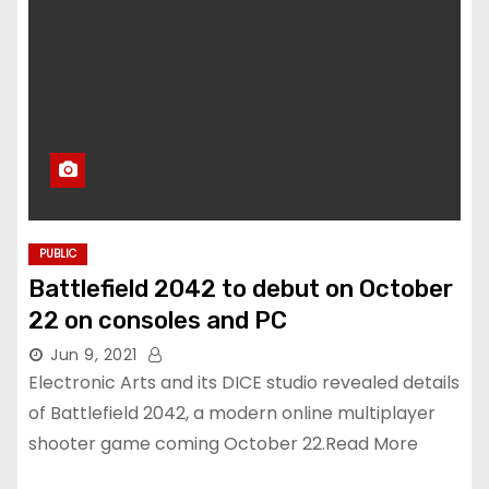
PUBLIC
Battlefield 2042 to debut on October
22 on consoles and PC
Jun 9, 2021
Electronic Arts and its DICE studio revealed details
of Battlefield 2042, a modern online multiplayer
shooter game coming October 22.Read More