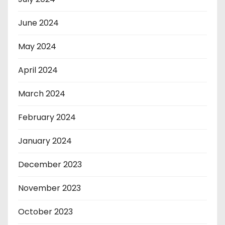
June 2024
May 2024
April 2024
March 2024
February 2024
January 2024
December 2023
November 2023
October 2023