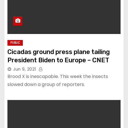
PUBLIC
Cicadas ground press plane tailing
President Biden to Europe – CNET
Jun 9, 2021
Brood X is inescapable. This week the insects
slowed down a group of reporters.