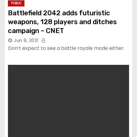
PUBLIC
Battlefield 2042 adds futuristic
weapons, 128 players and ditches
campaign – CNET
Jun 9, 2021
Don’t expect to see a battle royale mode either.