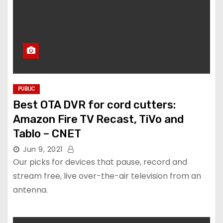
PUBLIC
Best OTA DVR for cord cutters:
Amazon Fire TV Recast, TiVo and
Tablo – CNET
Jun 9, 2021
Our picks for devices that pause, record and
stream free, live over-the-air television from an
antenna.