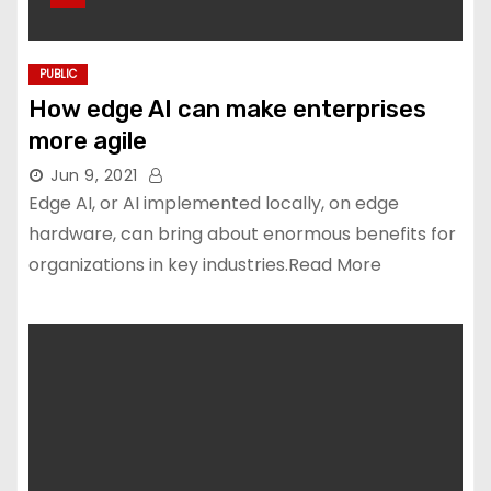
PUBLIC
How edge AI can make enterprises
more agile
Jun 9, 2021
Edge AI, or AI implemented locally, on edge
hardware, can bring about enormous benefits for
organizations in key industries.Read More