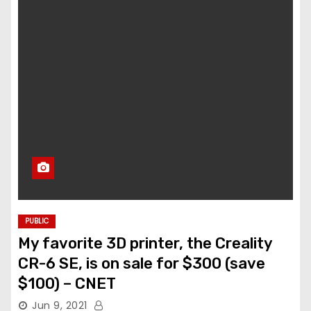
PUBLIC
My favorite 3D printer, the Creality
CR-6 SE, is on sale for $300 (save
$100) – CNET
Jun 9, 2021