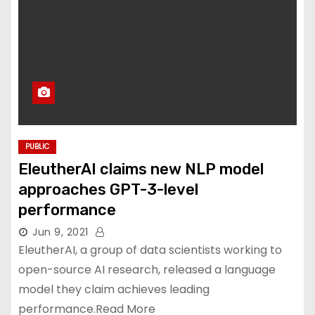
PUBLIC
EleutherAI claims new NLP model
approaches GPT-3-level
performance
Jun 9, 2021
EleutherAI, a group of data scientists working to
open-source AI research, released a language
model they claim achieves leading
performance.Read More