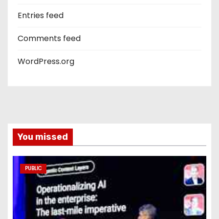
Entries feed
Comments feed
WordPress.org
You missed
PUBLIC