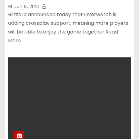
Jun 9, 2021
Blizzard announced today that Overwatch is
adding crossplay support, meaning more players
will be able to enjoy the game together.Read
More