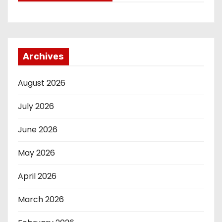
Archives
August 2026
July 2026
June 2026
May 2026
April 2026
March 2026