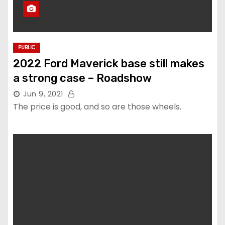
PUBLIC
2022 Ford Maverick base still makes
a strong case – Roadshow
Jun 9, 2021
The price is good, and so are those wheels.