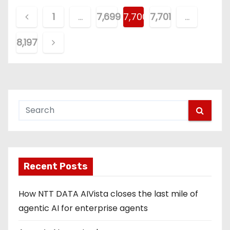
P
1
…
7,699
7,700
7,701
…
o
8,197
s
t
s
p
a
g
Recent Posts
i
How NTT DATA AIVista closes the last mile of
n
agentic AI for enterprise agents