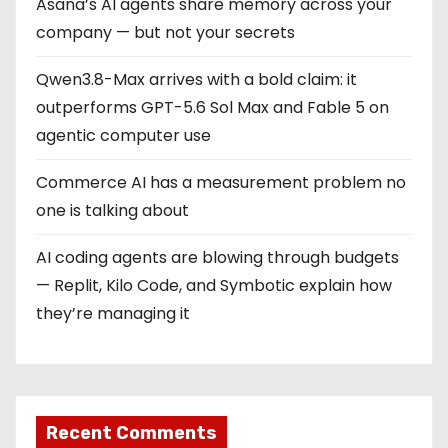
a
Asana’s AI agents share memory across your
company — but not your secrets
t
Qwen3.8-Max arrives with a bold claim: it
i
outperforms GPT-5.6 Sol Max and Fable 5 on
o
agentic computer use
n
Commerce AI has a measurement problem no
one is talking about
AI coding agents are blowing through budgets
— Replit, Kilo Code, and Symbotic explain how
they’re managing it
Recent Comments