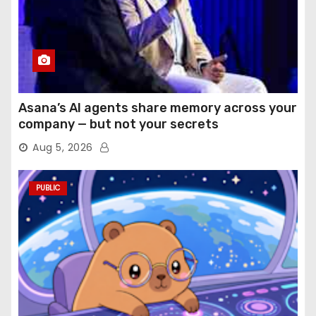
Asana’s AI agents share memory across your
company — but not your secrets
Aug 5, 2026
PUBLIC