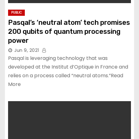
PUBLIC
Pasqal’s ‘neutral atom’ tech promises
200 qubits of quantum processing
power
Jun 9, 2021
Pasqal is leveraging technology that was
developed at the Institut d’Optique in France and
relies on a process called “neutral atoms.”Read
More