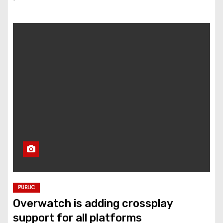
PUBLIC
Overwatch is adding crossplay
support for all platforms