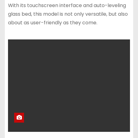
With its touchscreen interface and auto-leveling
glass bed, this model is not only versatile, but also
about as user-friendly as they come.