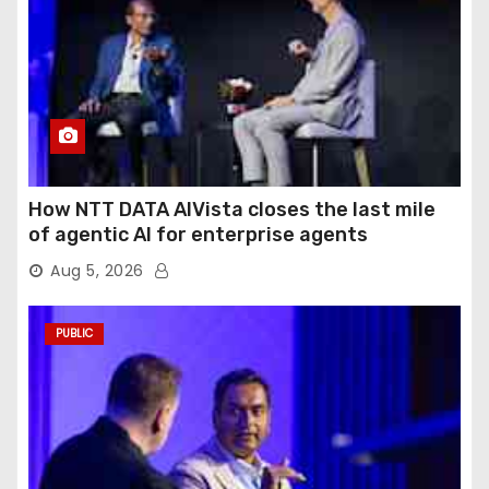
How NTT DATA AIVista closes the last mile
of agentic AI for enterprise agents
Aug 5, 2026
PUBLIC