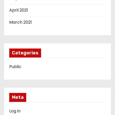
April 2021
March 2021
Categories
Public
Meta
Log in