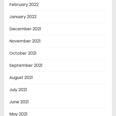
February 2022
January 2022
December 2021
November 2021
October 2021
September 2021
August 2021
July 2021
June 2021
May 2021