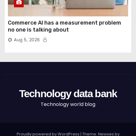
Commerce AI has a measurement problem
no one is talking about
Aug 5, 2026
Technology data bank
Technology world blog
Proudly powered by WordPress
|
Theme: Newses by