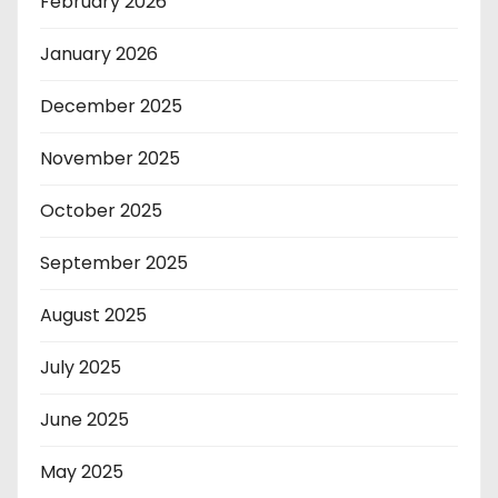
February 2026
January 2026
December 2025
November 2025
October 2025
September 2025
August 2025
July 2025
June 2025
May 2025