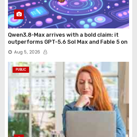
Qwen3.8-Max arrives with a bold claim: it
outperforms GPT-5.6 Sol Max and Fable 5 on
agentic computer use
Aug 5, 2026
PUBLIC