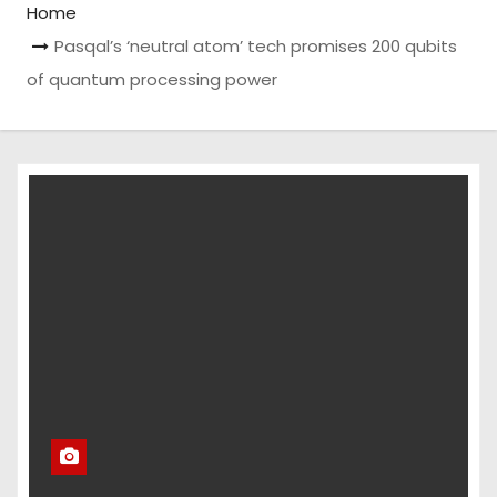
Home
Pasqal’s ‘neutral atom’ tech promises 200 qubits
of quantum processing power