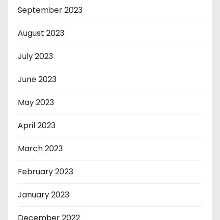
September 2023
August 2023
July 2023
June 2023
May 2023
April 2023
March 2023
February 2023
January 2023
December 2022