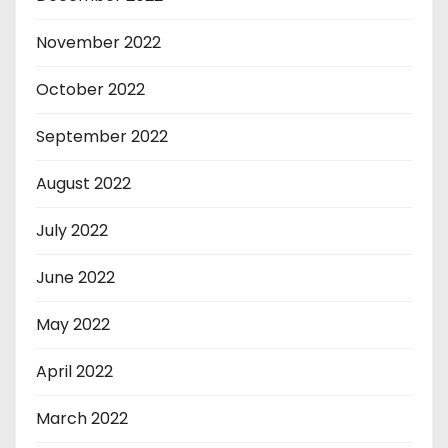
November 2022
October 2022
September 2022
August 2022
July 2022
June 2022
May 2022
April 2022
March 2022