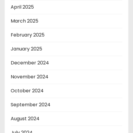
April 2025
March 2025
February 2025
January 2025
December 2024
November 2024
October 2024
September 2024
August 2024
July 2024