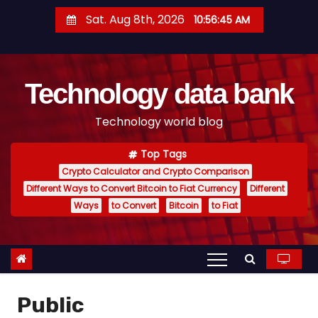
S
Sat. Aug 8th, 2026
10:56:46 AM
k
i
p
Technology data bank
t
o
Technology world blog
c
o
Top Tags
n
Crypto Calculator and Crypto Comparison
t
Different Ways to Convert Bitcoin to Fiat Currency
Different
e
Ways
to Convert
Bitcoin
to Fiat
n
t
Public