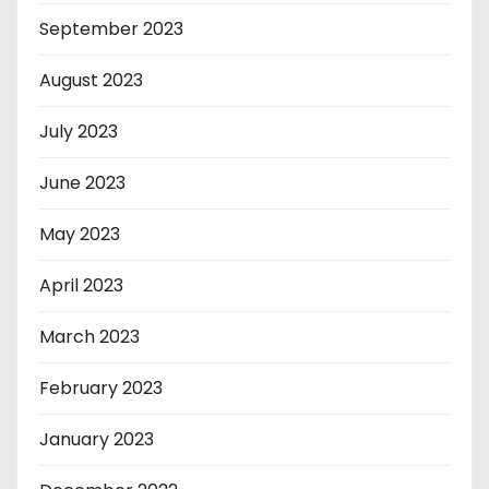
September 2023
August 2023
July 2023
June 2023
May 2023
April 2023
March 2023
February 2023
January 2023