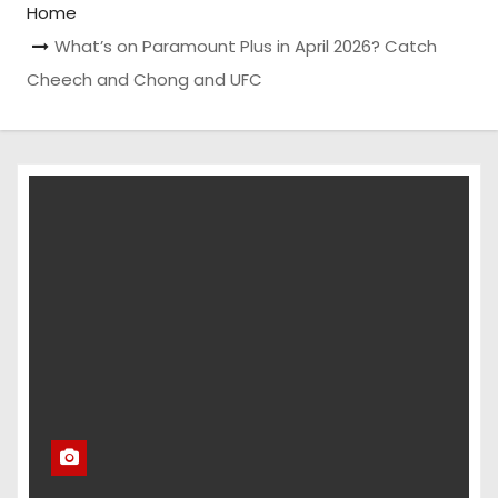
Home
What’s on Paramount Plus in April 2026? Catch
Cheech and Chong and UFC