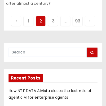
after almost a century?
P
1
2
3
…
93
o
s
t
s
p
Recent Posts
a
g
How NTT DATA AIVista closes the last mile of
agentic AI for enterprise agents
i