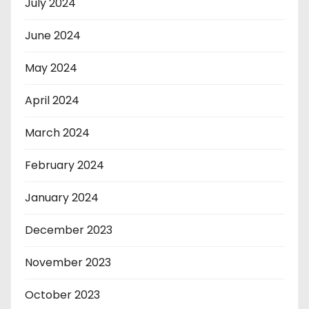
July 2024
June 2024
May 2024
April 2024
March 2024
February 2024
January 2024
December 2023
November 2023
October 2023