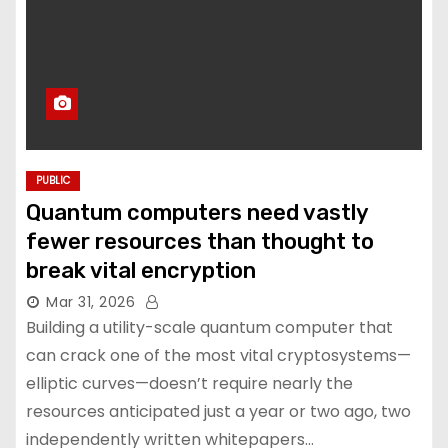
PUBLIC
Quantum computers need vastly
fewer resources than thought to
break vital encryption
Mar 31, 2026
Building a utility-scale quantum computer that
can crack one of the most vital cryptosystems—
elliptic curves—doesn’t require nearly the
resources anticipated just a year or two ago, two
independently written whitepapers…