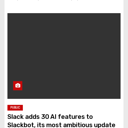
PUBLIC
Slack adds 30 AI features to
Slackbot, its most ambitious update