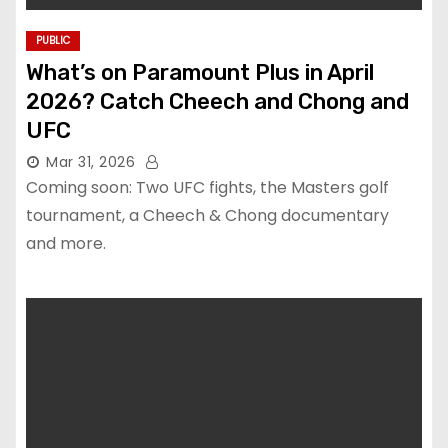
PUBLIC
What’s on Paramount Plus in April
2026? Catch Cheech and Chong and
UFC
Mar 31, 2026
Coming soon: Two UFC fights, the Masters golf
tournament, a Cheech & Chong documentary
and more.