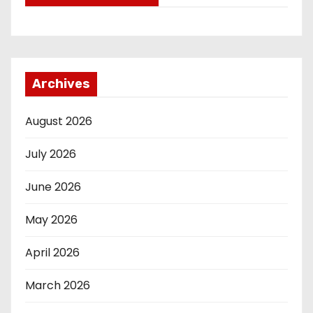
Archives
August 2026
July 2026
June 2026
May 2026
April 2026
March 2026