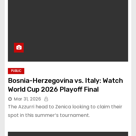
PUBLIC
Bosnia-Herzegovina vs. Italy: Watch
World Cup 2026 Playoff Final
Mar 31, 2026
The Azzurri head to Zenica looking to claim their
spot in this summer’s tournament.