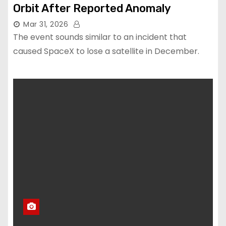
Orbit After Reported Anomaly
Mar 31, 2026
The event sounds similar to an incident that
caused SpaceX to lose a satellite in December.