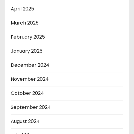
April 2025
March 2025
February 2025
January 2025
December 2024
November 2024
October 2024
September 2024
August 2024