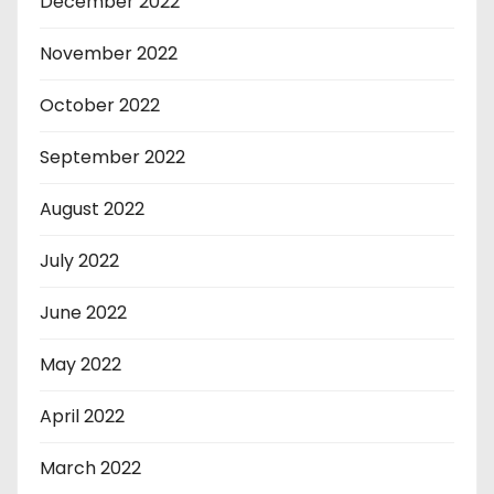
December 2022
November 2022
October 2022
September 2022
August 2022
July 2022
June 2022
May 2022
April 2022
March 2022