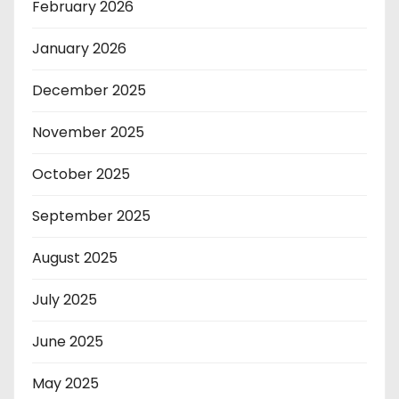
February 2026
January 2026
December 2025
November 2025
October 2025
September 2025
August 2025
July 2025
June 2025
May 2025