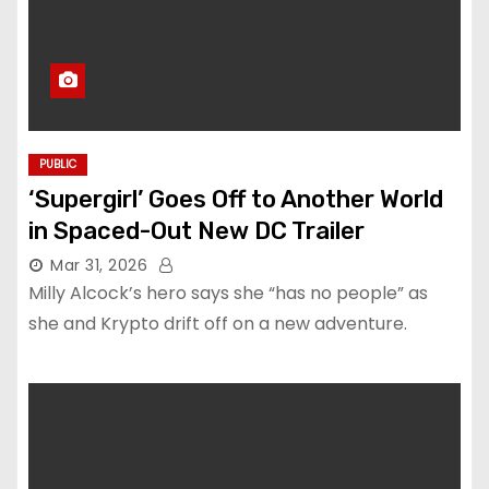
PUBLIC
‘Supergirl’ Goes Off to Another World
in Spaced-Out New DC Trailer
Mar 31, 2026
Milly Alcock’s hero says she “has no people” as
she and Krypto drift off on a new adventure.