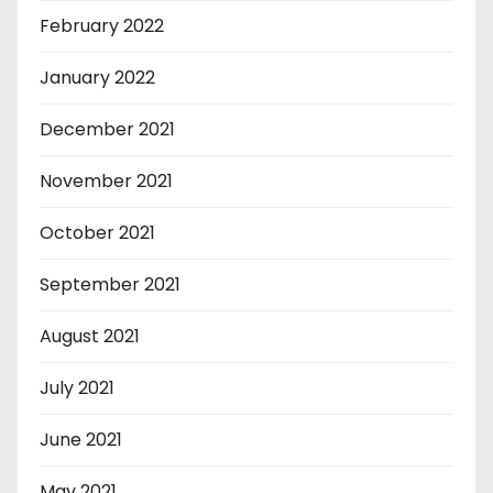
February 2022
January 2022
December 2021
November 2021
October 2021
September 2021
August 2021
July 2021
June 2021
May 2021