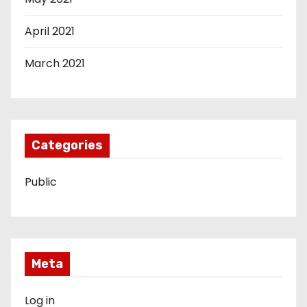
April 2021
March 2021
Categories
Public
Meta
Log in