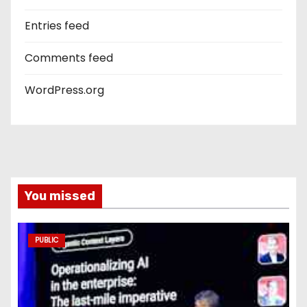
Entries feed
Comments feed
WordPress.org
You missed
PUBLIC