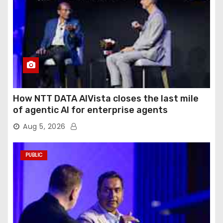
How NTT DATA AIVista closes the last mile
of agentic AI for enterprise agents
Aug 5, 2026
PUBLIC