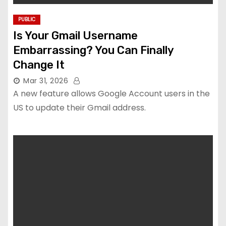
PUBLIC
Is Your Gmail Username
Embarrassing? You Can Finally
Change It
Mar 31, 2026
A new feature allows Google Account users in the
US to update their Gmail address.