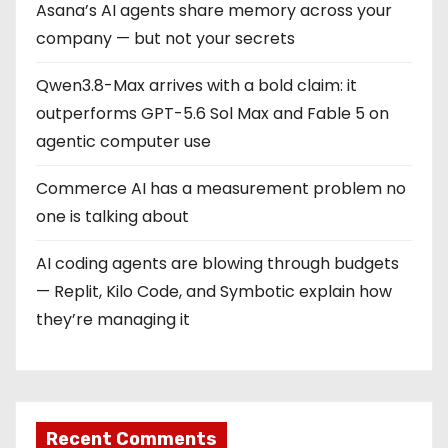
Asana’s AI agents share memory across your
n
company — but not your secrets
a
Qwen3.8-Max arrives with a bold claim: it
t
outperforms GPT-5.6 Sol Max and Fable 5 on
i
agentic computer use
o
Commerce AI has a measurement problem no
one is talking about
n
AI coding agents are blowing through budgets
— Replit, Kilo Code, and Symbotic explain how
they’re managing it
Recent Comments