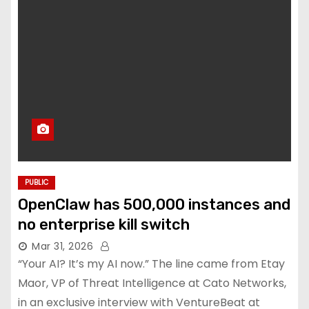
PUBLIC
OpenClaw has 500,000 instances and
no enterprise kill switch
Mar 31, 2026
“Your AI? It’s my AI now.” The line came from Etay
Maor, VP of Threat Intelligence at Cato Networks,
in an exclusive interview with VentureBeat at