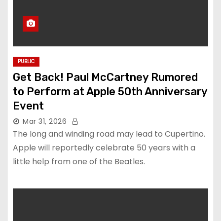
PUBLIC
Get Back! Paul McCartney Rumored
to Perform at Apple 50th Anniversary
Event
Mar 31, 2026
The long and winding road may lead to Cupertino.
Apple will reportedly celebrate 50 years with a
little help from one of the Beatles.