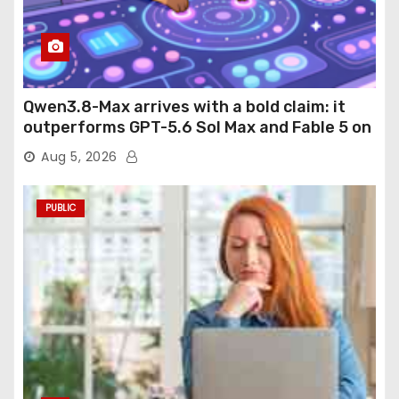
Qwen3.8-Max arrives with a bold claim: it
outperforms GPT-5.6 Sol Max and Fable 5 on
agentic computer use
Aug 5, 2026
PUBLIC