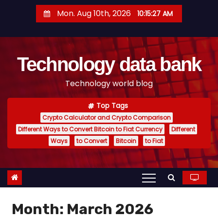
S
Mon. Aug 10th, 2026
10:15:28 AM
k
i
p
Technology data bank
t
o
Technology world blog
c
o
Top Tags
n
Crypto Calculator and Crypto Comparison
t
Different Ways to Convert Bitcoin to Fiat Currency
Different
e
Ways
to Convert
Bitcoin
to Fiat
n
t
Month:
March 2026