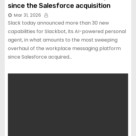
since the Salesforce acquisition
Mar 31, 2026
Slack today announced more than 30 new
capabilities for Slackbot, its AI-powered personal
agent, in what amounts to the most sweeping
overhaul of the workplace messaging platform
since Salesforce acquired…