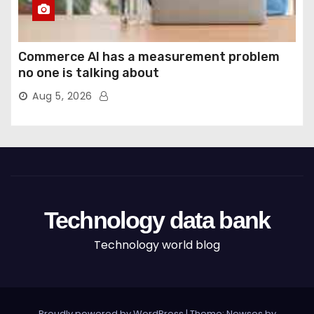
Commerce AI has a measurement problem
no one is talking about
Aug 5, 2026
Technology data bank
Technology world blog
Proudly powered by WordPress
|
Theme: Newses by