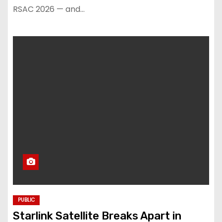
RSAC 2026 — and…
PUBLIC
Starlink Satellite Breaks Apart in