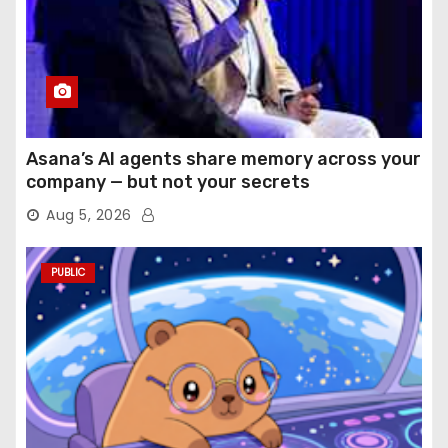
Asana’s AI agents share memory across your
company — but not your secrets
Aug 5, 2026
PUBLIC