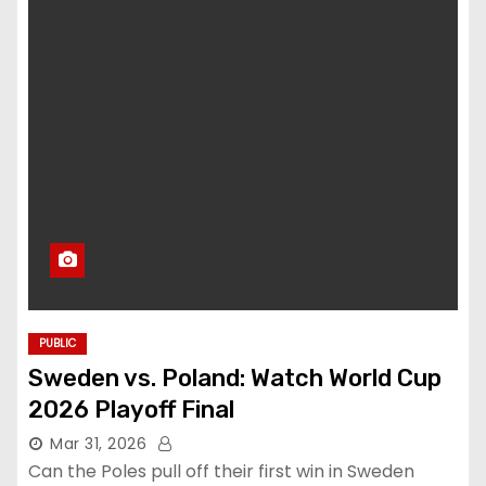
PUBLIC
Sweden vs. Poland: Watch World Cup
2026 Playoff Final
Mar 31, 2026
Can the Poles pull off their first win in Sweden