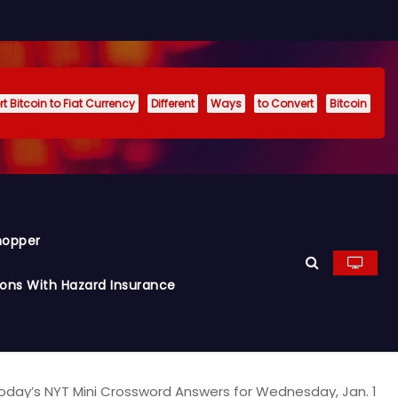
t Bitcoin to Fiat Currency
Different
Ways
to Convert
Bitcoin
hopper
ions With Hazard Insurance
oday’s NYT Mini Crossword Answers for Wednesday, Jan. 1