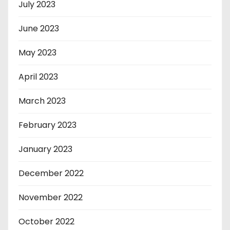
July 2023
June 2023
May 2023
April 2023
March 2023
February 2023
January 2023
December 2022
November 2022
October 2022