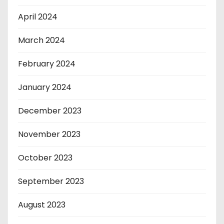
April 2024
March 2024
February 2024
January 2024
December 2023
November 2023
October 2023
September 2023
August 2023