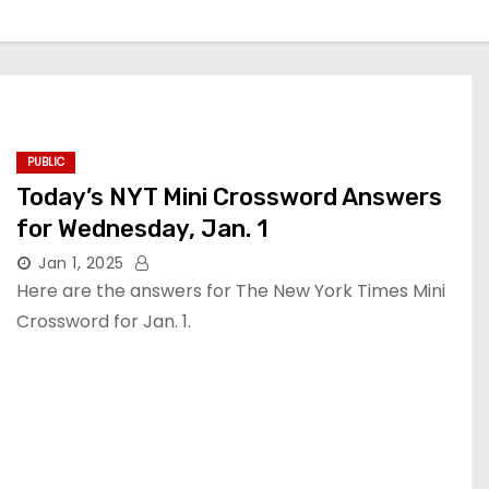
PUBLIC
Today’s NYT Mini Crossword Answers
for Wednesday, Jan. 1
Jan 1, 2025
Here are the answers for The New York Times Mini
Crossword for Jan. 1.