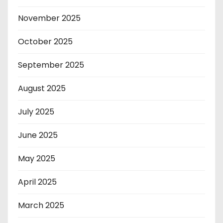
November 2025
October 2025
September 2025
August 2025
July 2025
June 2025
May 2025
April 2025
March 2025