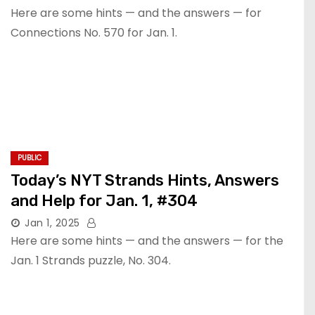
Here are some hints — and the answers — for
Connections No. 570 for Jan. 1.
PUBLIC
Today’s NYT Strands Hints, Answers
and Help for Jan. 1, #304
Jan 1, 2025
Here are some hints — and the answers — for the
Jan. 1 Strands puzzle, No. 304.