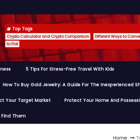
Top Tags
Crypto Calculator and Crypto Comparison
Different Ways to Conver
to Fiat
siness
5 Tips For Stress-Free Travel With Kids
How To Buy Gold Jewelry: A Guide For The Inexperienced S
ct Your Target Market
Protect Your Home And Possess
o Find Them
Home
T