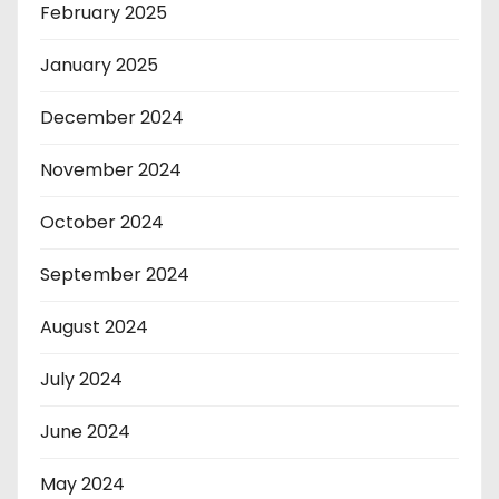
February 2025
January 2025
December 2024
November 2024
October 2024
September 2024
August 2024
July 2024
June 2024
May 2024