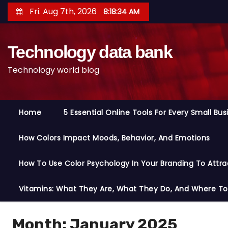
S
Fri. Aug 7th, 2026
8:18:35 AM
k
i
Technology data bank
p
t
Technology world blog
o
c
o
Home
5 Essential Online Tools For Every Small Bu
n
t
How Colors Impact Moods, Behavior, And Emotions
e
n
How To Use Color Psychology In Your Branding To Attra
t
Vitamins: What They Are, What They Do, And Where T
Month:
January 2025