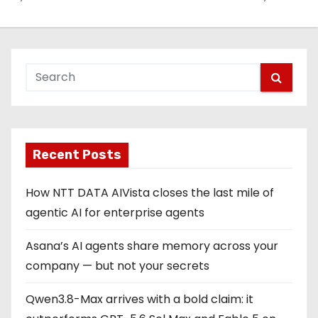
Recent Posts
How NTT DATA AIVista closes the last mile of
agentic AI for enterprise agents
Asana’s AI agents share memory across your
company — but not your secrets
Qwen3.8-Max arrives with a bold claim: it