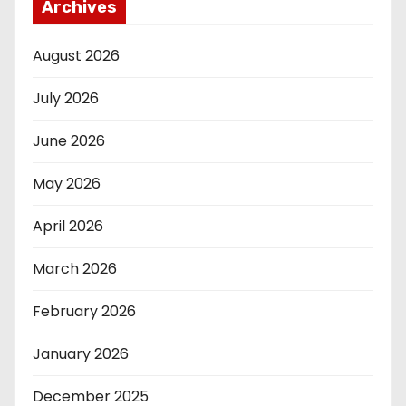
Archives
August 2026
July 2026
June 2026
May 2026
April 2026
March 2026
February 2026
January 2026
December 2025