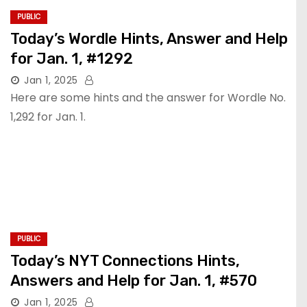
PUBLIC
Today’s Wordle Hints, Answer and Help
for Jan. 1, #1292
Jan 1, 2025
Here are some hints and the answer for Wordle No.
1,292 for Jan. 1.
PUBLIC
Today’s NYT Connections Hints,
Answers and Help for Jan. 1, #570
Jan 1, 2025