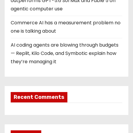
outperforms GPT-5.6 Sol Max and Fable 5 on
agentic computer use
Commerce AI has a measurement problem no
one is talking about
AI coding agents are blowing through budgets
— Replit, Kilo Code, and Symbotic explain how
they’re managing it
Recent Comments