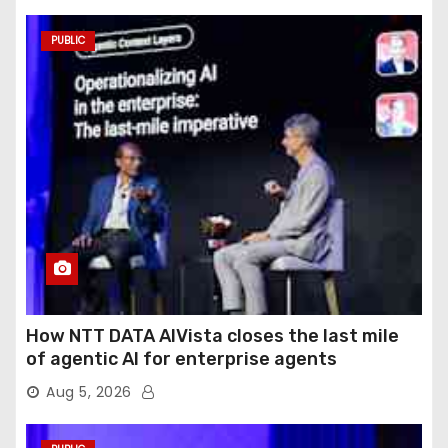
PUBLIC
How NTT DATA AIVista closes the last mile
of agentic AI for enterprise agents
Aug 5, 2026