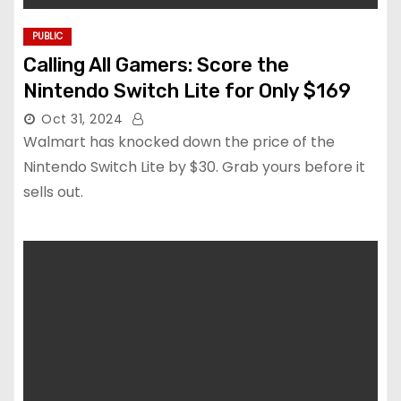
PUBLIC
Calling All Gamers: Score the
Nintendo Switch Lite for Only $169
Oct 31, 2024
Walmart has knocked down the price of the
Nintendo Switch Lite by $30. Grab yours before it
sells out.