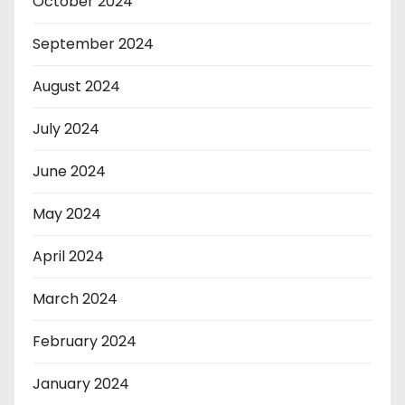
October 2024
September 2024
August 2024
July 2024
June 2024
May 2024
April 2024
March 2024
February 2024
January 2024