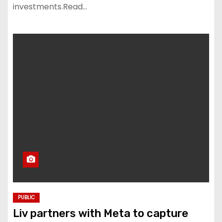
investments.Read…
PUBLIC
Liv partners with Meta to capture