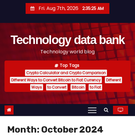
S
Fri. Aug 7th, 2026
2:35:26 AM
k
i
p
Technology data bank
t
o
Technology world blog
c
o
Top Tags
n
Crypto Calculator and Crypto Comparison
t
Different Ways to Convert Bitcoin to Fiat Currency
Different
e
Ways
to Convert
Bitcoin
to Fiat
n
t
Month:
October 2024