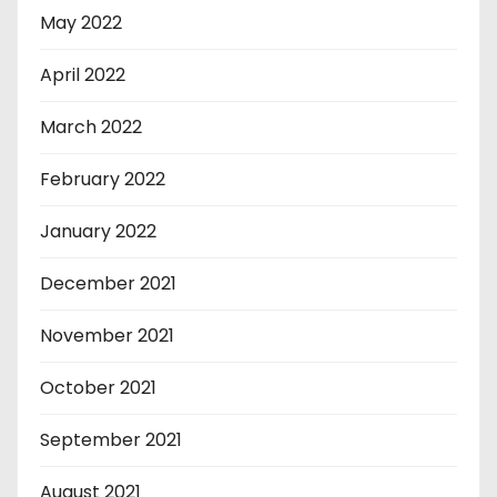
May 2022
April 2022
March 2022
February 2022
January 2022
December 2021
November 2021
October 2021
September 2021
August 2021