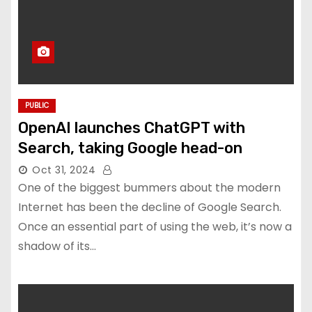
PUBLIC
OpenAI launches ChatGPT with
Search, taking Google head-on
Oct 31, 2024
One of the biggest bummers about the modern
Internet has been the decline of Google Search.
Once an essential part of using the web, it’s now a
shadow of its…