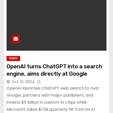
PUBLIC
OpenAI turns ChatGPT into a search
engine, aims directly at Google
Oct 31, 2024
OpenAI launches ChatGPT web search to rival
Google, partners with major publishers, and
invests $5 billion in custom AI chips while
Microsoft takes $1.5B quarterly hit from its AI