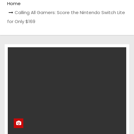
Home
Calling All Gamers: Score the Nintendo Switch Lite
for Only $169