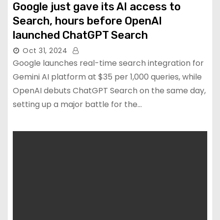
Google just gave its AI access to
Search, hours before OpenAI
launched ChatGPT Search
Oct 31, 2024
Google launches real-time search integration for
Gemini AI platform at $35 per 1,000 queries, while
OpenAI debuts ChatGPT Search on the same day,
setting up a major battle for the…