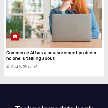
Commerce AI has a measurement problem
no one is talking about
Aug 5, 2026