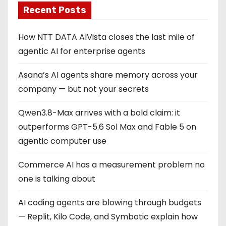
Recent Posts
a
g
How NTT DATA AIVista closes the last mile of
agentic AI for enterprise agents
i
Asana’s AI agents share memory across your
n
company — but not your secrets
a
Qwen3.8-Max arrives with a bold claim: it
t
outperforms GPT-5.6 Sol Max and Fable 5 on
i
agentic computer use
o
Commerce AI has a measurement problem no
one is talking about
n
AI coding agents are blowing through budgets
— Replit, Kilo Code, and Symbotic explain how