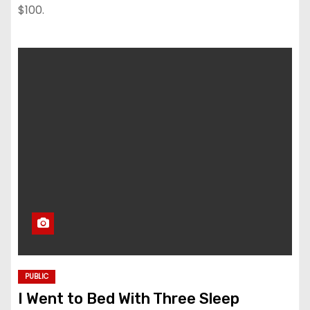
$100.
PUBLIC
I Went to Bed With Three Sleep