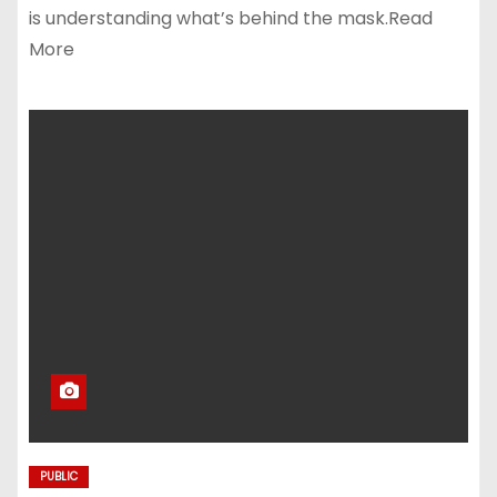
is understanding what’s behind the mask.Read
More
PUBLIC