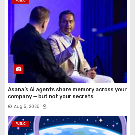
PUBLIC
Asana’s AI agents share memory across your
company — but not your secrets
Aug 5, 2026
PUBLIC