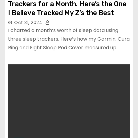
Trackers for a Month. Here’s the One
I Believe Tracked My Z’s the Best
Oct 31, 2024
I charted a month’s worth of sleep data using
three sleep trackers. Here’s how my Garmin, Oura
Ring and Eight Sleep Pod Cover measured up.