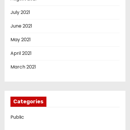
July 2021
June 2021
May 2021
April 2021
March 2021
Categories
Public