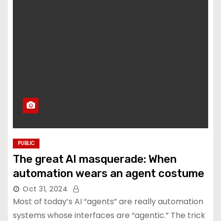
PUBLIC
The great AI masquerade: When
automation wears an agent costume
Oct 31, 2024
Most of today’s AI “agents” are really automation
systems whose interfaces are “agentic.” The trick