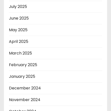
July 2025
June 2025
May 2025
April 2025
March 2025
February 2025
January 2025
December 2024
November 2024