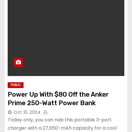
PUBLIC
Power Up With $80 Off the Anker
Prime 250-Watt Power Bank
Oct 31, 2024
Today only, you can nab this portable 3-port
charger with a 27,650-mAh capacity for a cool