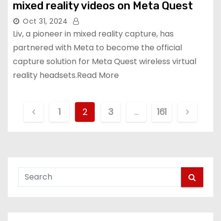
mixed reality videos on Meta Quest
Oct 31, 2024
Liv, a pioneer in mixed reality capture, has
partnered with Meta to become the official
capture solution for Meta Quest wireless virtual
reality headsets.Read More
P
1
2
3
…
161
o
s
t
s
p