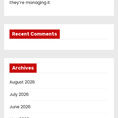
they’re managing it
Recent Comments
Archives
August 2026
July 2026
June 2026