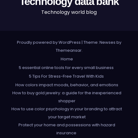
Technology data bank
Technology world blog
Proudly powered by WordPress
|
Theme: Newses by
Themeansar
.
Home
5 essential online tools for every small business
5 Tips For Stress-Free Travel With Kids
How colors impact moods, behavior, and emotions
How to buy gold jewelry: a guide for the inexperienced
shopper
How to use color psychology in your branding to attract
your target market
Protect your home and possessions with hazard
insurance