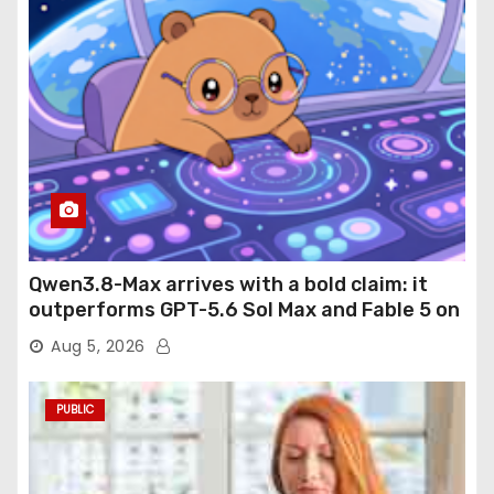
Qwen3.8-Max arrives with a bold claim: it
outperforms GPT-5.6 Sol Max and Fable 5 on
agentic computer use
Aug 5, 2026
PUBLIC