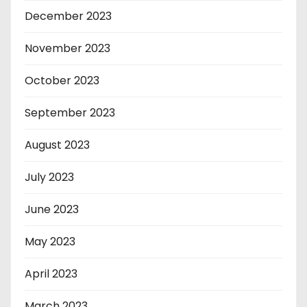
December 2023
November 2023
October 2023
September 2023
August 2023
July 2023
June 2023
May 2023
April 2023
March 2023