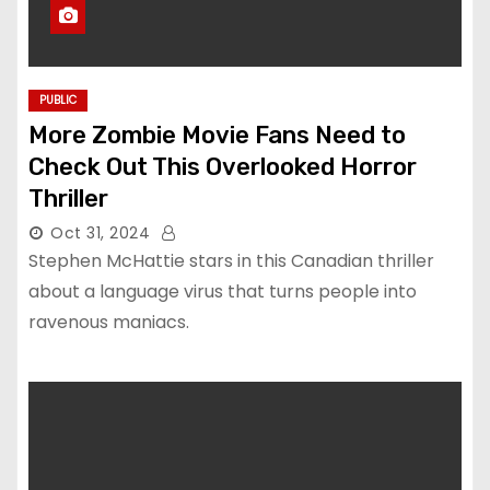
PUBLIC
More Zombie Movie Fans Need to
Check Out This Overlooked Horror
Thriller
Oct 31, 2024
Stephen McHattie stars in this Canadian thriller
about a language virus that turns people into
ravenous maniacs.