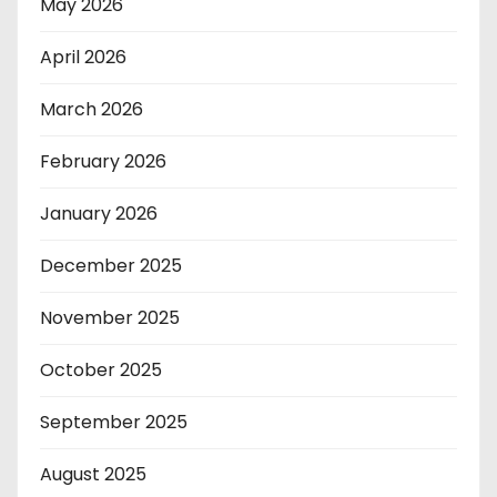
May 2026
April 2026
March 2026
February 2026
January 2026
December 2025
November 2025
October 2025
September 2025
August 2025