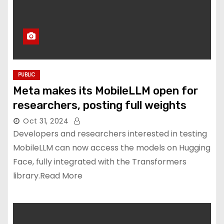
PUBLIC
Meta makes its MobileLLM open for
researchers, posting full weights
Oct 31, 2024
Developers and researchers interested in testing
MobileLLM can now access the models on Hugging
Face, fully integrated with the Transformers
library.Read More