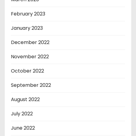
February 2023
January 2023
December 2022
November 2022
October 2022
September 2022
August 2022
July 2022
June 2022