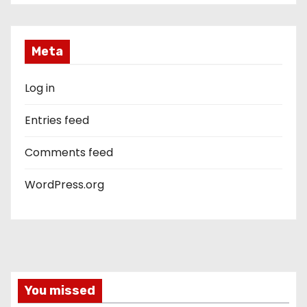
Meta
Log in
Entries feed
Comments feed
WordPress.org
You missed