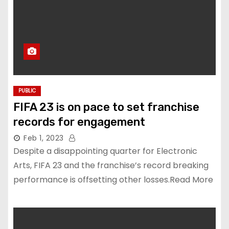
PUBLIC
FIFA 23 is on pace to set franchise
records for engagement
Feb 1, 2023
Despite a disappointing quarter for Electronic
Arts, FIFA 23 and the franchise’s record breaking
performance is offsetting other losses.Read More