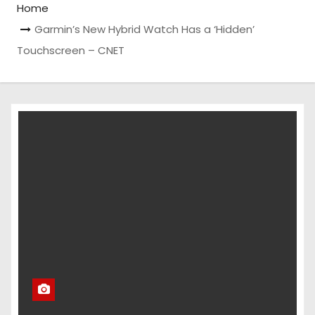
Home
Garmin’s New Hybrid Watch Has a ‘Hidden’
Touchscreen – CNET