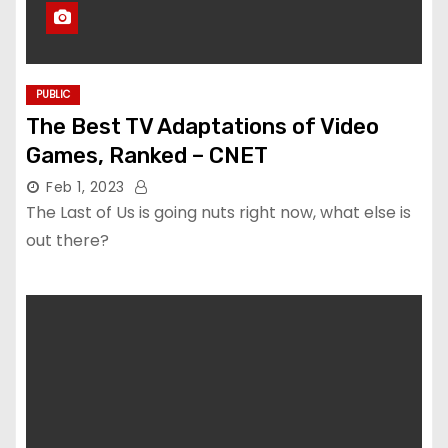
PUBLIC
The Best TV Adaptations of Video
Games, Ranked – CNET
Feb 1, 2023
The Last of Us is going nuts right now, what else is
out there?