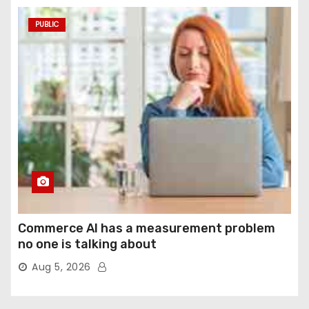
PUBLIC
Commerce AI has a measurement problem
no one is talking about
Aug 5, 2026