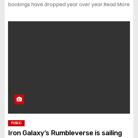
bookings have dropped year over year.Read More
PUBLIC
Iron Galaxy’s Rumbleverse is sailing