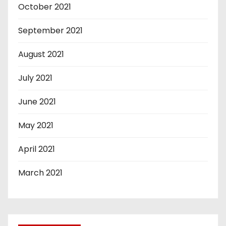
October 2021
September 2021
August 2021
July 2021
June 2021
May 2021
April 2021
March 2021