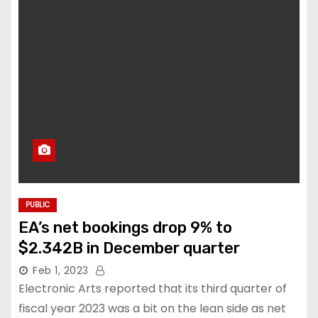
PUBLIC
EA’s net bookings drop 9% to
$2.342B in December quarter
Feb 1, 2023
Electronic Arts reported that its third quarter of
fiscal year 2023 was a bit on the lean side as net