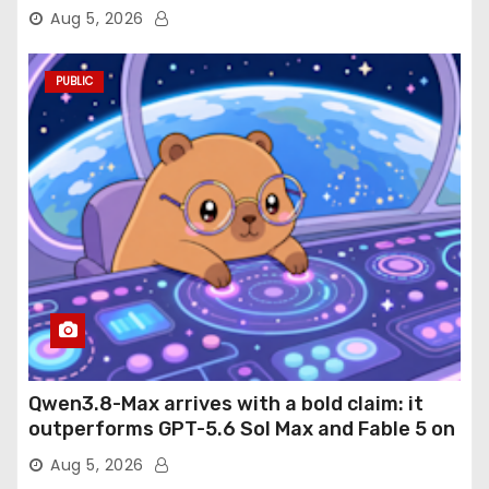
Aug 5, 2026
PUBLIC
Qwen3.8-Max arrives with a bold claim: it
outperforms GPT-5.6 Sol Max and Fable 5 on
agentic computer use
Aug 5, 2026