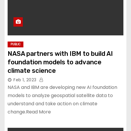
PUBLIC
NASA partners with IBM to build AI
foundation models to advance
climate science
Feb 1, 2023
NASA and IBM are developing new AI foundation
models to analyze geospatial satellite data to
understand and take action on climate
change.Read More