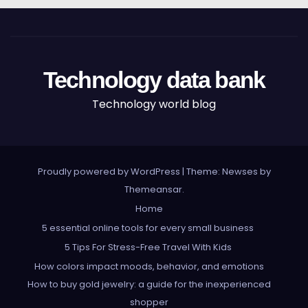
Technology data bank
Technology world blog
Proudly powered by WordPress
|
Theme: Newses by
Themeansar
.
Home
5 essential online tools for every small business
5 Tips For Stress-Free Travel With Kids
How colors impact moods, behavior, and emotions
How to buy gold jewelry: a guide for the inexperienced
shopper