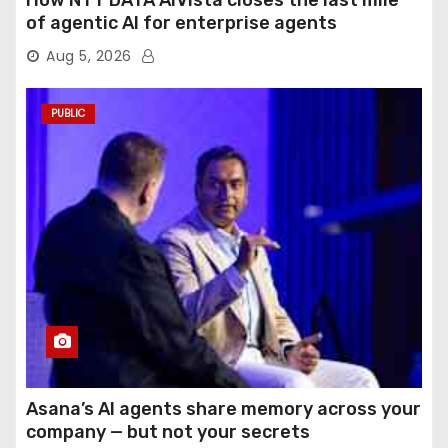
How NTT DATA AIVista closes the last mile
of agentic AI for enterprise agents
Aug 5, 2026
PUBLIC
Asana’s AI agents share memory across your
company — but not your secrets