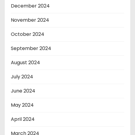
December 2024
November 2024
October 2024
September 2024
August 2024
July 2024
June 2024
May 2024
April 2024
March 2024