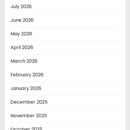
July 2026
June 2026
May 2026
April 2026
March 2026
February 2026
January 2026
December 2025
November 2025
October 2025