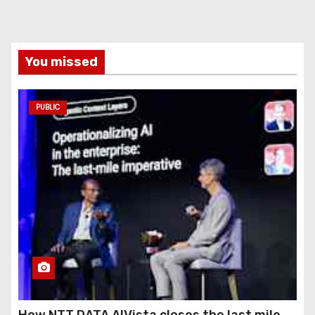
You missed
PUBLIC