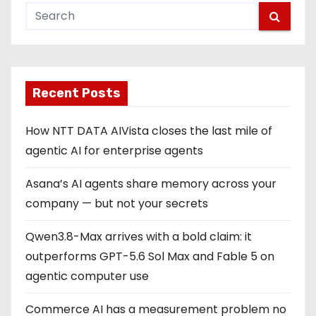
t
s
p
Recent Posts
a
g
How NTT DATA AIVista closes the last mile of
agentic AI for enterprise agents
i
Asana’s AI agents share memory across your
n
company — but not your secrets
a
Qwen3.8-Max arrives with a bold claim: it
t
outperforms GPT-5.6 Sol Max and Fable 5 on
i
agentic computer use
o
Commerce AI has a measurement problem no