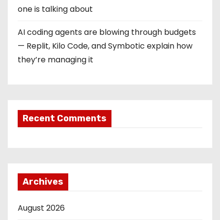
one is talking about
n
AI coding agents are blowing through budgets
— Replit, Kilo Code, and Symbotic explain how
they’re managing it
Recent Comments
Archives
August 2026