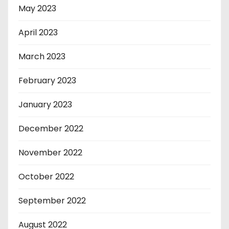
May 2023
April 2023
March 2023
February 2023
January 2023
December 2022
November 2022
October 2022
September 2022
August 2022