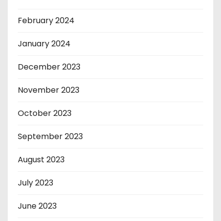
February 2024
January 2024
December 2023
November 2023
October 2023
September 2023
August 2023
July 2023
June 2023