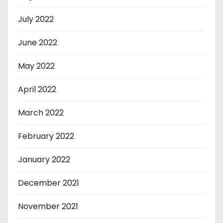
July 2022
June 2022
May 2022
April 2022
March 2022
February 2022
January 2022
December 2021
November 2021