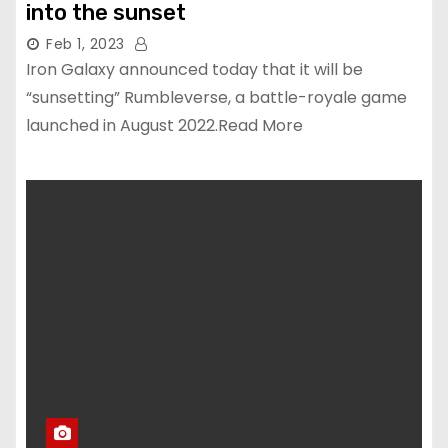
into the sunset
Feb 1, 2023
Iron Galaxy announced today that it will be
“sunsetting” Rumbleverse, a battle-royale game
launched in August 2022.Read More