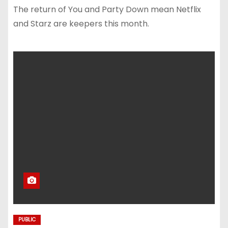
The return of You and Party Down mean Netflix
and Starz are keepers this month.
PUBLIC