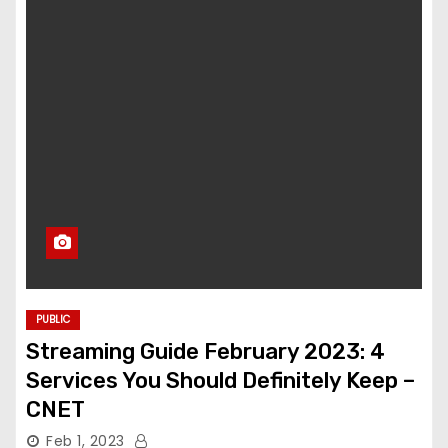
PUBLIC
Streaming Guide February 2023: 4
Services You Should Definitely Keep –
CNET
Feb 1, 2023