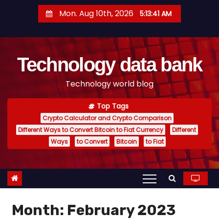
S
Mon. Aug 10th, 2026
5:13:42 AM
k
i
p
Technology data bank
t
o
Technology world blog
c
o
Top Tags
n
Crypto Calculator and Crypto Comparison
t
Different Ways to Convert Bitcoin to Fiat Currency
Different
e
Ways
to Convert
Bitcoin
to Fiat
n
t
Month:
February 2023