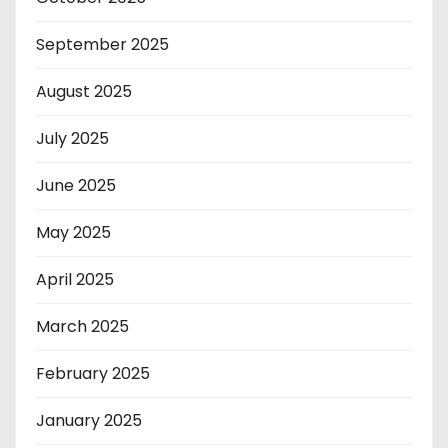
September 2025
August 2025
July 2025
June 2025
May 2025
April 2025
March 2025
February 2025
January 2025