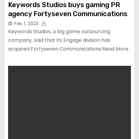
Keywords Studios buys gaming PR
agency Fortyseven Communications
Feb 1, 2023
Keywords Studios, a big game outsourcing
company, said that its Engage division has
acquired Fortyseven Communications.Read More