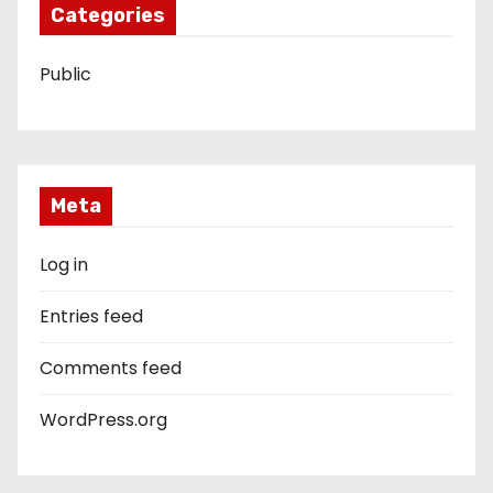
Categories
Public
Meta
Log in
Entries feed
Comments feed
WordPress.org