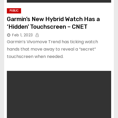
PUBLIC
Garmin’s New Hybrid Watch Has a
‘Hidden’ Touchscreen – CNET
Feb 1, 2023
Garmin’s Vivomove Trend has ticking watch
hands that move away to reveal a “secret”
touchscreen when needed.