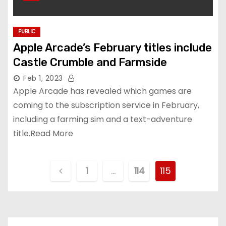
PUBLIC
Apple Arcade’s February titles include
Castle Crumble and Farmside
Feb 1, 2023
Apple Arcade has revealed which games are
coming to the subscription service in February,
including a farming sim and a text-adventure
title.Read More
P
1
…
114
115
o
s