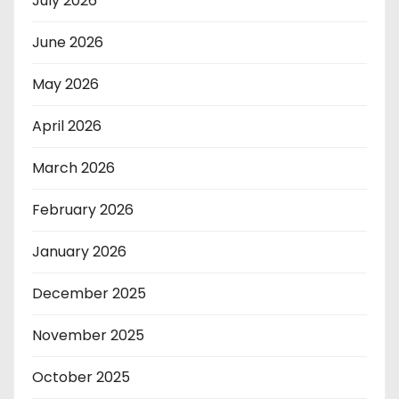
July 2026
June 2026
May 2026
April 2026
March 2026
February 2026
January 2026
December 2025
November 2025
October 2025