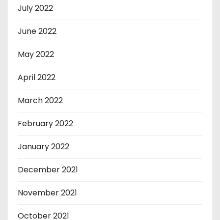
July 2022
June 2022
May 2022
April 2022
March 2022
February 2022
January 2022
December 2021
November 2021
October 2021