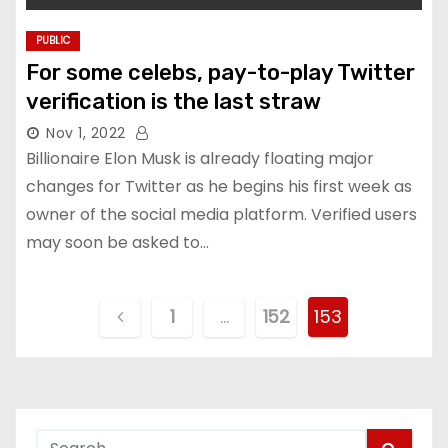
PUBLIC
For some celebs, pay-to-play Twitter
verification is the last straw
Nov 1, 2022
Billionaire Elon Musk is already floating major
changes for Twitter as he begins his first week as
owner of the social media platform. Verified users
may soon be asked to…
P
1
…
152
153
o
s
t