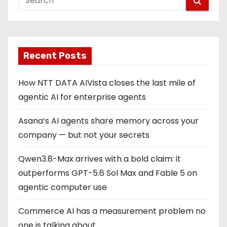
s
p
Recent Posts
a
g
How NTT DATA AIVista closes the last mile of
agentic AI for enterprise agents
i
Asana’s AI agents share memory across your
n
company — but not your secrets
a
Qwen3.8-Max arrives with a bold claim: it
t
outperforms GPT-5.6 Sol Max and Fable 5 on
i
agentic computer use
o
Commerce AI has a measurement problem no
one is talking about