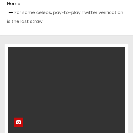
Home
For some celebs, pay-to-play Twitter verification
is the last straw