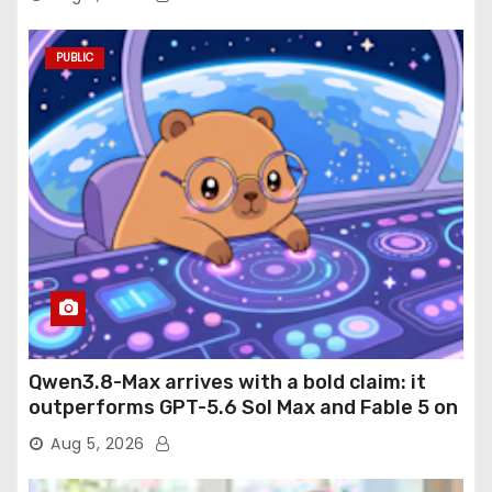
PUBLIC
Qwen3.8-Max arrives with a bold claim: it
outperforms GPT-5.6 Sol Max and Fable 5 on
agentic computer use
Aug 5, 2026