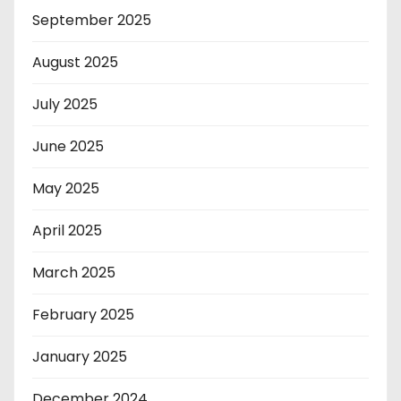
September 2025
August 2025
July 2025
June 2025
May 2025
April 2025
March 2025
February 2025
January 2025
December 2024