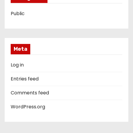
Public
Meta
Log in
Entries feed
Comments feed
WordPress.org