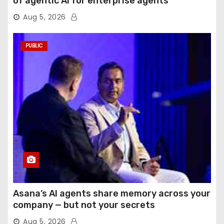
of agentic AI for enterprise agents
Aug 5, 2026
PUBLIC
Asana’s AI agents share memory across your
company — but not your secrets
Aug 5, 2026