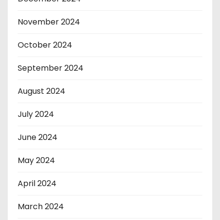
November 2024
October 2024
September 2024
August 2024
July 2024
June 2024
May 2024
April 2024
March 2024