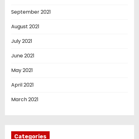
September 2021
August 2021
July 2021
June 2021
May 2021
April 2021
March 2021
Categories