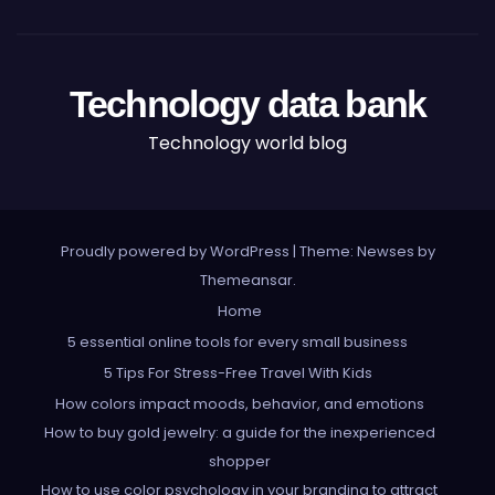
Technology data bank
Technology world blog
Proudly powered by WordPress
|
Theme: Newses by
Themeansar
.
Home
5 essential online tools for every small business
5 Tips For Stress-Free Travel With Kids
How colors impact moods, behavior, and emotions
How to buy gold jewelry: a guide for the inexperienced
shopper
How to use color psychology in your branding to attract