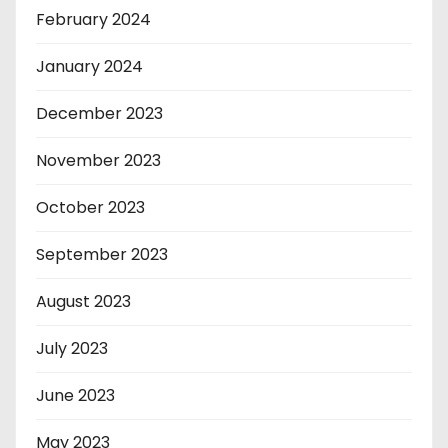
February 2024
January 2024
December 2023
November 2023
October 2023
September 2023
August 2023
July 2023
June 2023
May 2023