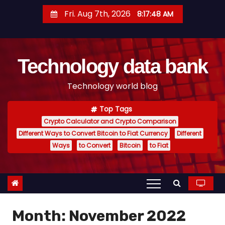
S
Fri. Aug 7th, 2026
8:17:49 AM
k
i
p
Technology data bank
t
o
Technology world blog
c
o
Top Tags
n
Crypto Calculator and Crypto Comparison
t
Different Ways to Convert Bitcoin to Fiat Currency
Different
e
Ways
to Convert
Bitcoin
to Fiat
n
t
Month:
November 2022