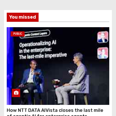
You missed
PUBLIC
How NTT DATA AIVista closes the last mile