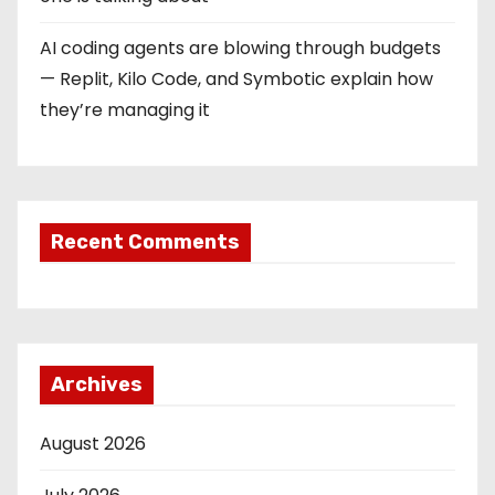
n
AI coding agents are blowing through budgets
— Replit, Kilo Code, and Symbotic explain how
they’re managing it
Recent Comments
Archives
August 2026