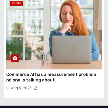
PUBLIC
Commerce AI has a measurement problem
no one is talking about
Aug 5, 2026