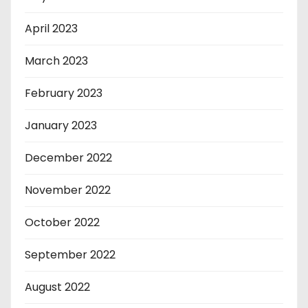
April 2023
March 2023
February 2023
January 2023
December 2022
November 2022
October 2022
September 2022
August 2022