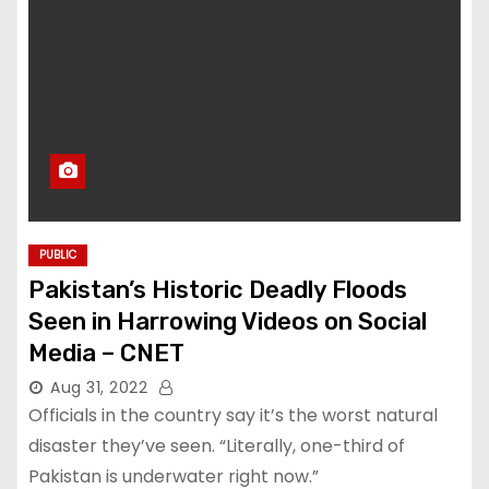
PUBLIC
Pakistan’s Historic Deadly Floods
Seen in Harrowing Videos on Social
Media – CNET
Aug 31, 2022
Officials in the country say it’s the worst natural
disaster they’ve seen. “Literally, one-third of
Pakistan is underwater right now.”