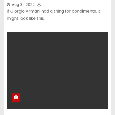
Aug 31, 2022
If Giorgio Armani had a thing for condiments, it
might look like this.