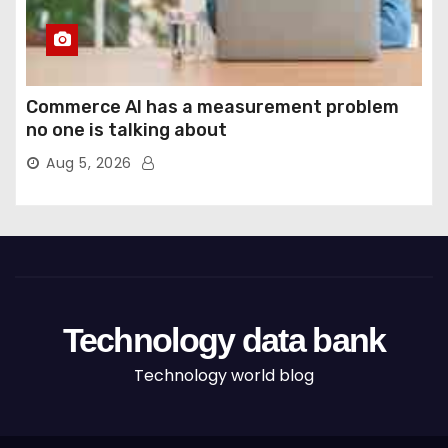
Commerce AI has a measurement problem
no one is talking about
Aug 5, 2026
Technology data bank
Technology world blog