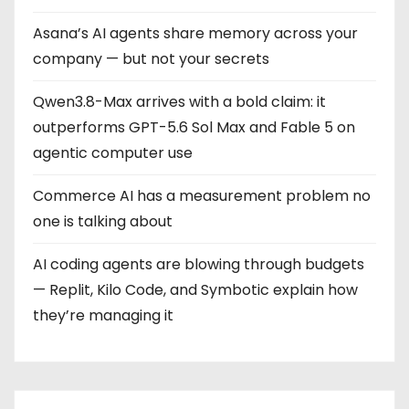
i
Asana’s AI agents share memory across your
n
company — but not your secrets
a
Qwen3.8-Max arrives with a bold claim: it
t
outperforms GPT-5.6 Sol Max and Fable 5 on
i
agentic computer use
o
Commerce AI has a measurement problem no
one is talking about
n
AI coding agents are blowing through budgets
— Replit, Kilo Code, and Symbotic explain how
they’re managing it