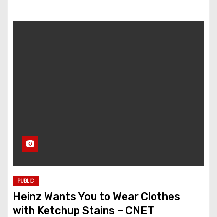
PUBLIC
Heinz Wants You to Wear Clothes
with Ketchup Stains – CNET