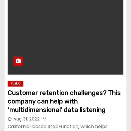
PUBLIC
Customer retention challenges? This
company can help with
‘multidimensional’ data listening
Aug 31, 2022
California-based StepFunction, which helps