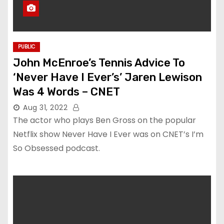
PUBLIC
John McEnroe’s Tennis Advice To
‘Never Have I Ever’s’ Jaren Lewison
Was 4 Words – CNET
Aug 31, 2022
The actor who plays Ben Gross on the popular
Netflix show Never Have I Ever was on CNET’s I’m
So Obsessed podcast.