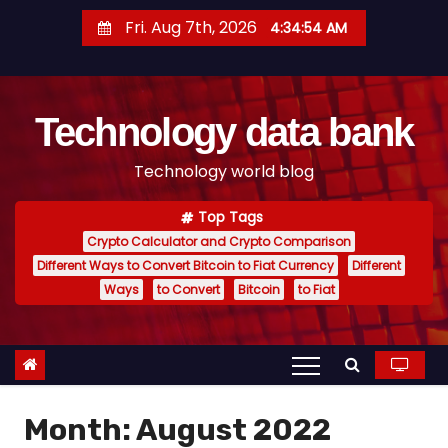
S
Fri. Aug 7th, 2026
4:34:55 AM
k
i
p
Technology data bank
t
o
Technology world blog
c
o
Top Tags
n
Crypto Calculator and Crypto Comparison
t
Different Ways to Convert Bitcoin to Fiat Currency
Different
e
Ways
to Convert
Bitcoin
to Fiat
n
t
Month:
August 2022