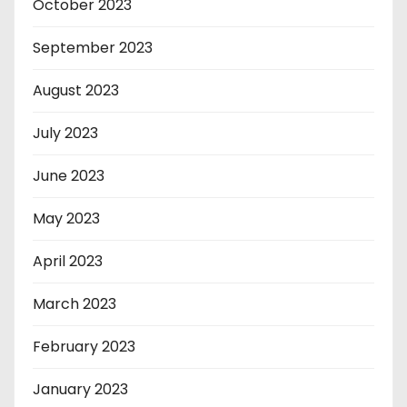
October 2023
September 2023
August 2023
July 2023
June 2023
May 2023
April 2023
March 2023
February 2023
January 2023