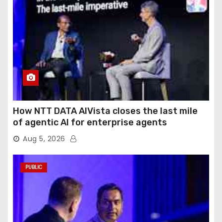
How NTT DATA AIVista closes the last mile
of agentic AI for enterprise agents
Aug 5, 2026
PUBLIC