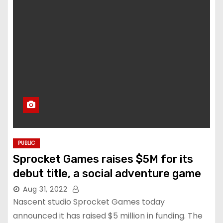
PUBLIC
Sprocket Games raises $5M for its
debut title, a social adventure game
Aug 31, 2022
Nascent studio Sprocket Games today
announced it has raised $5 million in funding. The