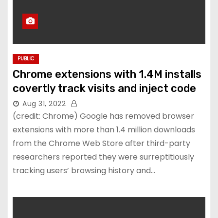
PUBLIC
Chrome extensions with 1.4M installs
covertly track visits and inject code
Aug 31, 2022
(credit: Chrome) Google has removed browser
extensions with more than 1.4 million downloads
from the Chrome Web Store after third-party
researchers reported they were surreptitiously
tracking users’ browsing history and…