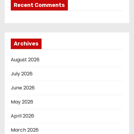
Recent Comments
Archives
August 2026
July 2026
June 2026
May 2026
April 2026
March 2026