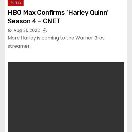
PUBLIC
HBO Max Confirms ‘Harley Quinn’
Season 4 – CNET
Aug 31, 2022
More Harley is coming to the Warner Bros.
streamer.