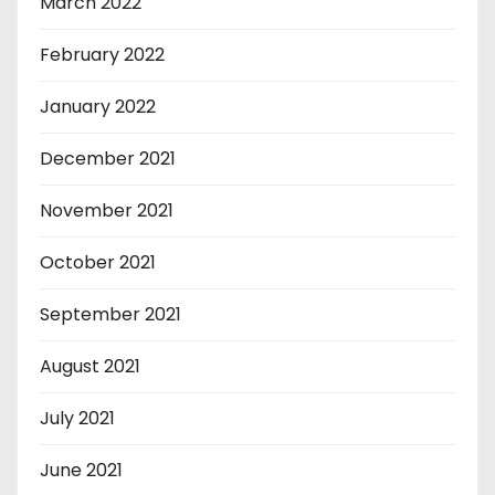
March 2022
February 2022
January 2022
December 2021
November 2021
October 2021
September 2021
August 2021
July 2021
June 2021