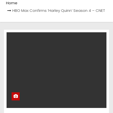
Home
HBO Max Confirms ‘Harley Quinn’ Season 4 – CNET