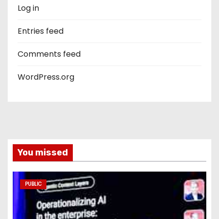
Log in
Entries feed
Comments feed
WordPress.org
You missed
PUBLIC