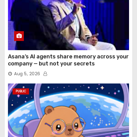
Asana’s AI agents share memory across your
company — but not your secrets
Aug 5, 2026
PUBLIC