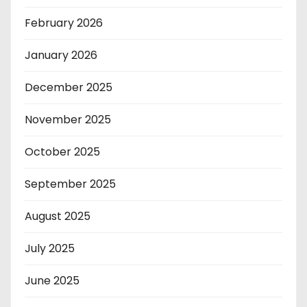
February 2026
January 2026
December 2025
November 2025
October 2025
September 2025
August 2025
July 2025
June 2025