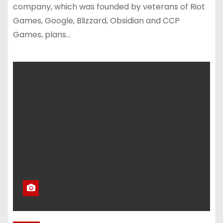
company, which was founded by veterans of Riot
Games, Google, Blizzard, Obsidian and CCP
Games, plans…