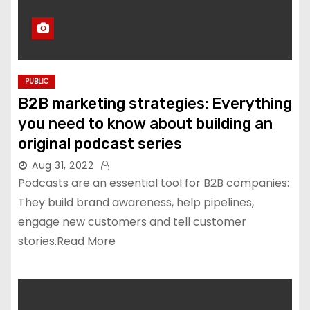
PUBLIC
B2B marketing strategies: Everything
you need to know about building an
original podcast series
Aug 31, 2022
Podcasts are an essential tool for B2B companies:
They build brand awareness, help pipelines,
engage new customers and tell customer
stories.Read More