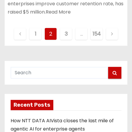
enterprises improve customer retention rate, has
raised $5 million.Read More
P
1
2
3
…
154
o
s
t
s
p
Recent Posts
a
g
How NTT DATA AIVista closes the last mile of
agentic AI for enterprise agents