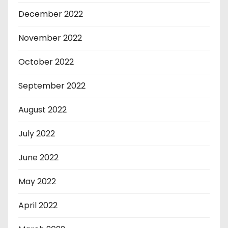
December 2022
November 2022
October 2022
September 2022
August 2022
July 2022
June 2022
May 2022
April 2022