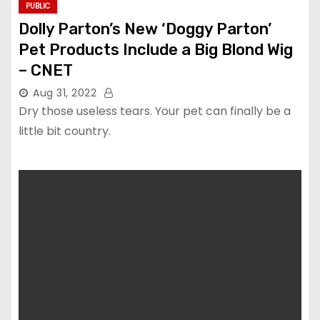
PUBLIC
Dolly Parton’s New ‘Doggy Parton’
Pet Products Include a Big Blond Wig
– CNET
Aug 31, 2022
Dry those useless tears. Your pet can finally be a
little bit country.