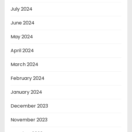
July 2024
June 2024
May 2024
April 2024
March 2024
February 2024
January 2024
December 2023
November 2023