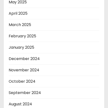
May 2025
April 2025
March 2025
February 2025
January 2025
December 2024
November 2024
October 2024
September 2024
August 2024