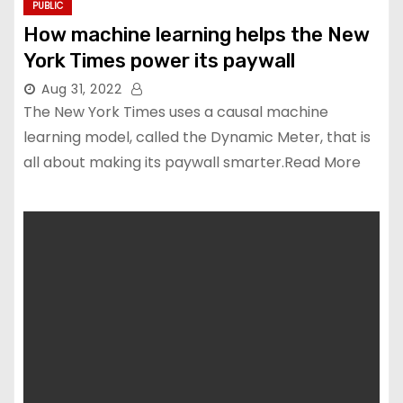
PUBLIC
How machine learning helps the New
York Times power its paywall
Aug 31, 2022
The New York Times uses a causal machine
learning model, called the Dynamic Meter, that is
all about making its paywall smarter.Read More