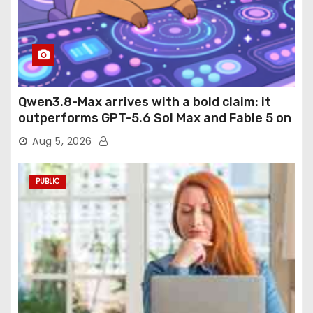
Qwen3.8-Max arrives with a bold claim: it
outperforms GPT-5.6 Sol Max and Fable 5 on
agentic computer use
Aug 5, 2026
PUBLIC