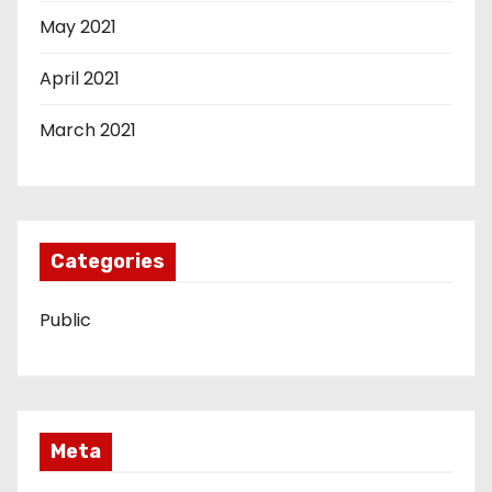
May 2021
April 2021
March 2021
Categories
Public
Meta