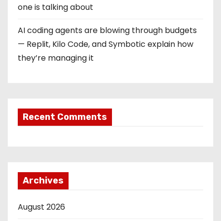
one is talking about
AI coding agents are blowing through budgets
— Replit, Kilo Code, and Symbotic explain how
they’re managing it
Recent Comments
Archives
August 2026