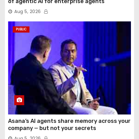
of agentic AI for enterprise agents
Aug 5, 2026
PUBLIC
Asana’s AI agents share memory across your
company — but not your secrets
Aug 5, 2026