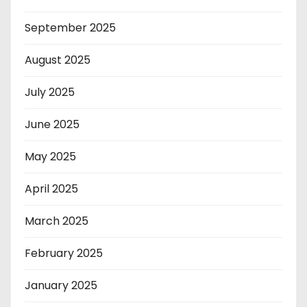
September 2025
August 2025
July 2025
June 2025
May 2025
April 2025
March 2025
February 2025
January 2025