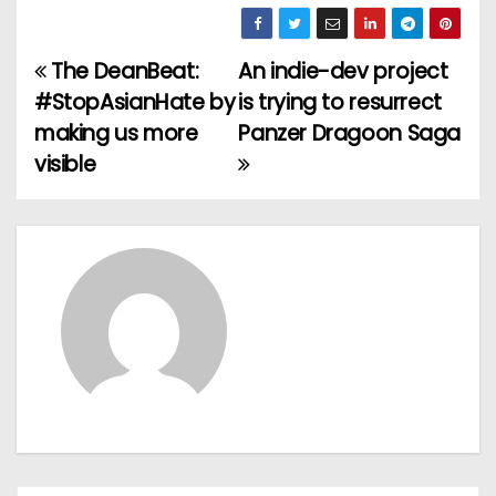
The DeanBeat:
An indie-dev project
P
#StopAsianHate by
is trying to resurrect
o
making us more
Panzer Dragoon Saga
visible
s
t
n
a
v
i
g