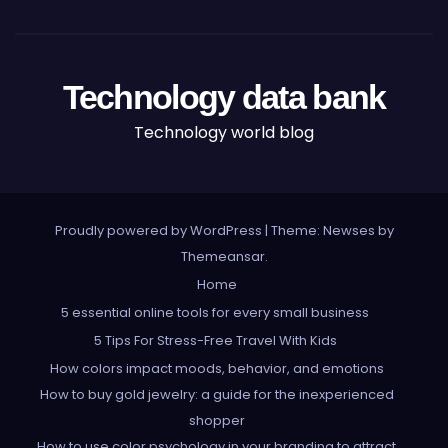
Technology data bank
Technology world blog
Proudly powered by WordPress
|
Theme: Newses by
Themeansar
.
Home
5 essential online tools for every small business
5 Tips For Stress-Free Travel With Kids
How colors impact moods, behavior, and emotions
How to buy gold jewelry: a guide for the inexperienced
shopper
How to use color psychology in your branding to attract