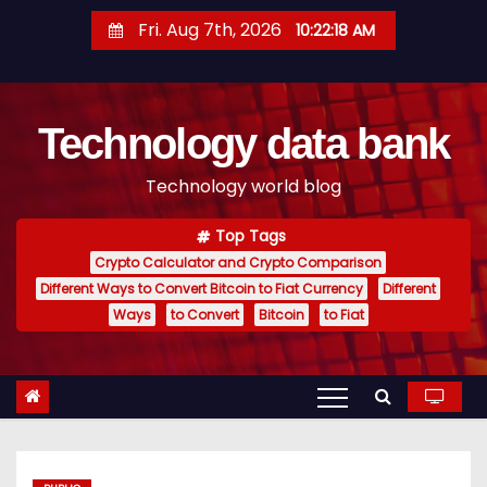
S
Fri. Aug 7th, 2026
10:22:19 AM
k
i
p
Technology data bank
t
o
Technology world blog
c
o
Top Tags
n
Crypto Calculator and Crypto Comparison
t
Different Ways to Convert Bitcoin to Fiat Currency
Different
e
Ways
to Convert
Bitcoin
to Fiat
n
t