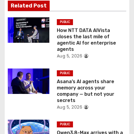
a
Related Post
t
PUBLIC
i
How NTT DATA AIVista
o
closes the last mile of
agentic AI for enterprise
n
agents
Aug 5, 2026
PUBLIC
Asana’s AI agents share
memory across your
company — but not your
secrets
Aug 5, 2026
PUBLIC
Qwen3.8-Max arrives with a