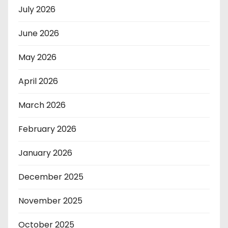
July 2026
June 2026
May 2026
April 2026
March 2026
February 2026
January 2026
December 2025
November 2025
October 2025