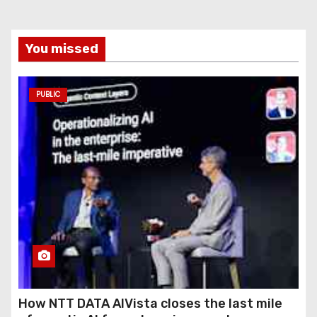
You missed
PUBLIC
How NTT DATA AIVista closes the last mile