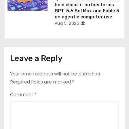
bold claim: it outperforms
GPT-5.6 Sol Max and Fable 5
on agentic computer use
Aug 5, 2026
Leave a Reply
Your email address will not be published.
Required fields are marked
*
Comment
*