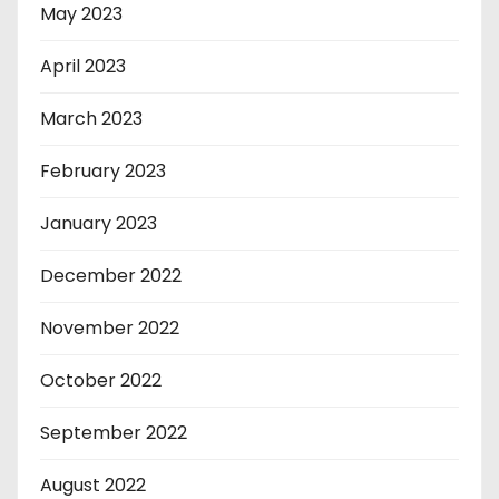
May 2023
April 2023
March 2023
February 2023
January 2023
December 2022
November 2022
October 2022
September 2022
August 2022