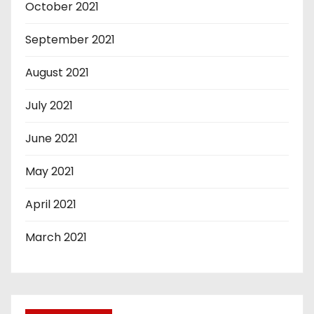
October 2021
September 2021
August 2021
July 2021
June 2021
May 2021
April 2021
March 2021