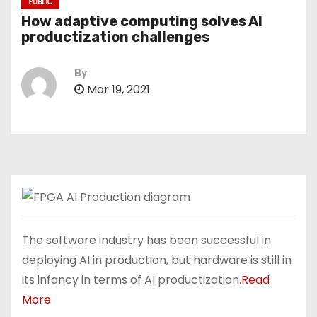
PUBLIC
How adaptive computing solves AI
productization challenges
By
Mar 19, 2021
The software industry has been successful in
deploying AI in production, but hardware is still in
its infancy in terms of AI productization.
Read
More