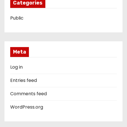
Categories
Public
Meta
Log in
Entries feed
Comments feed
WordPress.org