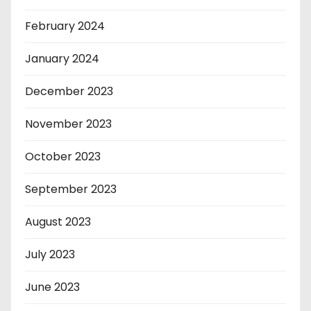
February 2024
January 2024
December 2023
November 2023
October 2023
September 2023
August 2023
July 2023
June 2023