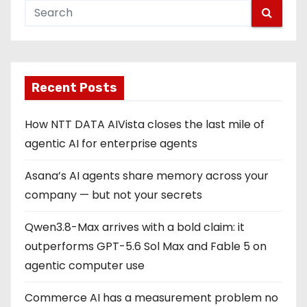
Recent Posts
How NTT DATA AIVista closes the last mile of
agentic AI for enterprise agents
Asana’s AI agents share memory across your
company — but not your secrets
Qwen3.8-Max arrives with a bold claim: it
outperforms GPT-5.6 Sol Max and Fable 5 on
agentic computer use
Commerce AI has a measurement problem no