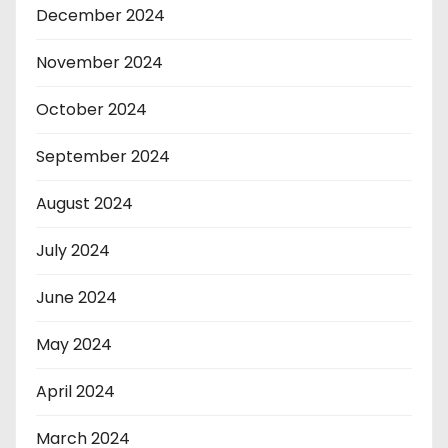
December 2024
November 2024
October 2024
September 2024
August 2024
July 2024
June 2024
May 2024
April 2024
March 2024