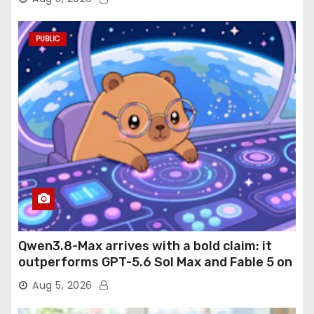
PUBLIC
Qwen3.8-Max arrives with a bold claim: it
outperforms GPT-5.6 Sol Max and Fable 5 on
agentic computer use
Aug 5, 2026