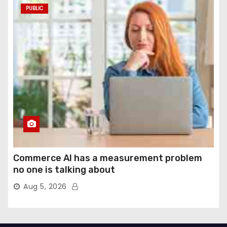
PUBLIC
Commerce AI has a measurement problem
no one is talking about
Aug 5, 2026