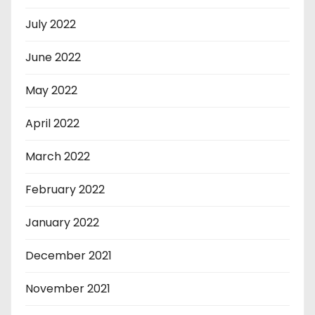
July 2022
June 2022
May 2022
April 2022
March 2022
February 2022
January 2022
December 2021
November 2021