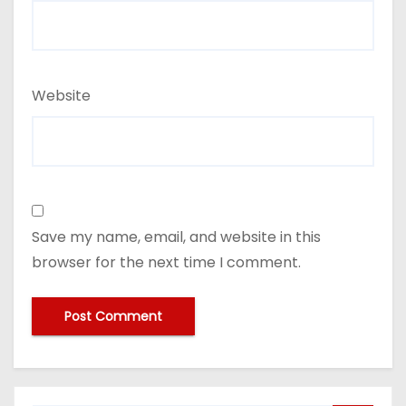
Website
Save my name, email, and website in this
browser for the next time I comment.