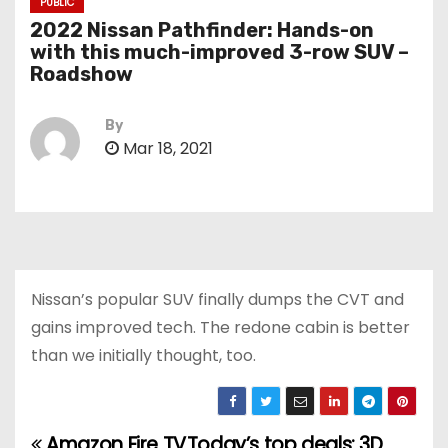
PUBLIC
2022 Nissan Pathfinder: Hands-on
with this much-improved 3-row SUV –
Roadshow
By
Mar 18, 2021
Nissan’s popular SUV finally dumps the CVT and
gains improved tech. The redone cabin is better
than we initially thought, too.
Amazon Fire TV
Today’s top deals: 3D