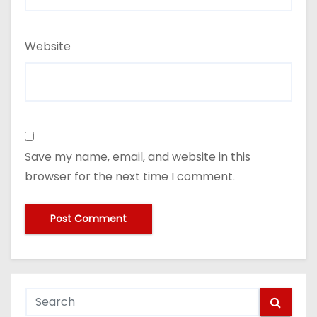
Website
Save my name, email, and website in this
browser for the next time I comment.