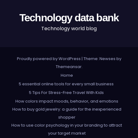
Technology data bank
Technology world blog
Proudly powered by WordPress
|
Theme: Newses by
Themeansar
.
Home
5 essential online tools for every small business
5 Tips For Stress-Free Travel With Kids
How colors impact moods, behavior, and emotions
How to buy gold jewelry: a guide for the inexperienced
shopper
How to use color psychology in your branding to attract
your target market