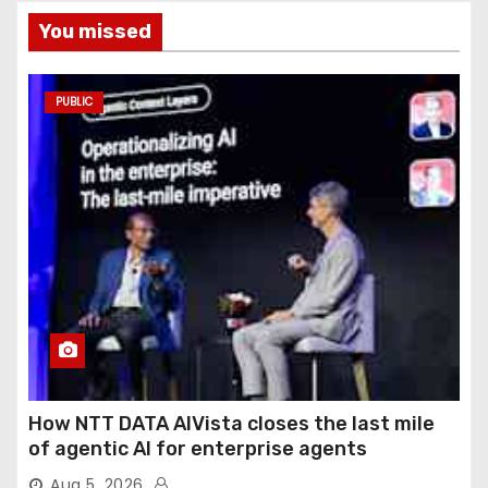
You missed
PUBLIC
How NTT DATA AIVista closes the last mile
of agentic AI for enterprise agents
Aug 5, 2026