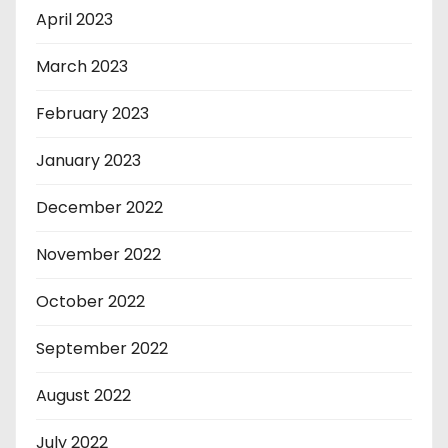
April 2023
March 2023
February 2023
January 2023
December 2022
November 2022
October 2022
September 2022
August 2022
July 2022