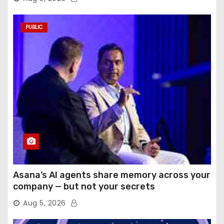
PUBLIC
Asana’s AI agents share memory across your
company — but not your secrets
Aug 5, 2026