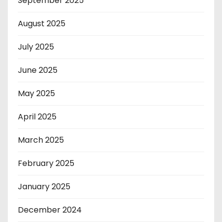
September 2025
August 2025
July 2025
June 2025
May 2025
April 2025
March 2025
February 2025
January 2025
December 2024