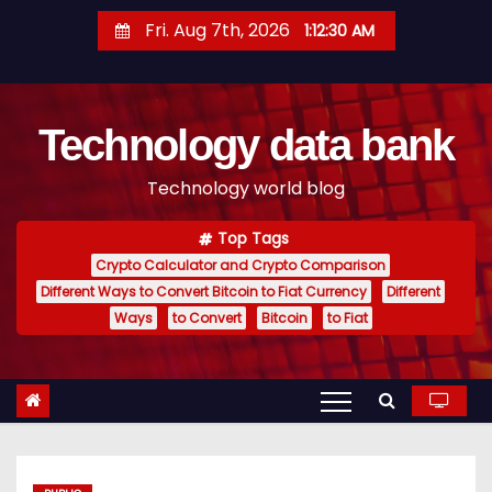
S
Fri. Aug 7th, 2026
1:12:31 AM
k
i
p
Technology data bank
t
o
Technology world blog
c
o
Top Tags
n
Crypto Calculator and Crypto Comparison
t
Different Ways to Convert Bitcoin to Fiat Currency
Different
e
Ways
to Convert
Bitcoin
to Fiat
n
t