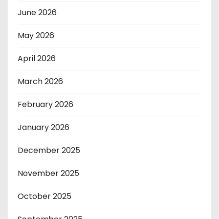
June 2026
May 2026
April 2026
March 2026
February 2026
January 2026
December 2025
November 2025
October 2025