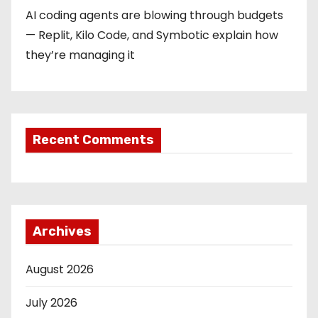
AI coding agents are blowing through budgets
— Replit, Kilo Code, and Symbotic explain how
they’re managing it
Recent Comments
Archives
August 2026
July 2026