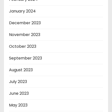
January 2024
December 2023
November 2023
October 2023
September 2023
August 2023
July 2023
June 2023
May 2023