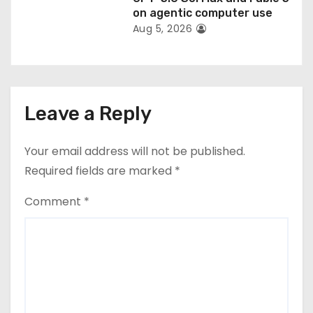
on agentic computer use
Aug 5, 2026
Leave a Reply
Your email address will not be published.
Required fields are marked
*
Comment
*