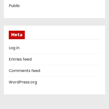
Public
Meta
Log in
Entries feed
Comments feed
WordPress.org