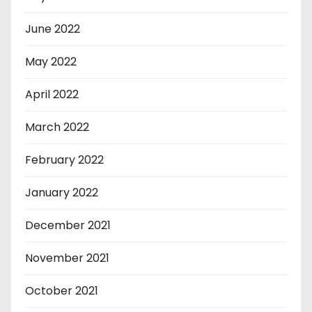
June 2022
May 2022
April 2022
March 2022
February 2022
January 2022
December 2021
November 2021
October 2021