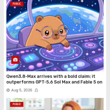
PUBLIC
Qwen3.8-Max arrives with a bold claim: it
outperforms GPT-5.6 Sol Max and Fable 5 on
agentic computer use
Aug 5, 2026
PUBLIC