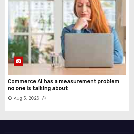
Commerce AI has a measurement problem
no one is talking about
Aug 5, 2026