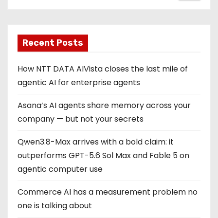
Recent Posts
How NTT DATA AIVista closes the last mile of
agentic AI for enterprise agents
Asana’s AI agents share memory across your
company — but not your secrets
Qwen3.8-Max arrives with a bold claim: it
outperforms GPT-5.6 Sol Max and Fable 5 on
agentic computer use
Commerce AI has a measurement problem no
one is talking about