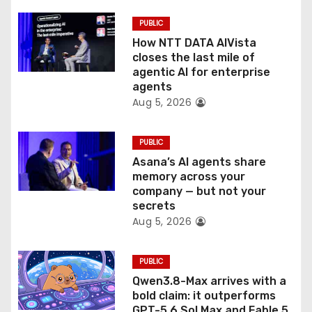
i
PUBLIC
o
How NTT DATA AIVista
closes the last mile of
n
agentic AI for enterprise
agents
Aug 5, 2026
PUBLIC
Asana’s AI agents share
memory across your
company — but not your
secrets
Aug 5, 2026
PUBLIC
Qwen3.8-Max arrives with a
bold claim: it outperforms
GPT-5.6 Sol Max and Fable 5