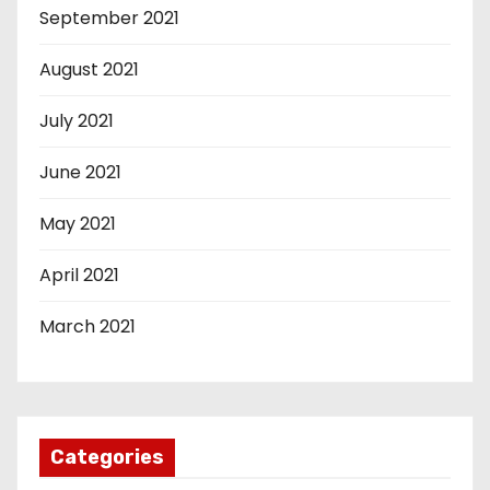
September 2021
August 2021
July 2021
June 2021
May 2021
April 2021
March 2021
Categories