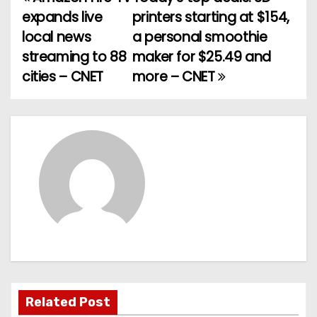
P
expands live
printers starting at $154,
o
local news
a personal smoothie
streaming to 88
maker for $25.49 and
s
cities – CNET
more – CNET
t
n
a
v
i
g
a
t
Related Post