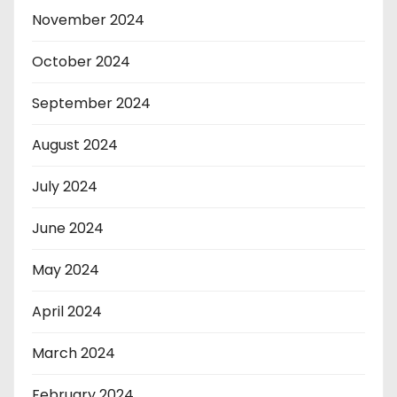
November 2024
October 2024
September 2024
August 2024
July 2024
June 2024
May 2024
April 2024
March 2024
February 2024